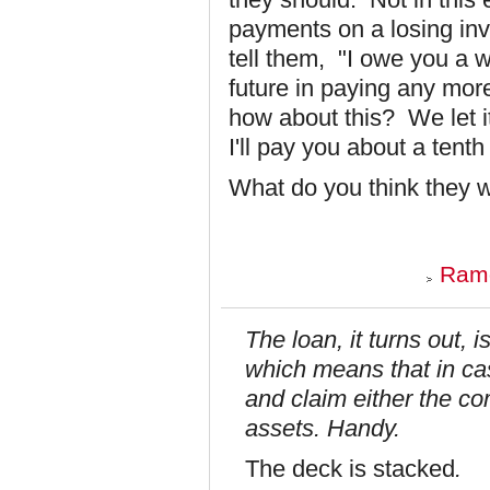
payments on a losing in
tell them, "I owe you a 
future in paying any more
how about this? We let it
I'll pay you about a tenth
What do you think they
Ramo
The loan, it turns out, 
which means that in ca
and claim either the 
assets. Handy.
The deck is stacked
.