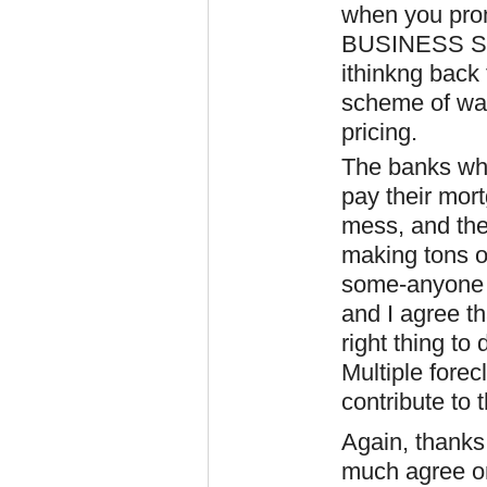
when you prom
BUSINESS STA
ithinkng back 
scheme of wal
pricing.
The banks who
pay their mor
mess, and they
making tons o
some-anyone e
and I agree th
right thing to 
Multiple forec
contribute to 
Again, thanks
much agree on