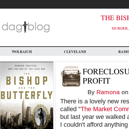
Skip
to
main
content
THE BIS
MURDER, 
WOLRAICH
CLEVELAND
RAM
FORECLOSU
PROFIT
By
Ramona
on 
There is a lovely new re
called "
The Market Com
but last year we walked 
I couldn't afford anythin