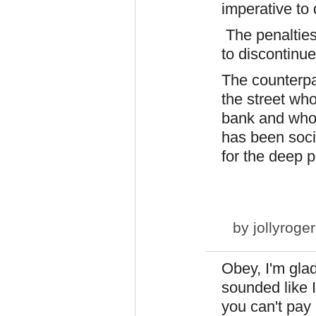
imperative to
The penalties
to discontinue
The counterpart
the street who
bank and who i
has been soci
for the deep p
by
jollyroger
Obey, I'm glad
sounded like I
you can't pay 