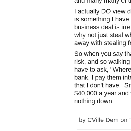
and many many of 
I actually DO view d
is something I have 
business deal is irr
why not just steal 
away with stealing 
So when you say tha
risk, and so walking 
have to ask, "Where
bank, I pay them int
that I don't have. 
$40,000 a year and 
nothing down.
by
CVille Dem
on T