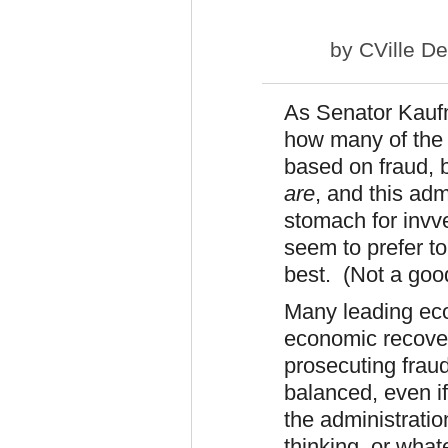
by
CVille D
As Senator Kauf
how many of the m
based on fraud, 
are
, and this ad
stomach for invv
seem to prefer to
best. (Not a goo
Many leading eco
economic recovery
prosecuting frau
balanced, even if
the administratio
thinking, or what