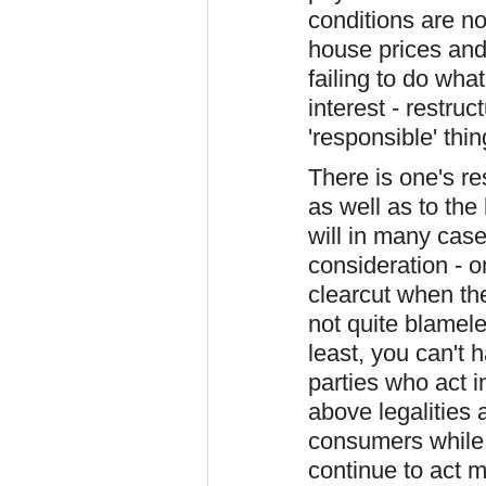
conditions are no
house prices an
failing to do wha
interest - restruc
'responsible' thi
There is one's res
as well as to the
will in many case
consideration - o
clearcut when th
not quite blamele
least, you can't 
parties who act 
above legalities
consumers while t
continue to act m