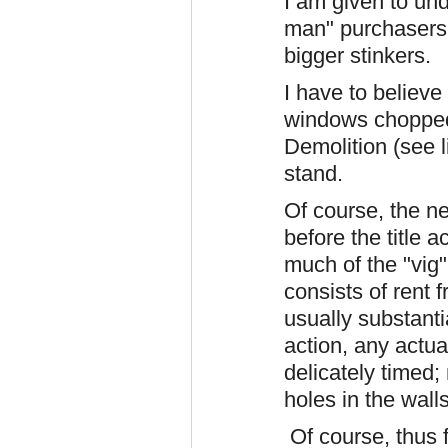
I am given to und
man" purchasers
bigger stinkers.
I have to believe
windows chopped
Demolition (see li
stand.
Of course, the n
before the title 
much of the "vig
consists of rent
usually substanti
action, any actu
delicately timed;
holes in the walls
Of course, thus 