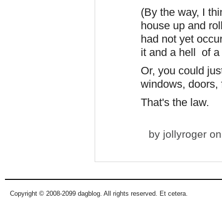
(By the way, I th
house up and roll
had not yet occu
it and a hell of a
Or, you could jus
windows, doors, f
That's the law.
by
jollyroger
on 
Copyright © 2008-2099 dagblog. All rights reserved. Et cetera.