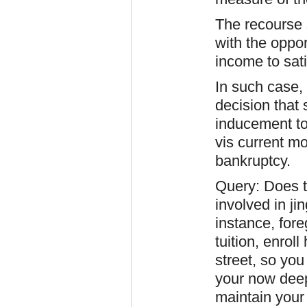
The recourse s
with the oppor
income to sat
In such case,
decision that
inducement to 
vis current mo
bankruptcy.
Query: Does t
involved in ji
instance, fore
tuition, enrol
street, so yo
your now deep
maintain your 