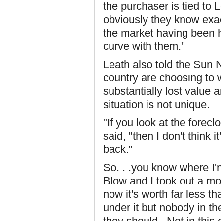
the purchaser is tied to 
obviously they know exac
the market having been h
curve with them."
Leath also told the Sun
country are choosing to 
substantially lost value 
situation is not unique.
"If you look at the forec
said, "then I don't think i
back."
So. . .you know where I'
Blow and I took out a mo
now it's worth far less tha
under it but nobody in th
they should. Not in this