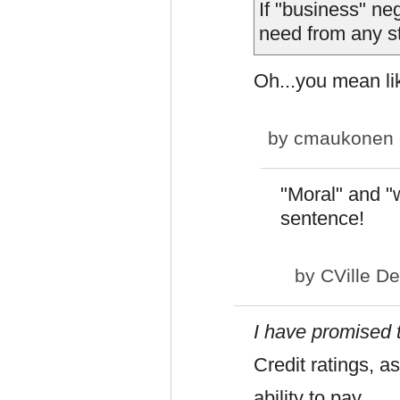
If "business" ne
need from any s
Oh...you mean li
by
cmaukonen
"Moral" and "w
sentence!
by
CVille D
I have promised 
Credit ratings, a
ability to pay