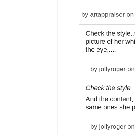
by
artappraiser
on 
Check the style..s
picture of her whi
the eye,....
by
jollyroger
on
Check the style
And the content,
same ones she p
by
jollyroger
on