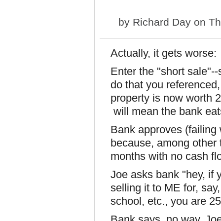
by
Richard Day
on Th
Actually, it gets worse:
Enter the "short sale"--
do that you referenced,
property is now worth 
will mean the bank eat
Bank approves (failing 
because, among other 
months with no cash flo
Joe asks bank "hey, if y
selling it to ME for, say
school, etc., you are 25
Bank says, no way, Joe 