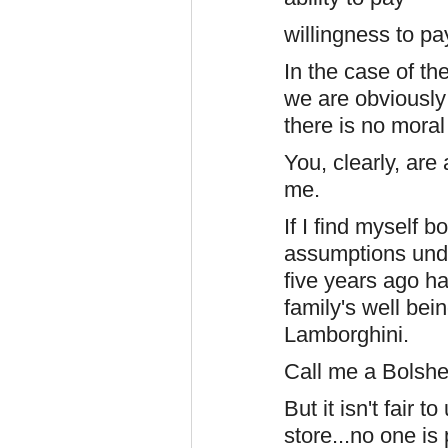
willingness to pa
In the case of t
we are obviously
there is no moral
You, clearly, are 
me.
If I find myself 
assumptions unde
five years ago ha
family's well bei
Lamborghini.
Call me a Bolshev
But it isn't fair 
store...no one is