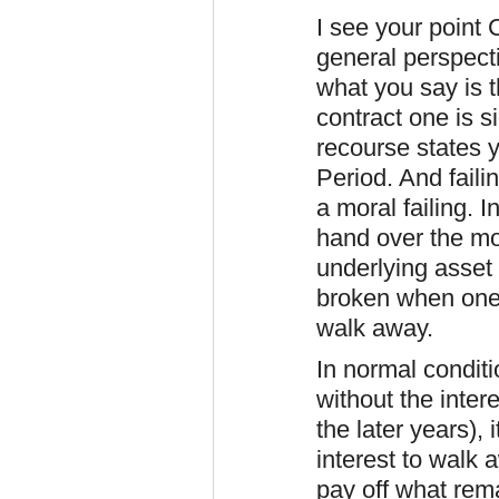
I see your point 
general perspect
what you say is t
contract one is si
recourse states 
Period. And faili
a moral failing. 
hand over the mo
underlying asset
broken when one
walk away.
In normal conditi
without the inte
the later years), 
interest to walk
pay off what rem