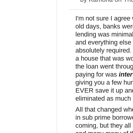
I'm not sure I agree
old days, banks were
lending was minimal;
and everything else
absolutely required.
a house that was wo
the loan went throug
paying for was
inte
giving you a few hu
EVER save it up an
eliminated as much a
All that changed wh
in sub prime borrow
coming, but they all 