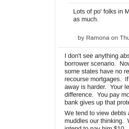
Lots of po' folks in
as much.
by
Ramona
on Thu
I don't see anything ab
borrower scenario. Now
some states have no r
recourse mortgages. If
away is harder. Your le
difference. You pay mo
bank gives up that prot
We tend to view debts a
muddles our thinking.
intend to pay him $10. I