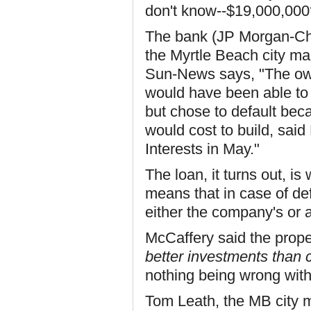
don't know--$19,000,000
The bank (JP Morgan-Cha
the Myrtle Beach city m
Sun-News says, "The ow
would have been able to
but chose to default beca
would cost to build, sai
Interests in May."
The loan, it turns out, i
means that in case of de
either the company's or
McCaffery said the prope
better investments than 
nothing being wrong with 
Tom Leath, the MB city m