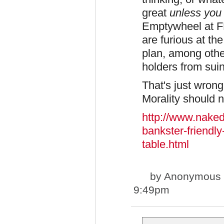
great
unless you 
Emptywheel at F
are furious at the
plan, among othe
holders from sui
That's just wrong,
Morality should n
http://www.naked
bankster-friendly
table.html
by
Anonymous st
9:49pm