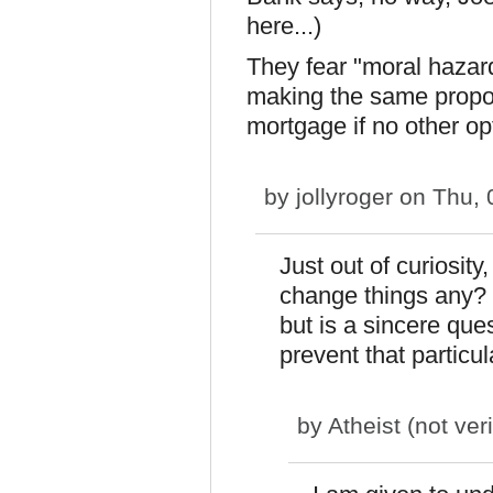
here...)
They fear "moral hazard
making the same proposa
mortgage if no other opt
by
jollyroger
on Thu, 
Just out of curiosit
change things any? 
but is a sincere qu
prevent that particu
by
Atheist (not veri