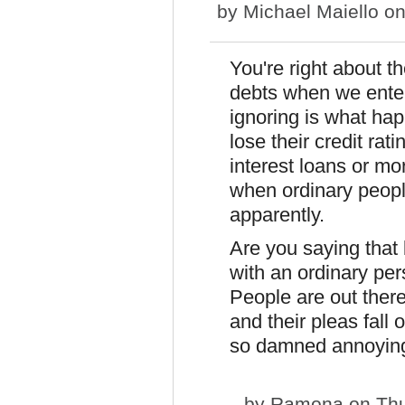
by
Michael Maiello
on
You're right about 
debts when we enter
ignoring is what ha
lose their credit ra
interest loans or mo
when ordinary people
apparently.
Are you saying that 
with an ordinary per
People are out ther
and their pleas fall
so damned annoyin
by
Ramona
on Thu