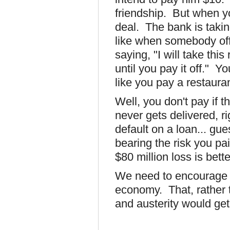
friendship. But when yo
deal. The bank is takin
like when somebody off
saying, "I will take thi
until you pay it off." Y
like you pay a restauran
Well, you don't pay if 
never gets delivered, 
default on a loan... gue
bearing the risk you pa
$80 million loss is bett
We need to encourage 
economy. That, rather t
and austerity would get