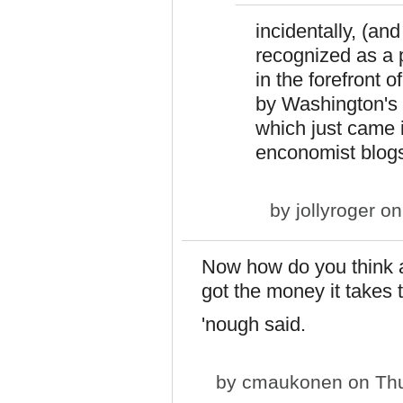
incidentally, (an
recognized as a 
in the forefront 
by Washington's 
which just came in
enconomist blog
by
jollyroger
on
Now how do you think a
got the money it takes t
'nough said.
by
cmaukonen
on Thu