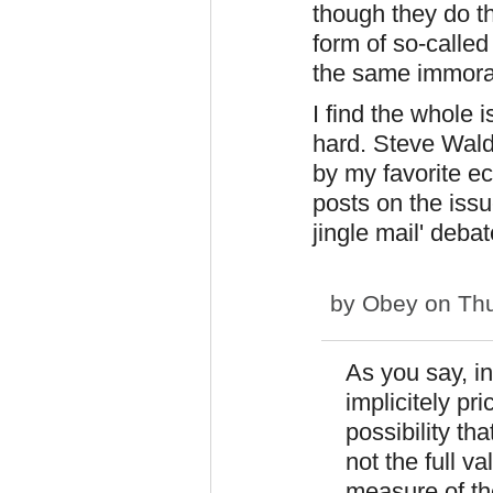
though they do th
form of so-called
the same immoral
I find the whole 
hard. Steve Wal
by my favorite ec
posts on the issue
jingle mail' debat
by
Obey
on Thu
As you say, i
implicitely pr
possibility tha
not the full va
measure of th