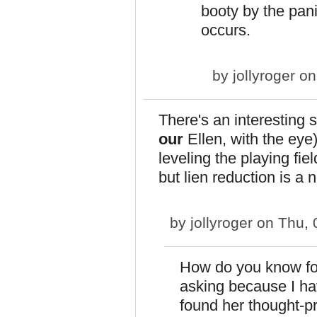
booty by the pan
occurs.
by
jollyroger
on 
There's an interesting s
our
Ellen, with the eye)
leveling the playing fi
but lien reduction is a 
by
jollyroger
on Thu, 
How do you know for
asking because I ha
found her thought-p