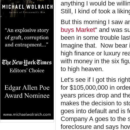
anything I would be will
Still, I kind of took a lik
But this morning I saw an 
buys Market
" and was s
been in some trouble last
Imagine that. Now bear in
high finance or luxury rea
with money in the six fig
to high heaven.
Let's see if I got this r
for $105,000,000 in order 
years prices drop and th
makes the decision to s
goes into default and is
Company A goes to the s
foreclosure and says how 