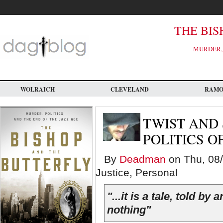
Skip
to
main
content
THE BIS
MURDER, 
WOLRAICH
CLEVELAND
RAM
TWIST AND
POLITICS O
By
Deadman
on Thu, 08/
Justice, Personal
"...it is a tale, told by
nothing"