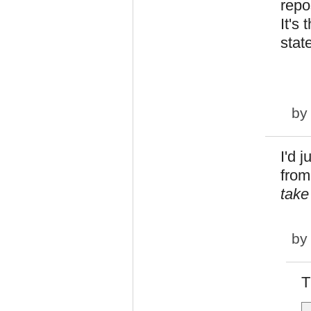
repo
It's
stat
b
I'd 
from
take
b
T