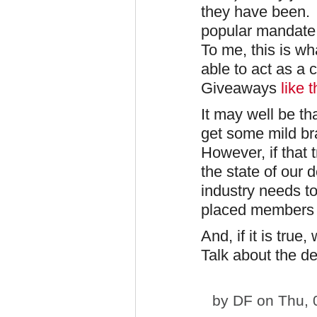
they have been. I
popular mandate f
To me, this is wh
able to act as a 
Giveaways
like t
It may well be tha
get some mild br
However, if that 
the state of our 
industry needs to
placed members 
And, if it is tru
Talk about the de
by
DF
on Thu, 