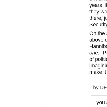
years l
they won
there, j
Security
On the 
above q
Hannib
one."
Pr
of polit
imagini
make it
by
DF
you 