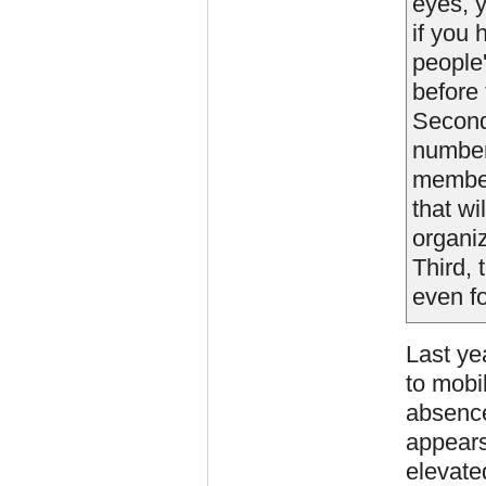
eyes, y
if you
people'
before
Second 
number
member
that wi
organi
Third, 
even fo
Last ye
to mobil
absence
appears
elevate