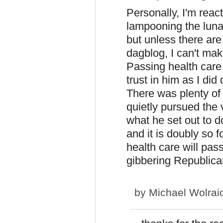
Personally, I'm reac
lampooning the luna
but unless there are
dagblog, I can't mak
Passing health care
trust in him as I did
There was plenty of
quietly pursued the
what he set out to d
and it is doubly so 
health care will pass,
gibbering Republica
by
Michael Wolrai