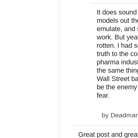
It does sound e
models out th
emulate, and s
work. But yeah
rotten. I had s
truth to the c
pharma industr
the same thing
Wall Street ba
be the enemy 
fear.
by
Deadma
Great post and gre