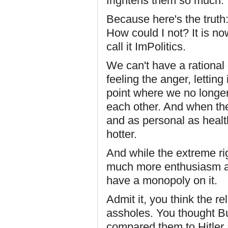
frightens them so much.
Because here's the truth:
How could I not? It is no
call it ImPolitics.
We can't have a rational
feeling the anger, letting
point where we no longer 
each other. And when the
and as personal as healt
hotter.
And while the extreme rig
much more enthusiasm an
have a monopoly on it.
Admit it, you think the re
assholes. You thought B
compared them to Hitler a