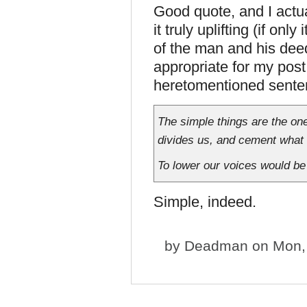
Good quote, and I actu
it truly uplifting (if on
of the man and his deed
appropriate for my post 
heretomentioned sente
The simple things are the on
divides us, and cement what 
To lower our voices would be 
Simple, indeed.
by
Deadman
on Mon, 