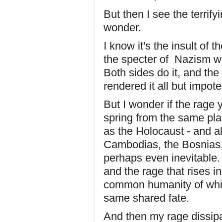
But then I see the terrif
wonder.
I know it's the insult of 
the specter of Nazism w
Both sides do it, and th
rendered it all but impote
But I wonder if the rage
spring from the same pla
as the Holocaust - and a
Cambodias, the Bosnias, 
perhaps even inevitable.
and the rage that rises in
common humanity of whic
same shared fate.
And then my rage dissipa