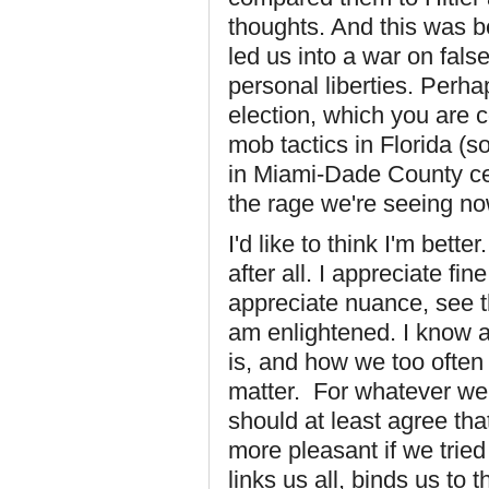
thoughts. And this was be
led us into a war on fal
personal liberties. Perha
election, which you are c
mob tactics in Florida (s
in Miami-Dade County ce
the rage we're seeing no
I'd like to think I'm bett
after all. I appreciate fin
appreciate nuance, see th
am enlightened. I know a
is, and how we too often 
matter. For whatever we 
should at least agree th
more pleasant if we trie
links us all, binds us to