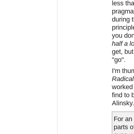
less tha
pragmat
during t
principl
you don
half a l
get, but
"go".
I'm thu
Radical
worked 
find to 
Alinsky.
For an 
parts o