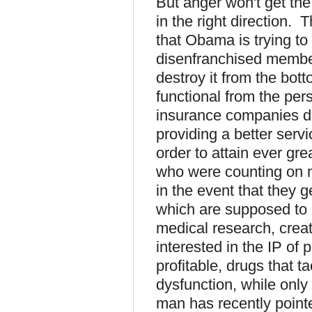
But anger won't get the
in the right direction. Th
that Obama is trying to
disenfranchised member
destroy it from the bot
functional from the pers
insurance companies do
providing a better servi
order to attain ever gre
who were counting on m
in the event that they g
which are supposed to i
medical research, cre
interested in the IP of
profitable, drugs that ta
dysfunction, while only
man has recently pointe