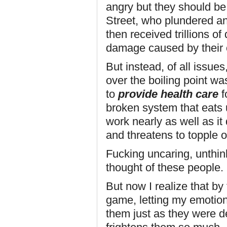
angry but they should be 
Street, who plundered an
then received trillions of
damage caused by their
But instead, of all issues
over the boiling point was
to
provide health care
fo
broken system that eats 
work nearly as well as it
and threatens to topple 
Fucking uncaring, unthink
thought of these people.
But now I realize that by 
game, letting my emotion
them just as they were 