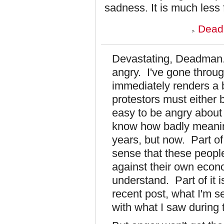
sadness. It is much less fu
Dead
Devastating, Deadman. Yo
angry. I've gone throu
immediately renders a 
protestors must either b
easy to be angry about 
know how badly meaning
years, but now. Part of
sense that these people
against their own econo
understand. Part of it i
recent post, what I'm 
with what I saw during 