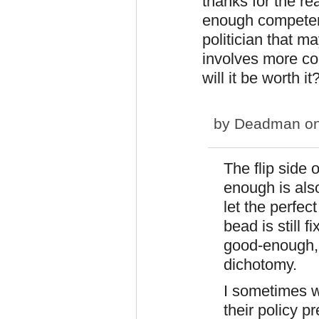
thanks for the r
enough competenc
politician that m
involves more co
will it be worth it
by
Deadman
on
The flip side 
enough is als
let the perfec
bead is still f
good-enough, t
dichotomy.
I sometimes w
their policy pr