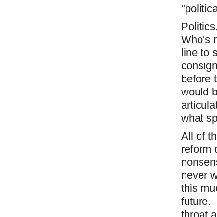
"politic
Politics
Who's re
line to 
consign
before 
would b
articula
what sp
All of 
reform 
nonsens
never wi
this mu
future.
throat a