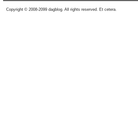
Copyright © 2008-2099 dagblog. All rights reserved. Et cetera.