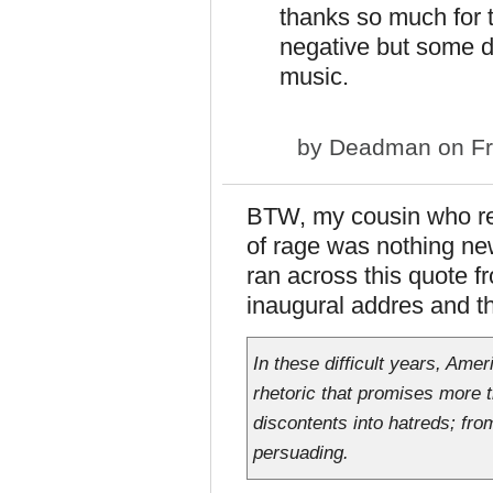
thanks so much for 
negative but some da
music.
by
Deadman
on Fr
BTW, my cousin who read
of rage was nothing new
ran across this quote f
inaugural addres and th
In these difficult years, Amer
rhetoric that promises more t
discontents into hatreds; fro
persuading.