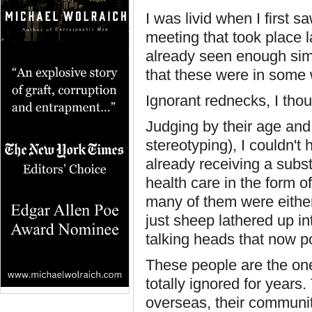
I was livid when I first 
meeting that took place 
already seen enough simil
that these were in some w
Ignorant rednecks, I thou
Judging by their age and
stereotyping), I couldn't
already receiving a subs
health care in the form 
many of them were either 
just sheep lathered up in
talking heads that now p
These people are the on
totally ignored for years
overseas, their communit