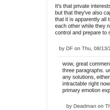
It's that private intere
but that they've also c
that it is apparently al
each other while they n
control and prepare to s
by
DF
on Thu, 08/13/
wow, great comment,
three paragraphs. unf
any solutions, eithe
intractable right no
primary emotion exp
by
Deadman
on Th