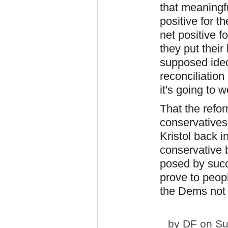
that meaningf
positive for t
net positive 
they put their
supposed ideo
reconciliation 
it's going to w
That the refor
conservatives
Kristol back i
conservative b
posed by succe
prove to peop
the Dems not b
by
DF
on Su