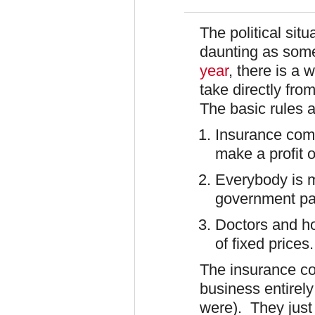
The political situ
daunting as som
year
, there is a 
take directly fro
The basic rules a
Insurance com
make a profit 
Everybody is 
government pay
Doctors and ho
of fixed prices.
The insurance co
business entirely
were). They just