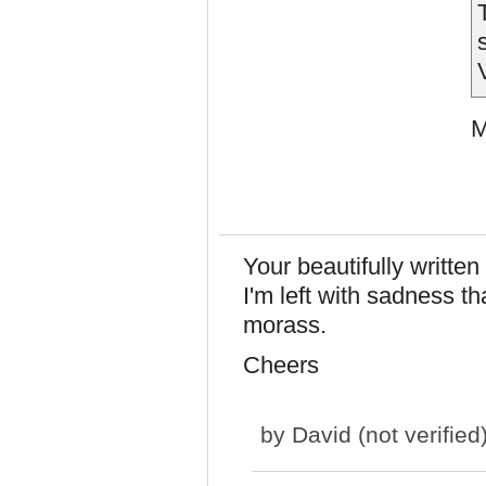
M
Your beautifully writte
I'm left with sadness th
morass.
Cheers
by
David (not verified