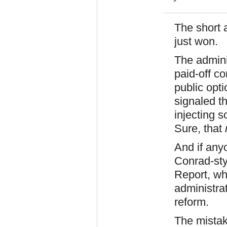
The short 
just won.
The adminis
paid-off co
public opt
signaled th
injecting 
Sure, that
And if any
Conrad-sty
Report, whe
administrat
reform.
The mistak