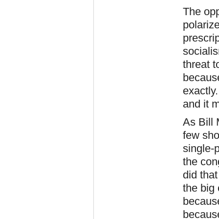
The opp
polariz
prescri
sociali
threat 
because
exactly
and it 
As Bill
few sho
single-
the con
did tha
the big
because
because