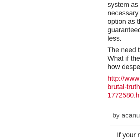
system as t
necessary 
option as t
guaranteed
less.
The need to
What if th
how despe
http://www
brutal-tru
1772580.h
by
acanu
If your 