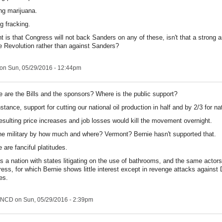
ing marijuana.
g fracking.
int is that Congress will not back Sanders on any of these, isn't that a strong 
he Revolution rather than against Sanders?
on Sun, 05/29/2016 - 12:44pm
 are the Bills and the sponsors? Where is the public support?
nstance, support for cutting our national oil production in half and by 2/3 for na
esulting price increases and job losses would kill the movement overnight.
he military by how much and where? Vermont? Bernie hasn't supported that.
 are fanciful platitudes.
is a nation with states litigating on the use of bathrooms, and the same actors
ess, for which Bernie shows little interest except in revenge attacks agains
es.
NCD
on Sun, 05/29/2016 - 2:39pm