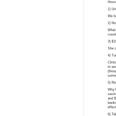
Hmmm
1) Un
We ba
2) No
What 
count
3) $
She a
4) Tu
Clint
to wo
(thou
some
5) Re
Why? 
savin
and B
banks
effec
6) Ta