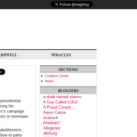
ARDWELL
PERACLES
SECTIONS
Creative Corner
News
BLOGGERS
a dude named steevo
presidential
A Guy Called LULU
sing his
A Proud Constit...
ers’s campaign
Aaron Carine
him to terminate
acanuck
Alaskan2
Allogenes
abolitionism,
allsburg
 bow to party