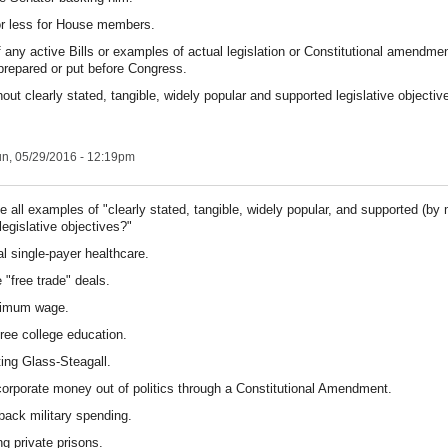
r less for House members.
 any active Bills or examples of actual legislation or Constitutional amendme
 prepared or put before Congress.
hout clearly stated, tangible, widely popular and supported legislative objective
n, 05/29/2016 - 12:19pm
se all examples of "clearly stated, tangible, widely popular, and supported (by
legislative objectives?"
al single-payer healthcare.
 "free trade" deals.
nimum wage.
free college education.
ting Glass-Steagall.
corporate money out of politics through a Constitutional Amendment.
 back military spending.
ng private prisons.