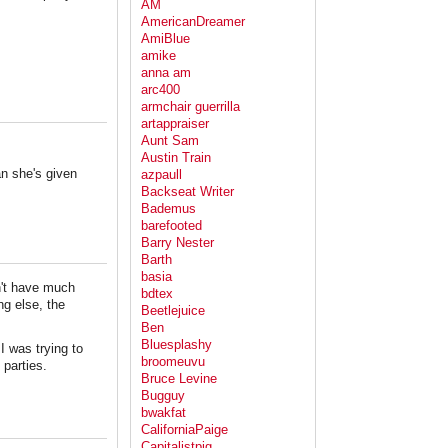
AM
AmericanDreamer
AmiBlue
amike
anna am
arc400
armchair guerrilla
artappraiser
Aunt Sam
Austin Train
an she's given
azpaull
Backseat Writer
Bademus
barefooted
Barry Nester
Barth
basia
n't have much
bdtex
ng else, the
Beetlejuice
Ben
Bluesplashy
I was trying to
broomeuvu
 parties.
Bruce Levine
Bugguy
bwakfat
CaliforniaPaige
Capitalistpig