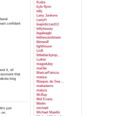
Kudra
kyle flynn
lally
Larry Jankens
iberal
LarryH
least confidant
leapinlizzard13
leftyloosey
legaleagle
letthesunshinein
librewolf
lighthouse
LisB
littleblackprop...
Lurker
mageduley
mar3ie
t it, oil
MaricarPatricio
rassment that
mariya
Dakota long
Marquis de Sea ...
mattadams
matyra
McBay
Mel Evans
Merlin
michael
e's just
Michael Maiello
s on.