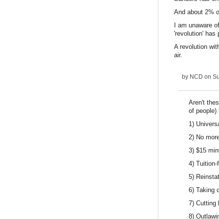
And about 2% o
I am unaware of
'revolution' has
A revolution wit
air.
by
NCD
on Su
Aren't the
of people) 
1) Univers
2) No more
3) $15 mi
4) Tuition-
5) Reinsta
6) Taking 
7) Cutting
8) Outlawi