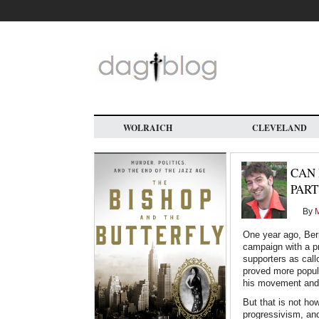
Skip
to
main
content
WOLRAICH
CLEVELAND
CAN 
PART
By
M
One year ago, Ber
campaign with a pr
supporters as cal
proved more popul
his movement and co
But that is not h
progressivism, and