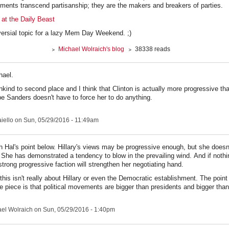
ments transcend partisanship; they are the makers and breakers of parties.
 at the Daily Beast
versial topic for a lazy Mem Day Weekend. ;)
Michael Wolraich's blog
38338 reads
hael.
unkind to second place and I think that Clinton is actually more progressive th
be Sanders doesn't have to force her to do anything.
iello
on Sun, 05/29/2016 - 11:49am
th Hal's point below. Hillary's views may be progressive enough, but she does
She has demonstrated a tendency to blow in the prevailing wind. And if nothi
strong progressive faction will strengthen her negotiating hand.
this isn't really about Hillary or even the Democratic establishment. The point 
e piece is that political movements are bigger than presidents and bigger than
el Wolraich
on Sun, 05/29/2016 - 1:40pm