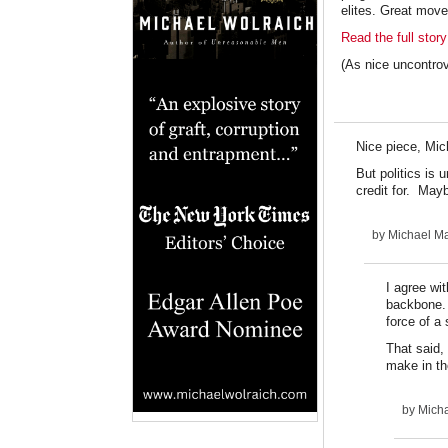
elites. Great move
Read the full story
(As nice uncontro
Nice piece, Mic
But politics is 
credit for. May
by
Michael Ma
I agree wi
backbone. 
force of a 
That said, 
make in th
by
Micha