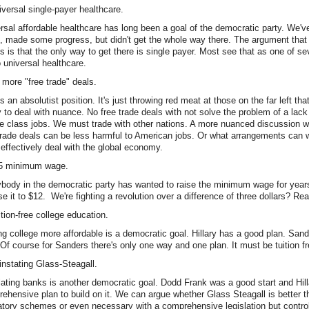
iversal single-payer healthcare.
rsal affordable healthcare has long been a goal of the democratic party. We've
, made some progress, but didn't get the whole way there. The argument tha
 is that the only way to get there is single payer. Most see that as one of se
o universal healthcare.
 more "free trade" deals.
is an absolutist position. It's just throwing red meat at those on the far left tha
ty to deal with nuance. No free trade deals with not solve the problem of a lac
e class jobs. We must trade with other nations. A more nuanced discussion w
rade deals can be less harmful to American jobs. Or what arrangements can
effectively deal with the global economy.
15 minimum wage.
body in the democratic party has wanted to raise the minimum wage for years
ise it to $12. We're fighting a revolution over a difference of three dollars? Rea
ition-free college education.
g college more affordable is a democratic goal. Hillary has a good plan. San
 Of course for Sanders there's only one way and one plan. It must be tuition fr
instating Glass-Steagall.
ating banks is another democratic goal. Dodd Frank was a good start and Hil
ehensive plan to build on it. We can argue whether Glass Steagall is better t
atory schemes or even necessary with a comprehensive legislation but control