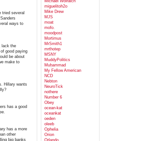
Michael Wolraich
miguelitoh2o
Mike Drew
 tried several
MJS
t Sanders
moat
veral ways to
mofo.
moodpost
Mortimus
MrSmith1
t lack the
mrthotep
k of good paying
MSNY
ould be about
MuddyPolitics
 we make to
Muḥammad
My Fellow American
NCD
Nebton
. Hillary wants
NeuroTick
lly?
nothere
Number 6
Obey
ders has a good
ocean-kat
ee.
oceankat
oeden
oleeb
lary has a more
Ophelia
han other
Orion
ling big banks
Orlando