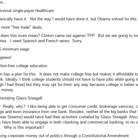
...
iversal single-payer healthcare.
sically have it. Not the way I would have done it, but Obama solved for this.
 more "free trade" deals.
does this even mean? Clinton came out against TPP. But we are going to tra
ries. I need Spanish and French wines. Sorry.
15 minimum wage.
grees!
ition-free college education.
on has a plan for this. It does not make college free but makes it affordable to
rk. Ideally, I think college students should not have to have jobs while going 
gh I had three) but they may opt for them any way because college is better
 money.
instating Glass-Steagall.
Really, why? I like being able to get consumer credit, brokerage services, 
gs and even insurance from one bank. Besides, neither of the big banks that
ear Stearns) would have had their activities curtailed by Glass Steagall. Also
 have been able to engage in both i-banking and commercial banking, to no spe
t. Why is this important?
king corporate money out of politics through a Constitutional Amendment.