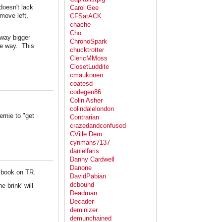
doesn't lack
Carol Gee
move left,
CFSatACK
chache
Cho
, way bigger
ChronoSpark
the way. This
chucktrotter
ClericMMoss
ClosetLuddite
cmaukonen
coatesd
codegen86
Colin Asher
colindalelondon
rnie to "get
Contrarian
crazedandconfused
CVille Dem
cynmans7137
danielfaris
Danny Cardwell
Danone
r book on TR.
DavidPabian
dcbound
e brink' will
Deadman
Decader
deminizer
demunchained