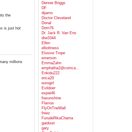
Dennie Briggs
DF
dijamo
nts the
Doctor Cleveland
Donal
Dorn76
s is just hot
Dr. Jack R. Van Ens
drw3344
Ellen
elliottness
Elusive Trope
emerson
 many millions
EmmaZahn
emphatha2@comca...
Enkidu222
erica20
eurogirl
Evildoer
expat46
fiasunshine
Flavius
FlyOnTneWall
freez
FurudeRikaChama
gaidouri
gary