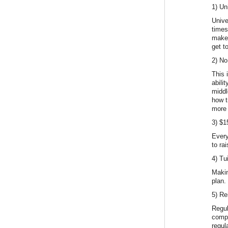
1) Un
Unive
times
makes
get t
2) No
This 
abili
middl
how t
more 
3) $
Every
to ra
4) Tu
Makin
plan.
5) Re
Regul
compr
regul