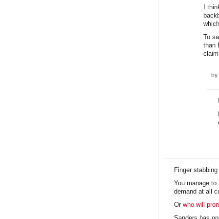
I thi
backb
which
To sa
than 
claim
by
Finger stabbing
You manage to me
demand at all c
Or
who will pro
Sanders has on