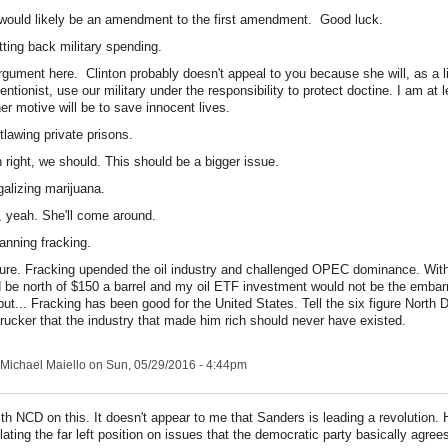
would likely be an amendment to the first amendment. Good luck.
tting back military spending.
rgument here. Clinton probably doesn't appeal to you because she will, as a l
ventionist, use our military under the responsibility to protect doctine. I am at 
her motive will be to save innocent lives.
tlawing private prisons.
right, we should. This should be a bigger issue.
galizing marijuana.
 yeah. She'll come around.
anning fracking.
ure. Fracking upended the oil industry and challenged OPEC dominance. Withou
 be north of $150 a barrel and my oil ETF investment would not be the embar
, but... Fracking has been good for the United States. Tell the six figure North 
trucker that the industry that made him rich should never have existed.
Michael Maiello
on Sun, 05/29/2016 - 4:44pm
ith NCD on this. It doesn't appear to me that Sanders is leading a revolution. H
ulating the far left position on issues that the democratic party basically agree