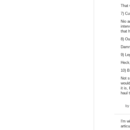
That 
7) Cu
Nio a
inter
that 
8) Ou
Damn 
9) Le
Heck,
10) B
Not s
would
it is
haul 
by
I'm w
artic