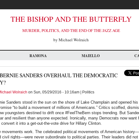
THE BISHOP AND THE BUTTERFLY
MURDER, POLITICS, AND THE END OF THE JAZZ AGE
by Michael Wolraich
RAMONA
MAIELLO
C
BERNIE SANDERS OVERHAUL THE DEMOCRATIC
Y?
ichael Wolraich
on Sun, 05/29/2016 - 10:16am | Politics
nie Sanders stood in the sun on the shore of Lake Champlain and opened his 
omise “to build a movement of millions of Americans.” Critics scoffed, dismis
low youngsters destined to drift once #FeelTheBern stops trending. But Sand
ar and resilient than anyone expected. Ironically, many Democrats now want 
nvert it into a get-out-the-vote drive for Hillary Clinton.
ow movements work. The celebrated political movements of American history—
 civil rights—were never subordinate to political parties. Their leaders did not