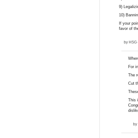
9) Legaliz
10) Bannin
If your po
favor of t
by
HSG
Where
For i
The r
Cut t
These
This 
Congr
dislik
by