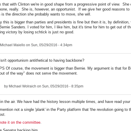
nk that with Clinton we're in good shape from a progressive point of view. She 
one, really. She is, however, an opportunist. If we give her good reasons to 
 is the direction she probably wants to move, she will.
y this is bigger than parties and presidents is fine but then it is, by definition
Bernie Sanders. I voted for him, I like him, but it's time for him to get out of 
ing victory by losing schtick is just no good.
Michael Maiello
on Sun, 05/29/2016 - 4:34pm
Isn't opportunism antithetical to having backbone?
PS Of course, the movement is bigger than Bernie. My argument is that for Be
out of the way" does not serve the movement.
by
Michael Wolraich
on Sun, 05/29/2016 - 8:35pm
 in the air. We have had the history lesson multiple times, and have read you
ntion not a single 'plank' in the Party platform that 'the revolution going to th
ost.
mote it on the committee
.
e Senator backing him.