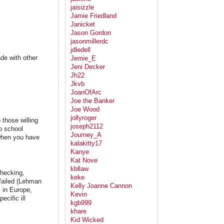
jaisizzle
Jamie Friedland
Janicket
Jason Gordon
jasonmillerdc
jdledell
de with other
Jemie_E
Jeni Decker
Jh22
Jkvb
JoanOfArc
Joe the Banker
Joe Wood
jollyroger
 those willing
joseph2112
to school
Journey_A
 when you have
kalakitty17
Kanye
Kat Nove
kbllaw
checking,
keke
 failed (Lehman
Kelly Joanne Cannon
, in Europe,
Kevin
cific ill
kgb999
khare
Kid Wicked