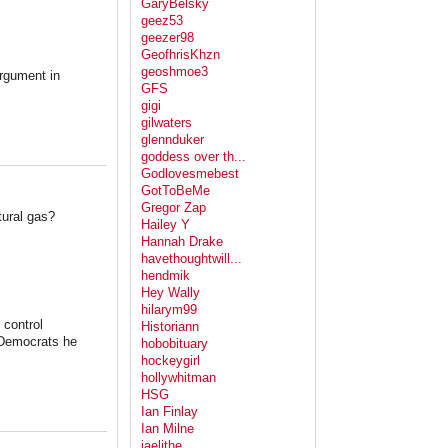
GaryBelsky
geez53
geezer98
GeofhrisKhzn
geoshmoe3
argument in
GFS
gigi
gilwaters
glennduker
goddess over th...
Godlovesmebest
GotToBeMe
Gregor Zap
tural gas?
Hailey Y
Hannah Drake
havethoughtwill...
hendmik
Hey Wally
hilarym99
 control
Historiann
t Democrats he
hobobituary
hockeygirl
hollywhitman
HSG
Ian Finlay
Ian Milne
jaelithe