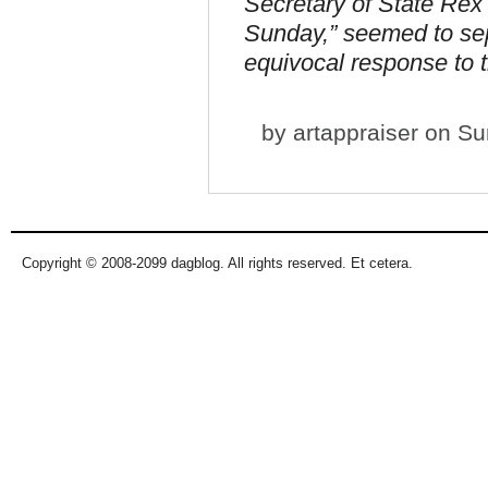
Secretary of State Rex
Sunday,” seemed to sep
equivocal response to t
by
artappraiser
on Sun
Copyright © 2008-2099 dagblog. All rights reserved. Et cetera.