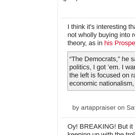
I think it's interesting 
not wholly buying into r
theory, as in
his Prospe
“The Democrats,” he sai
politics, I got ’em. I w
the left is focused on 
economic nationalism,
by
artappraiser
on Sat
Oy! BREAKING! But it 
keeping up with the troll