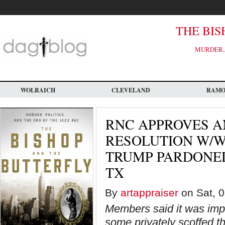
Skip
to
main
content
THE BIS
MURDER, 
WOLRAICH
CLEVELAND
RAM
RNC APPROVES A
RESOLUTION W/W
TRUMP PARDONED
TX
By
artappraiser
on Sat, 0
Members said it was impo
some privately scoffed t