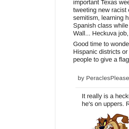
important Texas wee
tweeting new racist 
semitism, learning h
Spanish class while 
Wall... Heckuva job,
Good time to wonde
Hispanic districts or
people to give a flag
by
PeraclesPleas
It really is a hec
he's on uppers.