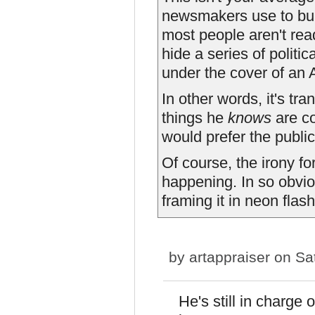
newsmakers use to bur
most people aren't read
hide a series of politi
under the cover of an 
In other words, it's tr
things he
knows
are co
would prefer the public
Of course, the irony fo
happening. In so obvio
framing it in neon flashi
by
artappraiser
on Sat
He's still in charg