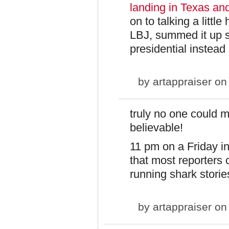
landing in Texas an
on to talking a litt
LBJ, summed it up s
presidential instead 
by
artappraiser
on 
truly no one could 
believable!
11 pm on a Friday i
that most reporters
running shark storie
by
artappraiser
on 