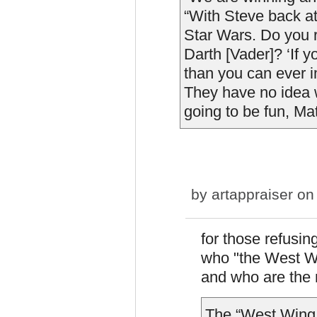
“With Steve back at 
Star Wars. Do you
Darth [Vader]? ‘If 
than you can ever im
They have no idea w
going to be fun, Matt
by
artappraiser
on 
for those refusing
who "the West Wi
and who are the 
The “West Wing 