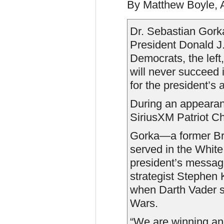
By Matthew Boyle, 
Dr. Sebastian Gork
President Donald J
Democrats, the lef
will never succeed 
for the president’s
During an appeara
SiriusXM Patriot C
Gorka—a former Bre
served in the White
president’s messa
strategist Stephen
when Darth Vader s
Wars.
“We are winning and