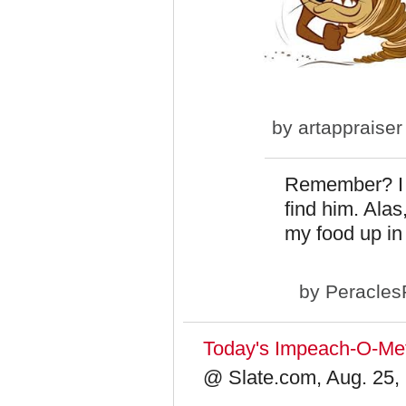
by
artappraiser
Remember? I e
find him. Alas
my food up in 
by
Peracles
Today's Impeach-O-Mete
@ Slate.com, Aug. 25,