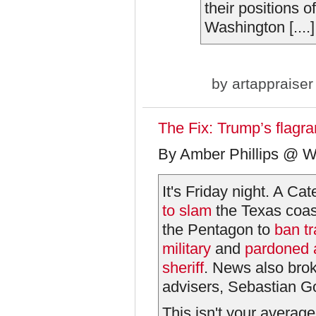
their positions o
Washington [....]
by
artappraiser
The Fix: Trump’s flagr
By Amber Phillips @ W
It's Friday night. A Ca
to slam
the Texas coast
the Pentagon to
ban tr
military
and
pardoned a
sheriff
. News also brok
advisers, Sebastian G
This isn't your averag