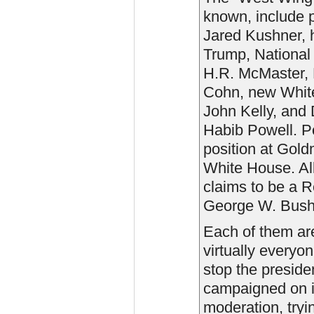
known, include p
Jared Kushner, h
Trump, National 
H.R. McMaster, 
Cohn, new White 
John Kelly, and 
Habib Powell. P
position at Gold
White House. Al
claims to be a R
George W. Bush
Each of them ar
virtually everyon
stop the presid
campaigned on in
moderation, tryi