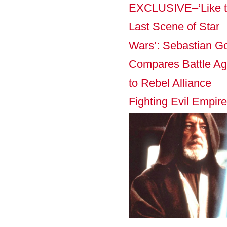
EXCLUSIVE–‘Like 
Last Scene of Star
Wars’: Sebastian G
Compares Battle Aga
to Rebel Alliance
Fighting Evil Empire