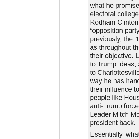
what he promised
electoral colleg
Rodham Clinton. 
“opposition part
previously, the
as throughout th
their objective. 
to Trump ideas, 
to Charlottesvill
way he has hand
their influence 
people like Ho
anti-Trump forc
Leader Mitch McC
president back.
Essentially, what