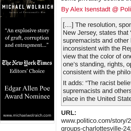
By Alex Isenstadt @ Poli
[....] The resolution, s
New Jersey, states that 
supremacists and other 
inconsistent with the Re
view that the color of o
one’s standing, rights, o
consistent with the phil
It adds: “The racist beli
supremacists and others 
place in the United States
URL:
www.politico.com/story/2
groups-charlottesville-2