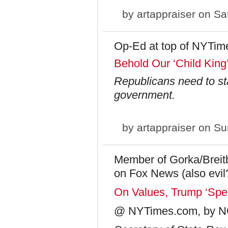
by
artappraiser
on Sat
Op-Ed at top of NYTim
Behold Our ‘Child King
Republicans need to st
government.
by
artappraiser
on Sun
Member of Gorka/Breitba
on Fox News (also evil
On Values, Trump ‘Spea
@ NYTimes.com, by 