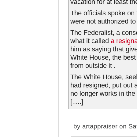
vacation for at least th
The officials spoke on
were not authorized to
The Federalist, a cons
what it called
a resigna
him as saying that give
White House, the best 
from outside it .
The White House, seeki
had resigned, put out 
no longer works in the 
[.....]
by
artappraiser
on Sat