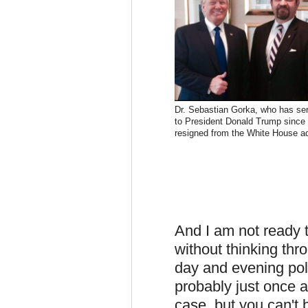
Dr. Sebastian Gorka, who has se
to President Donald Trump since
resigned from the White House ad
And I am not ready t
without thinking th
day and evening poli
probably just once a
case, but you can't 