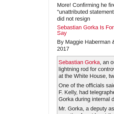
More! Confirming he f
"unattributed statement
did not resign
Sebastian Gorka Is For
Say
By Maggie Haberman &
2017
Sebastian Gorka
, an 
lightning rod for contr
at the White House, two
One of the officials sai
F. Kelly, had telegraph
Gorka during internal 
Mr. Gorka, a deputy as