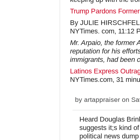
Trump Pardons Former 
By JULIE HIRSCHFE
NYTimes. com, 11:12 
Mr. Arpaio, the former A
reputation for his effo
immigrants, had been c
Latinos Express Outra
NYTimes.com, 31 minu
by
artappraiser
on Sat
Heard Douglas Brin
suggests it;s kind o
political news dum