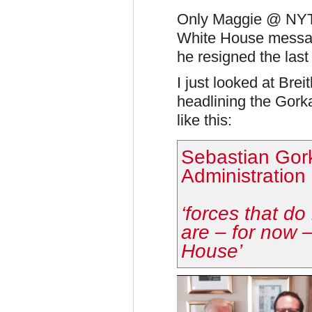
Only Maggie @ NYT 
White House messag
he resigned the last 
I just looked at Brei
headlining the Gorka
like this:
Sebastian Gor
Administration
‘forces that d
are – for now 
House’