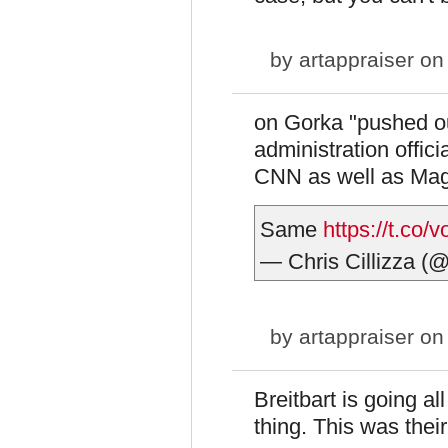
by
artappraiser
on 
on Gorka "pushed ou
administration offici
CNN as well as Ma
Same
https://t.co/
— Chris Cillizza (
by
artappraiser
on 
Breitbart is going a
thing. This was their