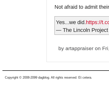
Not afraid to admit thei
Yes...we did.
https://t
— The Lincoln Project
by
artappraiser
on Fri
Copyright © 2008-2099 dagblog. All rights reserved. Et cetera.