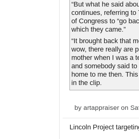
“But what he said ab
continues, referring t
of Congress to “go bac
which they came.”
“It brought back that 
wow, there really are p
mother when I was a te
and somebody said to h
home to me then. This 
in the clip.
by
artappraiser
on Sat
Lincoln Project targeti