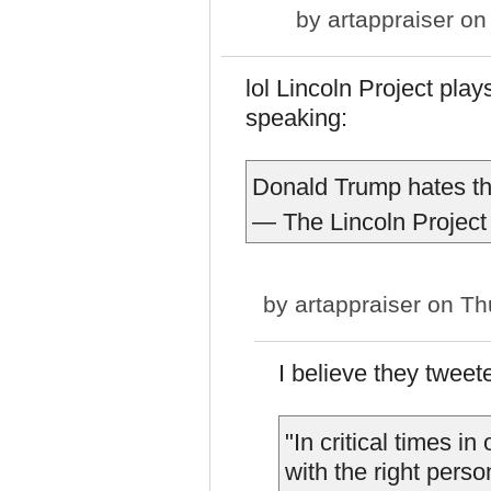
by
artappraiser
on 
lol Lincoln Project plays
speaking:
Donald Trump hates th
— The Lincoln Project
by
artappraiser
on Thu
I believe they twee
"In critical times i
with the right perso