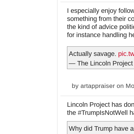
I especially enjoy follo
something from their c
the kind of advice polit
for instance handling he
Actually savage.
pic.
— The Lincoln Project
by
artappraiser
on Mo
Lincoln Project has don
the #TrumpIsNotWell has
Why did Trump have a 