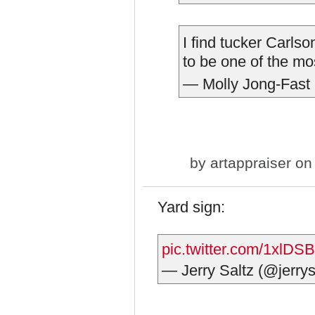
I find tucker Carls
to be one of the m
— Molly Jong-Fast
by
artappraiser
on 
Yard sign:
pic.twitter.com/1xlDS
— Jerry Saltz (@jerrys