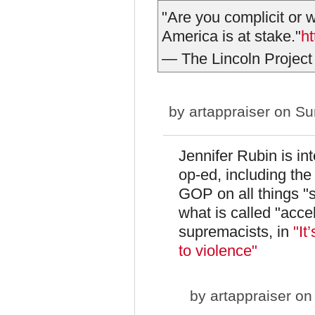
"Are you complicit or w
America is at stake."
h
— The Lincoln Project
by
artappraiser
on Sun
Jennifer Rubin is int
op-ed, including the 
GOP on all things "
what is called "acce
supremacists, in
"It
to violence"
by
artappraiser
on 