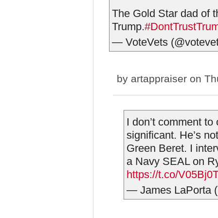
The Gold Star dad of 
Trump.
#DontTrustTru
— VoteVets (@voteve
by
artappraiser
on Thu
I don’t comment to o
significant. He’s no
Green Beret. I inte
a Navy SEAL on Rya
https://t.co/V05Bj
— James LaPorta 