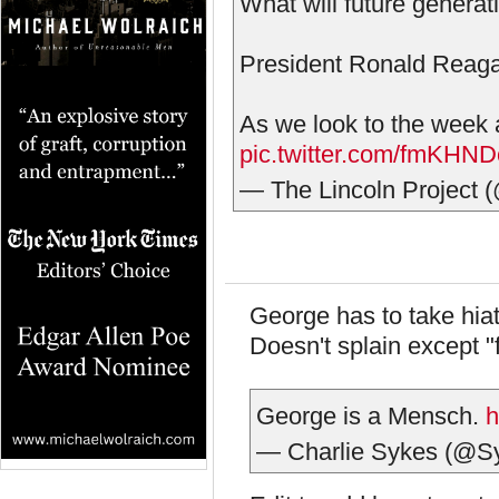
What will future generat
President Ronald Reaga
As we look to the week 
pic.twitter.com/fmKHND
— The Lincoln Project 
George has to take hiat
Doesn't splain except "
George is a Mensch.
h
— Charlie Sykes (@S