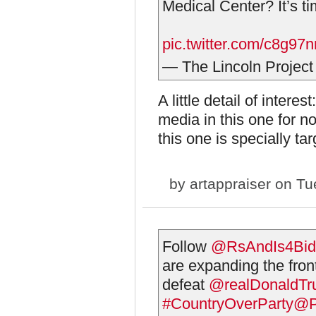
Medical Center? It’s ti
pic.twitter.com/c8g97
— The Lincoln Project
A little detail of inter
media in this one for no
this one is specially ta
by
artappraiser
on Tue
Follow
@RsAndIs4Bid
are expanding the front
defeat
@realDonaldT
#CountryOverParty
@Pr