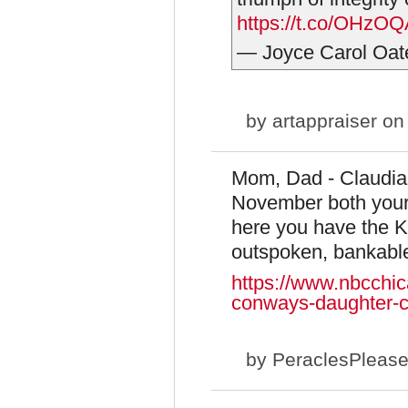
https://t.co/OHz
— Joyce Carol Oa
by
artappraiser
on 
Mom, Dad - Claudia 
November both your 
here you have the Ky
outspoken, bankable.
https://www.nbcchic
conways-daughter-cl
by
PeraclesPleas