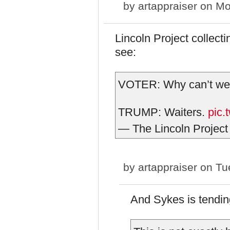
by
artappraiser
on Mo
Lincoln Project collecti
see:
VOTER: Why can’t we 
TRUMP: Waiters.
pic.
— The Lincoln Project
by
artappraiser
on Tue
And Sykes is tending