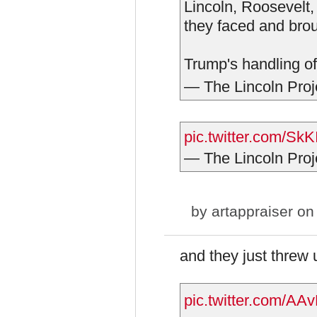
Lincoln, Roosevelt,
they faced and brou
Trump's handling of
— The Lincoln Proj
pic.twitter.com/SkK
— The Lincoln Proj
by
artappraiser
on 
and they just threw
pic.twitter.com/AA