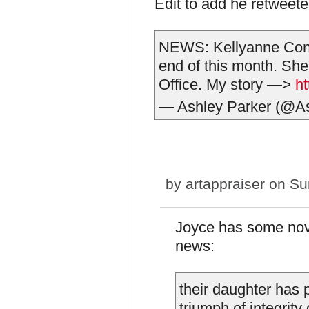
Edit to add he retweeted
NEWS: Kellyanne Conw
end of this month. She 
Office. My story —>
ht
— Ashley Parker (@A
by
artappraiser
on Sun
Joyce has some nove
news:
their daughter has
triumph of integrity