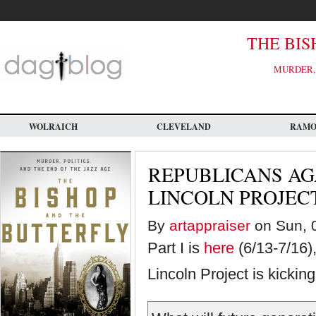
Skip
to
main
content
THE BIS
MURDER, 
WOLRAICH
CLEVELAND
RAM
REPUBLICANS AG
LINCOLN PROJECT 
By
artappraiser
on Sun, 0
Part I is
here
(6/13-7/16),
Lincoln Project is kicki