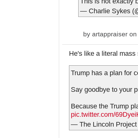
This is not exactly
— Charlie Sykes (
by
artappraiser
on 
He's like a literal mass 
Trump has a plan for c
Say goodbye to your pa
Because the Trump plan 
pic.twitter.com/69Dye
— The Lincoln Project