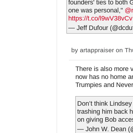
founders' ties to both
one was personal,"
@r
https://t.co/l9wV38vCv
— Jeff Dufour (@dcdu
by
artappraiser
on Thu
There is also more 
now has no home and 
Trumpies and Neve
Don’t think Lindsey 
trashing him back
on giving Bob acce
— John W. Dean 