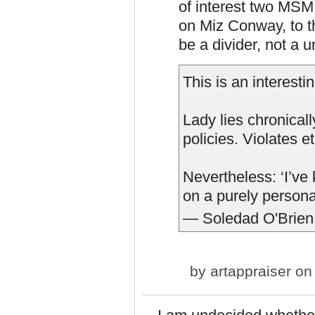
of interest two MSM 
on Miz Conway, to t
be a divider, not a un
This is an interest
Lady lies chronicall
policies. Violates e
Nevertheless: ‘I’ve
on a purely persona
— Soledad O'Brien
by
artappraiser
on 