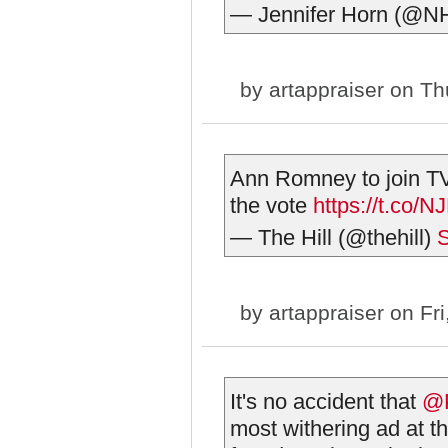
— Jennifer Horn (@NH
by
artappraiser
on Thu
Ann Romney to join TV
the vote
https://t.co/
— The Hill (@thehill)
S
by
artappraiser
on Fri
It's no accident that
@P
most withering ad at 