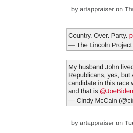
by
artappraiser
on Thu
Country. Over. Party.
p
— The Lincoln Project
My husband John lived 
Republicans, yes, but
candidate in this race 
and that is
@JoeBide
— Cindy McCain (@ci
by
artappraiser
on Tue