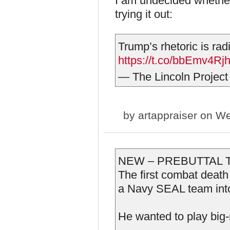
I am undecided whether 
trying it out:
Trump’s rhetoric is radi
https://t.co/bbEmv4Rj
— The Lincoln Project
by
artappraiser
on We
NEW – PREBUTTAL 
The first combat dea
a Navy SEAL team into
He wanted to play big