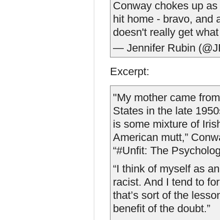
Conway chokes up as h
hit home - bravo, and 
doesn't really get wha
— Jennifer Rubin (@J
Excerpt:
"My mother came from 
States in the late 1950s
is some mixture of Iris
American mutt,” Conwa
“#Unfit: The Psycholo
“I think of myself as a
racist. And I tend to f
that’s sort of the lesso
benefit of the doubt.”