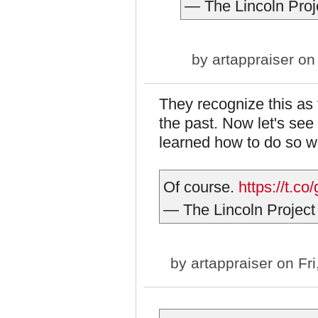
— The Lincoln Proj
by
artappraiser
on 
They recognize this as 
the past. Now let's se
learned how to do so we
Of course.
https://t.c
— The Lincoln Project
by
artappraiser
on Fri