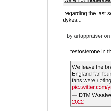
were not moderated
regarding the last s
dykes...
by
artappraiser
on 
testosterone in t
We leave the br
England fan fou
fans were rioting
pic.twitter.c
— DTM Woodwo
2022