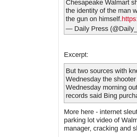
Chesapeake Walmart sho
the identity of the man 
the gun on himself.
http
— Daily Press (@Daily
Excerpt:
But two sources with kn
Wednesday the shooter i
Wednesday morning out
records said Bing purch
More here - internet sleut
parking lot video of Walm
manager, cracking and sh