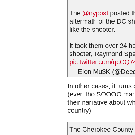
The
@nypost
posted th
aftermath of the DC 
like the shooter.
It took them over 24 hou
shooter, Raymond Sp
pic.twitter.com/qcCQ
— EIon Mu$K (@Deed
In other cases, it turns
(even tho SOOOO many p
their narrative about w
country)
The Cherokee County sh