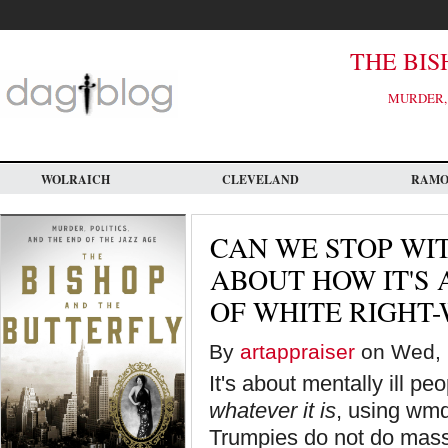
Skip
to
main
content
THE BIS
MURDER, 
WOLRAICH
CLEVELAND
RAM
CAN WE STOP WI
ABOUT HOW IT'S
OF WHITE RIGHT
By
artappraiser
on Wed, 
It's about mentally ill pe
whatever it is
, using wmd
Trumpies do not do mass 