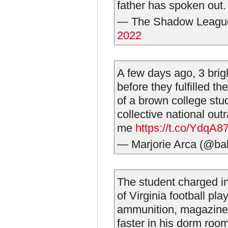
father has spoken out
— The Shadow Leag
2022
A few days ago, 3 brig
before they fulfilled t
of a brown college stud
collective national out
me
https://t.co/YdqA8
— Marjorie Arca (@ba
The student charged in
of Virginia football pla
ammunition, magazines
faster in his dorm roo