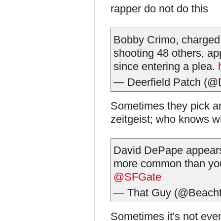
rapper do not do this
Bobby Crimo, charged
shooting 48 others, app
since entering a plea.
— Deerfield Patch (@
Sometimes they pick an
zeitgeist; who knows w
David DePape appears to
more common than you
@SFGate
— That Guy (@Beach
Sometimes it's not even p