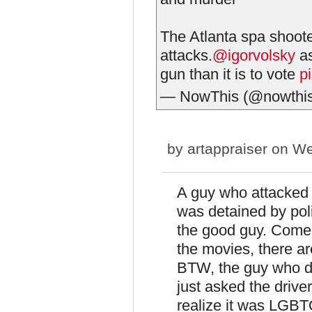
The Atlanta spa shoote
attacks.
@igorvolsky
as
gun than it is to vote
p
— NowThis (@nowthi
by
artappraiser
on We
A guy who attacked a
was detained by poli
the good guy. Comes 
the movies, there a
BTW, the guy who di
just asked the driver
realize it was LGBTQ