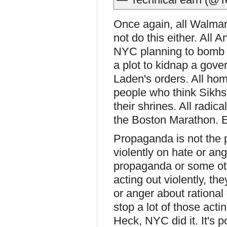
Once again, all Walmart
not do this either. All 
NYC planning to bomb a 
a plot to kidnap a gov
Laden's orders. All ho
people who think Sikhs
their shrines. All radic
the Boston Marathon. E
Propaganda is not the p
violently on hate or an
propaganda or some oth
acting out violently, th
or anger about rational 
stop a lot of those acti
Heck, NYC did it. It's po