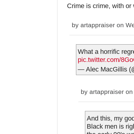
Crime is crime, with or 
by
artappraiser
on We
What a horrific regr
pic.twitter.com/8
— Alec MacGillis 
by
artappraiser
on 
And this, my go
Black men is rig