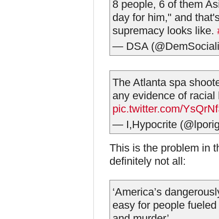
8 people, 6 of them As
day for him," and that's
supremacy looks like.
— DSA (@DemSociali
The Atlanta spa shoote
any evidence of racial b
pic.twitter.com/YsQr
— I,Hypocrite (@lpori
This is the problem in t
definitely not all:
‘America’s dangerously
easy for people fueled
and murder’