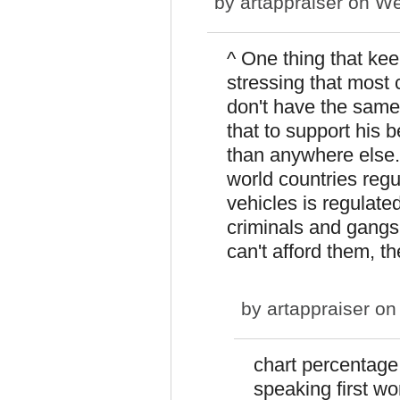
by
artappraiser
on Wed
^ One thing that ke
stressing that most 
don't have the same
that to support his b
than anywhere else.
world countries regu
vehicles is regulate
criminals and gangs
can't afford them, t
by
artappraiser
on 
chart percentage
speaking first wo