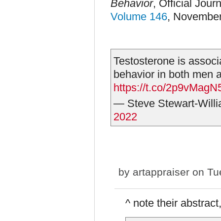
Behavior
,
Official Journ
Volume 146
, Novembe
Testosterone is associ
behavior in both men
https://t.co/2p9vMagN
— Steve Stewart-Will
2022
by
artappraiser
on Tue
^ note their abstract