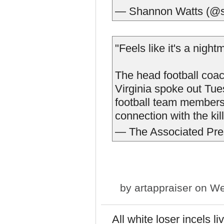
— Shannon Watts (@s
"Feels like it's a nigh
The head football coach
Virginia spoke out Tues
football team members 
connection with the kil
— The Associated Pr
by
artappraiser
on We
All white loser incels 