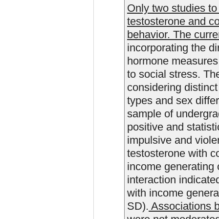
Only two studies to 
testosterone and co
behavior. The curre
incorporating the di
hormone measures 
to social stress. Th
considering distinct
types and sex diffe
sample of undergrad
positive and statisti
impulsive and violen
testosterone with c
income generating c
interaction indicate
with income genera
SD).
Associations 