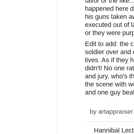
favor or the like
happened here do
his guns taken a
executed out of l
or they were pur
Edit to add: the 
soldier over and 
lives. As if they
didn't! No one ra
and jury, who's t
the scene with w
and one guy bea
by
artappraiser
Hannibal Lect