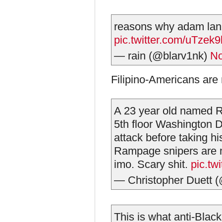
reasons why adam lanza
pic.twitter.com/uTzek
— rain (@blarv1nk)
No
Filipino-Americans are 
A 23 year old named 
5th floor Washington 
attack before taking hi
Rampage snipers are m
imo. Scary shit.
pic.t
— Christopher Duett
This is what anti-Black