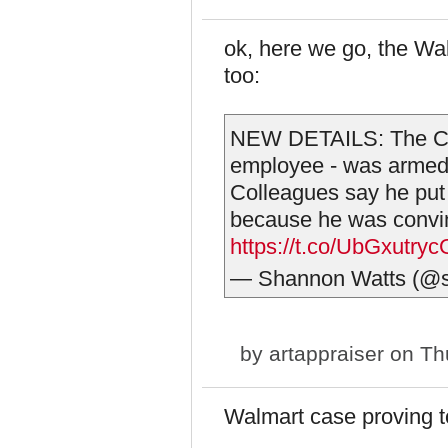
ok, here we go, the Wa
too:
NEW DETAILS: The Ch
employee - was armed 
Colleagues say he put
because he was convi
https://t.co/UbGxutryc
— Shannon Watts (@s
by
artappraiser
on Thu
Walmart case proving to