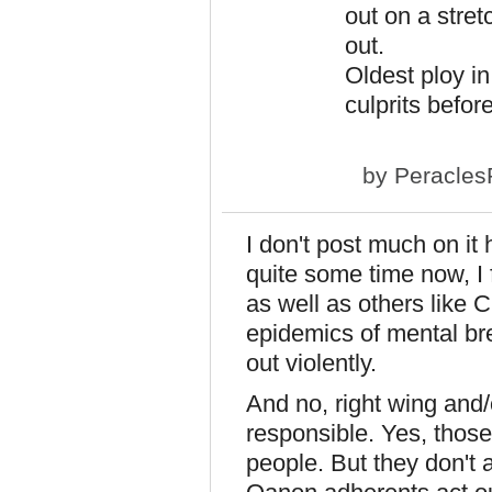
out on a stret
out.
Oldest ploy i
culprits befor
by
Peracles
I don't post much on it
quite some time now, I 
as well as others like C
epidemics of mental br
out violently.
And no, right wing and
responsible. Yes, those
people. But they don't a