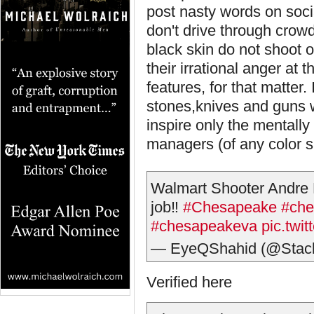
post nasty words on soci
don't drive through crowd
black skin do not shoot 
their irrational anger at 
features, for that matter. 
stones,knives and guns 
inspire only the mentally 
managers (of any color sk
Walmart Shooter Andre B
job‼️
#Chesapeake
#che
#chesapeakeva
pic.twi
— EyeQShahid (@Stac
Verified here