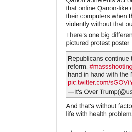
Qanon adherents act out
that online Qanon-like 
their computers when t
violently without that ou
There's one big differen
pictured protest poster
Republicans continue t
reform.
#massshootin
hand in hand with the 
pic.twitter.com/sGOVi
—It's Over Trump(@u
And that's without fact
life with health problem