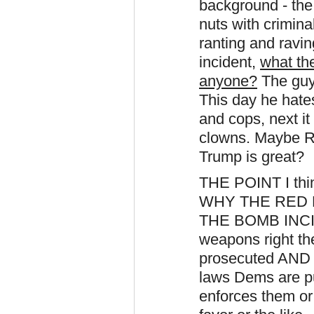
background - the
nuts with crimina
ranting and ravi
incident,
what th
anyone?
The guy 
This day he hate
and cops, next it 
clowns. Maybe R
Trump is great?
THE POINT I t
WHY THE RED
THE BOMB INCIDE
weapons right th
prosecuted AND
laws Dems are pu
enforces them or