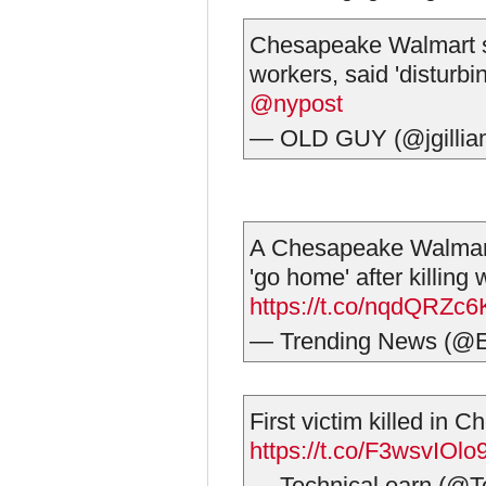
Chesapeake Walmart s
workers, said 'disturbin
@nypost
— OLD GUY (@jgilli
A Chesapeake Walmart
'go home' after killing 
https://t.co/nqdQRZc
— Trending News (@E
First victim killed in 
https://t.co/F3wsvIOlo
— Technical earn (@T