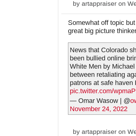
by
artappraiser
on We
Somewhat off topic but
great big picture thinker
News that Colorado sho
been bullied online br
White Men by Michael K
between retaliating ag
patrons at safe haven
pic.twitter.com/wpma
— Omar Wasow | @
o
November 24, 2022
by
artappraiser
on We