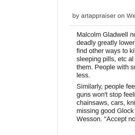
by
artappraiser
on We
Malcolm Gladwell no
deadly greatly lower
find other ways to k
sleeping pills, etc a
them. People with su
less.
Similarly, people fe
guns won't stop feeli
chainsaws, cars, kniv
missing good Glock
Wesson. "Accept no 