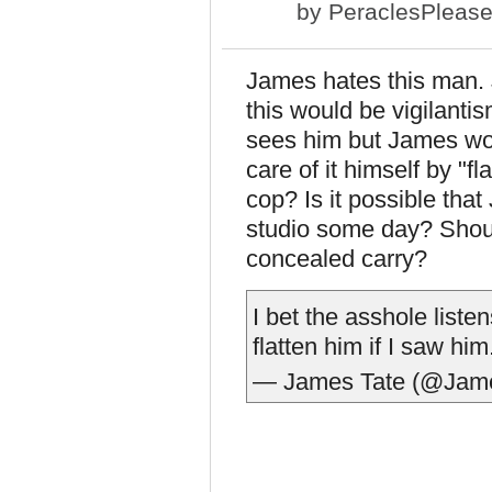
by
PeraclesPleas
James hates this man. 
this would be vigilanti
sees him but James wou
care of it himself by "
cop? Is it possible tha
studio some day? Shoul
concealed carry?
I bet the asshole list
flatten him if I saw him
— James Tate (@Jam