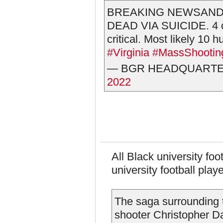
BREAKING NEWSAND
DEAD VIA SUICIDE. 4 co
critical. Most likely 10
#Virginia
#MassShootin
— BGR HEADQUARTERS
2022
All Black university foo
university football play
The saga surrounding t
shooter Christopher Da