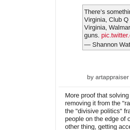
There’s somethi
Virginia, Club 
Virginia, Walma
guns.
pic.twitt
— Shannon Wat
by
artappraiser
More proof that solving
removing it from the "r
the "divisive politics" f
people on the edge of c
other thing, getting ac