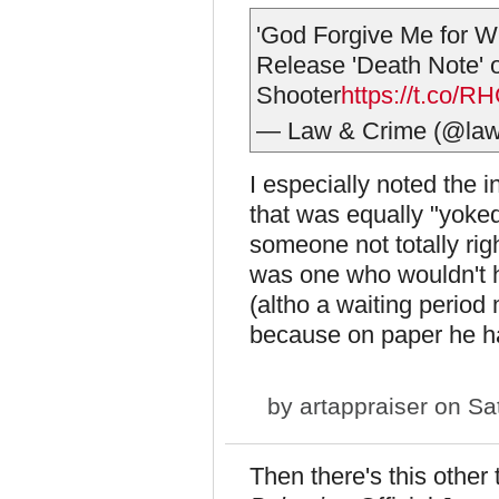
'God Forgive Me for Wh
Release 'Death Note'
Shooter
https://t.co/
— Law & Crime (@la
I especially noted the 
that was equally "yoked"
someone not totally rig
was one who wouldn't 
(altho a waiting period
because on paper he ha
by
artappraiser
on Sat
Then there's this other