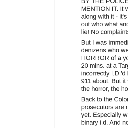
BY THE POLICE 
MENTION IT. It wa
along with it - it
out who what and
lie! No complaint
But I was immedi
denizens who we
HORROR of a youn
20 mins. at a Ta
incorrectly I.D.'d
911 about. But i
the horror, the hor
Back to the Colo
prosecutors are 
yet. Especially 
binary i.d. And n