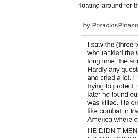
floating around for t
by
PeraclesPleas
I saw the (three 
who tackled the
long time, the anc
Hardly any questi
and cried a lot. H
trying to protect
later he found ou
was killed. He cr
like combat in 
America where ev
HE DIDN'T ME