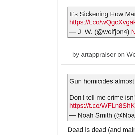
It’s Sickening How Ma
https://t.co/wQgcXvga
— J. W. (@wolfjon4)
N
by
artappraiser
on We
Gun homicides almost 
Don't tell me crime isn'
https://t.co/WFLn8Sh
— Noah Smith (@Noa
Dead is dead (and mai