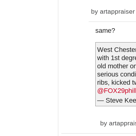
by
artappraiser
same?
West Chester
with 1st deg
old mother on
serious condi
ribs, kicked 
@FOX29phil
— Steve Kee
by
artapprai