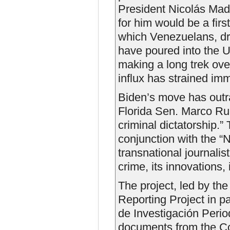
President Nicolás Madu
for him would be a first
which Venezuelans, dr
have poured into the U
making a long trek ov
influx has strained imm
Biden’s move has outr
Florida Sen. Marco Rubi
criminal dictatorship.” 
conjunction with the “
transnational journalis
crime, its innovations, 
The project, led by th
Reporting Project in p
de Investigación Perio
documents from the Co