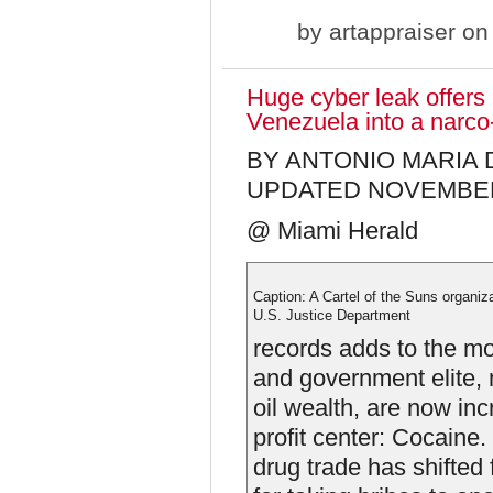
by
artappraiser
on 
Huge cyber leak offers
Venezuela into a narco
BY ANTONIO MARIA
UPDATED NOVEMBER 0
@ Miami Herald
Caption: A Cartel of the Suns organiz
U.S. Justice Department
records adds to the mo
and government elite, 
oil wealth, are now inc
profit center: Cocaine. 
drug trade has shifted