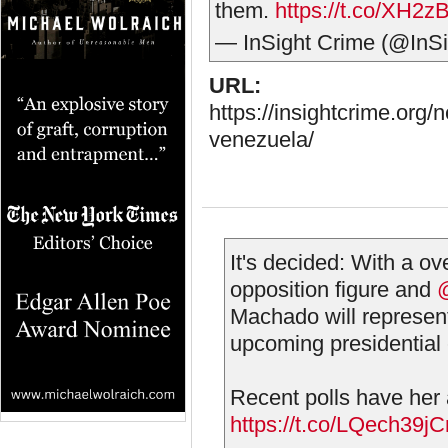
them.
https://t.co/XH2z
— InSight Crime (@InS
URL:
https://insightcrime.org
venezuela/
It's decided: With a o
opposition figure and
Machado will represent
upcoming presidential 
Recent polls have her
https://t.co/LQech39j