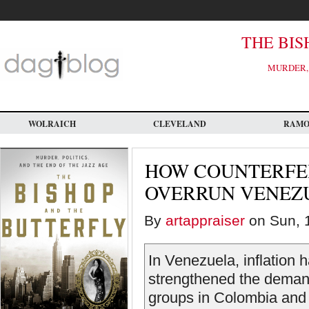
Skip
to
main
content
THE BIS
MURDER, 
WOLRAICH
CLEVELAND
RAM
HOW COUNTERFE
OVERRUN VENEZ
By
artappraiser
on Sun, 1
In Venezuela, inflation 
strengthened the demand 
groups in Colombia and 