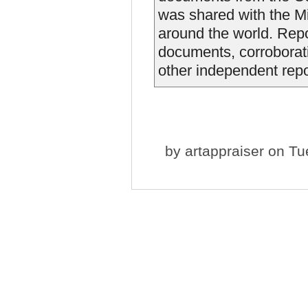
was shared with the M
around the world. Repor
documents, corroborati
other independent report
by
artappraiser
on Tue