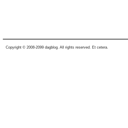
Copyright © 2008-2099 dagblog. All rights reserved. Et cetera.