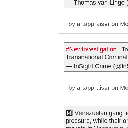
— Thomas van Linge
by
artappraiser
on Mo
#NewInvestigation
| T
Transnational Criminal
— InSight Crime (@In
by
artappraiser
on Mo
5️⃣ Venezuelan gang le
pressure, while their o