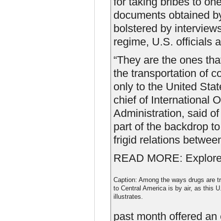
for taking bribes to on
documents obtained by 
bolstered by intervie
regime, U.S. officials 
“They are the ones that
the transportation of c
only to the United Stat
chief of International
Administration, said of
part of the backdrop t
frigid relations betwe
READ MORE: Explore t
Caption: Among the ways drugs are t
to Central America is by air, as this
illustrates.
past month offered an 