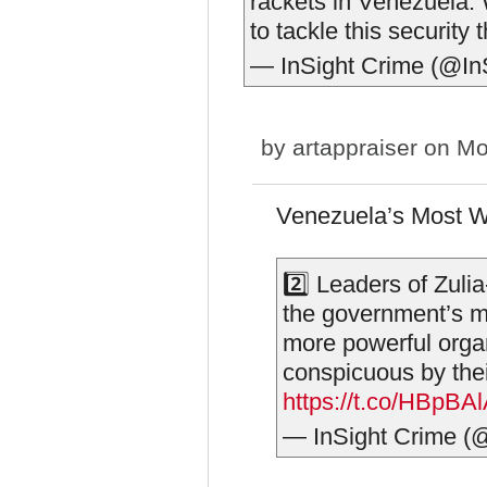
rackets in Venezuela. 
to tackle this security 
— InSight Crime (@In
by
artappraiser
on Mo
Venezuela’s Most Wa
2️⃣ Leaders of Zuli
the government’s mo
more powerful orga
conspicuous by the
https://t.co/HBpBA
— InSight Crime (