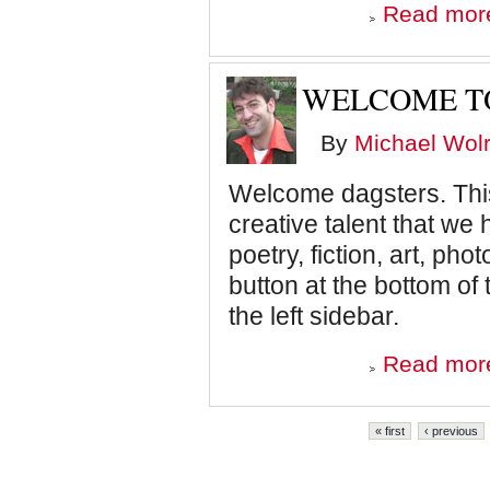
Read mor
WELCOME TO
By
Michael Wolr
Welcome dagsters. This 
creative talent that we
poetry, fiction, art, ph
button at the bottom 
the left sidebar.
Read mor
Pages
« first
‹ previous