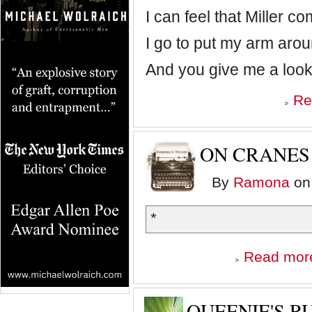
I can feel that Miller c
I go to put my arm aro
And you give me a look
Re
ON CRANES
By
Ramona
on 
*
Read mor
QUEENIE'S R