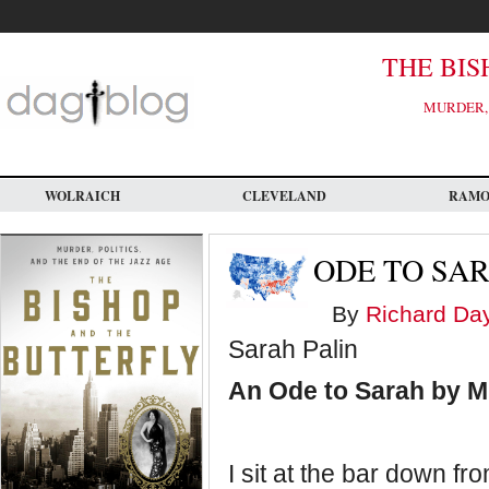
Skip
to
main
content
THE BIS
MURDER, 
WOLRAICH
CLEVELAND
RAM
ODE TO SA
By
Richard Da
Sarah Palin
An Ode to Sarah by 
I sit at the bar down f