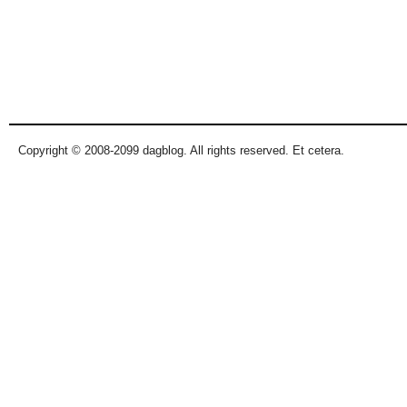
Copyright © 2008-2099 dagblog. All rights reserved. Et cetera.