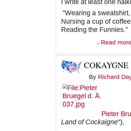
I write at least one hai
"Wearing a sweatshirt,
Nursing a cup of coffee
Reading the Funnies."
Read mor
COKAYGNE
By
Richard Da
Pieter Br
Land of Cockaigne
"),