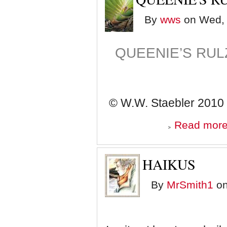
By
wws
on Wed, 
QUEENIE’S RUL
© W.W. Staebler 2010
Read mor
HAIKUS
By
MrSmith1
on