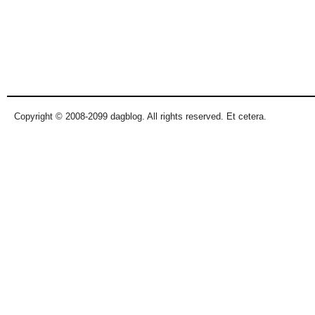
Copyright © 2008-2099 dagblog. All rights reserved. Et cetera.