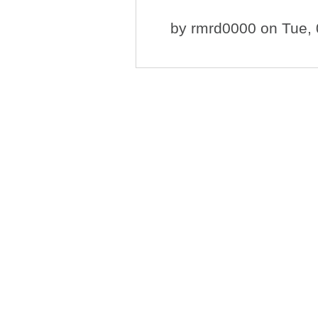
by
rmrd0000
on Tue, 