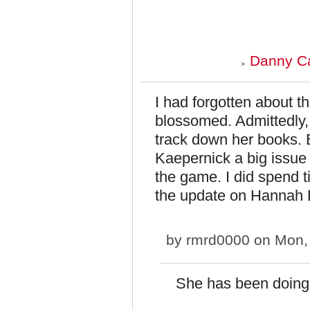
Danny Ca
I had forgotten about t
blossomed. Admittedly, I
track down her books. 
Kaepernick a big issue 
the game. I did spend t
the update on Hannah 
by
rmrd0000
on Mon, 
She has been doing r