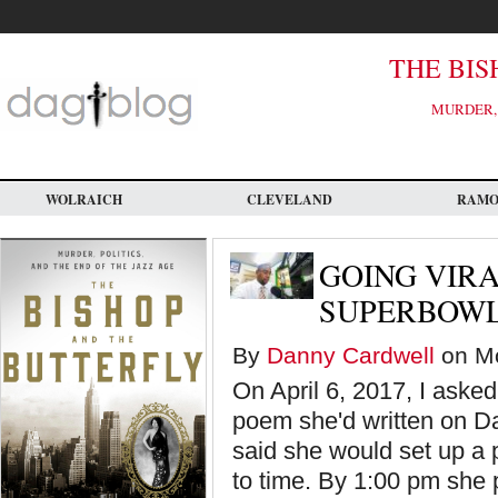
Skip
to
main
content
THE BIS
MURDER, 
WOLRAICH
CLEVELAND
RAM
GOING VIR
SUPERBOW
By
Danny Cardwell
on Mo
On April 6, 2017, I asked
poem she'd written on D
said she would set up a 
to time. By 1:00 pm she