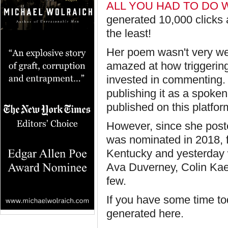
ALL YOU HAD TO DO 
generated 10,000 clicks
the least!
Her poem wasn't very we
amazed at how triggering
invested in commenting
publishing it as a spoke
published on this platfor
However, since she post
was nominated in 2018, 
Kentucky and yesterday 
Ava Duverney, Colin Kae
few.
If you have some time t
generated here.