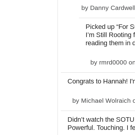
by
Danny Cardwel
Picked up “For S
I’m Still Rooting
reading them in 
by
rmrd0000
on
Congrats to Hannah! I'
by
Michael Wolraich
o
Didn’t watch the SOTU.
Powerful. Touching. I fe