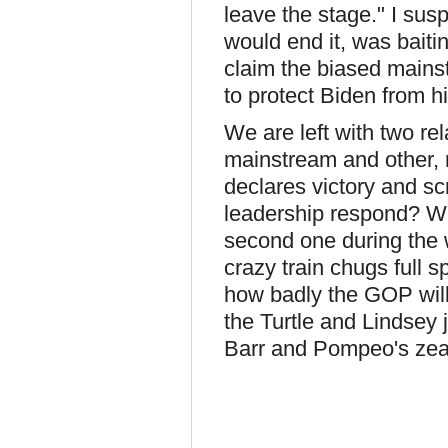
leave the stage." I sus
would end it, was baitin
claim the biased main
to protect Biden from 
We are left with two re
mainstream and other, 
declares victory and s
leadership respond? We
second one during the 
crazy train chugs full 
how badly the GOP will
the Turtle and Lindsey j
Barr and Pompeo's zeal