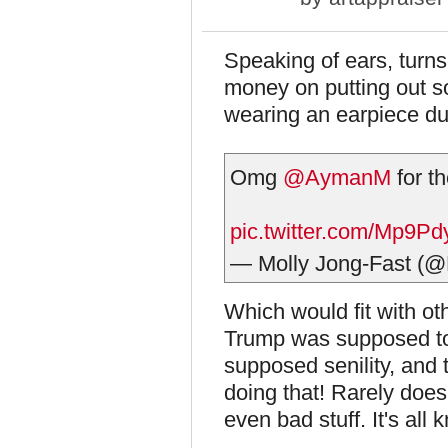
Speaking of ears, turns
money on putting out s
wearing an earpiece du
Omg
@AymanM
for t
pic.twitter.com/Mp9P
— Molly Jong-Fast (@
Which would fit with oth
Trump was supposed to,
supposed senility, and 
doing that! Rarely does 
even bad stuff. It's all