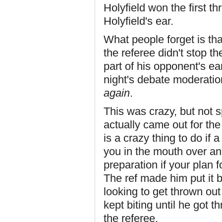
Holyfield won the first thr
Holyfield's ear.
What people forget is tha
the referee didn't stop t
part of his opponent's ea
night's debate moderation
again
.
This was crazy, but not 
actually came out for the
is a crazy thing to do if
you in the mouth over and
preparation if your plan 
The ref made him put it 
looking to get thrown out 
kept biting until he got 
the referee.