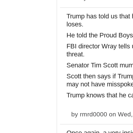
Trump has told us that h
loses.
He told the Proud Boys
FBI director Wray tells
threat.
Senator Tim Scott mu
Scott then says if Trum
may not have misspok
Trump knows that he c
by
rmrd0000
on Wed, 
Once again, a very insi