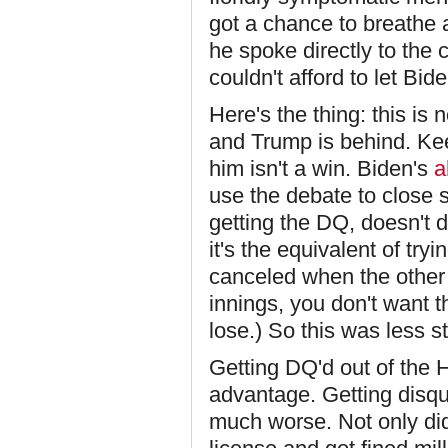
got a chance to breathe 
he spoke directly to the
couldn't afford to let Bid
Here's the thing: this is 
and Trump is behind. Ke
him isn't a win. Biden's
a
use the debate to close 
getting the DQ, doesn't d
it's the equivalent of try
canceled when the other t
innings, you don't want t
lose.) So this was less s
Getting DQ'd out of the 
advantage. Getting disqual
much worse. Not only did 