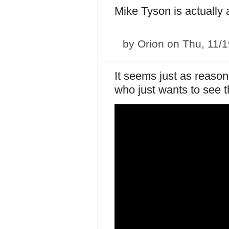
Mike Tyson is actually 
by
Orion
on Thu, 11/1
It seems just as reaso
who just wants to see t