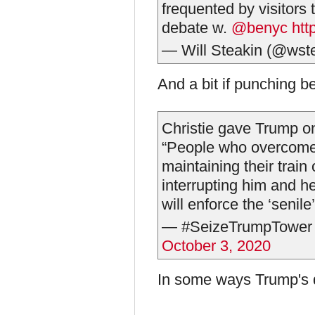
frequented by visitors
debate w.
@benyc
htt
— Will Steakin (@wst
And a bit if punching b
Christie gave Trump o
“People who overcome 
maintaining their trai
interrupting him and he
will enforce the ‘senile’
— #SeizeTrumpTower
October 3, 2020
In some ways Trump's q