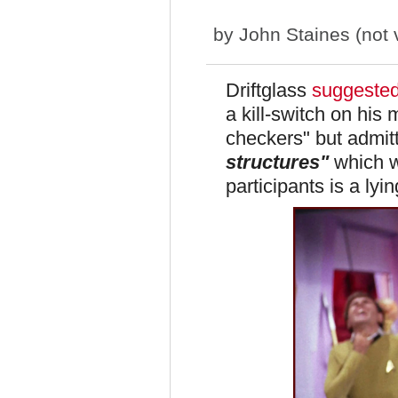
by
John Staines (not v
Driftglass
suggeste
a kill-switch on hi
checkers" but admitt
structures"
which wi
participants is a ly