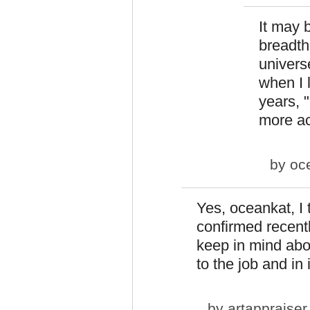
It may 
breadth 
universe
when I 
years, 
more ac
by
oc
Yes, oceankat, I 
confirmed recently
keep in mind abo
to the job and in 
by
artappraiser