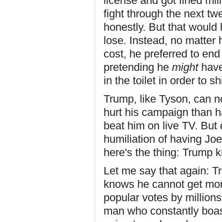
license and got fined mill
fight through the next tw
honestly. But that would
lose. Instead, no matter 
cost, he preferred to en
pretending he
might
have
in the toilet in order to s
Trump, like Tyson, can n
hurt his campaign than h
beat him on live TV. But 
humiliation of having Jo
here's the thing: Trump k
Let me say that again: T
knows he cannot get more
popular votes by millions.
man who constantly boas