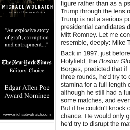
figure rather than as a ps
Trump through the lens o
Trump is not a serious p
presidential candidates 
Mitt Romney. Let me co
resemble, deeply: Mike 
Back in 1997, just befo
Holyfield, the
Boston Gl
Borges, predicted that if 
three rounds, he'd try to
stamina for a full-lengt
although he still had a f
some matches, and even 
But if he couldn't knock 
chance. He would only g
he'd try to disrupt the m