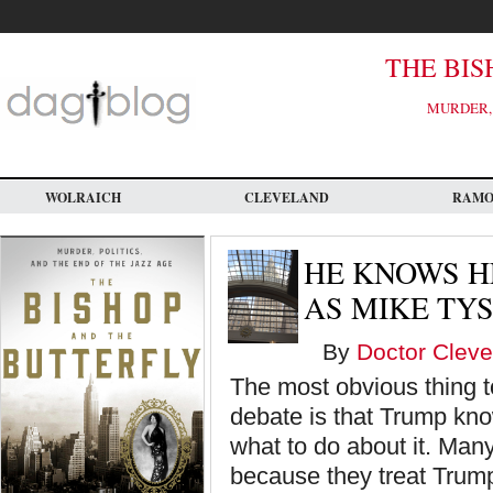
Skip
to
main
content
THE BIS
MURDER, 
WOLRAICH
CLEVELAND
RAM
HE KNOWS H
AS MIKE TY
By
Doctor Cleve
The most obvious thing to
debate is that Trump kno
what to do about it. Many
because they treat Trump