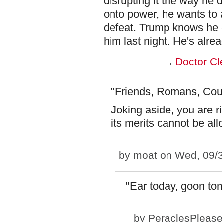
disrupting it the way he 
onto power, he wants to a
defeat. Trump knows he c
him last night. He's alre
Doctor Cl
"Friends, Romans, Cou
Joking aside, you are r
its merits cannot be al
by
moat
on Wed, 09/3
"Ear today, goon to
by
PeraclesPleas