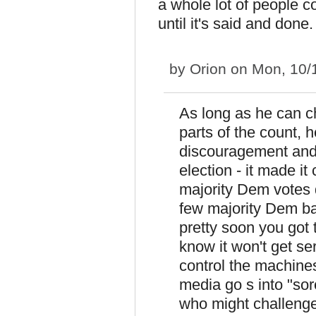
a whole lot of people co
until it's said and done.
by
Orion
on Mon, 10/
As long as he can c
parts of the count, 
discouragement and 
election - it made i
majority Dem votes 
few majority Dem bal
pretty soon you got
know it won't get s
control the machines
media go s into "so
who might challenge,