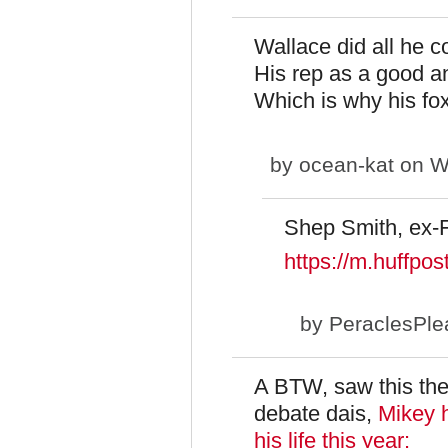
Wallace did all he c
His rep as a good a
Which is why his fox
by
ocean-kat
on We
Shep Smith, ex-
https://m.huffp
by
PeraclesPle
A BTW, saw this the 
debate dais,
Mikey h
his life this year: