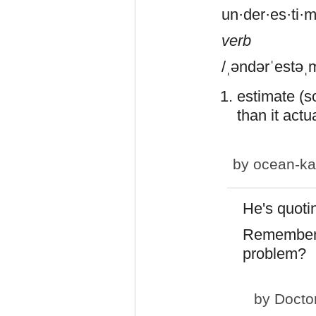
un·der·es·ti·
verb
/ˌəndərˈestəˌ
estimate (s
than it actua
by
ocean-ka
He's quoti
Remember 
problem?
by
Docto