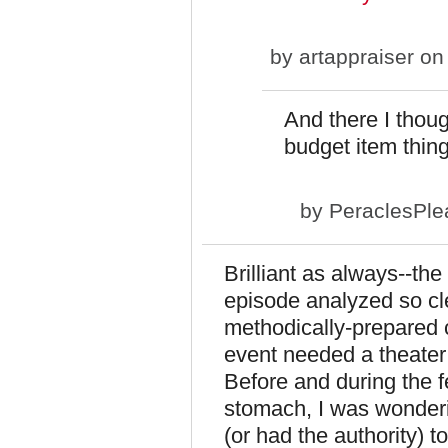
by
artappraiser
on 
And there I thou
budget item thing.
by
PeraclesPle
Brilliant as always--the 
episode analyzed so cle
methodically-prepared 
event needed a theater s
Before and during the f
stomach, I was wonder
(or had the authority) t