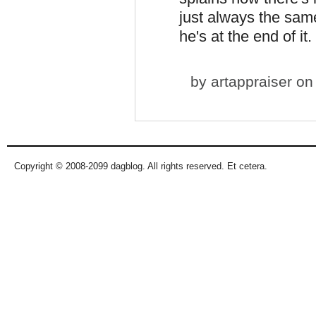
just always the same
he's at the end of it.
by
artappraiser
on 
Copyright © 2008-2099 dagblog. All rights reserved. Et cetera.