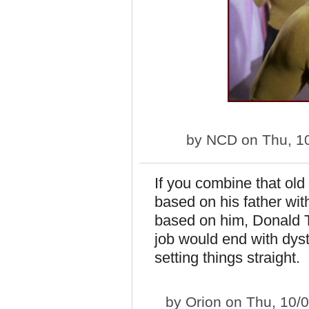
by
NCD
on Thu, 1
If you combine that o
based on his father wit
based on him, Donald T
job would end with dyst
setting things straight.
by
Orion
on Thu, 10/0