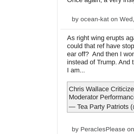
by
ocean-kat
on Wed,
As right wing erupts ag
could that ref have st
ear off? And then I wo
instead of Trump. And t
I am...
Chris Wallace Critici
Moderator Performanc
— Tea Party Patriots 
by
PeraclesPlease
on