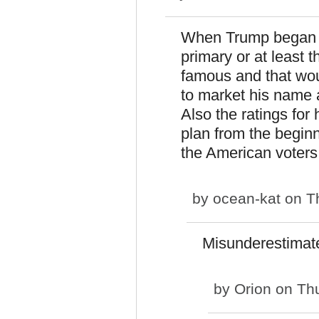
When Trump began hi
primary or at least 
famous and that wou
to market his name a
Also the ratings for
plan from the begin
the American voters
by
ocean-kat
on Th
Misunderestimat
by
Orion
on Thu