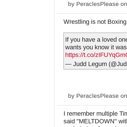
by
PeraclesPlease
on
Wrestling is not Boxin
If you have a loved on
wants you know it was
https://t.co/zIFUYqG
— Judd Legum (@Ju
by
PeraclesPlease
on
I remember multiple Ti
said "MELTDOWN" with 