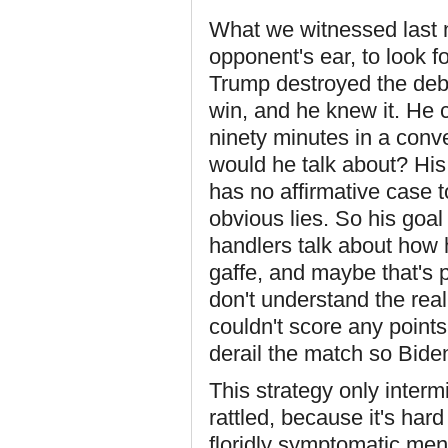
What we witnessed last n
opponent's ear, to look f
Trump destroyed the deb
win, and he knew it. He c
ninety minutes in a conv
would he talk about? His
has no affirmative case 
obvious lies. So his goa
handlers talk about how 
gaffe, and maybe that's p
don't understand the rea
couldn't score any points
derail the match so Bide
This strategy only inter
rattled, because it's har
floridly symptomatic men