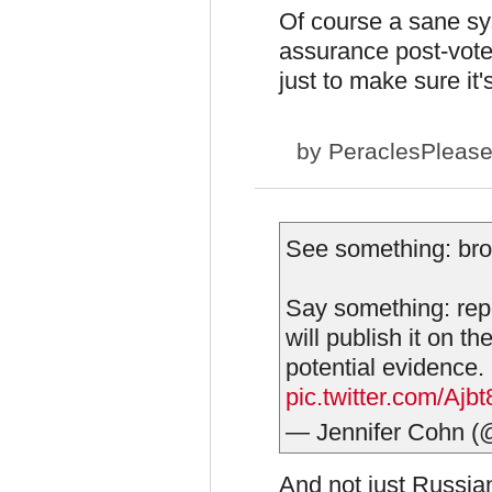
Of course a sane sy
assurance post-vot
just to make sure it
by
PeraclesPleas
See something: brok
Say something: repo
will publish it on th
potential evidence.
pic.twitter.com/Aj
— Jennifer Cohn 
And not just Russia