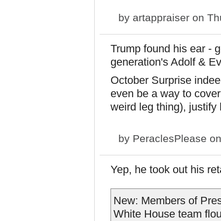
by
artappraiser
on Thu
Trump found his ear - g
generation's Adolf & E
October Surprise indeed
even be a way to cover 
weird leg thing), justif
by
PeraclesPlease
on
Yep, he took out his ret
New: Members of Presi
White House team flou