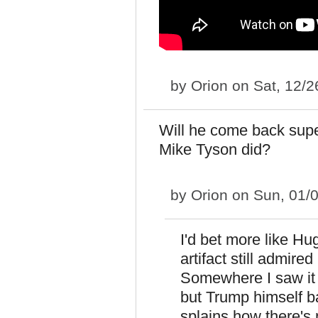
by
Orion
on Sat, 12/2
Will he come back super 
Mike Tyson did?
by
Orion
on Sun, 01/0
I'd bet more like Hu
artifact still admir
Somewhere I saw it s
but Trump himself b
splains how there's n