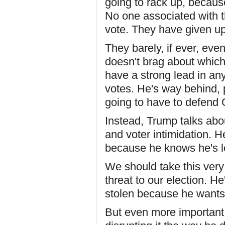
going to rack up, becaus
No one associated with 
vote. They have given up
They barely, if ever, eve
doesn't brag about which
have a strong lead in any
votes. He's way behind, 
going to have to defend
Instead, Trump talks abo
and voter intimidation. He
because he knows he's l
We should take this very
threat to our election. He
stolen because he wants t
But even more important