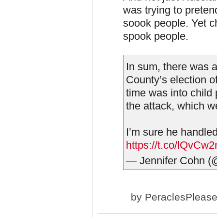
was trying to preten
soook people. Yet ch
spook people.
In sum, there was 
County’s election o
time was into child 
the attack, which w
I’m sure he handled
https://t.co/lQvCw
— Jennifer Cohn 
by
PeraclesPleas