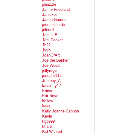
jaisizzle
Jamie Friedland
Janicket
Jason Gordon
jasonmillerdc
jdledell
Jemie_E
Jeni Decker
Jh22
Jkvb
JoanOfArc
Joe the Banker
Joe Wood
jollyroger
joseph2112
Journey_A
kalakitty17
Kanye
Kat Nove
kbllaw
keke
Kelly Joanne Cannon
Kevin
kgb999
khare
Kid Wicked