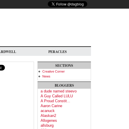
ARDWELL
PERACLES
SECTIONS
Creative Corner
News
BLOGGERS
a dude named steevo
A Guy Called LULU
A Proud Constit...
Aaron Carine
acanuck
Alaskan2
Allogenes
allsburg