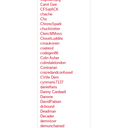
Carol Gee
CFSatACK
chache
Cho
ChronoSpark
chucktrotter
ClericMMoss
ClosetLuddite
cmaukonen
coatesd
codegen86
Colin Asher
colindalelondon
Contrarian
crazedandconfused
CVille Dem
cynmans7137
danielfaris
Danny Cardwell
Danone
DavidPabian
dcbound
Deadman
Decader
deminizer
demunchained