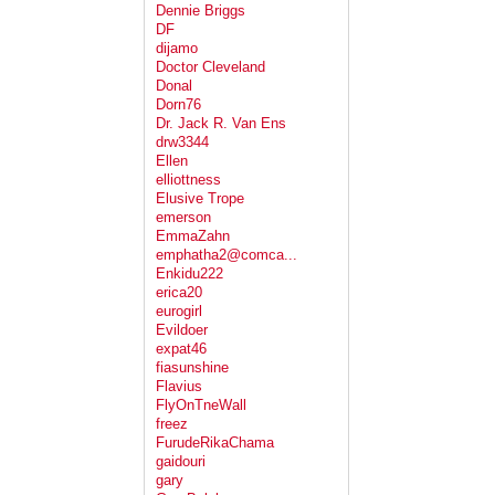
Dennie Briggs
DF
dijamo
Doctor Cleveland
Donal
Dorn76
Dr. Jack R. Van Ens
drw3344
Ellen
elliottness
Elusive Trope
emerson
EmmaZahn
emphatha2@comca...
Enkidu222
erica20
eurogirl
Evildoer
expat46
fiasunshine
Flavius
FlyOnTneWall
freez
FurudeRikaChama
gaidouri
gary