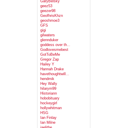
GaryBelsky
geez53
geezer98
GeofhrisKhzn
geoshmoe3
GFS
gigi
gilwaters
glennduker
goddess over th...
Godlovesmebest
GotToBeMe
Gregor Zap
Hailey Y
Hannah Drake
havethoughtwill...
hendmik
Hey Wally
hilarym99
Historiann
hobobituary
hockeygirl
hollywhitman
HSG
Ian Finlay
Ian Milne
jaelithe