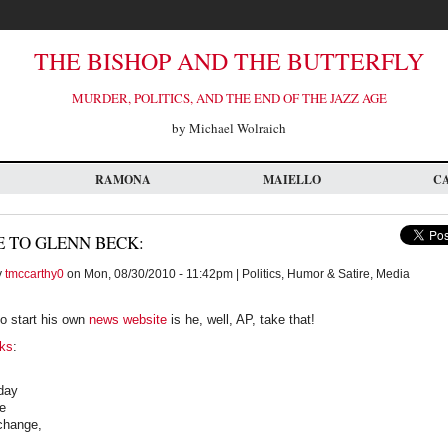
THE BISHOP AND THE BUTTERFLY
MURDER, POLITICS, AND THE END OF THE JAZZ AGE
by Michael Wolraich
RAMONA
MAIELLO
C
 TO GLENN BECK:
y
tmccarthy0
on Mon, 08/30/2010 - 11:42pm | Politics, Humor & Satire, Media
o start his own
news website
is he, well, AP, take that!
ks
:
oday
e
 change,