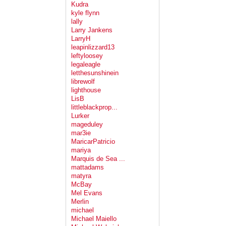
Kudra
kyle flynn
lally
Larry Jankens
LarryH
leapinlizzard13
leftyloosey
legaleagle
letthesunshinein
librewolf
lighthouse
LisB
littleblackprop...
Lurker
mageduley
mar3ie
MaricarPatricio
mariya
Marquis de Sea ...
mattadams
matyra
McBay
Mel Evans
Merlin
michael
Michael Maiello