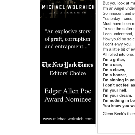
But you look at me
I'm an Angel unde
So innocent and s
Yesterday I cried,
Must have been re
To see the softer 
I can understand,
How you'd be so c
I don't envy you,
I'm a little bit of 
All rolled into one.
I'm a grifter,
I'm a user,
I'm a clown,
I'm a boozer,
I'm sinning in yo
I don't not feel 
I'm your hell,
I'm your dream,
I'm nothing in b
You know you wou
Glenn Beck's them