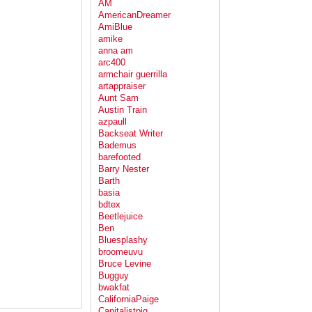
AM
AmericanDreamer
AmiBlue
amike
anna am
arc400
armchair guerrilla
artappraiser
Aunt Sam
Austin Train
azpaull
Backseat Writer
Bademus
barefooted
Barry Nester
Barth
basia
bdtex
Beetlejuice
Ben
Bluesplashy
broomeuvu
Bruce Levine
Bugguy
bwakfat
CaliforniaPaige
Capitalistpig