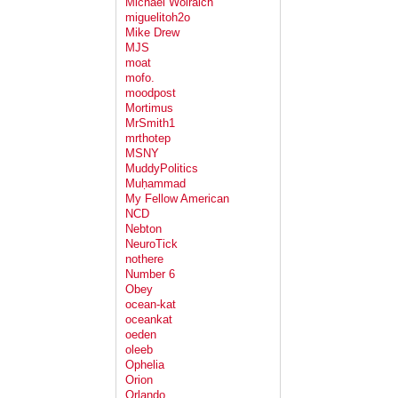
Michael Wolraich
miguelitoh2o
Mike Drew
MJS
moat
mofo.
moodpost
Mortimus
MrSmith1
mrthotep
MSNY
MuddyPolitics
Muḥammad
My Fellow American
NCD
Nebton
NeuroTick
nothere
Number 6
Obey
ocean-kat
oceankat
oeden
oleeb
Ophelia
Orion
Orlando