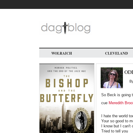
Skip
to
main
content
WOLRAICH
CLEVELAND
ODE
B
So Beck is going t
cue
Meredith Broo
I hate the world t
Your so good to m
I know but I can't
Tried to tell you