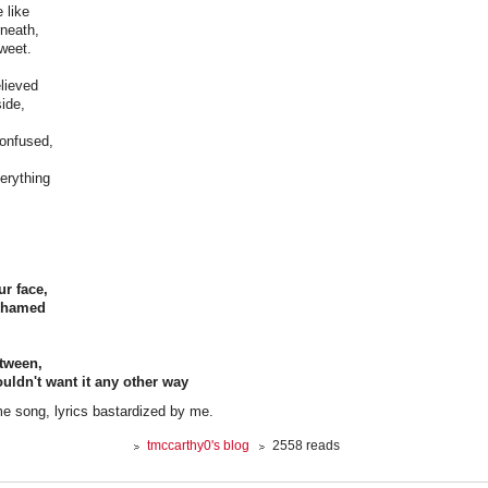
 like
rneath,
weet.
lieved
side,
onfused,
everything
ur face,
ashamed
etween,
ldn't want it any other way
e song, lyrics bastardized by me.
tmccarthy0's blog
2558 reads