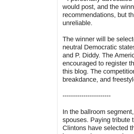
would post, and the win
recommendations, but th
unreliable.
The winner will be selec
neutral Democratic stat
and P. Diddy. The Americ
encouraged to register t
this blog. The competitio
breakdance, and freestyl
-----------------------
In the ballroom segment, 
spouses. Paying tribute 
Clintons have selected t