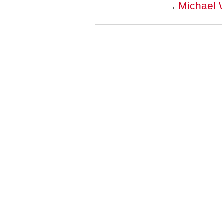
Michael 