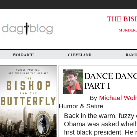
Skip
to
main
content
THE BIS
MURDER, 
WOLRAICH
CLEVELAND
RAM
DANCE DANC
PART I
By
Michael Wolr
Humor & Satire
Back in the warm, fuzzy 
Obama was asked whether
first black president. He