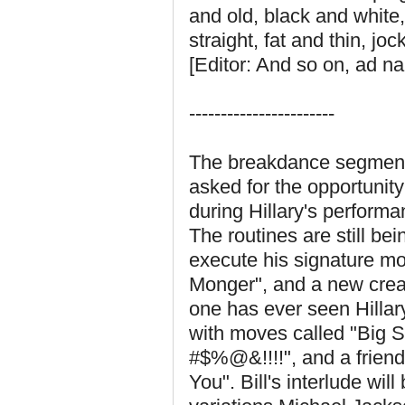
and old, black and white
straight, fat and thin, jo
[Editor: And so on, ad 
-----------------------
The breakdance segment w
asked for the opportunity
during Hillary's perform
The routines are still b
execute his signature m
Monger", and a new crea
one has ever seen Hillary
with moves called "Big S
#$%@&!!!!", and a friendl
You". Bill's interlude wil