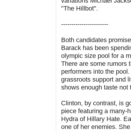
variations Michael Jack
"The Hillbot".
-----------------------
Both candidates promise t
Barack has been spendin
olympic size pool for a 
There are some rumors th
performers into the pool.
grassroots support and l
shows enough taste not 
Clinton, by contrast, is 
piece featuring a many-
Hydra of Hillary Hate. Ea
one of her enemies. She 