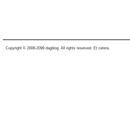
Copyright © 2008-2099 dagblog. All rights reserved. Et cetera.