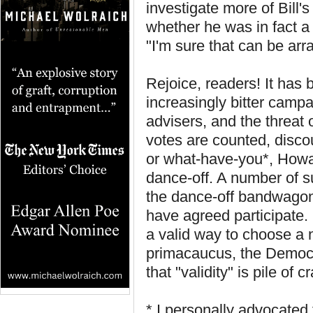
investigate more of Bill's
whether he was in fact a b
"I'm sure that can be arr
Rejoice, readers! It has
increasingly bitter camp
advisers, and the threat 
votes are counted, disc
or what-have-you*, Howa
dance-off. A number of 
the dance-off bandwagon
have agreed participate. 
a valid way to choose a 
primacaucus, the Democr
that "validity" is pile of c
* I personally advocated 