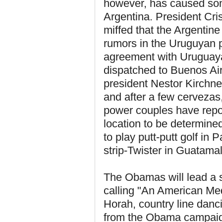
however, has caused some
Argentina. President Cri
miffed that the Argentin
rumors in the Uruguyan p
agreement with Uruguaya
dispatched to Buenos Air
president Nestor Kirchner
and after a few cervezas
power couples have repor
location to be determine
to play putt-putt golf in
strip-Twister in Guatamal
The Obamas will lead a s
calling "An American Med
Horah, country line dan
from the Obama campaign