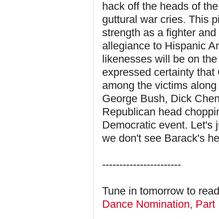
hack off the heads of th
guttural war cries. This 
strength as a fighter and
allegiance to Hispanic
likenesses will be on th
expressed certainty tha
among the victims along 
George Bush, Dick Chene
Republican head chopping
Democratic event. Let's ju
we don't see Barack's h
-----------------------
Tune in tomorrow to read
Dance Nomination, Part 