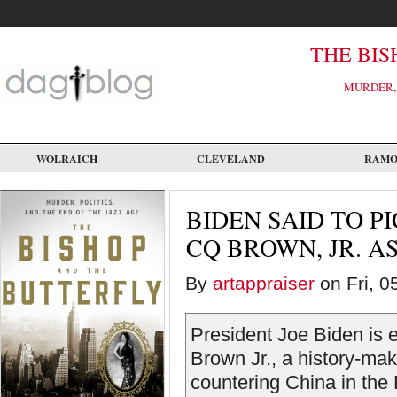
Skip
to
main
content
THE BIS
MURDER, 
WOLRAICH
CLEVELAND
RAM
BIDEN SAID TO P
CQ BROWN, JR. A
By
artappraiser
on Fri, 0
President Joe Biden is
Brown Jr., a history-mak
countering China in the 