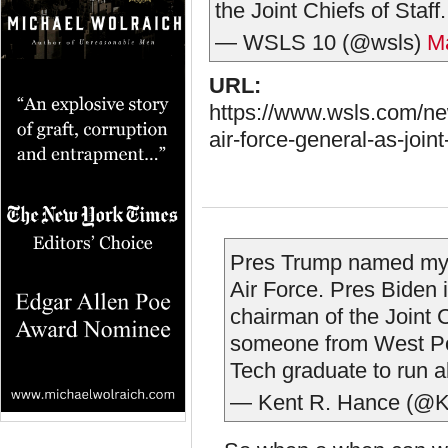
the Joint Chiefs of Staff
— WSLS 10 (@wsls)
M
URL:
https://www.wsls.com/new
air-force-general-as-joint
Pres Trump named my f
Air Force. Pres Biden 
chairman of the Joint C
someone from West Poi
Tech graduate to run al
— Kent R. Hance (@