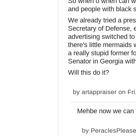
So when o when can we 
and people with black s
We already tried a pres
Secretary of Defense, e
advertising switched t
there's little mermaids 
a really stupid former f
Senator in Georgia wit
Will this do it?
by
artappraiser
on Fri
Mehbe now we can f
by
PeraclesPleas