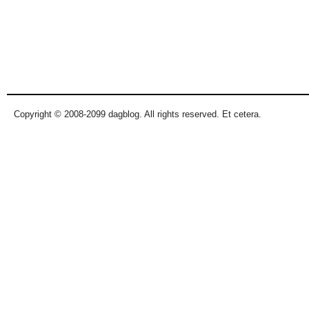
Copyright © 2008-2099 dagblog. All rights reserved. Et cetera.