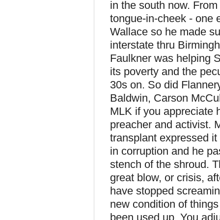
in the south now. From
tongue-in-cheek - one e
Wallace so he made sur
interstate thru Birming
Faulkner was helping S
its poverty and the pecu
30s on. So did Flanne
Baldwin, Carson McCul
MLK if you appreciate 
preacher and activist.
transplant expressed it
in corruption and he pas
stench of the shroud. T
great blow, or crisis, af
have stopped screaming
new condition of things 
been used up. You adjus