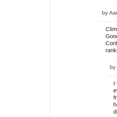
by
Aa
Clim
Good
Conf
rank
b
I
e
f
h
d