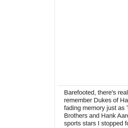
Barefooted, there's real
remember Dukes of Hazz
fading memory just as 
Brothers and Hank Aar
sports stars I stopped 