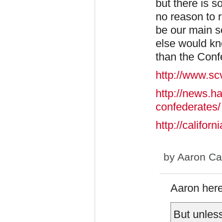
but there is s
no reason to 
be our main s
else would k
than the Conf
http://www.s
http://news.h
confederates/
http://calif
by
Aaron Ca
Aaron here 
But unless