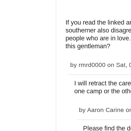
If you read the linked a
southerner also disagr
people who are in lov
this gentleman?
by
rmrd0000
on Sat, 
I will retract the c
one camp or the othe
by
Aaron Carine
on
Please find the 