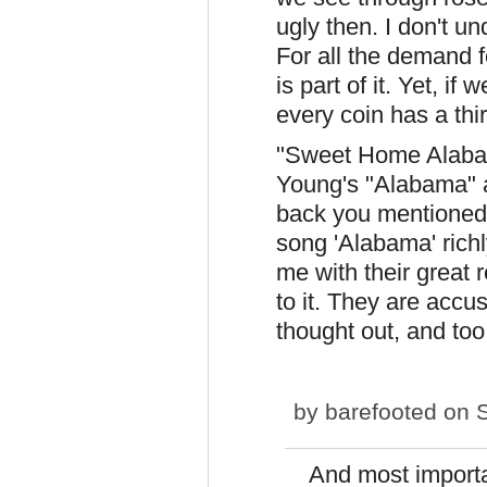
ugly then. I don't u
For all the demand fo
is part of it. Yet, if 
every coin has a thi
"Sweet Home Alabama
Young's "Alabama" 
back you mentioned.
song 'Alabama' rich
me with their great r
to it. They are accu
thought out, and too
by
barefooted
on S
And most importa