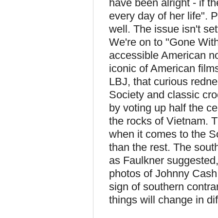
have been alright - if 
every day of her life". 
well. The issue isn't se
We're on to "Gone With
accessible American no
iconic of American film
LBJ, that curious rednec
Society and classic cr
by voting up half the c
the rocks of Vietnam. T
when it comes to the So
than the rest. The south
as Faulkner suggested, 
photos of Johnny Cash 
sign of southern contra
things will change in d