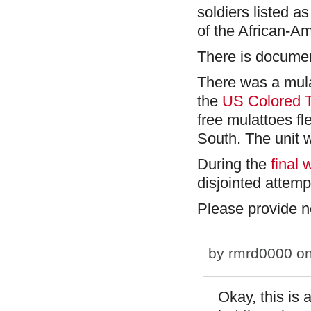
soldiers listed 
of the African-A
There is docume
There was a mula
the
US Colored 
free mulattoes fl
South. The unit w
During the
final 
disjointed attemp
Please provide n
by
rmrd0000
on
Okay, this is 