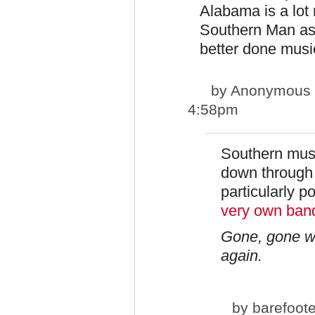
Alabama is a lot 
Southern Man as
better done music
by
Anonymous pp
4:58pm
Southern music
down through 
particularly po
very own ban
Gone, gone wi
again.
by
barefoot