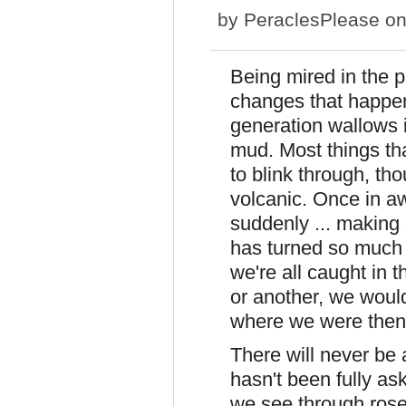
by
PeraclesPlease
on
Being mired in the p
changes that happen
generation wallows i
mud. Most things th
to blink through, t
volcanic. Once in a
suddenly ... making 
has turned so much u
we're all caught in t
or another, we woul
where we were then
There will never be
hasn't been fully as
we see through rose