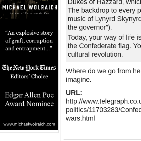
Dukes of Hazzard, which
The backdrop to every p
music of Lynyrd Skynyrd 
the governor”).
Today, your way of life i
the Confederate flag. Yo
cultural revolution.
Where do we go from here?
imagine.
URL:
http://www.telegraph.co
politics/11703283/Confed
wars.html