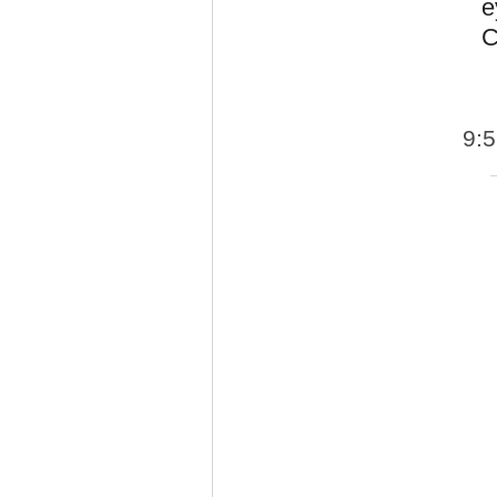
e
C
9: