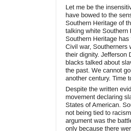
Let me be the insensiti
have bowed to the sens
Southern Heritage of t
talking white Southern 
Southern Heritage has to
Civil war, Southerner
their dignity. Jefferson 
blacks talked about sla
the past. We cannot go
another century. Time t
Despite the written evi
movement declaring sla
States of American. So
not being tied to racis
argument was the battle
only because there were