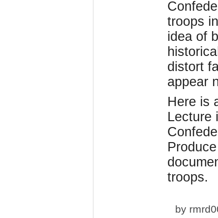
Confeder
troops i
idea of 
historic
distort 
appear n
Here is
Lecture 
Confeder
Produce
document
troops.
by
rmrd0