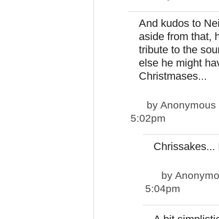
And kudos to Neil
aside from that, 
tribute to the so
else he might hav
Christmases...
by
Anonymous pp
5:02pm
Chrissakes...
by
Anonymous
5:04pm