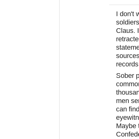
I don't
soldier
Claus. I
retract
stateme
sources
records
Sober p
commonp
thousan
men serv
can find
eyewitn
Maybe t
Confeder