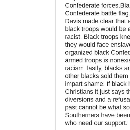
Confederate forces.Bl
Confederate battle fla
Davis made clear that
black troops would be 
racist. Black troops kne
they would face enslav
organized black Confed
armed troops is nonexi
racism. lastly, blacks a
other blacks sold them 
impart shame. If black
Christians it just says
diversions and a refusa
past cannot be what sou
Southerners have been 
who need our support.