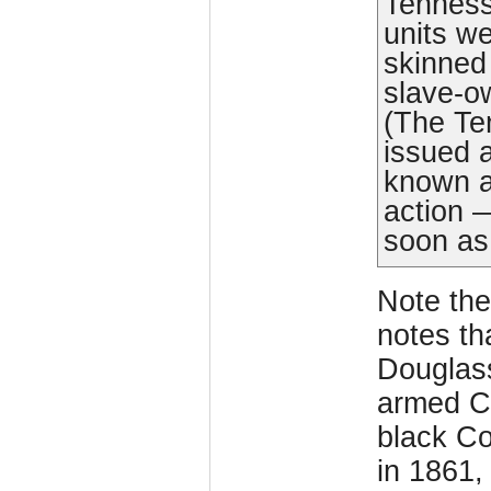
Tenness
units we
skinned
slave-ow
(The Te
issued a
known 
action 
soon as
Note the
notes th
Douglass
armed Co
black C
in 1861,