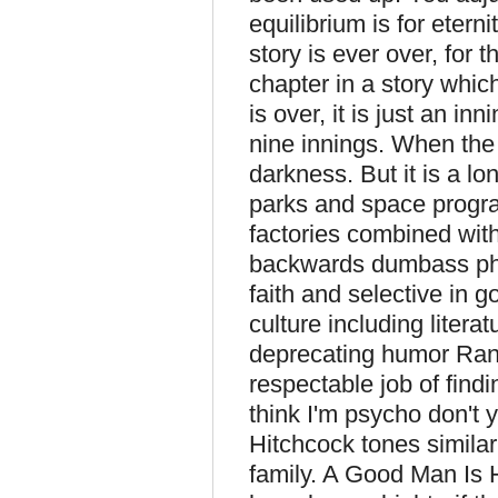
equilibrium is for eternit
story is ever over, for 
chapter in a story which
is over, it is just an i
nine innings. When the 
darkness. But it is a l
parks and space progr
factories combined wit
backwards dumbass phil
faith and selective in 
culture including litera
deprecating humor Ra
respectable job of find
think I'm psycho don't 
Hitchcock tones simila
family. A Good Man Is 