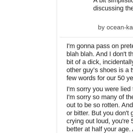
A bit simplis
discussing the
by
ocean-ka
I'm gonna pass on prete
blah blah. And I don't th
bit of a dick, incidental
other guy’s shoes is a
few words for our 50 ye
I'm sorry you were lied
I'm sorry so many of the
out to be so rotten. And
or bitter. But you don'
crying out loud, you'r
better at half your age. 