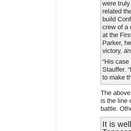
were truly
related th
build Conf
crew of a 
at the Firs
Parker, he
victory, a
“His case 
Stauffer. 
to make t
The above 
is the line
battle. Ot
It is we