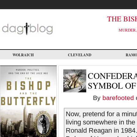
Skip
to
main
content
THE BIS
MURDER, 
WOLRAICH
CLEVELAND
RAM
CONFEDERAT
SYMBOL OF
By
barefooted
o
Now, pretend for a minut
living somewhere in the 
Ronald Reagan in 1984. 