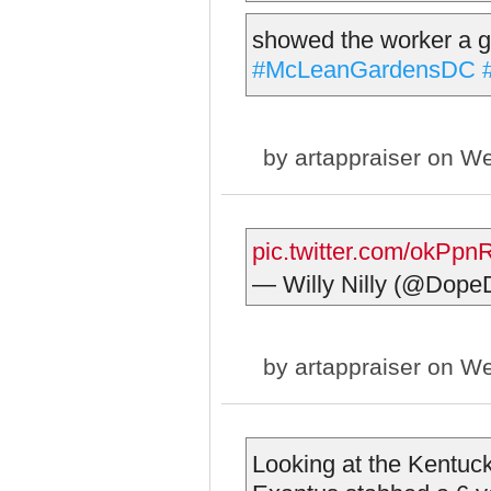
showed the worker a g
#McLeanGardensDC
by
artappraiser
on We
pic.twitter.com/okPp
— Willy Nilly (@Do
by
artappraiser
on We
Looking at the Kentuc