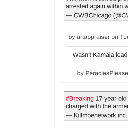
arrested again within 
— CWBChicago (@C
by
artappraiser
on Tue
Wasn't Kamala leadi
by
PeraclesPleas
#Breaking
17-year-old
charged with the armed
— Killmoenetwork inc