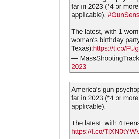
far in 2023 (*4 or more
applicable).
#GunSen
The latest, with 1 wom
woman's birthday part
Texas):
https://t.co/
— MassShootingTrack
2023
America's gun psychop
far in 2023 (*4 or more
applicable).
The latest, with 4 tee
https://t.co/TlXN0tYW