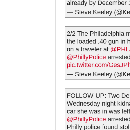
already by December 1
— Steve Keeley (@Ke
2/2 The Philadelphia 
the loaded .40 gun in 
on a traveler at
@PHLA
@PhillyPolice
arrested
pic.twitter.com/GesJ
— Steve Keeley (@Ke
FOLLOW-UP: Two Dela
Wednesday night kidna
car she was in was lef
@PhillyPolice
arrested
Philly police found sto