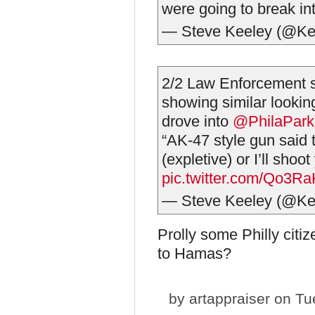
were going to break in
— Steve Keeley (@Ke
2/2 Law Enforcement so
showing similar lookin
drove into
@PhilaPark
“AK-47 style gun said 
(expletive) or I’ll shoot
pic.twitter.com/Qo3R
— Steve Keeley (@Ke
Prolly some Philly citiz
to Hamas?
by
artappraiser
on Tue