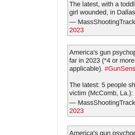
The latest, with a todd
girl wounded, in Dalla
— MassShootingTrack
2023
America's gun psychop
far in 2023 (*4 or more
applicable).
#GunSen
The latest: 5 people sh
victim (McComb, La.):
— MassShootingTrack
2023
America's gun psychop