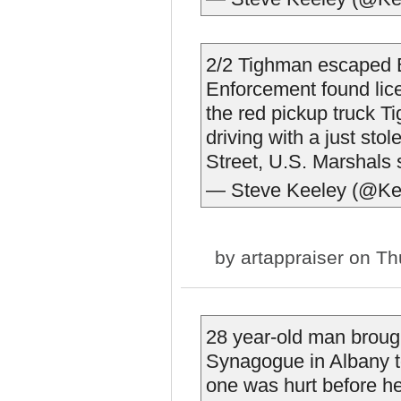
2/2 Tighman escaped 
Enforcement found lice
the red pickup truck Ti
driving with a just sto
Street, U.S. Marshals 
— Steve Keeley (@Ke
by
artappraiser
on Thu
28 year-old man brough
Synagogue in Albany to
one was hurt before h