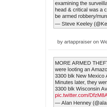
examining the surveilla
head & critical was a 
be armed robbery/mur
— Steve Keeley (@Ke
by
artappraiser
on We
MORE ARMED THEFT
were looting an Amazo
3300 blk New Mexico A
Minutes later, they we
3300 blk Wisconsin 
pic.twitter.com/DfzM
— Alan Henney (@al