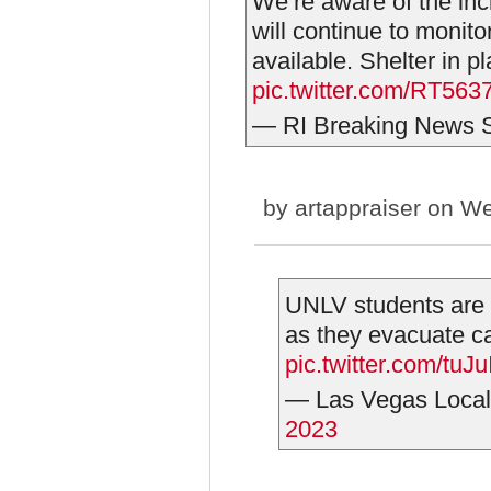
We’re aware of the inc
will continue to monit
available. Shelter in p
pic.twitter.com/RT56
— RI Breaking News
by
artappraiser
on We
UNLV students are b
as they evacuate c
pic.twitter.com/tu
— Las Vegas Local
2023