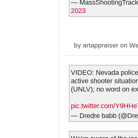
— MassShootingTrack
2023
by
artappraiser
on We
VIDEO: Nevada police 
active shooter situati
(UNLV); no word on ex
pic.twitter.com/Y9H
— Dredre babb (@Dr