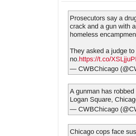
Prosecutors say a dru
crack and a gun with 
homeless encampment 
They asked a judge to
no.
https://t.co/XSLjj
— CWBChicago (@C
A gunman has robbed 7
Logan Square, Chicago
— CWBChicago (@C
Chicago cops face susp