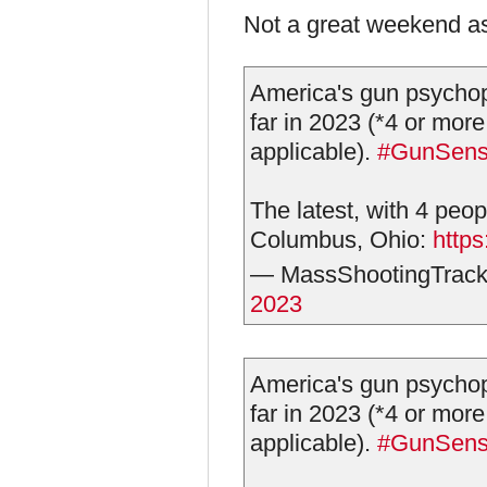
Not a great weekend as
America's gun psychop
far in 2023 (*4 or more
applicable).
#GunSen
The latest, with 4 peop
Columbus, Ohio:
http
— MassShootingTrack
2023
America's gun psychop
far in 2023 (*4 or more
applicable).
#GunSen