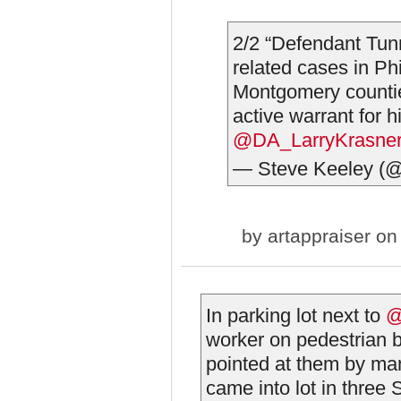
2/2 “Defendant Tunne
related cases in Ph
Montgomery countie
active warrant for h
@DA_LarryKrasne
— Steve Keeley (
by
artappraiser
on 
In parking lot next to
@
worker on pedestrian b
pointed at them by m
came into lot in three