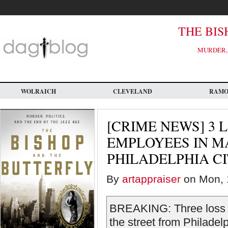
Skip
to
main
content
THE BIS
MURDER, 
WOLRAICH
CLEVELAND
RAM
[CRIME NEWS] 3 
EMPLOYEES IN M
PHILADELPHIA C
By
artappraiser
on Mon, 
BREAKING: Three loss p
the street from Philadel