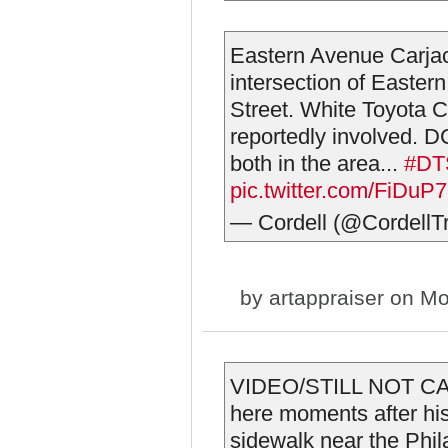
Eastern Avenue Carja
intersection of Easter
Street. White Toyota C
reportedly involved. 
both in the area...
#DT
pic.twitter.com/FiDu
— Cordell (@CordellTr
by
artappraiser
on Mo
VIDEO/STILL NOT CAP
here moments after his
sidewalk near the Phil