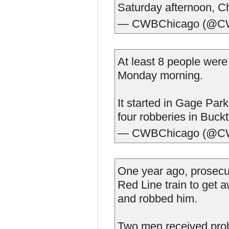
Saturday afternoon, Ch
— CWBChicago (@C
At least 8 people wer
Monday morning.
It started in Gage Par
four robberies in Buck
— CWBChicago (@C
One year ago, prosecu
Red Line train to get 
and robbed him.
Two men received proba