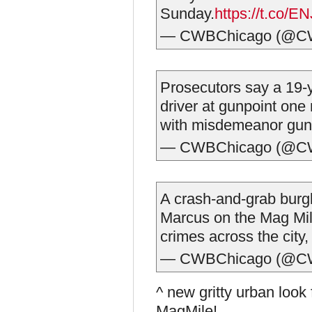
Sunday.
https://t.co/
— CWBChicago (@C
Prosecutors say a 19-
driver at gunpoint one
with misdemeanor gun
— CWBChicago (@C
A crash-and-grab burg
Marcus on the Mag Mile
crimes across the city
— CWBChicago (@C
^ new gritty urban loo
MagMile!