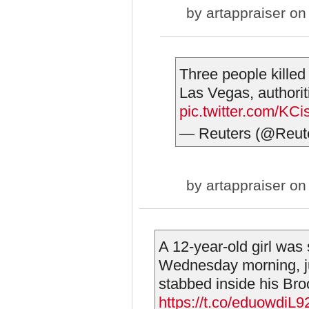
by
artappraiser
on 
Three people killed
Las Vegas, authorit
pic.twitter.com/KC
— Reuters (@Reut
by
artappraiser
on 
A 12-year-old girl was
Wednesday morning, ju
stabbed inside his Broo
https://t.co/eduowdiL9