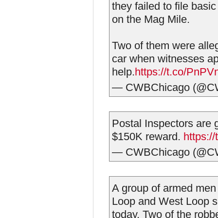
they failed to file basi
on the Mag Mile.
Two of them were alleg
car when witnesses a
help.
https://t.co/PnP
— CWBChicago (@C
Postal Inspectors are 
$150K reward.
https:/
— CWBChicago (@C
A group of armed men 
Loop and West Loop s
today. Two of the robb