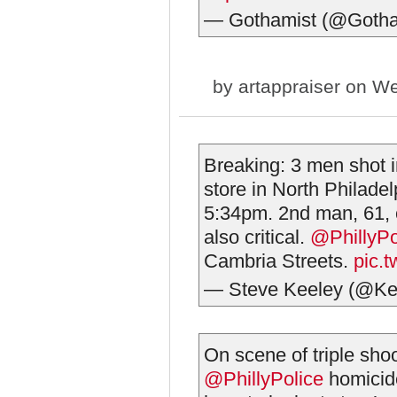
— Gothamist (@Gotha
by
artappraiser
on We
Breaking: 3 men shot i
store in North Philad
5:34pm. 2nd man, 61, cr
also critical.
@PhillyPo
Cambria Streets.
pic.t
— Steve Keeley (@Ke
On scene of triple shoo
@PhillyPolice
⁩ homici