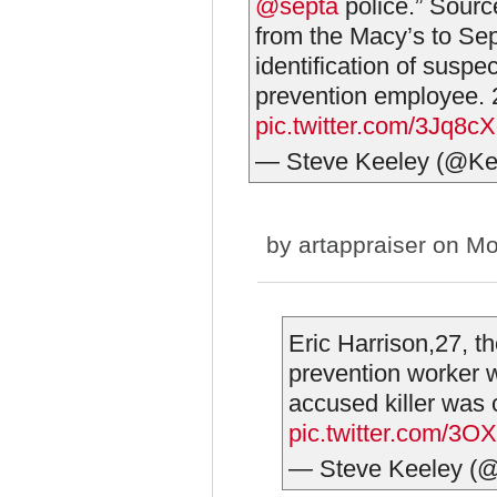
@septa
police.” Sourc
from the Macy’s to Sep
identification of suspe
prevention employee. 
pic.twitter.com/3Jq8
— Steve Keeley (@Ke
by
artappraiser
on Mo
Eric Harrison,27, t
prevention worker 
accused killer was
pic.twitter.com/3
— Steve Keeley (