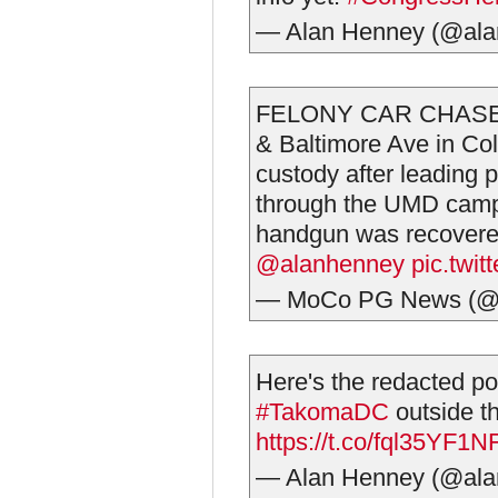
— Alan Henney (@al
FELONY CAR CHASE 
& Baltimore Ave in Co
custody after leading 
through the UMD campu
handgun was recovered
@alanhenney
pic.twi
— MoCo PG News (
Here's the redacted poli
#TakomaDC
outside th
https://t.co/fql35YF1N
— Alan Henney (@al