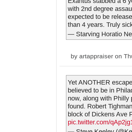
Exantus stabbed a 6 y
with 2nd degree assaul
expected to be released
than 4 years. Truly si
— Starving Horatio N
by
artappraiser
on Thu
Yet ANOTHER escapee
believed to be in Phila
now, along with Philly 
found. Robert Tighman,
block of Dickens Ave P
pic.twitter.com/qAp2j
— Steve Keeley (@Ke