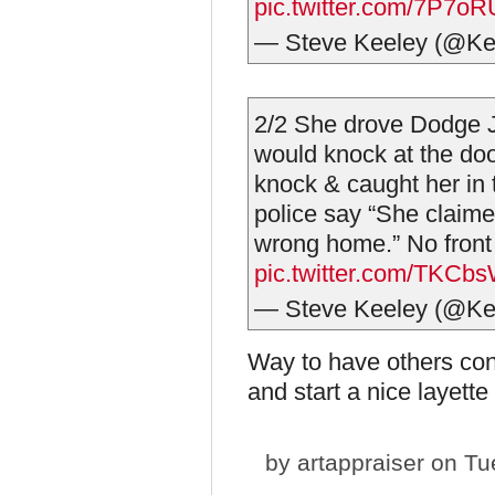
pic.twitter.com/7P7o
— Steve Keeley (@Ke
2/2 She drove Dodge 
would knock at the d
knock & caught her in t
police say “She claime
wrong home.” No front 
pic.twitter.com/TKCb
— Steve Keeley (@Ke
Way to have others con
and start a nice layette
by
artappraiser
on Tue