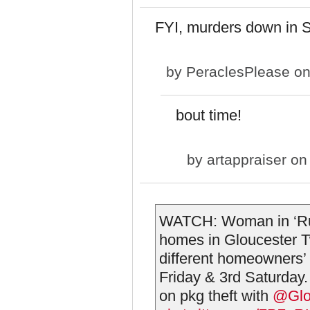
FYI, murders down in S
by
PeraclesPlease
on
bout time!
by
artappraiser
on 
WATCH: Woman in ‘Rug
homes in Gloucester 
different homeowners’
Friday & 3rd Saturday
on pkg theft with ⁦
@Glo