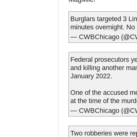
Burglars targeted 3 Li
minutes overnight. No 
— CWBChicago (@C
Federal prosecutors y
and killing another ma
January 2022.
One of the accused me
at the time of the murd
— CWBChicago (@C
Two robberies were re