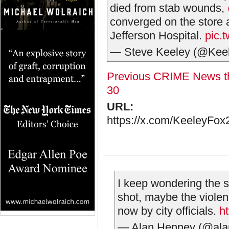
died from stab wounds,
converged on the store 
Jefferson Hospital.
pic.
— Steve Keeley (@Kee
Previous CRIME News th
30
URL:
https://x.com/KeeleyFo
I keep wondering the sa
shot, maybe the viole
now by city officials.
h
— Alan Henney (@al