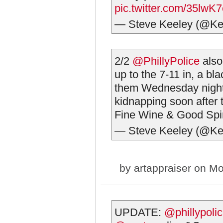
pic.twitter.com/35lwK
— Steve Keeley (@Ke
2/2
@PhillyPolice
also
up to the 7-11 in, a bl
them Wednesday night,
kidnapping soon after t
Fine Wine & Good Spir
— Steve Keeley (@Ke
by
artappraiser
on Mo
UPDATE:
@phillypoli