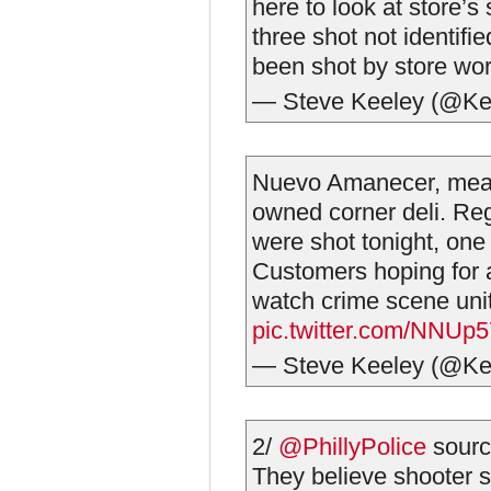
here to look at store’s
three shot not identi
been shot by store wor
— Steve Keeley (@Ke
Nuevo Amanecer, mea
owned corner deli. Re
were shot tonight, one 
Customers hoping for 
watch crime scene uni
pic.twitter.com/NNUp
— Steve Keeley (@Ke
2/
@PhillyPolice
sourc
They believe shooter 