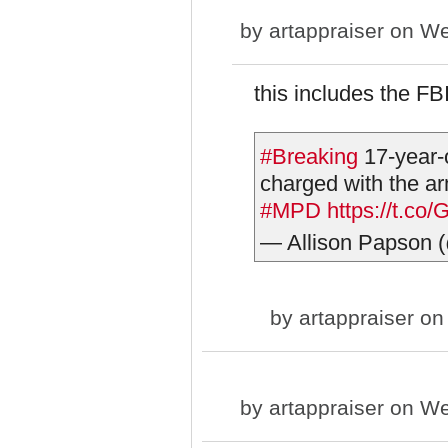
by
artappraiser
on We
this includes the FB
#Breaking
17-year-
charged with the ar
#MPD
https://t.c
— Allison Papson 
by
artappraiser
on 
by
artappraiser
on We