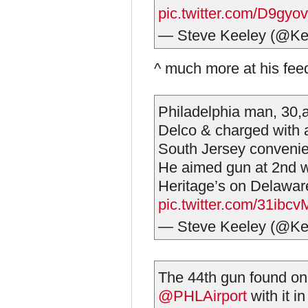
pic.twitter.com/D9gyo
— Steve Keeley (@Ke
^ much more at his fe
Philadelphia man, 30,
Delco & charged with 
South Jersey convenie
He aimed gun at 2nd w
Heritage’s on Delaware
pic.twitter.com/31ibc
— Steve Keeley (@Ke
The 44th gun found on a
@PHLAirport
with it i