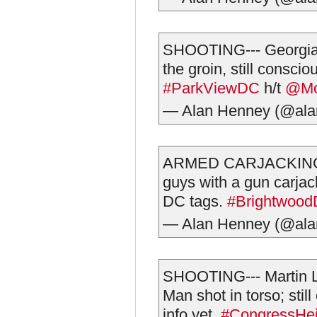
SHOOTING--- Georgia
the groin, still consci
#ParkViewDC
h/t
@M
— Alan Henney (@al
ARMED CARJACKING--
guys with a gun carjac
DC tags.
#Brightwoo
— Alan Henney (@al
SHOOTING--- Martin L
Man shot in torso; stil
info yet.
#CongressHe