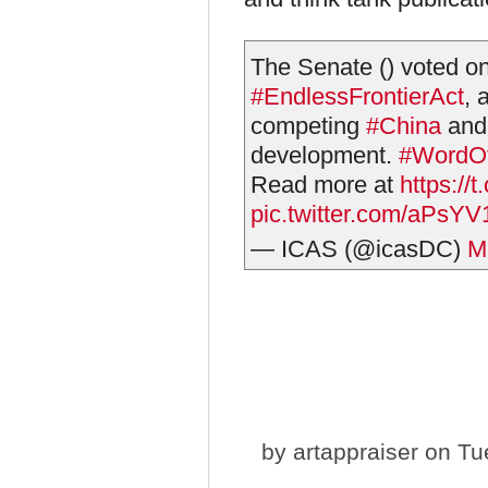
The Senate () voted o
#EndlessFrontierAct
, 
competing
#China
and 
development.
#WordO
Read more at
https://
pic.twitter.com/aPsY
— ICAS (@icasDC)
M
by
artappraiser
on Tue