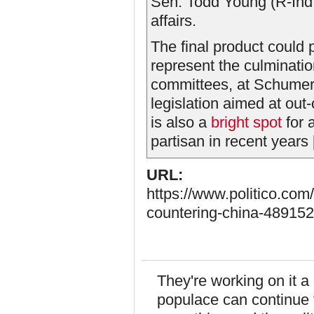
Sen. Todd Young (R-Ind.),
affairs.
The final product could
represent the culminatio
committees, at Schumer’s
legislation aimed at ou
is also a
bright spot
for 
partisan in recent years [.
URL:
https://www.politico.com
countering-china-489152
They're working on it a
populace can continue 