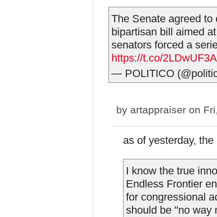
The Senate agreed to d
bipartisan bill aimed a
senators forced a seri
https://t.co/2LDwUF3
— POLITICO (@politi
by
artappraiser
on Fri
as of yesterday, the
I know the true inn
Endless Frontier end
for congressional a
should be "no way n