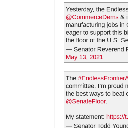
Yesterday, the Endless
@CommerceDems
& i
manufacturing jobs i
eager to support this b
the floor of the U.S. S
— Senator Reverend 
May 13, 2021
The
#EndlessFrontier
committee. I’m proud m
the best ways to beat o
@SenateFloor
.
My statement:
https:/
— Senator Todd You