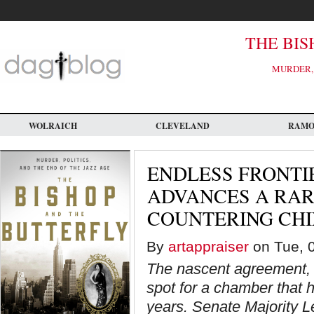
Skip
to
main
content
THE BIS
MURDER, 
WOLRAICH
CLEVELAND
RAM
ENDLESS FRONTIE
ADVANCES A RAR
COUNTERING CH
By
artappraiser
on Tue, 0
The nascent agreement, b
spot for a chamber that h
years. Senate Majority L