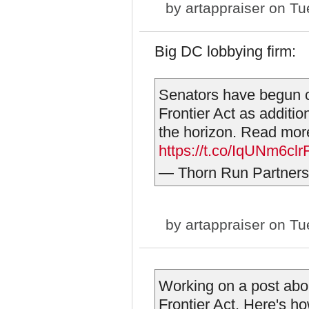
by
artappraiser
on Tue
Big DC lobbying firm:
Senators have begun c
Frontier Act as additio
the horizon. Read mor
https://t.co/IqUNm6clr
— Thorn Run Partner
by
artappraiser
on Tue
Working on a post abo
Frontier Act. Here's ho