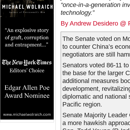
“once-in-a-generation i
technology.”
By Andrew Desidero @ P
The Senate voted on Mon
to counter China’s econ
negotiators are still hamm
Senators voted 86-11 to
the base for the larger C
additional measures boo
development, revitalizin
diplomatic and national s
Pacific region.
Senate Majority Leader
a more hawkish approach 