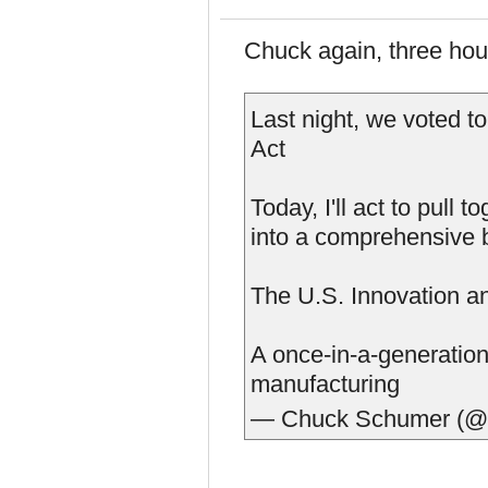
Chuck again, three hou
Last night, we voted t
Act
Today, I'll act to pull
into a comprehensive bi
The U.S. Innovation a
A once-in-a-generation
manufacturing
— Chuck Schumer (