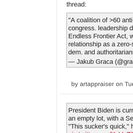
thread:
"A coalition of >60 ant
congress. leadership 
Endless Frontier Act, 
relationship as a zero
dem. and authoritarian
— Jakub Graca (@gra
by
artappraiser
on Tue
President Biden is cur
an empty lot, with a S
"This sucker's quick," 