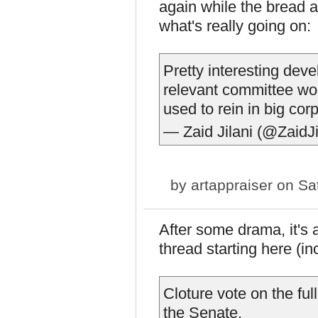
again while the bread a
what's really going on:
Pretty interesting de
relevant committee wor
used to rein in big cor
— Zaid Jilani (@ZaidJi
by
artappraiser
on Sat
After some drama, it's 
thread starting here (i
Cloture vote on the ful
the Senate.