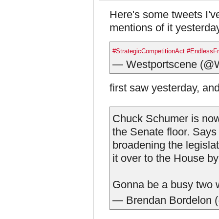
Here's some tweets I've
mentions of it yesterda
#StrategicCompetitionAct
#EndlessFr
— Westportscene (@W
first saw yesterday, an
Chuck Schumer is now 
the Senate floor. Says
broadening the legisla
it over to the House b
Gonna be a busy two w
— Brendan Bordelon 