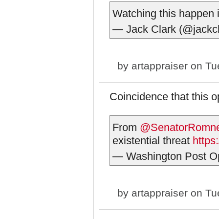
Watching this happen 
— Jack Clark (@jackc
by
artappraiser
on Tue
Coincidence that this 
From
@SenatorRomn
existential threat
https
— Washington Post O
by
artappraiser
on Tue