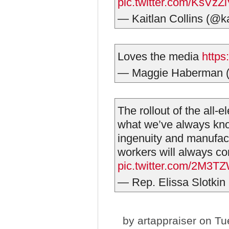
pic.twitter.com/KsVz
— Kaitlan Collins (@ka
Loves the media
https
— Maggie Haberman
The rollout of the all-
what we’ve always kno
ingenuity and manufac
workers will always c
pic.twitter.com/2M3
— Rep. Elissa Slotki
by
artappraiser
on Tue