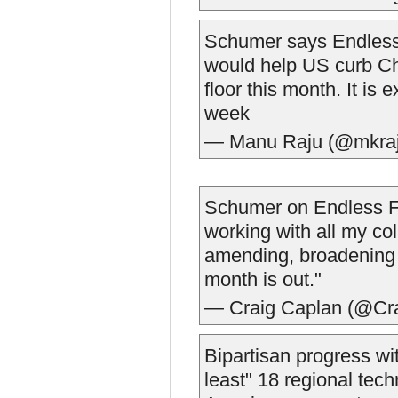
Schumer says Endless 
would help US curb Chi
floor this month. It is
week
— Manu Raju (@mkra
Schumer on Endless Fro
working with all my co
amending, broadening a
month is out."
— Craig Caplan (@Cr
Bipartisan progress w
least" 18 regional tec