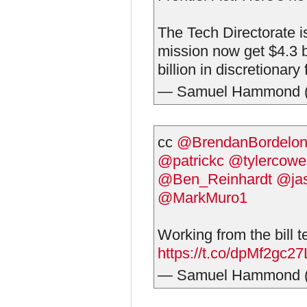
The Tech Directorate i
mission now get $4.3 b
billion in discretionary
— Samuel Hammond 
cc
@BrendanBordelo
@patrickc
@tylercowe
@Ben_Reinhardt
@jas
@MarkMuro1
Working from the bill t
https://t.co/dpMf2gc27
— Samuel Hammond 