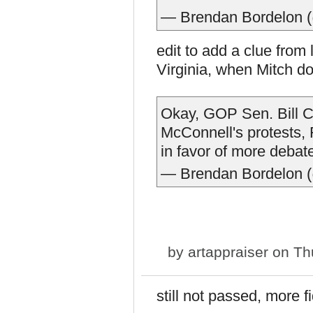
— Brendan Bordelon 
edit to add a clue from l
Virginia, when Mitch do
Okay, GOP Sen. Bill Ca
McConnell's protests, 
in favor of more debat
— Brendan Bordelon 
by
artappraiser
on Thu
still not passed, more f