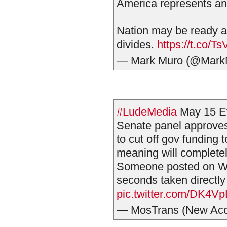
America represents an
Nation may be ready at 
divides.
https://t.co/T
— Mark Muro (@Mark
#LudeMedia
May 15 E
Senate panel approves 
to cut off gov funding t
meaning will complete
Someone posted on We
seconds taken directl
pic.twitter.com/DK4V
— MosTrans (New Ac