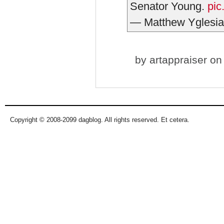
Senator Young.
pic
— Matthew Yglesia
by
artappraiser
on 
Copyright © 2008-2099 dagblog. All rights reserved. Et cetera.