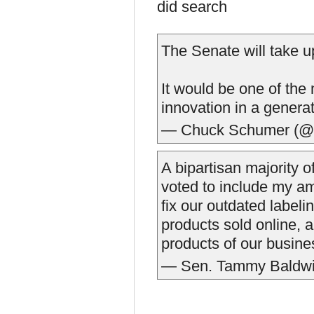
did search
The Senate will take u
It would be one of the
innovation in a generat
— Chuck Schumer (
A bipartisan majority
voted to include my a
fix our outdated label
products sold online, 
products of our busin
— Sen. Tammy Baldwi