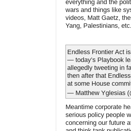
everything and the politi
wars and things like sy
videos, Matt Gaetz, t
Yang, Palestinians, etc.
Endless Frontier Act i
— today’s Playbook lea
allegedly tweeting in 
then after that Endless
at some House commi
— Matthew Yglesias (
Meantime corporate hea
serious policy people w
concerning our future a
and think tank publicat