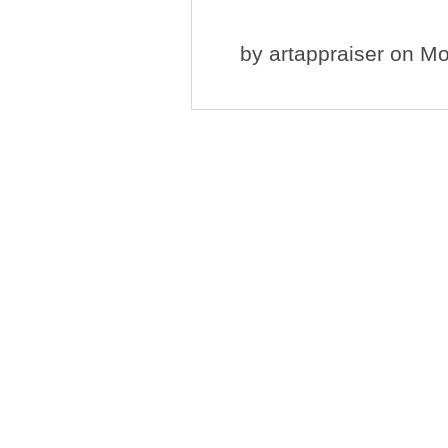
by
artappraiser
on Mo