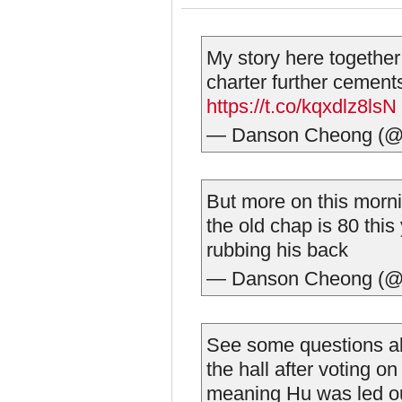
My story here together
charter further cement
https://t.co/kqxdlz8lsN
— Danson Cheong (@
But more on this morn
the old chap is 80 thi
rubbing his back
— Danson Cheong (@
See some questions abo
the hall after voting 
meaning Hu was led ou