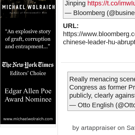
Jinping
https://t.co/imw
— Bloomberg (@busine
URL:
https://www.bloomberg.c
chinese-leader-hu-abrupt
Really menacing scen
Congress as former Pre
publicly, clearly agains
— Otto English (@Ott
by
artappraiser
on Sat