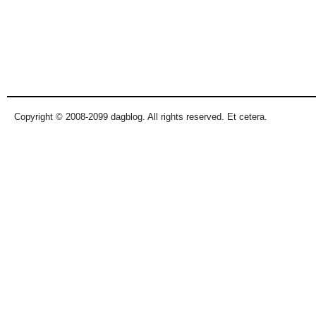
Copyright © 2008-2099 dagblog. All rights reserved. Et cetera.