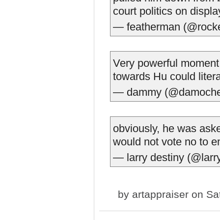
court politics on displ
— featherman (@rocke
Very powerful moment.
towards Hu could literal
— dammy (@damoche
obviously, he was aske
would not vote no to e
— larry destiny (@larr
by
artappraiser
on Sat