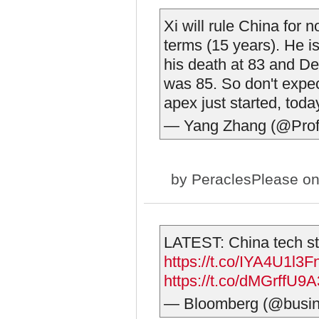
Xi will rule China for n
terms (15 years). He is
his death at 83 and D
was 85. So don't expect
apex just started, today
— Yang Zhang (@Pro
by
PeraclesPlease
on
LATEST: China tech sto
https://t.co/IYA4U1l3F
https://t.co/dMGrffU9A
— Bloomberg (@busi