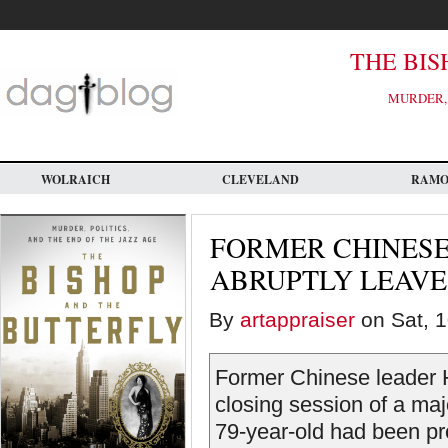
Skip
to
main
content
THE BIS
MURDER, 
WOLRAICH
CLEVELAND
RAM
FORMER CHINESE
ABRUPTLY LEAVES
By
artappraiser
on Sat, 1
Former Chinese leader H
closing session of a ma
79-year-old had been pr