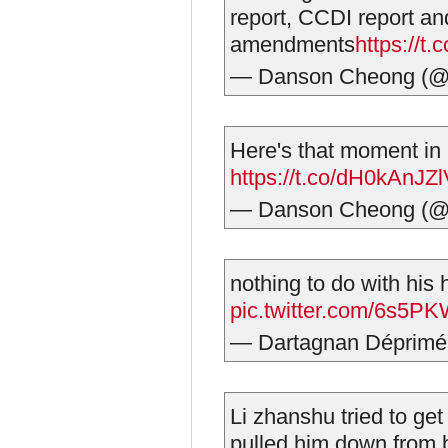
report, CCDI report and
amendments
https://t
— Danson Cheong (@
Here's that moment in h
https://t.co/dH0kAnJZ
— Danson Cheong (@
nothing to do with his 
pic.twitter.com/6s5
— Dartagnan Déprim
Li zhanshu tried to ge
pulled him down from 