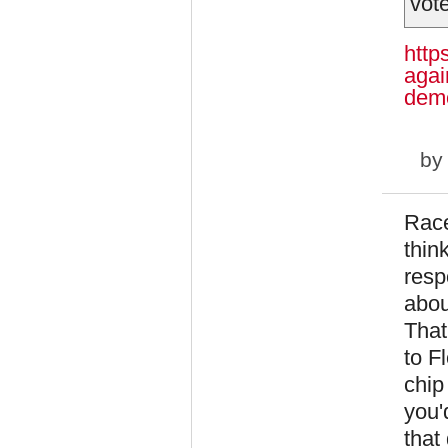
vote
http
agai
demo
b
Race
thin
resp
abou
That
to F
chip
you'
that