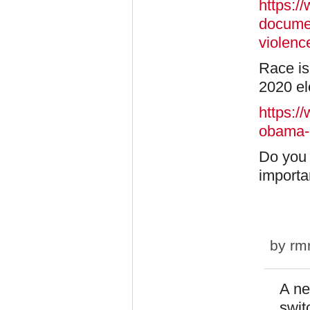
https:/
documen
violenc
Race is 
2020 el
https:/
obama-
Do you 
importa
by
rm
A ne
swit