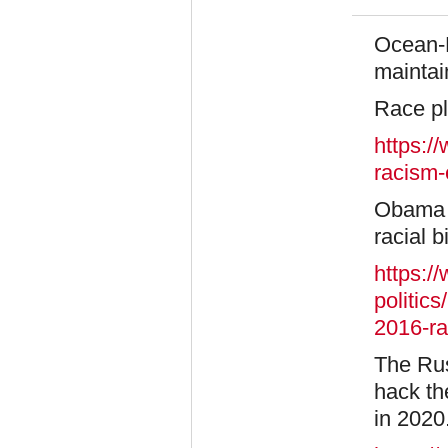
Ocean-K
maintai
Race pl
https:/
racism-
Obama v
racial b
https:/
politic
2016-r
The Rus
hack th
in 2020