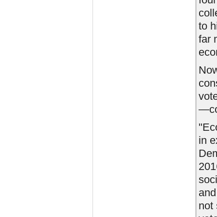
col
to 
far
eco
Now
con
vot
—co
"Eco
in e
Dem
201
soc
an
not 