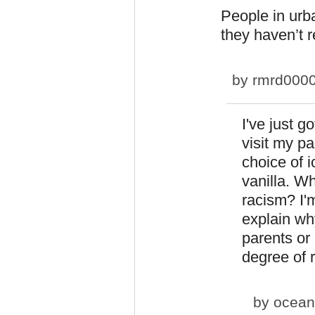
People in urba
they haven’t r
by
rmrd000
I've just g
visit my p
choice of i
vanilla. W
racism? I'
explain wh
parents or 
degree of 
by
ocean