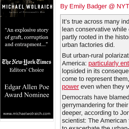
By Emily Badger @ NYT
It’s true across many in
lean conservative while c
partly rooted in the hist
urban factories did.
But urban-rural polariza
America:
particularly e
lopsided in its conseque
come to represent them,
power
even when they w
Democrats have blamed
gerrymandering for thei
deeper, according to Jo
scientist: The American 
to exacerbate the urban-r