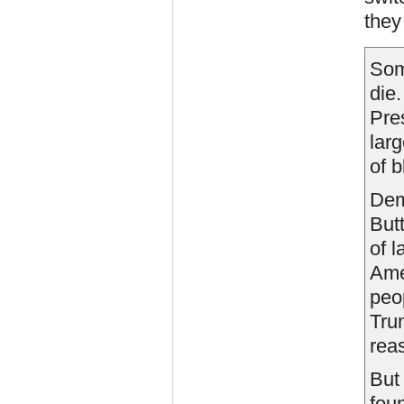
they
Som
die
Pre
lar
of b
Dem
But
of l
Ame
peo
Tru
reas
Bu
fou