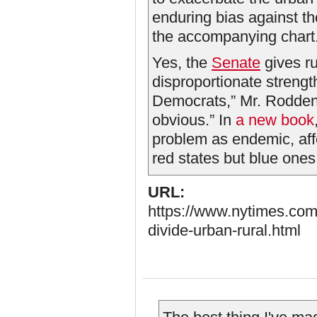
enduring bias against the
the accompanying chart
Yes, the
Senate
gives ru
disproportionate strengt
Democrats,” Mr. Rodden s
obvious.” In
a new book
problem as endemic, affe
red states but blue ones, 
URL:
https://www.nytimes.com/
divide-urban-rural.html