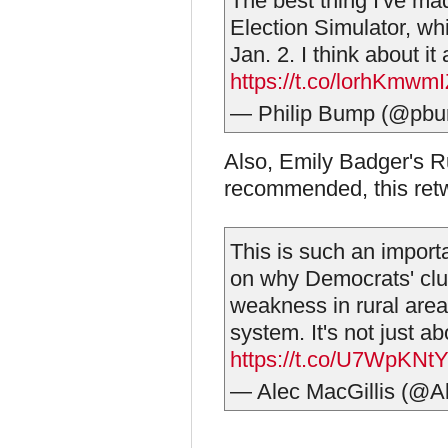
The best thing I've mad
Election Simulator, w
Jan. 2. I think about it
https://t.co/lorhKmwm
— Philip Bump (@pb
Also, Emily Badger's R
recommended, this ret
This is such an impor
on why Democrats' clu
weakness in rural areas
system. It's not just ab
https://t.co/U7WpKNt
— Alec MacGillis (@A