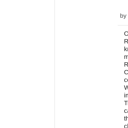
b
O
R
k
m
R
C
c
W
i
T
c
t
c