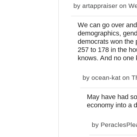
by
artappraiser
on We
We can go over and o
demographics, gende
democrats won the p
257 to 178 in the h
knows. And no one k
by
ocean-kat
on Th
May have had som
economy into a d
by
PeraclesPle