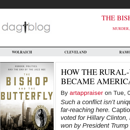
Skip
to
main
content
THE BIS
MURDER, 
WOLRAICH
CLEVELAND
RAM
HOW THE RURAL-
BECAME AMERICA’
By
artappraiser
on Tue, 0
Such a conflict isn’t uni
far-reaching here.
Caption
voted for Hillary Clinton
won by President Trump