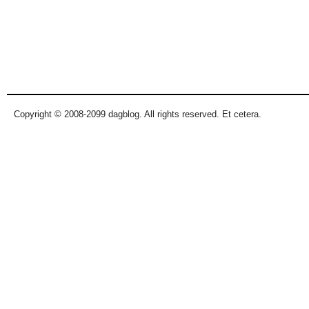
Copyright © 2008-2099 dagblog. All rights reserved. Et cetera.