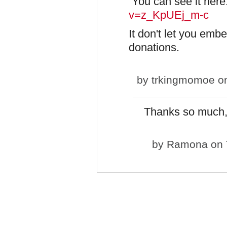
You can see it her
v=z_KpUEj_m-c
It don't let you emb
donations.
by
trkingmomoe
on
Thanks so much, 
by
Ramona
on 