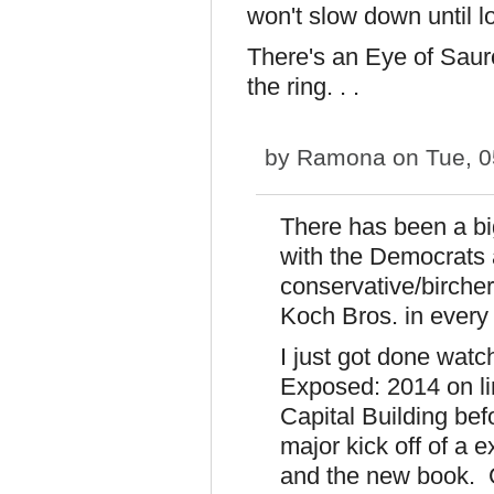
won't slow down until 
There's an Eye of Saur
the ring. . .
by
Ramona
on Tue, 0
There has been a bi
with the Democrats a
conservative/birche
Koch Bros. in every
I just got done watc
Exposed: 2014 on li
Capital Building bef
major kick off of a 
and the new book. 