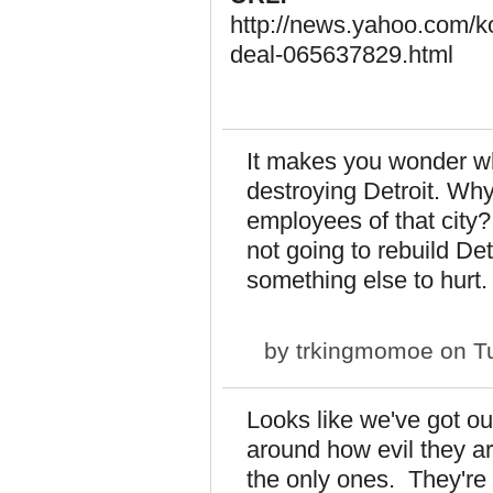
http://news.yahoo.com/ko
deal-065637829.html
It makes you wonder wh
destroying Detroit. Why
employees of that city
not going to rebuild Det
something else to hurt
by
trkingmomoe
on Tu
Looks like we've got ou
around how evil they a
the only ones. They're