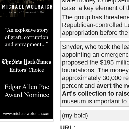
state money to help sett
case, a key element of t
The group has threatene
Republican-controlled Le
appropriation before the
Snyder, who took the lead
appointing an emergency
proposed the $195 milli
foundations. The money 
approximately 30,000 re
percent and
avert the n
Art's collection to rai
museum is important to r
(my bold)
URL: