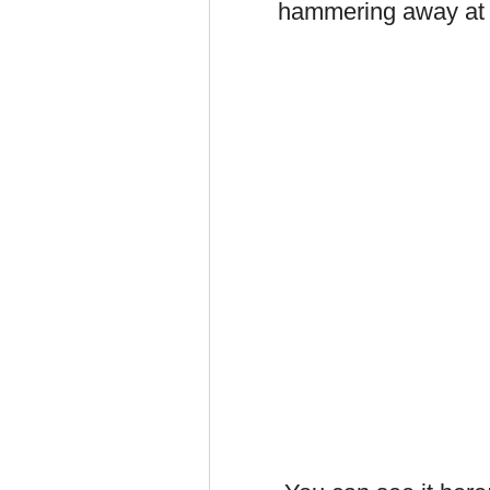
hammering away at t