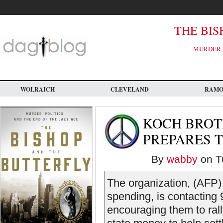
Skip
to
main
content
THE BIS
MURDER, 
WOLRAICH
CLEVELAND
RAM
KOCH BROT
PREPARES T
By
wabby
on Tu
The organization, (AFP)
spending, is contacting
encouraging them to rall