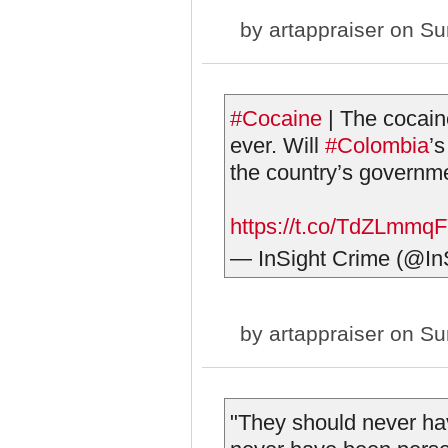
by
artappraiser
on Sun
#Cocaine
| The cocain
ever. Will
#Colombia
’s
the country’s governme
https://t.co/TdZLmmq
— InSight Crime (@In
by
artappraiser
on Sun
"They should never hav