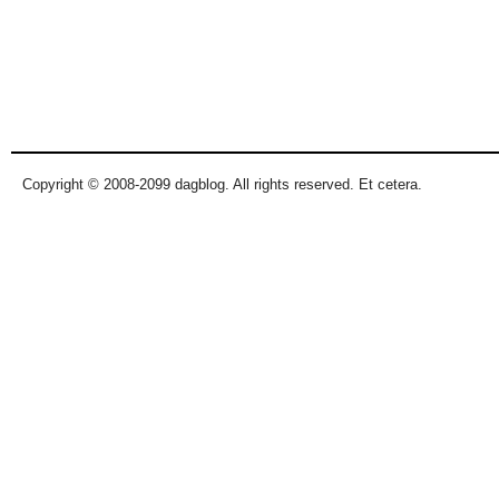
Copyright © 2008-2099 dagblog. All rights reserved. Et cetera.