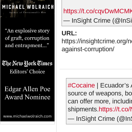
https://t.co/cqvDwMCM
— InSight Crime (@InS
URL:
https://insightcrime.org/
against-corruption/
#Cocaine
| Ecuador’s 
source of weapons, bou
can offer more, includ
shipments.
https://t.
— InSight Crime (@In