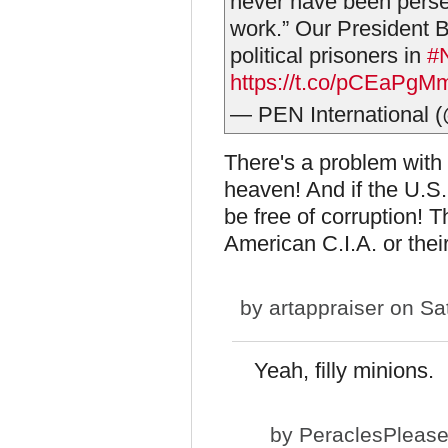
never have been persecu
work.” Our President 
political prisoners in
#
https://t.co/pCEaPgM
— PEN International 
There's a problem with t
heaven! And if the U.S.
be free of corruption! 
American C.I.A. or thei
by
artappraiser
on Sat
Yeah, filly minions.
by
PeraclesPleas