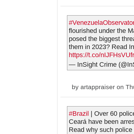
#VenezuelaObservato
flourished under the 
posed the biggest thr
them in 2023? Read InS
https://t.co/nIJFHsVUf
— InSight Crime (@In
by
artappraiser
on Thu
#Brazil
| Over 60 police
Ceará have been arrest
Read why such police co