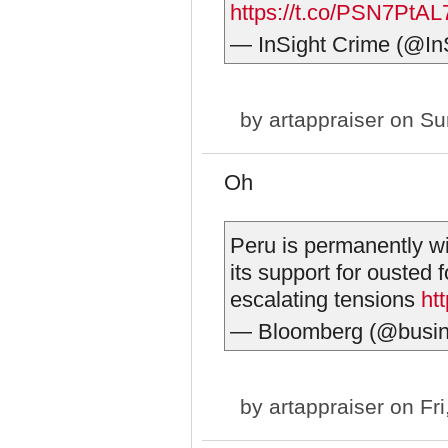
https://t.co/PSN7PtAL
— InSight Crime (@In
by
artappraiser
on Sun
Oh
Peru is permanently w
its support for ousted 
escalating tensions
ht
— Bloomberg (@busi
by
artappraiser
on Fri