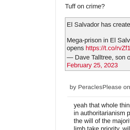
Tuff on crime?
El Salvador has created
Mega-prison in El Sal
opens
https://t.co/rvZ
— Dave Talltree, son o
February 25, 2023
by
PeraclesPlease
on
yeah that whole thin
in authoritarianism 
the will of the majori
limb take priority. wil