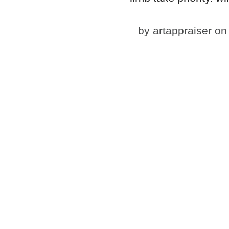
by
artappraiser
on 