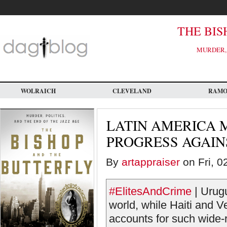
Skip
to
main
content
THE BIS
MURDER, 
WOLRAICH
CLEVELAND
RAM
LATIN AMERICA 
PROGRESS AGAIN
By
artappraiser
on Fri, 0
#ElitesAndCrime
| Urugu
world, while Haiti and 
accounts for such wide-