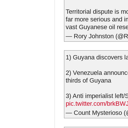
Territorial dispute is 
far more serious and i
vast Guyanese oil res
— Rory Johnston (@R
1) Guyana discovers la
2) Venezuela announce
thirds of Guyana
3) Anti imperialist le
pic.twitter.com/brkBW
— Count Mysterioso 