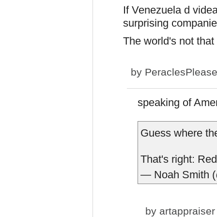
If Venezuela d videa 
surprising companies 
The world's not that t
by
PeraclesPleas
speaking of Amer
Guess where the
That's right: Re
— Noah Smith 
by
artappraiser