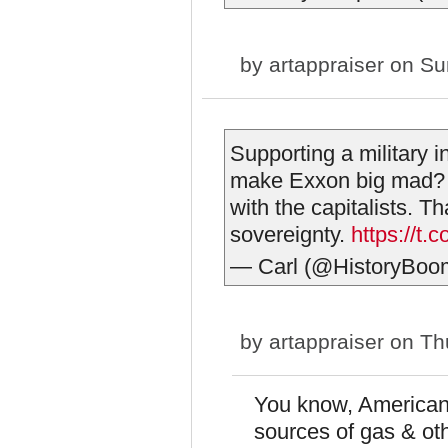
by
artappraiser
on Sun
Supporting a military i
make Exxon big mad? 
with the capitalists. T
sovereignty.
https://t
— Carl (@HistoryBoo
by
artappraiser
on Thu
You know, American
sources of gas & ot