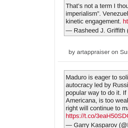
That’s not a term I th
imperialism”. Venezuela
kinetic engagement.
h
— Rasheed J. Griffit
by
artappraiser
on Sun
Maduro is eager to sol
autocracy led by Russi
popular way to do it. If
Americana, is too wea
right will continue to
https://t.co/3eaH50S
— Garry Kasparov (@