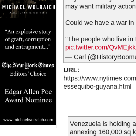
may want military action
Could we have a war in
"The people who live in
pic.twitter.com/QvMEjk
— Carl (@HistoryBoom
URL:
https://www.nytimes.com
essequibo-guyana.html
Venezuela is holding a
annexing 160,000 sq 