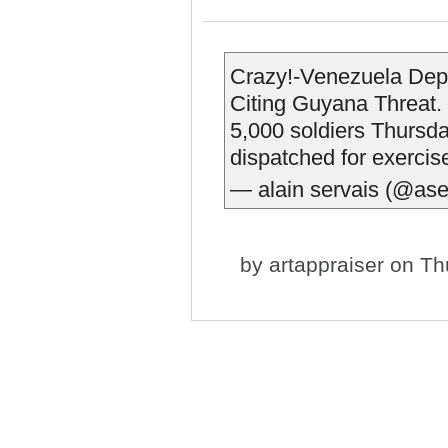
Crazy!-Venezuela Depl
Citing Guyana Threat.
5,000 soldiers Thursd
dispatched for exerci
— alain servais (@ase
by
artappraiser
on Thu