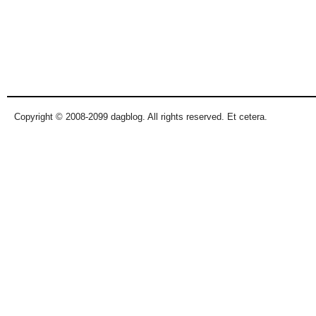
Copyright © 2008-2099 dagblog. All rights reserved. Et cetera.