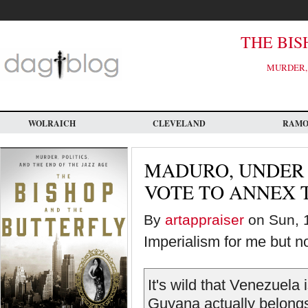
Skip
to
main
content
THE BIS
MURDER, 
WOLRAICH
CLEVELAND
RAM
MADURO, UNDER 
VOTE TO ANNEX 
By
artappraiser
on Sun, 1
Imperialism for me but no
It's wild that Venezuela
Guyana actually belongs