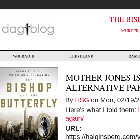
Skip
to
main
content
THE BIS
MURDER, 
WOLRAICH
CLEVELAND
RAM
MOTHER JONES I
ALTERNATIVE PA
By
HSG
on Mon, 02/19/2
Here's what I told them:
again/
URL:
https://halginsberg.com/vo