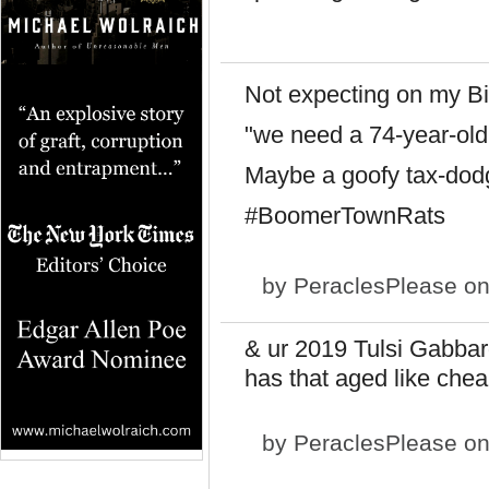
Not expecting on my Bi
"we need a 74-year-old 
Maybe a goofy tax-dodg
#BoomerTownRats
by
PeraclesPlease
on
& ur 2019 Tulsi Gabbard
has that aged like che
by
PeraclesPlease
on