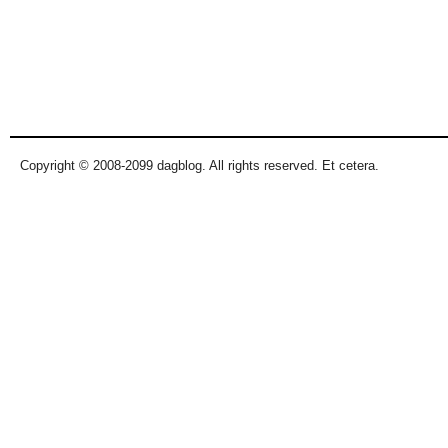
Copyright © 2008-2099 dagblog. All rights reserved. Et cetera.