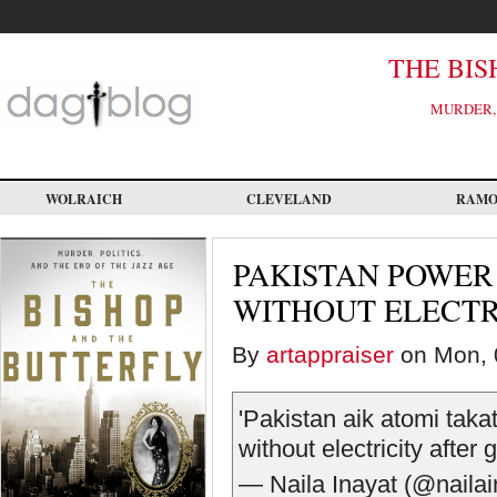
Skip
to
main
content
THE BIS
MURDER, 
WOLRAICH
CLEVELAND
RAM
PAKISTAN POWER 
WITHOUT ELECTR
By
artappraiser
on Mon, 
'Pakistan aik atomi takat
without electricity after
— Naila Inayat (@naila