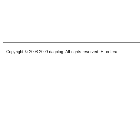
Copyright © 2008-2099 dagblog. All rights reserved. Et cetera.