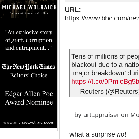
URL:
https://www.bbc.com/ne
Tens of millions of pe
blackout due to a nation
‘major breakdown’ duri
https://t.co/9PmioBg5
— Reuters (@Reuters
by
artappraiser
on Mo
what a surprise
not