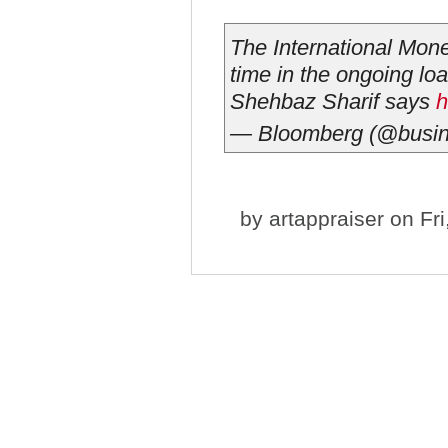
The International Monet
time in the ongoing lo
Shehbaz Sharif says
h
— Bloomberg (@busi
by
artappraiser
on Fri