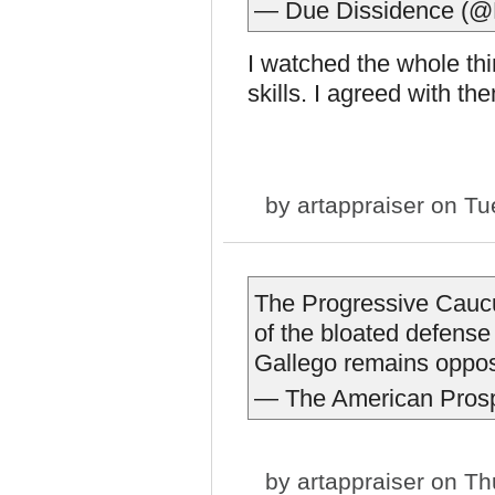
— Due Dissidence (@
I watched the whole th
skills. I agreed with th
by
artappraiser
on Tue
The Progressive Caucus
of the bloated defens
Gallego remains oppo
— The American Pros
by
artappraiser
on Thu