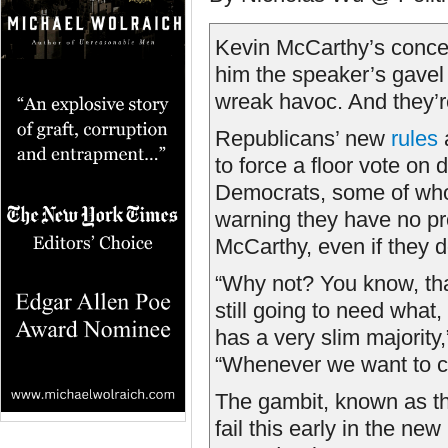
Kevin McCarthy’s conces
him the speaker’s gave
wreak havoc. And they’r
Republicans’ new
rules
a
to force a floor vote on
Democrats, some of whom
warning they have no pr
McCarthy, even if they d
“Why not? You know, tha
still going to need what,
has a very slim majorit
“Whenever we want to ca
The gambit, known as th
fail this early in the n