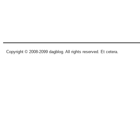
Copyright © 2008-2099 dagblog. All rights reserved. Et cetera.