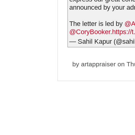
announced by your adm
The letter is led by
@A
@CoryBooker
.
https:/
— Sahil Kapur (@sahi
by
artappraiser
on Thu