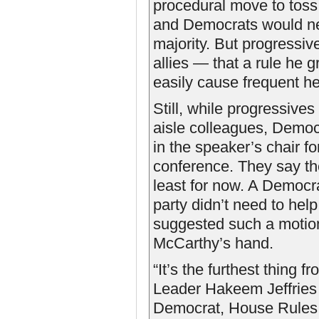
procedural move to toss 
and Democrats would ne
majority. But progressiv
allies — that a rule he 
easily cause frequent h
Still, while progressives 
aisle colleagues, Democ
in the speaker’s chair fo
conference. They say th
least for now. A Democra
party didn’t need to help
suggested such a motion
McCarthy’s hand.
“It’s the furthest thing 
Leader Hakeem Jeffries (
Democrat, House Rules