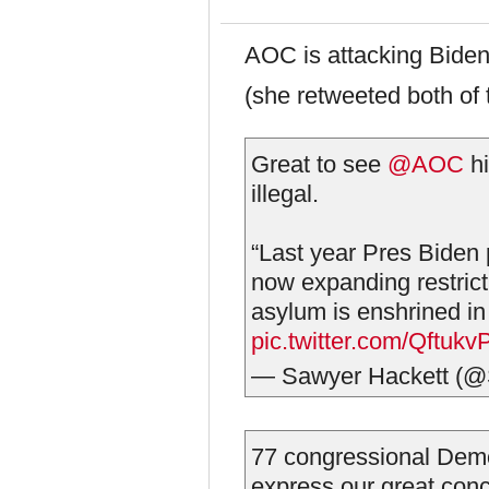
AOC is attacking Biden 
(she retweeted both of 
Great to see
@AOC
hi
illegal.
“Last year Pres Biden 
now expanding restrict
asylum is enshrined in
pic.twitter.com/Qftukv
— Sawyer Hackett (@
77 congressional Democ
express our great conc