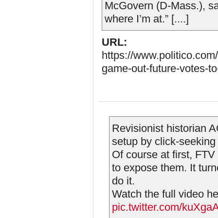
McGovern (D-Mass.), said
where I’m at.” [....]
URL:
https://www.politico.com
game-out-future-votes-t
Revisionist historian
setup by click-seekin
Of course at first, F
to expose them. It tur
do it.
Watch the full video h
pic.twitter.com/kuXg