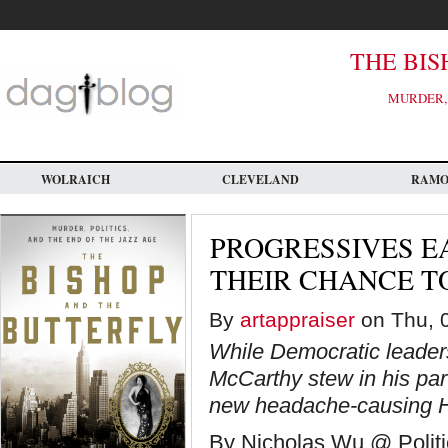
Skip
to
main
content
THE BIS
MURDER, 
WOLRAICH
CLEVELAND
RAM
PROGRESSIVES E
THEIR CHANCE 
By
artappraiser
on Thu, 0
While Democratic leader
McCarthy stew in his part
new headache-causing H
By Nicholas Wu @ Politi