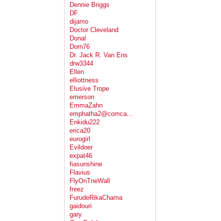
Dennie Briggs
DF
dijamo
Doctor Cleveland
Donal
Dorn76
Dr. Jack R. Van Ens
drw3344
Ellen
elliottness
Elusive Trope
emerson
EmmaZahn
emphatha2@comca...
Enkidu222
erica20
eurogirl
Evildoer
expat46
fiasunshine
Flavius
FlyOnTneWall
freez
FurudeRikaChama
gaidouri
gary