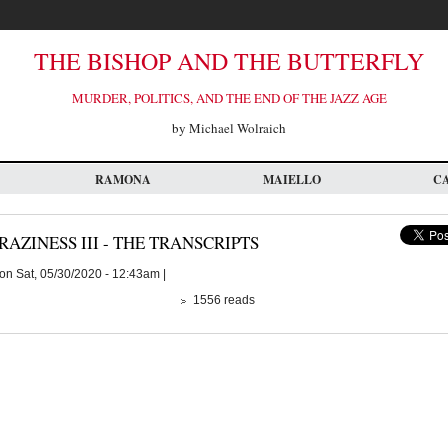
THE BISHOP AND THE BUTTERFLY
MURDER, POLITICS, AND THE END OF THE JAZZ AGE
by Michael Wolraich
RAMONA
MAIELLO
C
RAZINESS III - THE TRANSCRIPTS
on Sat, 05/30/2020 - 12:43am |
1556 reads