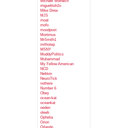
Michael Wolraich
miguelitoh2o
Mike Drew
MJS
moat
mofo.
moodpost
Mortimus
MrSmith1
mrthotep
MSNY
MuddyPolitics
Muḥammad
My Fellow American
NCD
Nebton
NeuroTick
nothere
Number 6
Obey
ocean-kat
oceankat
oeden
oleeb
Ophelia
Orion
Orlando