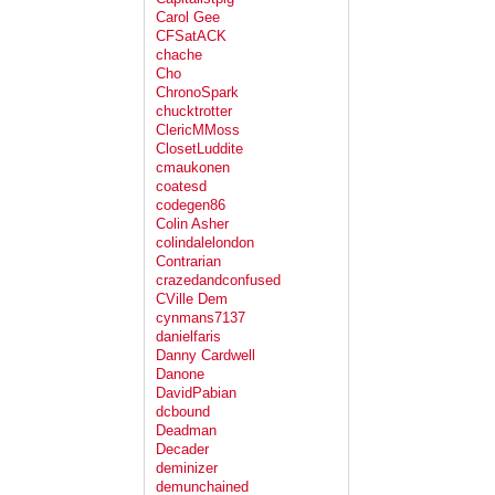
Carol Gee
CFSatACK
chache
Cho
ChronoSpark
chucktrotter
ClericMMoss
ClosetLuddite
cmaukonen
coatesd
codegen86
Colin Asher
colindalelondon
Contrarian
crazedandconfused
CVille Dem
cynmans7137
danielfaris
Danny Cardwell
Danone
DavidPabian
dcbound
Deadman
Decader
deminizer
demunchained