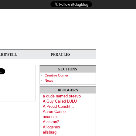
ARDWELL
PERACLES
SECTIONS
Creative Corner
News
BLOGGERS
a dude named steevo
A Guy Called LULU
A Proud Constit...
Aaron Carine
acanuck
Alaskan2
Allogenes
allsburg