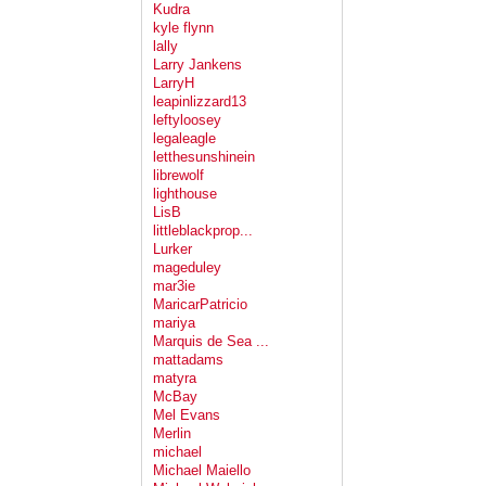
Kudra
kyle flynn
lally
Larry Jankens
LarryH
leapinlizzard13
leftyloosey
legaleagle
letthesunshinein
librewolf
lighthouse
LisB
littleblackprop...
Lurker
mageduley
mar3ie
MaricarPatricio
mariya
Marquis de Sea ...
mattadams
matyra
McBay
Mel Evans
Merlin
michael
Michael Maiello