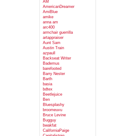
AM
AmericanDreamer
AmiBlue
amike
anna am
arc400
armchair guerrilla
artappraiser
Aunt Sam
Austin Train
azpaull
Backseat Writer
Bademus
barefooted
Barry Nester
Barth
basia
bdtex
Beetlejuice
Ben
Bluesplashy
broomeuvu
Bruce Levine
Bugguy
bwakfat
CaliforniaPaige
Capitalistpig