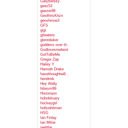
GaryBelsky
geez53
geezer98
GeofhrisKhzn
geoshmoe3
GFS
gigi
gilwaters
glennduker
goddess over th...
Godlovesmebest
GotToBeMe
Gregor Zap
Hailey Y
Hannah Drake
havethoughtwill...
hendmik
Hey Wally
hilarym99
Historiann
hobobituary
hockeygirl
hollywhitman
HSG
Ian Finlay
Ian Milne
jaelithe