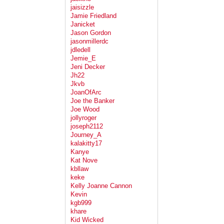
jaisizzle
Jamie Friedland
Janicket
Jason Gordon
jasonmillerdc
jdledell
Jemie_E
Jeni Decker
Jh22
Jkvb
JoanOfArc
Joe the Banker
Joe Wood
jollyroger
joseph2112
Journey_A
kalakitty17
Kanye
Kat Nove
kbllaw
keke
Kelly Joanne Cannon
Kevin
kgb999
khare
Kid Wicked