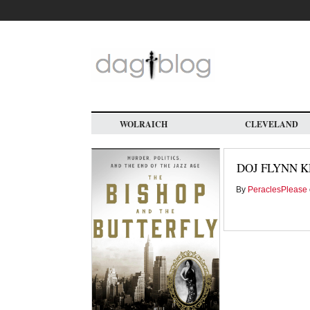
Skip
to
main
content
WOLRAICH
CLEVELAND
DOJ FLYNN K
By
PeraclesPlease