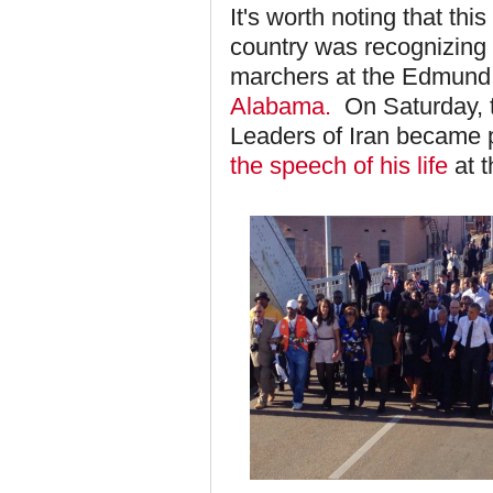
It's worth noting that t
country was recognizing 
marchers at the Edmund
Alabama.
On Saturday, t
Leaders of Iran became 
the speech of his life
at t