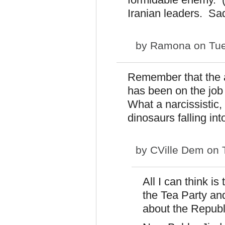
Iranian leaders. Sad
by
Ramona
on Tue
Remember that the a
has been on the job
What a narcissistic,
dinosaurs falling into
by
CVille Dem
on T
All I can think i
the Tea Party an
about the Republ