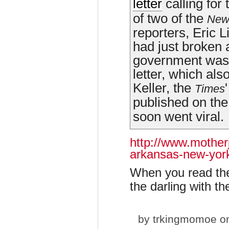
letter
calling for
of two of the
New
reporters, Eric 
had just broken 
government was t
letter, which also
Keller, the
Times
published on the
soon went viral.
http://www.mother
arkansas-new-yor
When you read the
the darling with t
by
trkingmomoe
on