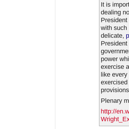
It is impo
dealing no
President 
with such 
delicate,
p
President 
government
power whic
exercise a
like ever
exercised 
provisions
Plenary me
http://en.
Wright_Ex