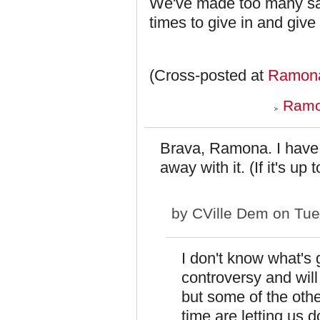
We've made too many sac
times to give in and give
(Cross-posted at
Ramona
Ramo
Brava, Ramona. I have n
away with it. (If it's up
by
CVille Dem
on Tue
I don't know what's 
controversy and wil
but some of the ot
time are letting us d