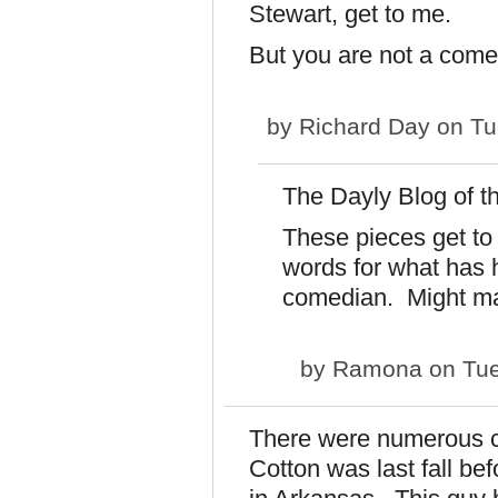
Stewart, get to me.
But you are not a come
by
Richard Day
on Tu
The Dayly Blog of 
These pieces get to
words for what has
comedian. Might mak
by
Ramona
on Tue
There were numerous 
Cotton was last fall be