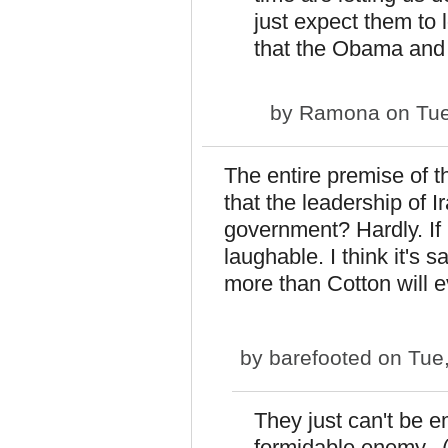
just expect them to
that the Obama and 
by
Ramona
on Tue
The entire premise of t
that the leadership of 
government? Hardly. If 
laughable. I think it's 
more than Cotton will 
by
barefooted
on Tue,
They just can't be
formidable enemy. (I