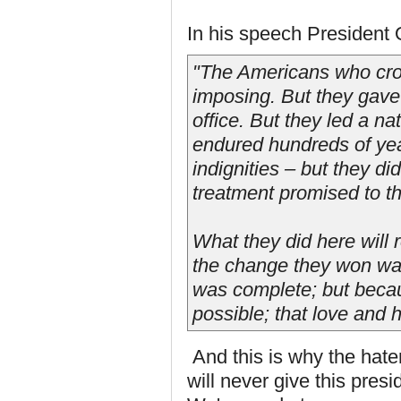
In his speech President
"The Americans who cros
imposing. But they gave
office. But they led a 
endured hundreds of year
indignities – but they di
treatment promised to t
What they did here will
the change they won was
was complete; but becau
possible; that love and
And this is why the hat
will never give this pres