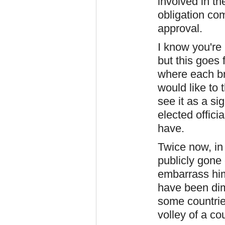
involved in th
obligation com
approval.
I know you're 
but this goes
where each bra
would like to t
see it as a s
elected offici
have.
Twice now, in
publicly gone 
embarrass him
have been dim
some countrie
volley of a co