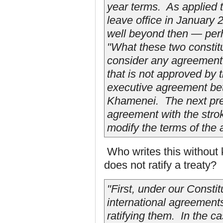
year terms. As applied t
leave office in January 2
well beyond then — per
"What these two constitu
consider any agreement
that is not approved by
executive agreement be
Khamenei. The next pre
agreement with the stro
modify the terms of the 
Who writes this without
does not ratify a treaty?
"First, under our Constit
international agreements
ratifying them. In the ca