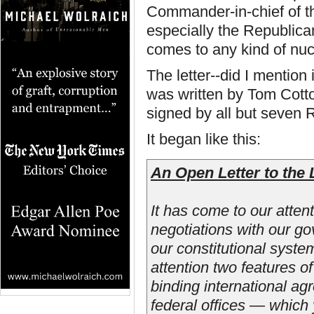
Commander-in-chief of th
especially the Republica
comes to any kind of nuc
The letter--did I mention
was written by Tom Cott
signed by all but seven 
It began like this:
An Open Letter to the 
It has come to our atten
negotiations with our g
our constitutional syste
attention two features o
binding international ag
federal offices — which