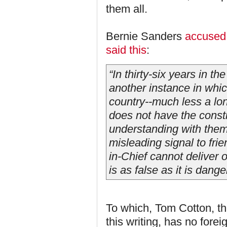
them all.
Bernie Sanders
accused 
said this
:
“In thirty-six years in t
another instance in whic
country--much less a lo
does not have the consti
understanding with them,
misleading signal to fri
in-Chief cannot deliver
is as false as it is dange
To which, Tom Cotton, th
this writing, has no forei