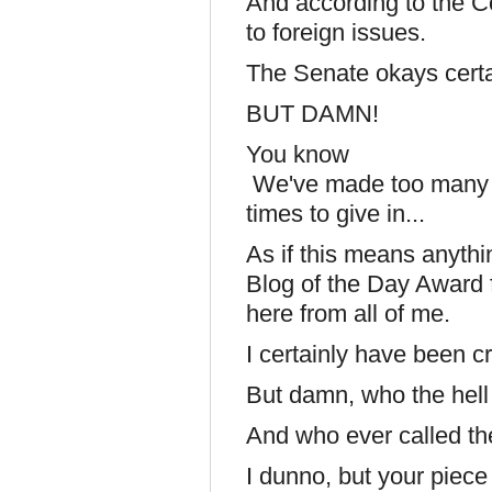
And according to the Co
to foreign issues.
The Senate okays certai
BUT DAMN!
You know
We've made too many s
times to give in...
As if this means anyth
Blog of the Day Award f
here from all of me.
I certainly have been cri
But damn, who the hell 
And who ever called the
I dunno, but your piece 