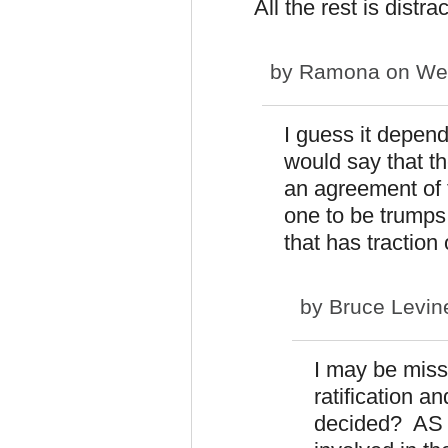
All the rest is distra
by
Ramona
on Wed
I guess it depend
would say that th
an agreement of 
one to be trumps
that has tractio
by
Bruce Levin
I may be missi
ratification 
decided? AS I