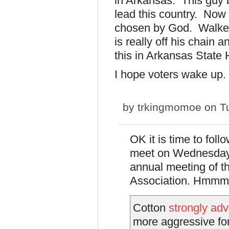
in Arkansas. This guy 
lead this country. Now
chosen by God. Walker
is really off his chain 
this in Arkansas State
I hope voters wake up.
by
trkingmomoe
on Tu
OK it is time to foll
meet on Wednesday 
annual meeting of th
Association. Hmmm.
Cotton
strongly ad
more aggressive for