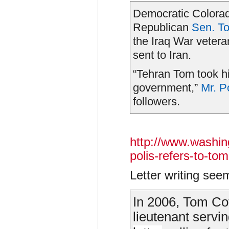
Democratic Colora
Republican
Sen. T
the Iraq War veteran
sent to Iran.
“Tehran Tom took his
government,”
Mr.
P
followers.
http://www.washin
polis-refers-to-to
Letter writing se
In 2006, Tom Co
lieutenant servin