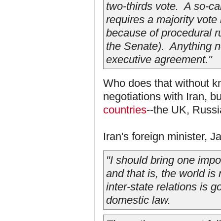
two-thirds vote. A so-c
requires a majority vote
because of procedural rul
the Senate). Anything 
executive agreement."
Who does that without kno
negotiations with Iran, b
countries
--the UK, Russ
Iran's foreign minister, J
"I should bring one impor
and that is, the world is
inter-state relations is 
domestic law.