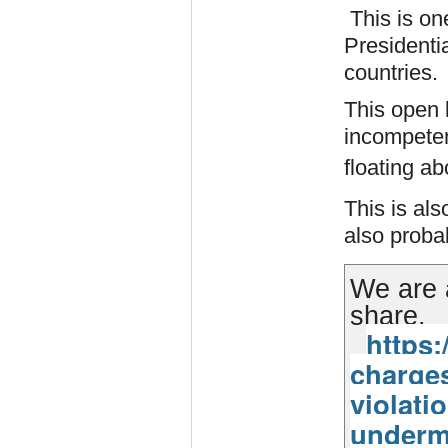
This is on
Presidentia
countries.
This open 
incompetent
floating ab
This is als
also prob
We are 
share.
https:
charges
violati
underm