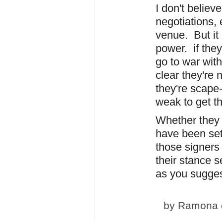
I don't believ
negotiations, e
venue. But it 
power. if they 
go to war wit
clear they're 
they're scape
weak to get t
Whether they 
have been set
those signers
their stance s
as you sugges
by
Ramona