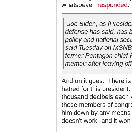
whatsoever,
responded
:
“Joe Biden, as [Presid
defense has said, has 
policy and national secu
said Tuesday on MSNBC’
former Pentagon chief R
memoir after leaving off
And on it goes. There is 
hatred for this president
thousand decibels each ye
those members of congre
him down by any means ne
doesn't work--and it won'