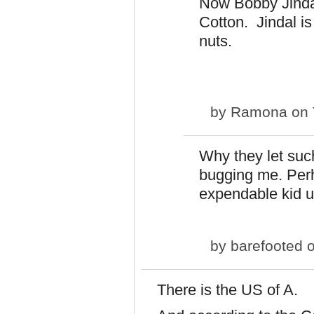
Now Bobby Jind
Cotton. Jindal is 
nuts.
by
Ramona
on 
Why they let such
bugging me. Perh
expendable kid u
by
barefooted
o
There is the US of A.