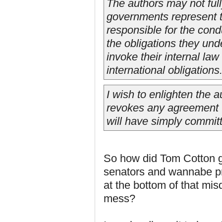
The authors may not full
governments represent th
responsible for the conduc
the obligations they und
invoke their internal law 
international obligations
I wish to enlighten the a
revokes any agreement 'w
will have simply committe
So how did Tom Cotton g
senators and wannabe pre
at the bottom of that mis
mess?