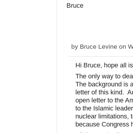
Bruce
by
Bruce Levine
on W
Hi Bruce, hope all is
The only way to deal 
The background is al
letter of this kind. 
open letter to the A
to the Islamic leader
nuclear limitations, 
because Congress ha