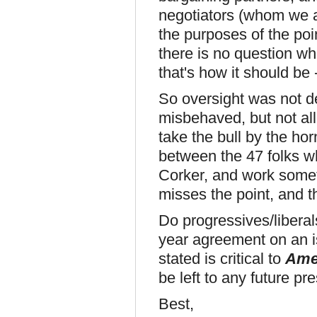
negotiators (whom we a
the purposes of the point
there is no question wh
that's how it should be
So oversight was not de
misbehaved, but not all
take the bull by the h
between the 47 folks wh
Corker, and work somet
misses the point, and th
Do progressives/liberals
year agreement on an is
stated is critical to
Ame
be left to any future pr
Best,