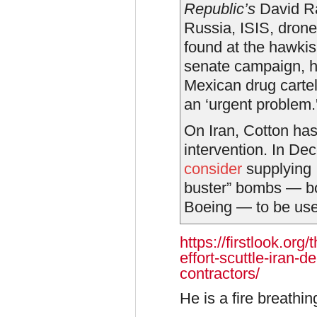
Republic’s
David 
Russia, ISIS, dron
found at the hawki
senate campaign, he
Mexican drug cartel
an ‘urgent problem.'
On Iran, Cotton has 
intervention. In D
consider
supplying 
buster” bombs — b
Boeing — to be used
https://firstlook.or
effort-scuttle-iran-
contractors/
He is a fire breath