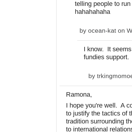
telling people to run
hahahahaha
by
ocean-kat
on We
I know. It seems 
fundies support.
by
trkingmomo
Ramona,
I hope you're well. A c
to justify the tactics of
tradition surrounding th
to international relatio