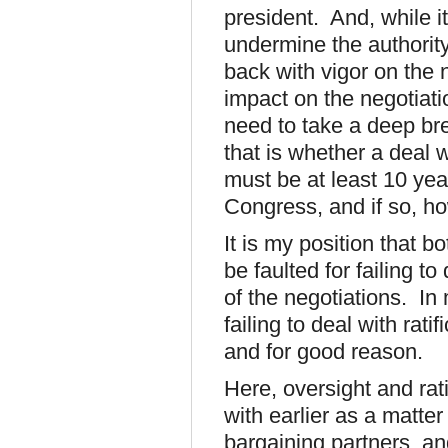
president. And, while it
undermine the authority
back with vigor on the n
impact on the negotiati
need to take a deep br
that is whether a deal 
must be at least 10 yea
Congress, and if so, h
It is my position that 
be faulted for failing t
of the negotiations. In
failing to deal with rati
and for good reason.
Here, oversight and rat
with earlier as a matter
bargaining partners, and