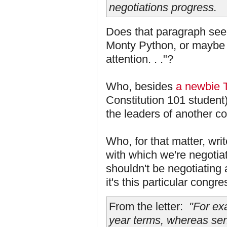
negotiations progress.
Does that paragraph seem
Monty Python, or maybe 
attention. . ."?
Who, besides
a newbie 
Constitution 101 student)
the leaders of another c
Who, for that matter, wri
with which we're negotia
shouldn't be negotiating 
it's this particular congr
From the letter:
"For exa
year terms, whereas sen