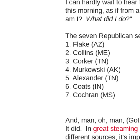
I can hardly wait to hea
this morning, as if from 
am I?
What did I do
?"
The seven Republican se
1. Flake (AZ)
2. Collins (ME)
3. Corker (TN)
4. Murkowski (AK)
5. Alexander (TN)
6. Coats (IN)
7. Cochran (MS)
And, man, oh, man, (Got t
It did. In
great steaming
different sources, it's imp