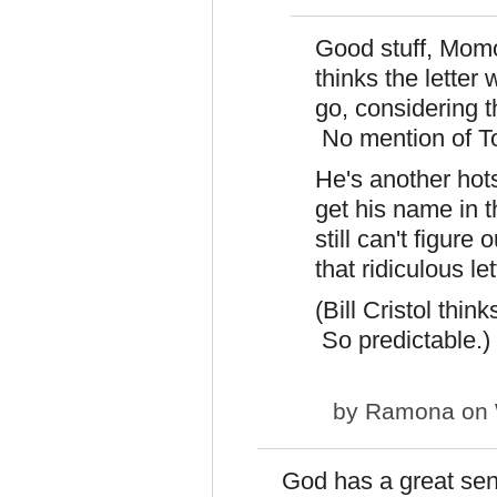
Good stuff, Momo
thinks the letter
go, considering t
No mention of T
He's another hots
get his name in t
still can't figur
that ridiculous le
(Bill Cristol thin
So predictable.)
by
Ramona
on 
God has a great sens