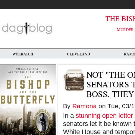
Skip
to
main
content
THE BIS
MURDER, 
WOLRAICH
CLEVELAND
RAM
NOT "THE O
SENATORS T
BOSS, THEY
By
Ramona
on Tue, 03/10
In a
stunning open letter
senators let it be known
White House and temporar