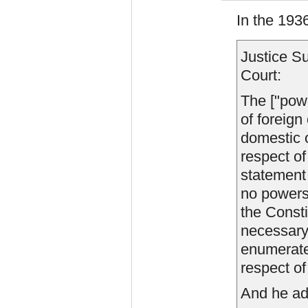
In the 193
Justice Su
Court:
The ["powe
of foreign
domestic or
respect of
statement
no powers
the Consti
necessary 
enumerated
respect of 
And he ad