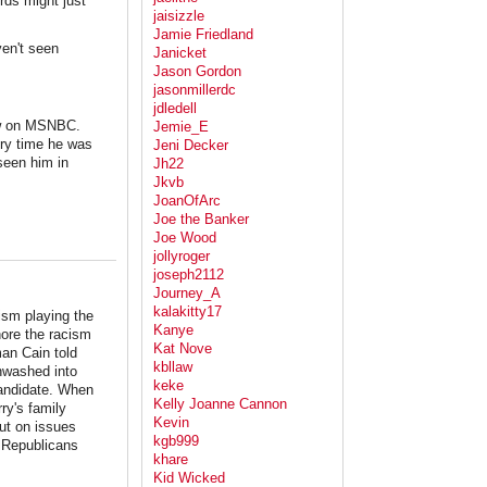
rds might just
jaisizzle
Jamie Friedland
ven't seen
Janicket
Jason Gordon
jasonmillerdc
jdledell
ow on MSNBC.
Jemie_E
ery time he was
Jeni Decker
seen him in
Jh22
Jkvb
JoanOfArc
Joe the Banker
Joe Wood
jollyroger
joseph2112
Journey_A
kalakitty17
cism playing the
Kanye
nore the racism
Kat Nove
an Cain told
kbllaw
inwashed into
keke
andidate. When
Kelly Joanne Cannon
ry's family
Kevin
out on issues
kgb999
. Republicans
khare
Kid Wicked