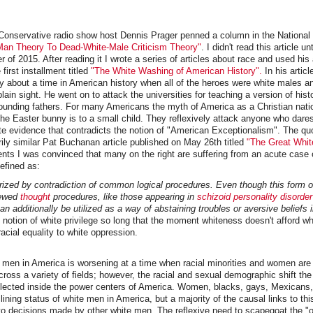
Conservative radio show host Dennis Prager penned a column in the National 
an Theory To Dead-White-Male Criticism Theory"
. I didn't read this article unt
 of 2015. After reading it I wrote a series of articles about race and used hi
 first installment titled
"The White Washing of American History".
In his articl
y about a time in American history when all of the heroes were white males and
ain sight. He went on to attack the universities for teaching a version of histo
founding fathers. For many Americans the myth of America as a Christian nati
the Easter bunny is to a small child. They reflexively attack anyone who dare
ate evidence that contradicts the notion of "American Exceptionalism". The qu
ly similar Pat Buchanan article published on May 26th titled
"The Great Whit
nts I was convinced that many on the right are suffering from an acute case 
defined as:
rized by contradiction of common logical procedures. Even though this form 
kewed
thought
procedures, like those appearing in
schizoid personality disorder
 can additionally be utilized as a way of abstaining troubles or aversive beliefs 
 notion of white privilege so long that the moment whiteness doesn't afford wh
racial equality to white oppression.
e men in America is worsening at a time when racial minorities and women are
ross a variety of fields; however, the racial and sexual demographic shift the
reflected inside the power centers of America. Women, blacks, gays, Mexicans
lining status of white men in America, but a majority of the causal links to th
d to decisions made by other white men. The reflexive need to scapegoat the "o