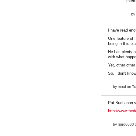
Inter
by
I have read eno
One feature of h
being in this pl
He has plenty o
with what happe
Yet, other othe
So, I don't know
by
moat
on Tu
Pat Buchanan v
http://www.thed
by
rmrd0000
o