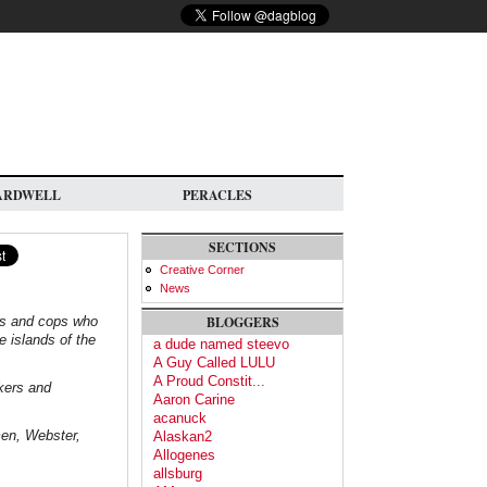
ARDWELL
PERACLES
SECTIONS
Creative Corner
News
ves and cops who
BLOGGERS
e islands of the
a dude named steevo
A Guy Called LULU
A Proud Constit...
rkers and
Aaron Carine
acanuck
en, Webster,
Alaskan2
Allogenes
allsburg