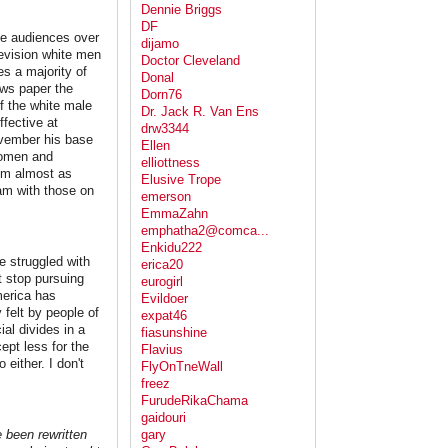
Dennie Briggs
DF
ve audiences over
dijamo
levision white men
Doctor Cleveland
es a majority of
Donal
ews paper the
Dorn76
f the white male
Dr. Jack R. Van Ens
fective at
drw3344
ovember his base
Ellen
 women and
elliottness
I'm almost as
Elusive Trope
 am with those on
emerson
EmmaZahn
emphatha2@comca...
Enkidu222
e struggled with
erica20
t stop pursuing
eurogirl
merica has
Evildoer
 felt by people of
expat46
ial divides in a
fiasunshine
cept less for the
Flavius
either. I don't
FlyOnTneWall
freez
FurudeRikaChama
gaidouri
 been rewritten
gary