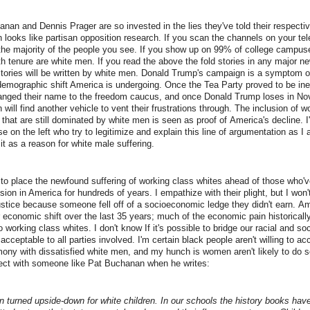
nan and Dennis Prager are so invested in the lies they've told their respecti
th looks like partisan opposition research. If you scan the channels on your te
nt the majority of the people you see. If you show up on 99% of college campus
h tenure are white men. If you read the above the fold stories in any major n
stories will be written by white men. Donald Trump's campaign is a symptom o
emographic shift America is undergoing. Once the Tea Party proved to be inef
anged their name to the freedom caucus, and once Donald Trump loses in N
 will find another vehicle to vent their frustrations through. The inclusion of
ds that are still dominated by white men is seen as proof of America's decline. 
se on the left who try to legitimize and explain this line of argumentation as I
 it as a reason for white male suffering.
 me to place the newfound suffering of working class whites ahead of those who'v
ion in America for hundreds of years. I empathize with their plight, but I won'
justice because someone fell off of a socioeconomic ledge they didn't earn. A
economic shift over the last 35 years; much of the economic pain historically
o working class whites. I don't know If it's possible to bridge our racial and soc
cceptable to all parties involved. I'm certain black people aren't willing to ac
mony with dissatisfied white men, and my hunch is women aren't likely to do so 
ct with someone like Pat Buchanan when he writes:
 turned upside-down for white children. In our schools the history books have