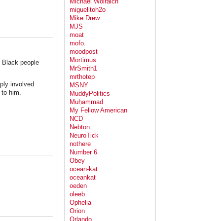
Michael Wolraich
miguelitoh2o
Mike Drew
MJS
moat
mofo.
moodpost
Mortimus
in Black people
MrSmith1
mrthotep
ply involved
MSNY
 to him.
MuddyPolitics
Muḥammad
My Fellow American
NCD
Nebton
NeuroTick
nothere
Number 6
Obey
ocean-kat
oceankat
oeden
oleeb
Ophelia
Orion
Orlando