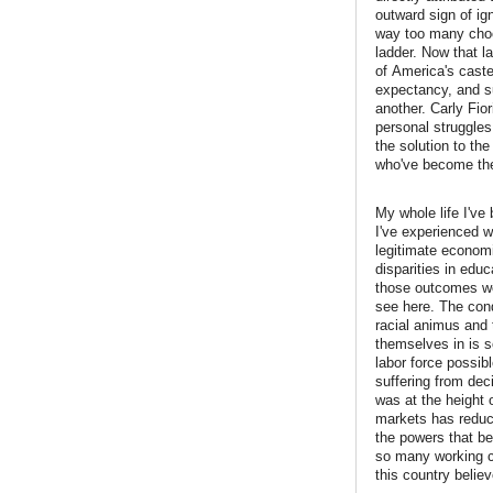
outward sign of ig
way too many choo
ladder. Now that l
of America's caste
expectancy, and su
another. Carly Fior
personal struggles
the solution to th
who've become the
My whole life I've
I've experienced w
legitimate economi
disparities in edu
those outcomes wer
see here. The cond
racial animus and 
themselves in is 
labor force possibl
suffering from dec
was at the height 
markets has reduce
the powers that be 
so many working cl
this country belie