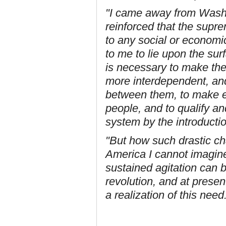
"I came away from Wash
reinforced that the supr
to any social or economic
to me to lie upon the sur
is necessary to make th
more interdependent, and 
between them, to make el
people, and to qualify a
system by the introductio
"But how such drastic ch
America I cannot imagine
sustained agitation can b
revolution, and at prese
a realization of this need