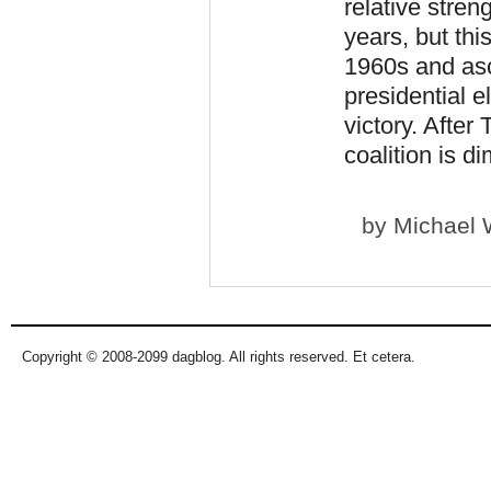
relative stren
years, but thi
1960s and as
presidential e
victory. After
coalition is d
by
Michael 
Copyright © 2008-2099 dagblog. All rights reserved. Et cetera.