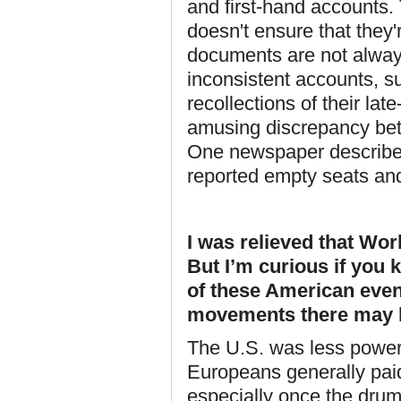
and first-hand accounts. 
doesn't ensure that they'r
documents are not always 
inconsistent accounts, su
recollections of their la
amusing discrepancy betw
One newspaper described
reported empty seats and
I was relieved that Worl
But I’m curious if you
of these American event
movements there may 
The U.S. was less power
Europeans generally paid
especially once the dru