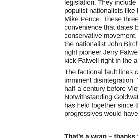
legislation. They includ
populist nationalists lik
Mike Pence. These three 
convenience that dates b
conservative movement. 
the nationalist John Birc
right pioneer Jerry Falwel
kick Falwell right in the a
The factional fault lines 
imminent disintegration.
half-a-century before Vie
Notwithstanding Goldwat
has held together since th
progressives would have t
That’s a wrap – thanks f