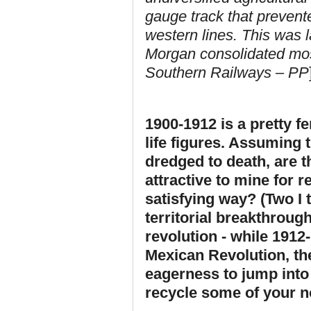
gauge track that prevent
western lines. This was 
Morgan consolidated mos
Southern Railways – PP
1900-1912 is a pretty fe
life figures. Assuming 
dredged to death,
are t
attractive to mine for r
satisfying way? (Two I t
territorial breakthrough
revolution - while 1912
Mexican Revolution, t
eagerness to jump into
recycle some of your no