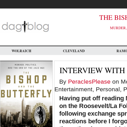
Skip
to
main
content
THE BIS
MURDER, 
WOLRAICH
CLEVELAND
RAM
INTERVIEW WITH
By
PeraclesPlease
on Mo
Entertainment, Personal, Po
Having put off reading
on the Roosevelt/La Fol
following exchange sp
reactions before I forg