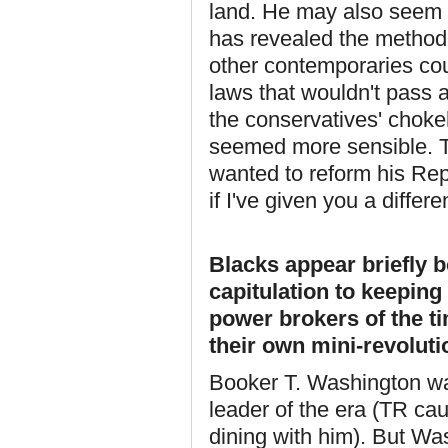
land. He may also seem 
has revealed the method
other contemporaries co
laws that wouldn't pass an
the conservatives' choke
seemed more sensible. Th
wanted to reform his Repu
if I've given you a diffe
Blacks appear briefly b
capitulation to keepin
power brokers of the ti
their own mini-revolut
Booker T. Washington w
leader of the era (TR cau
dining with him). But W