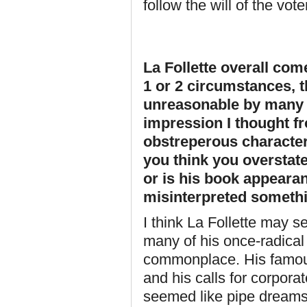
follow the will of the vo
La Follette overall com
1 or 2 circumstances, 
unreasonable by many o
impression I thought 
obstreperous character
you think you overstate
or is his book appeara
misinterpreted someth
I think La Follette may
many of his once-radical
commonplace. His famou
and his calls for corporat
seemed like pipe dreams 