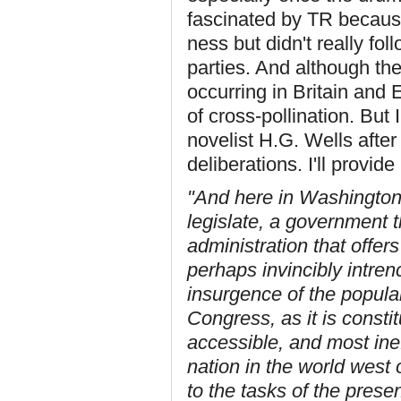
fascinated by TR because
ness but didn't really fo
parties. And although th
occurring in Britain and
of cross-pollination. But 
novelist H.G. Wells after
deliberations. I'll provide
"And here in Washington is
legislate, a government 
administration that offer
perhaps invincibly intre
insurgence of the popular 
Congress, as it is constit
accessible, and most inef
nation in the world west 
to the tasks of the presen