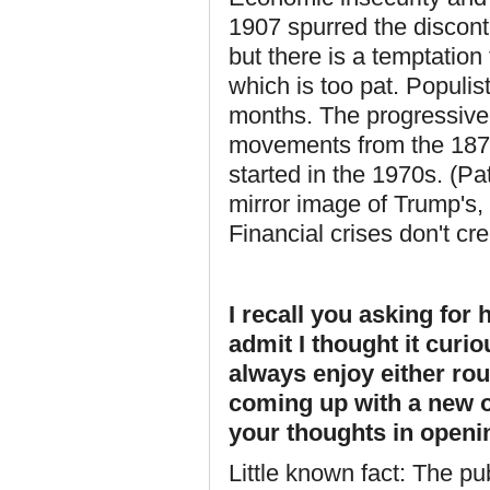
1907 spurred the discont
but there is a temptatio
which is too pat. Populi
months. The progressive
movements from the 1870
started in the 1970s. (P
mirror image of Trump's, 
Financial crises don't c
I recall you asking for
admit I thought it curio
always enjoy either roun
coming up with a new o
your thoughts in openin
Little known fact: The pub