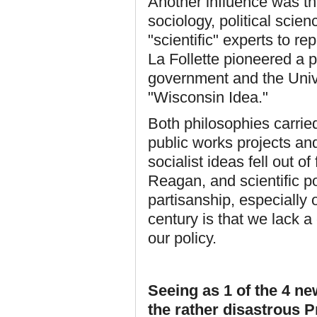
Another influence was th
sociology, political scien
"scientific" experts to r
La Follette pioneered a 
government and the Univ
"Wisconsin Idea."
Both philosophies carrie
public works projects and
socialist ideas fell out 
Reagan, and scientific 
partisanship, especially 
century is that we lack 
our policy.
Seeing as 1 of the 4 
the rather disastrous P