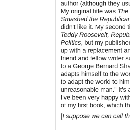
author (although they usu
My original title was
The 
Smashed the Republican
didn't like it. My second 
Teddy Roosevelt, Republ
Politics
, but my publisher
up with a replacement an
friend and fellow writer
to a George Bernard Sh
adapts himself to the wor
to adapt the world to him
unreasonable man." It's a 
I've been very happy with
of my first book, which t
[
I suppose we can call t