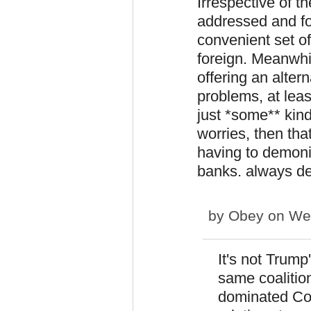
Irrespective of t
addressed and fo
convenient set o
foreign. Meanwhil
offering an altern
problems, at leas
just *some** kin
worries, then tha
having to demoni
banks. always de
by
Obey
on Wed
It's not Trump
same coalitio
dominated Con