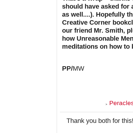
should have asked for a
as well....). Hopefully 
Creative Corner bookclub
our friend Mr. Smith, pl
how Unreasonable Men r
meditations on how to 
PP/
MW
Peracle
Thank you both for this