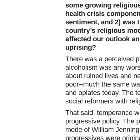
some growing religious 
health crisis component
sentiment, and 2) was t
country’s religious moo
affected our outlook an
uprising?
There was a perceived pu
alcoholism was any worse 
about ruined lives and ne
poor--much the same way
and opiates today. The 
social reformers with rel
That said, temperance wa
progressive policy. The 
mode of William Jenning
progressives were origin