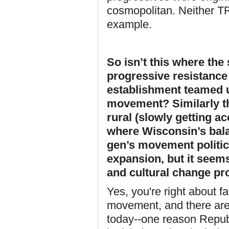
cosmopolitan. Neither TR 
example.
So isn’t this where th
progressive resistance
establishment teamed u
movement? Similarly th
rural (slowly getting a
where Wisconsin’s bala
gen’s movement politi
expansion, but it seems 
and cultural change pro
Yes, you're right about fa
movement, and there are 
today--one reason Repub