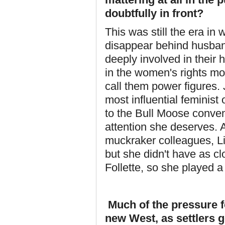
doubtfully in front?
This was still the era i
disappear behind husband
deeply involved in their h
in the women's rights mo
call them power figures
most influential feminist
to the Bull Moose convent
attention she deserves. 
muckraker colleagues, L
but she didn't have as c
Follette, so she played a
Much of the pressure 
new West, as settlers go