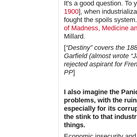
It's a good question. To y
1900
], when industrializ
fought the spoils syste
of Madness, Medicine an
Millard.
[
“Destiny” covers the 1
Garfield (almost wrote “
rejected aspirant for Fr
PP
]
I also imagine the Pani
problems, with the ruin
especially for its corru
the stink to that indust
things.
Economic insecurity and 