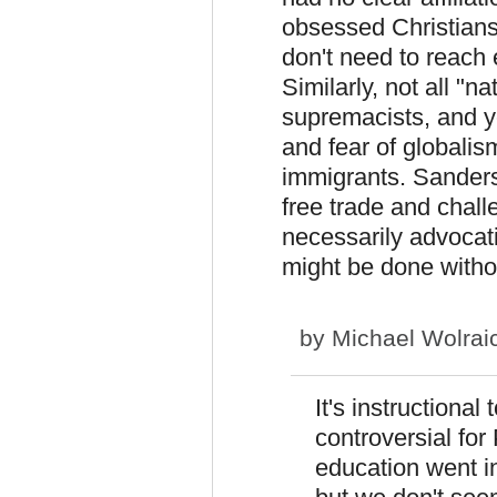
obsessed Christians 
don't need to reach 
Similarly, not all "n
supremacists, and y
and fear of globali
immigrants. Sanders
free trade and chall
necessarily advocati
might be done withou
by
Michael Wolrai
It's instructiona
controversial for
education went in