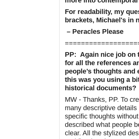
more into contemporary
For readability, my qu
brackets, Michael's in 
– Peracles Please
==================
PP: Again nice job on t
for all the references 
people’s thoughts and 
this was you using a bit 
historical documents?
MW - Thanks, PP. To crea
many descriptive details 
specific thoughts withou
described what people be
clear. All the stylized d