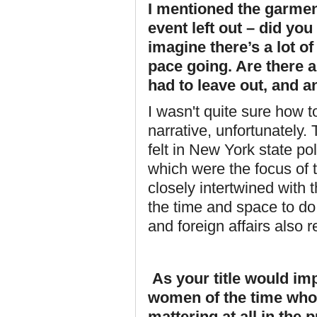
I mentioned the garment
event left out – did yo
imagine there’s a lot o
pace going. Are there a
had to leave out, and a
I wasn't quite sure how to
narrative, unfortunately
felt in New York state po
which were the focus of
closely intertwined with 
the time and space to do 
and foreign affairs also r
As your title would imp
women of the time who 
mattering at all in the 