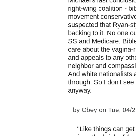
Michael's last conclusio
right-wing coalition - b
movement conservatives
suspected that Ryan-s
backing to it. No one 
SS and Medicare. Bible
care about the vagina-re
and appeals to any othe
neighbor and compassion
And white nationalists a
through. So I don't see
anyway.
by
Obey
on Tue, 04/2
"Like things can ge