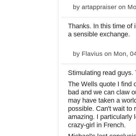
by
artappraiser
on Mo
Thanks. In this time of 
a sensible exchange.
by
Flavius
on Mon, 04
Stimulating read guys. 
The Wells quote I find 
bad and we can claw our
may have taken a world 
possible. Can't wait to 
amazing. I particularly
crazy-girl in French.