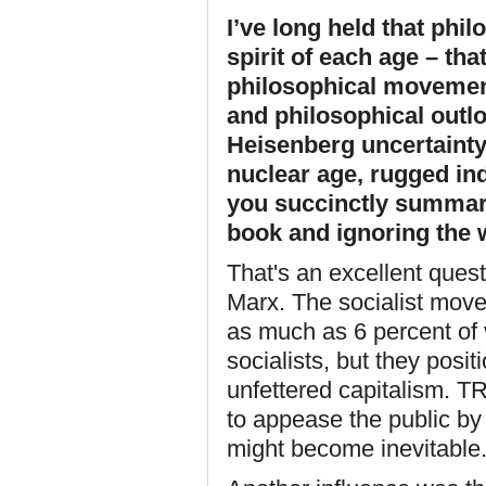
I’ve long held that phil
spirit of each age – th
philosophical movement
and philosophical outl
Heisenberg uncertainty,
nuclear age, rugged ind
you succinctly summar
book and ignoring the w
That's an excellent ques
Marx. The socialist move
as much as 6 percent of 
socialists, but they pos
unfettered capitalism. TR 
to appease the public by 
might become inevitable