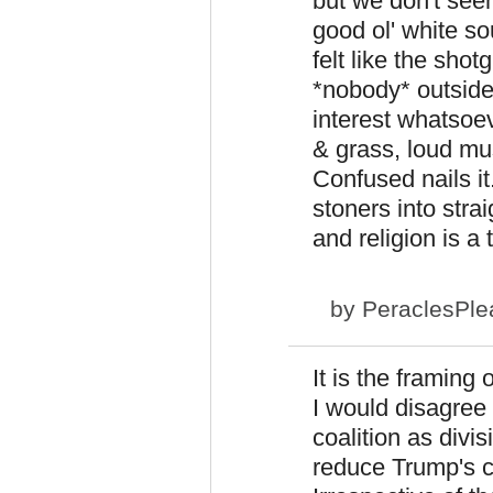
but we don't seem
good ol' white so
felt like the sho
*nobody* outside
interest whatsoev
& grass, loud mu
Confused nails i
stoners into stra
and religion is a 
by
PeraclesPle
It is the framing
I would disagree 
coalition as divis
reduce Trump's c