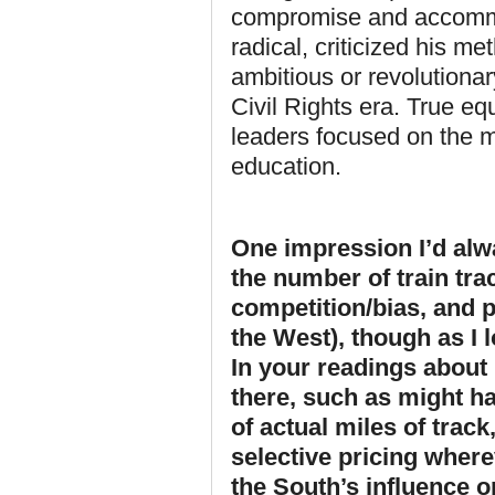
compromise and accommo
radical, criticized his m
ambitious or revolutiona
Civil Rights era. True eq
leaders focused on the 
education.
One impression I’d alw
the number of train tra
competition/bias, and p
the West), though as I l
In your readings about 
there, such as might ha
of actual miles of track
selective pricing where
the South’s influence or