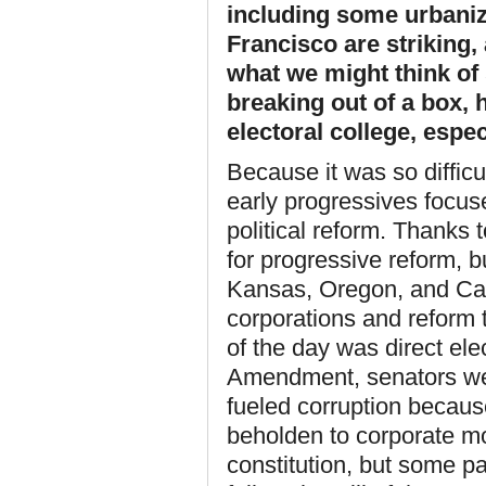
including some urbani
Francisco are striking, 
what we might think of 
breaking out of a box, 
electoral college, espec
Because it was so diffic
early progressives focuse
political reform. Thanks
for progressive reform, b
Kansas, Oregon, and Cali
corporations and reform t
of the day was direct ele
Amendment, senators wer
fueled corruption becaus
beholden to corporate mo
constitution, but some pa