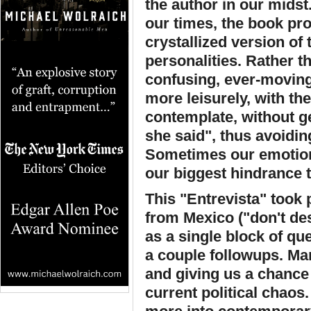
the author in our midst
our times, the book pro
crystallized version of 
personalities. Rather t
confusing, ever-moving
more leisurely, with th
contemplate, without g
she said", thus avoiding
Sometimes our emotion
our biggest hindrance 
This "Entrevista" took 
from Mexico ("don't des
as a single block of q
a couple followups. Ma
and giving us a chance
current political chaos.