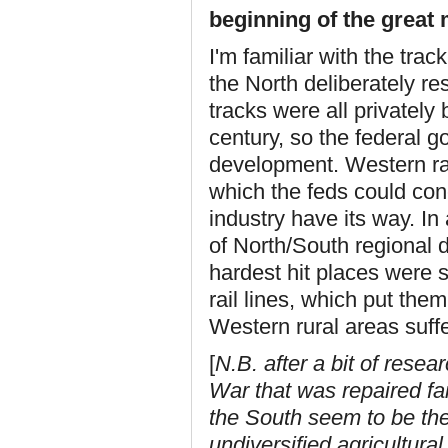
beginning of the great 
I'm familiar with the tra
the North deliberately re
tracks were all privately
century, so the federal g
development. Western rai
which the feds could conc
industry have its way. In
of North/South regional d
hardest hit places were 
rail lines, which put the
Western rural areas suff
[
N.B. after a bit of resea
War that was repaired fai
the South seem to be the
undiversified agricultural