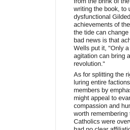
from the brink of th
writing the book, to
dysfunctional Gilde
achievements of the
the tide can change
bad news is that ac
Wells put it, "Only 
agitation can bring 
revolution."
As for splitting the r
luring entire factio
members by emphas
might appeal to eva
compassion and humil
worth remembering th
Catholics were ove
had no clear affilia