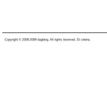
Copyright © 2008-2099 dagblog. All rights reserved. Et cetera.