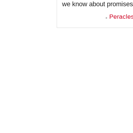
we know about promises
Peracle