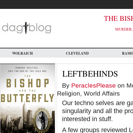
Skip
to
main
content
THE BIS
MURDER, 
WOLRAICH
CLEVELAND
RAM
LEFTBEHINDS
By
PeraclesPlease
on Mo
Religion, World Affairs
Our techno selves are ga
singularity and all the p
interested in stuff.
A few groups reviewed L