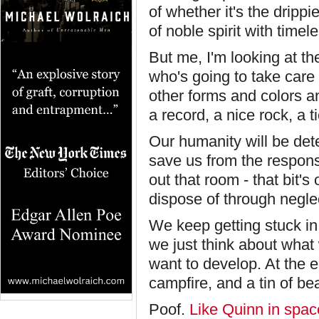
of whether it's the dripp
of noble spirit with timel
But me, I'm looking at t
who's going to take care
other forms and colors a
a record, a nice rock, a t
Our humanity will be det
save us from the responsi
out that room - that bit's
dispose of through neglect
We keep getting stuck in
we just think about what
want to develop. At the en
campfire, and a tin of 
Poof.
Like Quinn in spac