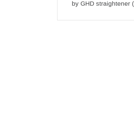
by
GHD straightener (n