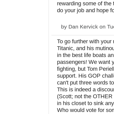
rewarding some of the t
do your job and hope fo
by
Dan Kervick
on Tu
To go further with your
Titanic, and his mutino
in the best life boats a
passengers! We want you
fighting, but Tom Perie
support. His GOP chal
can't put three words to
This is indeed a discou
(Scott; not the OTHER 
in his closet to sink an
Who would vote for so