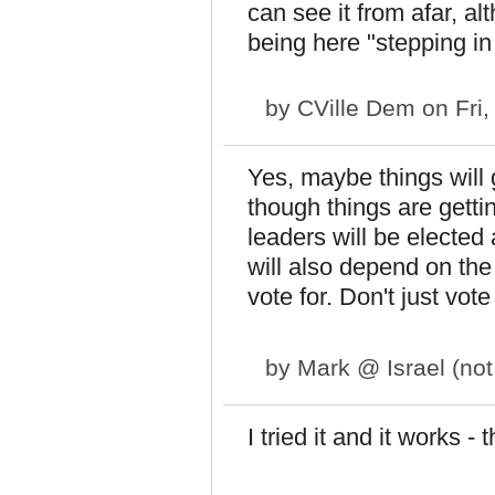
can see it from afar, al
being here "stepping in 
by
CVille Dem
on Fri,
Yes, maybe things will 
though things are getti
leaders will be elected 
will also depend on the 
vote for. Don't just vot
by
Mark @ Israel (not 
I tried it and it works - 