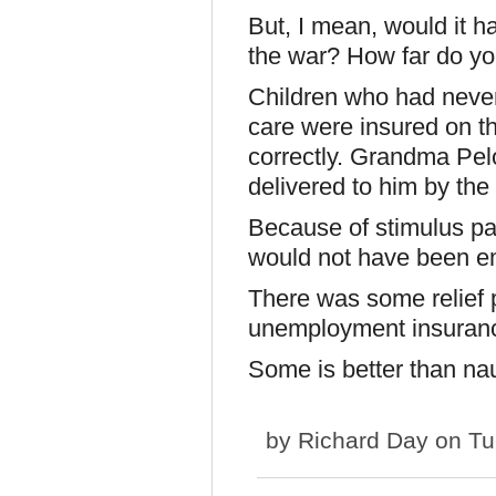
But, I mean, would it h
the war? How far do you
Children who had never
care were insured on th
correctly. Grandma Pelo
delivered to him by the
Because of stimulus p
would not have been 
There was some relief 
unemployment insuranc
Some is better than na
by
Richard Day
on Tu