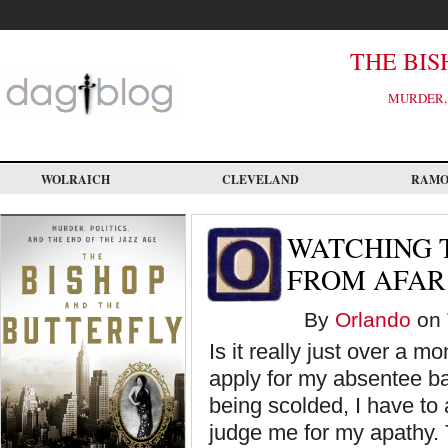
Skip
to
main
content
THE BIS
MURDER, 
WOLRAICH
CLEVELAND
RAM
WATCHING 
FROM AFAR
By
Orlando
on 
Is it really just over a mo
apply for my absentee ball
being scolded, I have to a
judge me for my apathy.