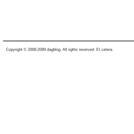
Copyright © 2008-2099 dagblog. All rights reserved. Et cetera.