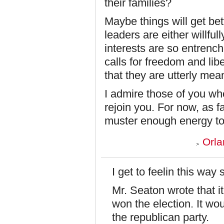
their families?
Maybe things will get bet
leaders are either willfu
interests are so entrenc
calls for freedom and lib
that they are utterly mea
I admire those of you who
rejoin you. For now, as far
muster enough energy to
Orla
I get to feelin this way
Mr. Seaton wrote that i
won the election. It wou
the republican party.