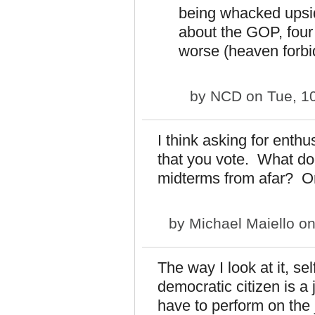
being whacked upsi
about the GOP, four
worse (heaven forbi
by
NCD
on Tue, 1
I think asking for enthu
that you vote. What do
midterms from afar? O
by
Michael Maiello
on
The way I look at it, s
democratic citizen is a 
have to perform on the j