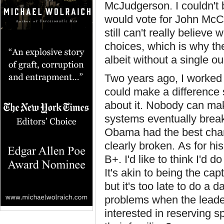
McJudgerson. I couldn't 
would vote for John McCai
still can't really belie
choices, which is why th
albeit without a single 
Two years ago, I worked r
could make a difference 
about it. Nobody can make
systems eventually break
Obama had the best chan
clearly broken. As for hi
B+. I'd like to think I'd d
It's akin to being the cap
but it's too late to do a
problems when the leader
interested in reserving s