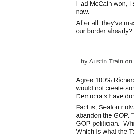
Had McCain won, I 
now.
After all, they've m
our border already?
by
Austin Train
on 
Agree 100% Richard
would not create s
Democrats have done 
Fact is, Seaton not
abandon the GOP. T
GOP politician. Whi
Which is what the Tea