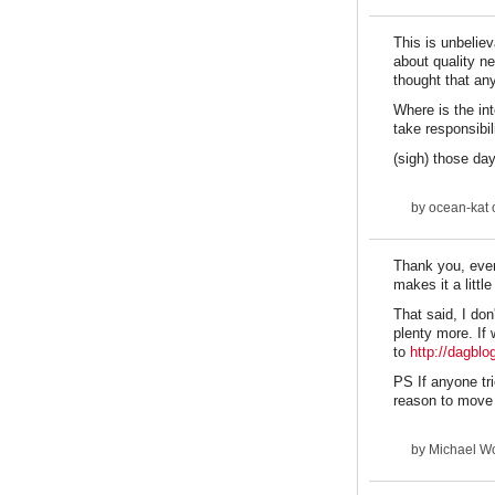
This is unbeliev
about quality n
thought that an
Where is the in
take responsibil
(sigh) those da
by
ocean-kat
o
Thank you, every
makes it a little
That said, I don
plenty more. If 
to
http://dagbl
PS If anyone tr
reason to move
by
Michael Wo