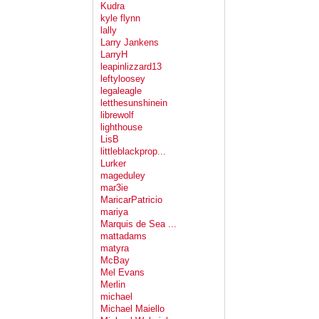
Kudra
kyle flynn
lally
Larry Jankens
LarryH
leapinlizzard13
leftyloosey
legaleagle
letthesunshinein
librewolf
lighthouse
LisB
littleblackprop...
Lurker
mageduley
mar3ie
MaricarPatricio
mariya
Marquis de Sea ...
mattadams
matyra
McBay
Mel Evans
Merlin
michael
Michael Maiello