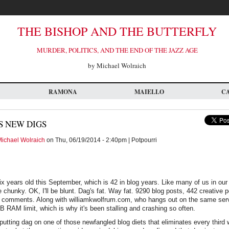
THE BISHOP AND THE BUTTERFLY
MURDER, POLITICS, AND THE END OF THE JAZZ AGE
by Michael Wolraich
RAMONA
MAIELLO
C
S NEW DIGS
ichael Wolraich
on Thu, 06/19/2014 - 2:40pm | Potpourri
ix years old this September, which is 42 in blog years. Like many of us in our f
e chunky. OK, I'll be blunt. Dag's fat. Way fat. 9290 blog posts, 442 creative
7 comments. Along with williamkwolfrum.com, who hangs out on the same serv
B RAM limit, which is why it's been stalling and crashing so often.
utting dag on one of those newfangled blog diets that eliminates every third w