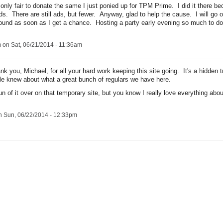
 only fair to donate the same I just ponied up for TPM Prime. I did it there b
ads. There are still ads, but fewer. Anyway, glad to help the cause. I will go 
round as soon as I get a chance. Hosting a party early evening so much to do
m
on Sat, 06/21/2014 - 11:36am
nk you, Michael, for all your hard work keeping this site going. It's a hidden 
le knew about what a great bunch of regulars we have here.
un of it over on that temporary site, but you know I really love everything abou
 Sun, 06/22/2014 - 12:33pm