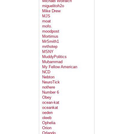
Michael Wolraich
miguelitoh2o
Mike Drew
MJS
moat
mofo.
moodpost
Mortimus
MrSmith1
mrthotep
MSNY
MuddyPolitics
Muḥammad
My Fellow American
NCD
Nebton
NeuroTick
nothere
Number 6
Obey
ocean-kat
oceankat
oeden
oleeb
Ophelia
Orion
Orlando