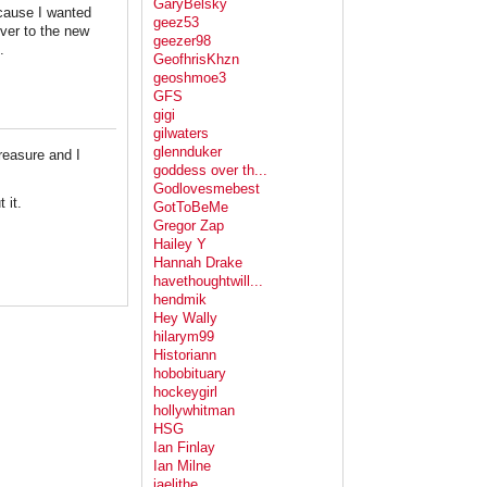
GaryBelsky
ecause I wanted
geez53
over to the new
geezer98
.
GeofhrisKhzn
geoshmoe3
GFS
gigi
gilwaters
glennduker
treasure and I
goddess over th...
Godlovesmebest
t it.
GotToBeMe
Gregor Zap
Hailey Y
Hannah Drake
havethoughtwill...
hendmik
Hey Wally
hilarym99
Historiann
hobobituary
hockeygirl
hollywhitman
HSG
Ian Finlay
Ian Milne
jaelithe