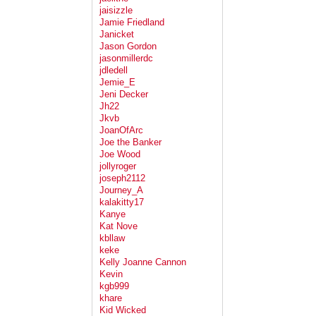
jaisizzle
Jamie Friedland
Janicket
Jason Gordon
jasonmillerdc
jdledell
Jemie_E
Jeni Decker
Jh22
Jkvb
JoanOfArc
Joe the Banker
Joe Wood
jollyroger
joseph2112
Journey_A
kalakitty17
Kanye
Kat Nove
kbllaw
keke
Kelly Joanne Cannon
Kevin
kgb999
khare
Kid Wicked