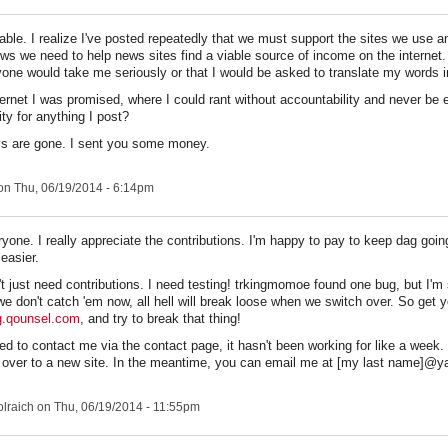
able. I realize I've posted repeatedly that we must support the sites we use a
ews we need to help news sites find a viable source of income on the internet.
yone would take me seriously or that I would be asked to translate my words i
ternet I was promised, where I could rant without accountability and never be 
ity for anything I post?
ys are gone. I sent you some money.
n Thu, 06/19/2014 - 6:14pm
one. I really appreciate the contributions. I'm happy to pay to keep dag going
 easier.
't just need contributions. I need testing! trkingmomoe found one bug, but I'm 
we don't catch 'em now, all hell will break loose when we switch over. So get 
og.qounsel.com
, and try to break that thing!
ied to contact me via the contact page, it hasn't been working for like a week
 over to a new site. In the meantime, you can email me at [my last name]@
lraich
on Thu, 06/19/2014 - 11:55pm