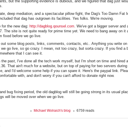
nts, but the supporting evidence is dubious, and we figured that dag just wou
s.
ate, deep mediation, and a spectacular pillow fight, the Dag's Too Damn Fat I
luded that dag has outgrown its facilities. Yes folks. We're moving.
te for the new dag:
http://dagblog.qounsel.com
. We've got a bigger server an
7. The site is not quite ready for prime time yet. We need to bang away on it 
 fixed before we go live.
out some blog posts, links, comments, contacts, etc.. Anything you write on th
we go live, so go crazy. I mean, not too crazy, but sorta crazy. If you find a 
omewhere that I can see it.
n the past, I've done all the tech work myself, but I'm short on time and hired 
36. That ain't much for a website, but on top of paying for two servers during t
r me, and I'd welcome some help if you can spare it. Here's the paypal link. Ple
mfortable with, and don't worry if you can't afford to donate right now.
and bug fixing period, the old dagblog will still be going strong in its usual plac
s will be moved over when we go live.
Michael Wolraich's blog
6759 reads
.