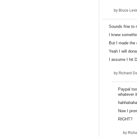
by
Bruce Levi
Sounds fine to 
I knew somethin
But I made the c
Yeah I will dona
I assume I hit
by
Richard D
Paypal too
whatever it
hahhahah
Now I prom
RIGHT?
by
Rich