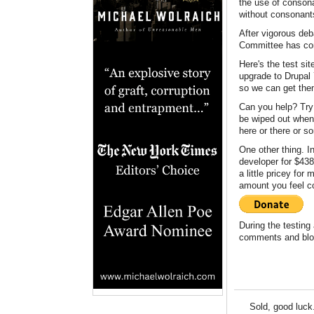
the use of consona
without consonant
After vigorous deb
Committee has conc
Here's the test si
upgrade to Drupal 
so we can get them
Can you help? Try 
be wiped out when 
here or there or s
One other thing. I
developer for $438.
a little pricey fo
amount you feel co
During the testing 
comments and blog
Sold, good luck