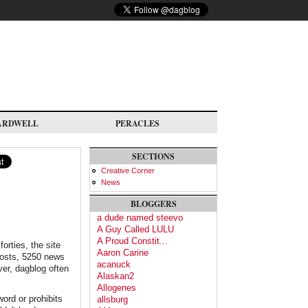
ARDWELL
PERACLES
SECTIONS
Creative Corner
News
BLOGGERS
a dude named steevo
A Guy Called LULU
A Proud Constit...
orties, the site
Aaron Carine
 posts, 5250 news
acanuck
er, dagblog often
Alaskan2
Allogenes
ord or prohibits
allsburg