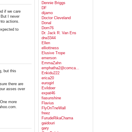
Dennie Briggs
DF
nd if we care
dijamo
 But I never
Doctor Cleveland
nto actions.
Donal
Dorn76
expected to
Dr. Jack R. Van Ens
drw3344
Ellen
elliottness
Elusive Trope
emerson
EmmaZahn
emphatha2@comca...
, but this
Enkidu222
erica20
eurogirl
sure there are
Evildoer
your asses over
expat46
fiasunshine
. One more
Flavius
yahoo.com.
FlyOnTneWall
freez
FurudeRikaChama
gaidouri
gary