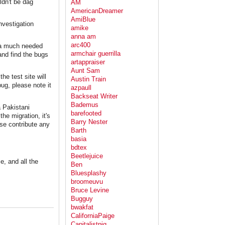
ldn't be dag
AM
AmericanDreamer
AmiBlue
nvestigation
amike
anna am
arc400
d a much needed
armchair guerrilla
and find the bugs
artappraiser
Aunt Sam
e test site will
Austin Train
bug, please note it
azpaull
Backseat Writer
Bademus
a Pakistani
barefooted
he migration, it's
Barry Nester
ase contribute any
Barth
basia
bdtex
Beetlejuice
e, and all the
Ben
Bluesplashy
broomeuvu
Bruce Levine
Bugguy
bwakfat
CaliforniaPaige
Capitalistpig