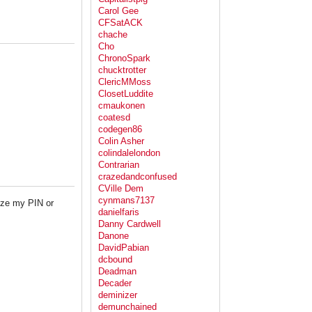
Carol Gee
CFSatACK
chache
Cho
ChronoSpark
chucktrotter
ClericMMoss
ClosetLuddite
cmaukonen
coatesd
codegen86
Colin Asher
colindalelondon
Contrarian
crazedandconfused
CVille Dem
cynmans7137
ize my PIN or
danielfaris
Danny Cardwell
Danone
DavidPabian
dcbound
Deadman
Decader
deminizer
demunchained