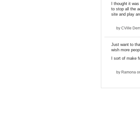
I thought it was
to stop all the 
site and play a
by
CVille De
Just want to tha
wish more peop
I sort of make f
by
Ramona
on