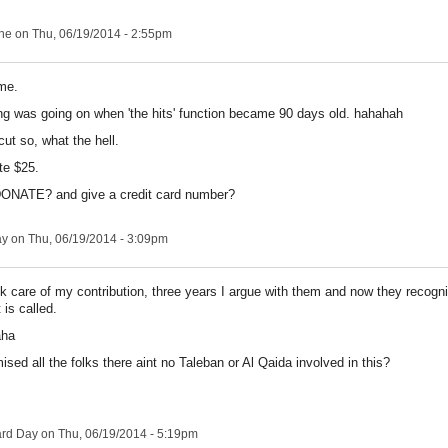
ne
on Thu, 06/19/2014 - 2:55pm
me.
g was going on when 'the hits' function became 90 days old. hahahah
ut so, what the hell.
te $25.
 DONATE? and give a credit card number?
ay
on Thu, 06/19/2014 - 3:09pm
k care of my contribution, three years I argue with them and now they recogn
 is called.
aha
ised all the folks there aint no Taleban or Al Qaida involved in this?
ard Day
on Thu, 06/19/2014 - 5:19pm