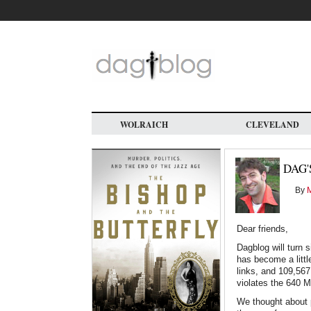
Skip
to
main
content
WOLRAICH
CLEVELAND
DAG'
By
M
Dear friends,
Dagblog will turn s
has become a littl
links, and 109,56
violates the 640 M
We thought about p