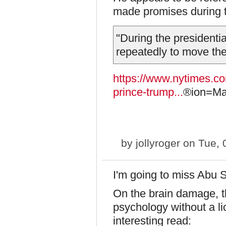
made promises during t
"During the president
repeatedly to move t
https://www.nytimes.co
prince-trump...
®ion=Mar
by
jollyroger
on Tue, 
I'm going to miss Abu 
On the brain damage, th
psychology without a li
interesting read: