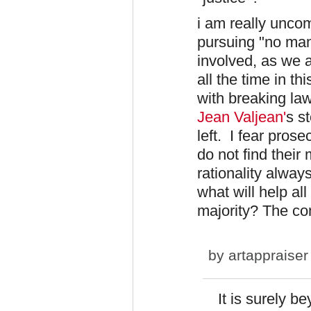
i am really uncom
pursuing "no man 
involved, as we 
all the time in t
with breaking law
Jean
Valjean'
s s
left. I fear pros
do not find their
rationality always
what will help all
majority? The c
by
artappraiser
It is surely b