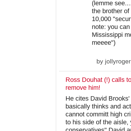
(lemme see...
the brother o
10,000 "securi
note: you can
Mississippi m
meeee")
by
jollyroger
Ross Douhat (!) calls 
remove him!
He cites David Brooks'
basically thinks and act
cannot committ high c
to his side of the aisle
conservatives" David a