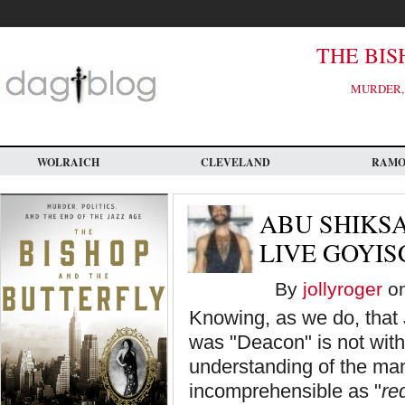
Skip
to
main
content
THE BIS
MURDER, 
WOLRAICH
CLEVELAND
RAM
ABU SHIKSA
LIVE GOYIS
By
jollyroger
on
Knowing, as we do, that
was "Deacon" is not witho
understanding of the man
incomprehensible as "
re