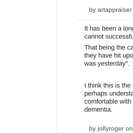
by
artappraiser
It has been a lo
cannot successfu
That being the ca
they have hit up
was yesterday".
I think this is th
perhaps underst
comfortable with
dementia.
by
jollyroger
on