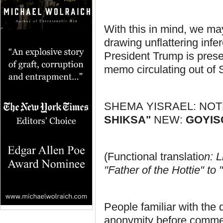
With this in mind, we may 
drawing unflattering inf
President Trump is prese
memo circulating out of 
SHEMA YISRAEL: NOT
SHIKSA"
NEW:
GOYIS
(Functional translatio
n: 
"Father of the Hottie" t
People familiar with the 
anonymity before comment