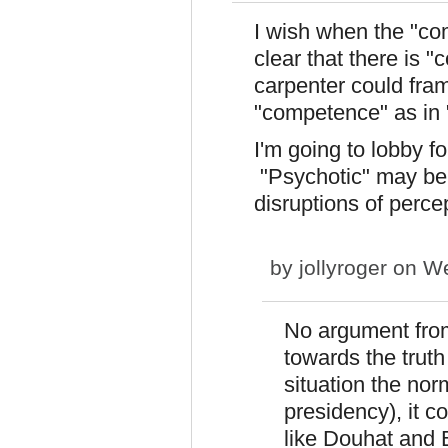
I wish when the "com
clear that there is
carpenter could fra
"competence" as in "
I'm going to lobby fo
"Psychotic" may be c
disruptions of perce
by
jollyroger
on We
No argument from
towards the trut
situation the nor
presidency), it c
like Douhat and B