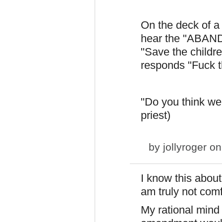
On the deck of a 
hear the "ABAND
"Save the childre
responds "Fuck th
"Do you think we h
priest)
by
jollyroger
on
I know this about
am truly not comf
My rational mind 