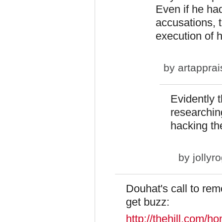
Even if he ha
accusations, t
execution of h
by
artapprai
Evidently 
researchin
hacking th
by
jollyr
Douhat's call to rem
get buzz:
http://thehill.com/