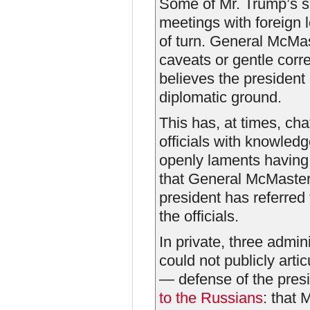
Some of Mr. Trump’s se
meetings with foreign 
of turn. General McMaste
caveats or gentle corr
believes the president 
diplomatic ground.
This has, at times, cha
officials with knowledg
openly laments having
that General McMaster
president has referred 
the officials.
In private, three admin
could not publicly art
— defense of the presi
to the Russians
: that 