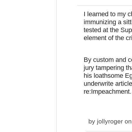
I learned to my c
immunizing a sitt
tested at the Sup
element of the cr
By custom and co
jury tampering t
his loathsome Eg
underwrite article
re:Impeachment.
by
jollyroger
on