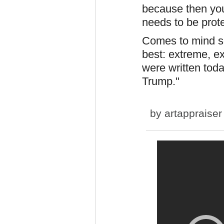
because then you h
needs to be prote
Comes to mind so
best: extreme, 
were written toda
Trump."
by
artappraiser