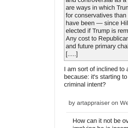
are ways in which Trum
for conservatives tha
have been — since Hilla
elected if Trump is re
Any cost to Republicans
and future primary cha
[.....]
I am sort of inclined to 
because: it's starting t
criminal intent?
by
artappraiser
on We
How can it not be ov