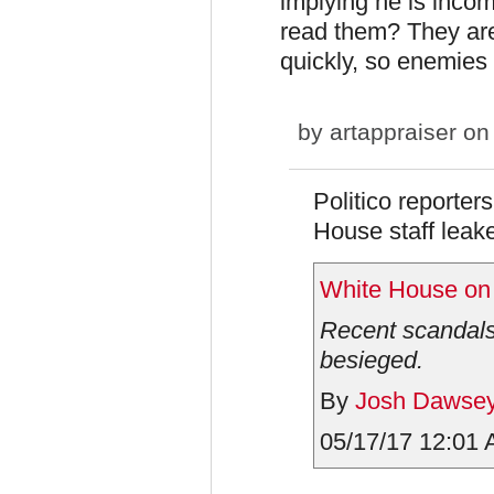
implying he is incom
read them? They are 
quickly, so enemies
by
artappraiser
on 
Politico reporter
House staff leake
White House on 
Recent scandals 
besieged.
By
Josh Dawse
05/17/17 12:01