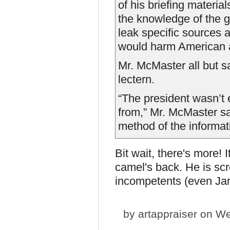
of his briefing materia
the knowledge of the gr
leak specific sources 
would harm American a
Mr. McMaster all but sa
lectern.
“The president wasn’t
from,” Mr. McMaster sa
method of the informati
Bit wait, there's more!
camel's back. He is scr
incompetents (even Jar
by
artappraiser
on We