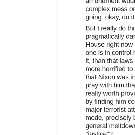
amendment would
complex mess or 
going: okay, do i
But I really do th
pragmatically da
House right now t
one is in control
it, than that la
more horrified to 
that Nixon was in
pray with him tha
really worth prov
by finding him c
major terrorist a
mode, precisely 
general meltdown
"justice"?