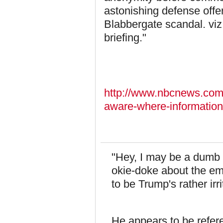
astonishing defense offer
Blabbergate scandal. viz, 
briefing."
http://www.nbcnews.com
aware-where-informatio
"Hey, I may be a dumb g
okie-doke about the e
to be Trump's rather ir
He appears to be refer