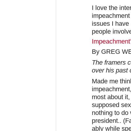
I love the inte
impeachment i
issues I have 
people involv
Impeachment’s
By GREG W
The framers c
over his past
Made me think
impeachment, 
most about it
supposed sexu
nothing to do 
president.. (F
ably while spe