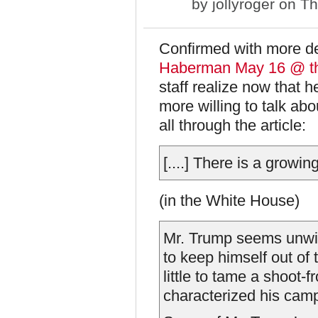
by
jollyroger
on Th
Confirmed with more de
Haberman May 16 @ t
staff realize now that 
more willing to talk abou
all through the article:
[....] There is a growi
(in the White House)
Mr. Trump seems unwill
to keep himself out of
little to tame a shoot-f
characterized his cam