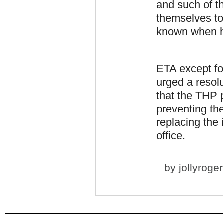
and such of th
themselves to
known when he
ETA except fo
urged a resol
that the THP 
preventing th
replacing the
office.
by
jollyroger