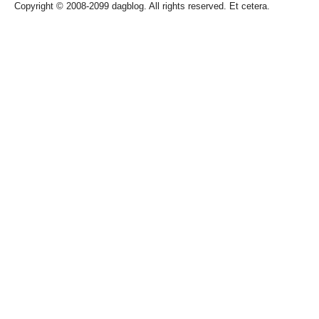
Copyright © 2008-2099 dagblog. All rights reserved. Et cetera.