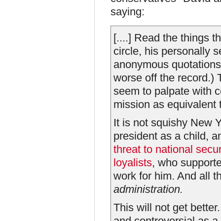
saying:
[....] Read the things 
circle, his personally 
anonymous quotations 
worse off the record.)
seem to palpate with c
mission as equivalent t
It is not squishy New 
president as a child, a
threat to national secur
loyalists
, who supporte
work for him. And all t
administration.
This will not get bette
and controversial as 