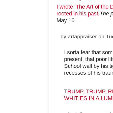
I wrote ‘The Art of the 
rooted in his past
.
The p
May 16.
by
artappraiser
on Tue
I sorta fear that so
present, that poor lit
School wall by his ti
recesses of his trau
T
RUMP, TRUMP, 
WHITIES IN A LUMP