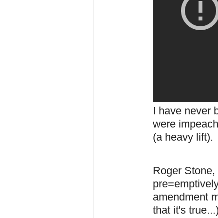
I have never 
were impeachm
(a heavy lift)
Roger Stone, 
pre=emptively
amendment mo
that it's true.