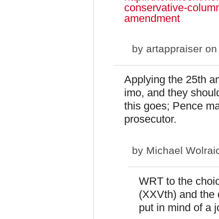
conservative-colum
amendment
by
artappraiser
on 
Applying the 25th 
imo, and they shouldn
this goes; Pence may
prosecutor.
by
Michael Wolrai
WRT to the choic
(XXVth) and the 
put in mind of a 