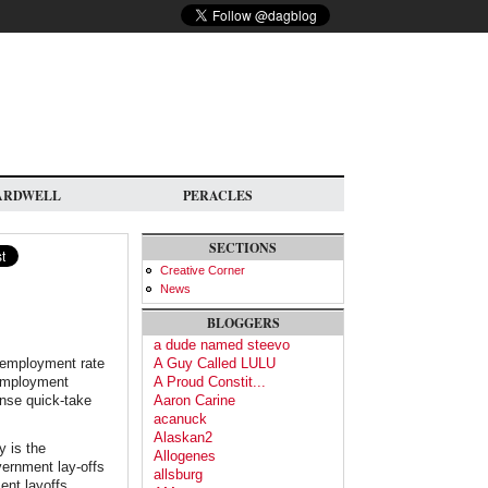
ARDWELL
PERACLES
SECTIONS
Creative Corner
News
BLOGGERS
a dude named steevo
unemployment rate
A Guy Called LULU
 employment
A Proud Constit...
ense quick-take
Aaron Carine
acanuck
Alaskan2
y is the
Allogenes
vernment lay-offs
allsburg
ent layoffs