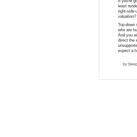
If you're 
least rend
right-side
valuation?
Top-down s
who are hu
And you ai
direct the 
unsupporte
expect a h
by
Slee