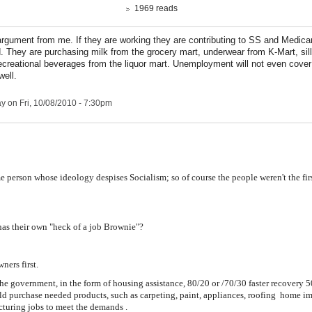
1969 reads
argument from me. If they are working they are contributing to SS and Medica
. They are purchasing milk from the grocery mart, underwear from K-Mart, sill
ecreational beverages from the liquor mart. Unemployment will not even cover 
ell.
ay
on Fri, 10/08/2010 - 7:30pm
 person whose ideology despises Socialism; so of course the people weren't the firs
 has their own "heck of a job Brownie"?
ers first.
he government, in the form of housing assistance, 80/20 or /70/30 faster recovery
 purchase needed products, such as carpeting, paint, appliances, roofing home i
cturing jobs to meet the demands
.