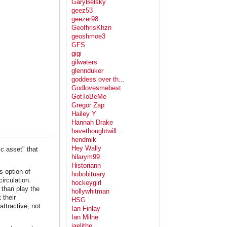
GaryBelsky
geez53
geezer98
GeofhrisKhzn
geoshmoe3
GFS
gigi
gilwaters
glennduker
goddess over th...
Godlovesmebest
GotToBeMe
Gregor Zap
Hailey Y
Hannah Drake
havethoughtwill...
hendmik
Hey Wally
ic asset" that
hilarym99
Historiann
s option of
hobobituary
irculation.
hockeygirl
than play the
hollywhitman
 their
HSG
attractive, not
Ian Finlay
Ian Milne
jaelithe