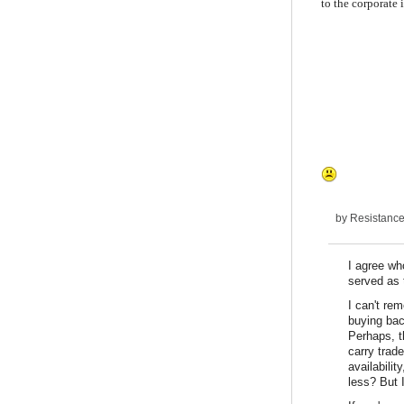
to the corporate i
by
Resistanc
I agree wh
served as 
I can't re
buying bac
Perhaps, t
carry trade
availabilit
less? But I