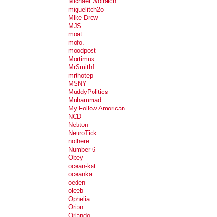
Michael Wolraich
miguelitoh2o
Mike Drew
MJS
moat
mofo.
moodpost
Mortimus
MrSmith1
mrthotep
MSNY
MuddyPolitics
Muḥammad
My Fellow American
NCD
Nebton
NeuroTick
nothere
Number 6
Obey
ocean-kat
oceankat
oeden
oleeb
Ophelia
Orion
Orlando