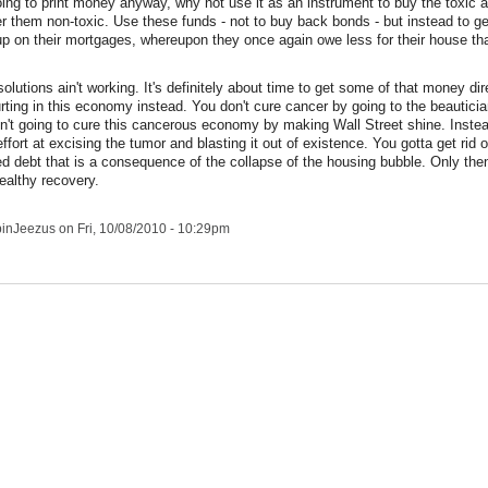
going to print money anyway, why not use it as an instrument to buy the toxic a
er them non-toxic. Use these funds - not to buy back bonds - but instead to 
-up on their mortgages, whereupon they once again owe less for their house th
olutions ain't working. It's definitely about time to get some of that money di
rting in this economy instead. You don't cure cancer by going to the beauticia
n't going to cure this cancerous economy by making Wall Street shine. Instea
effort at excising the tumor and blasting it out of existence. You gotta get rid of
d debt that is a consequence of the collapse of the housing bubble. Only th
ealthy recovery.
pinJeezus
on Fri, 10/08/2010 - 10:29pm