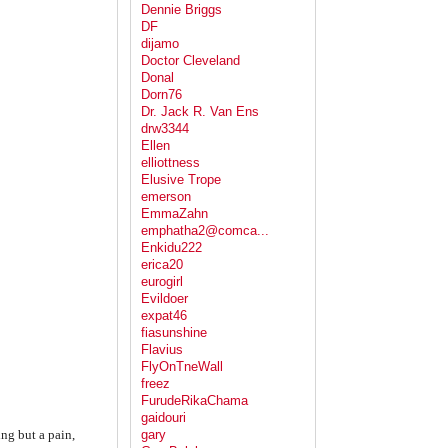
Dennie Briggs
DF
dijamo
Doctor Cleveland
Donal
Dorn76
Dr. Jack R. Van Ens
drw3344
Ellen
elliottness
Elusive Trope
emerson
EmmaZahn
emphatha2@comca...
Enkidu222
erica20
eurogirl
Evildoer
expat46
fiasunshine
Flavius
FlyOnTneWall
freez
FurudeRikaChama
gaidouri
ng but a pain,
gary