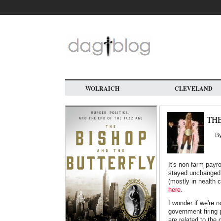
Skip
to
main
content
WOLRAICH
CLEVELAND
TH
B
It's non-farm payr
stayed unchanged 
(mostly in health 
here
.
I wonder if we're 
government firing 
are related to th