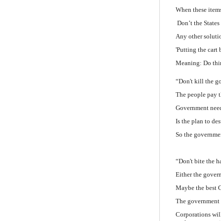
When these items 
Don’t the Stat
Any other soluti
'Putting the cart 
Meaning: Do thin
“Don't kill the g
The people pay t
Government needs
Is the plan to de
So the governmen
“Don't bite the h
Either the govern
Maybe the best 
The government 
Corporations wil