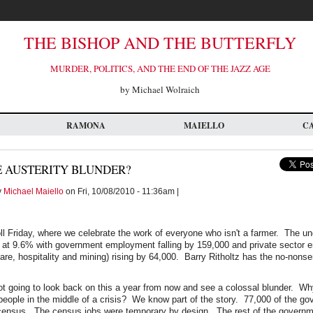
THE BISHOP AND THE BUTTERFLY
MURDER, POLITICS, AND THE END OF THE JAZZ AGE
by Michael Wolraich
RAMONA
MAIELLO
C
E AUSTERITY BLUNDER?
y
Michael Maiello
on Fri, 10/08/2010 - 11:36am |
oll Friday, where we celebrate the work of everyone who isn't a farmer. The 
at 9.6% with government employment falling by 159,000 and private sector
care, hospitality and mining) rising by 64,000. Barry Ritholtz has the no-nons
not going to look back on this a year from now and see a colossal blunder. Wh
people in the middle of a crisis? We know part of the story. 77,000 of the go
e census. The census jobs were temporary by design. The rest of the governm