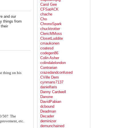
Carol Gee
CFSatACK
chache
re and our
Cho
y things from
ChronoSpark
their
chucktrotter
ClericMMoss
ClosetLuddite
cmaukonen
coatesd
codegen86
Colin Asher
colindalelondon
Contrarian
crazedandconfused
t thing on his
CVille Dem
cynmans7137
danielfaris
Danny Cardwell
Danone
DavidPabian
dcbound
Deadman
 50/50? The
Decader
mprovement, etc.
deminizer
demunchained