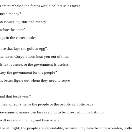
are purchased the States would collect sales taxes.
es need money?
on is wasting time and money
before the horse'
gs in the correct order.
oose that lays the golden egg”.
he taxes. Corporations beat you out of them
 tax revenue, or the government is useless.
stroy the government for the people?
t better figure out whom they need to serve
and that feeds you.”
ment directly helps the people or the people will bite back.
Government money can buy is about to be drowned in the bathtub.
will run out of money and then what?
l be all right; the people are expendable, because they have become a burden, nothi