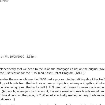
nterest.
e
on Fri, 10/08/2010 - 8:38pm
oleheartedly that we need to focus on the mortgage crisis; on the original "tox
the justification for the "Troubled Asset Relief Program (TARP)."
member the nomenclature, but NPR had a program today talking about the Fed'
k gov't bonds from the bank as a means of printing money and getting it into c
he reasoning goes, the banks will THEN use that money to make loans rather 
. (Although, when you think about it, the withdrawal of these bonds would limit
y, thus driving up the price, no? Wouldn't it actually make the carry trade more 
 digress...)