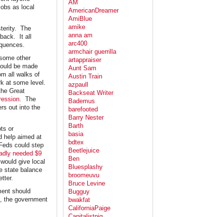
AM
jobs as local
AmericanDreamer
AmiBlue
amike
sterity. The
anna am
back. It all
arc400
equences.
armchair guerrilla
 some other
artappraiser
 could be made
Aunt Sam
om all walks of
Austin Train
rk at some level.
azpaull
the Great
Backseat Writer
ression
. The
Bademus
rs out into the
barefooted
Barry Nester
Barth
bts or
basia
d help aimed at
bdtex
Feds could step
Beetlejuice
 badly needed $9
Ben
 would give local
Bluesplashy
e state balance
broomeuvu
tter.
Bruce Levine
nment should
Bugguy
e, the government
bwakfat
CaliforniaPaige
Capitalistpig