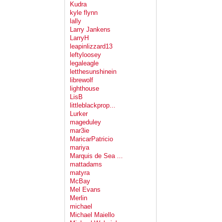
Kudra
kyle flynn
lally
Larry Jankens
LarryH
leapinlizzard13
leftyloosey
legaleagle
letthesunshinein
librewolf
lighthouse
LisB
littleblackprop...
Lurker
mageduley
mar3ie
MaricarPatricio
mariya
Marquis de Sea ...
mattadams
matyra
McBay
Mel Evans
Merlin
michael
Michael Maiello