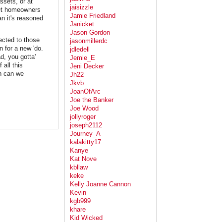
ssets, or at
jaisizzle
get homeowners
Jamie Friedland
an it's reasoned
Janicket
Jason Gordon
rected to those
jasonmillerdc
n for a new 'do.
jdledell
d, you gotta'
Jemie_E
 all this
Jeni Decker
en can we
Jh22
Jkvb
JoanOfArc
Joe the Banker
Joe Wood
jollyroger
joseph2112
Journey_A
kalakitty17
Kanye
Kat Nove
kbllaw
keke
Kelly Joanne Cannon
Kevin
kgb999
khare
Kid Wicked