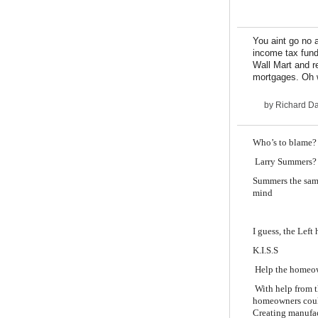
You aint go no 
income tax fund
Wall Mart and r
mortgages. Oh w
by
Richard D
Who’s to blame?
Larry Summers?
Summers the same
mind
I guess, the Left
K.I.S.S
Help the homeown
With help from t
homeowners could
Creating manufa