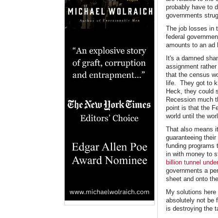
probably have to d
governments strugg
The job losses in 
federal government
amounts to an ad h
It's a damned sha
assignment rather 
that the census wo
life. They got to
Heck, they could s
Recession much th
point is that the 
world until the wor
That also means it'
guaranteeing their
funding programs 
in with money to 
billion tunnel und
governments a perv
sheet and onto the
My solutions here 
absolutely not be 
is destroying the