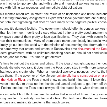
o with other temporary jobs and with state and municipal workers losing their 
le with falling tax revenues and immediate debt obligations.
this months report are, in effect, the result of an unplanned and unfocused au
 is letting temporary assignments expire while local governments are cutting 
oc total belt tightening that doesn't have many of the negative politcal cons
me and it's damned foolish. The government should offer its census workers
than let them go. I don't really care what but I think a pretty good argument
rk gave some of them pretty unique qualifications. They dealt with people fr
 know their communities. Many of them could move seemlessly into social wo
imply go out into the world with the mission of documenting the aftermath of 
e same way that artists and writers in Roosevelt's time
documented the Dep
Federal government, with its unlimited checking account, should not send worke
ld has jobs for them. It's time to get creative.
s time to bail out the states and cities. If the idea of outright paying their de
 bonds disturbs you (and it does me) the Feds could step in with more targete
that keep and create jobs. When a municipal agency announces layoffs, the 
stop them. If the governor of New Jersey
unilaterally halts construction on a
er the Hudson River
, the Feds should show up and build it instead. I know this
erse incentive to throw up their hands and cancel projects to get them off th
 Federal one but the Feds could always bill the states later, when times are be
are imperfect but I think we need to realize that now, of all times, the gover
firing people. It's entirely counter productive. By destroying the demand bas
 tax base and making its problems that much worse.