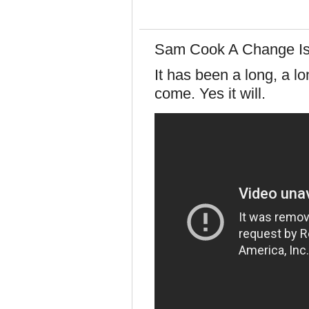
Sam Cook A Change I
It has been a long, a l
come. Yes it will.