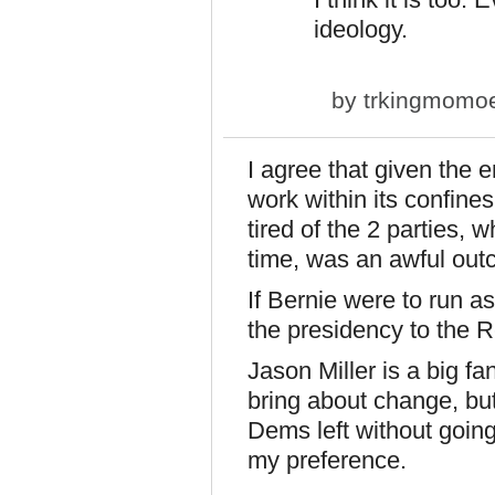
ideology.
by
trkingmomo
I agree that given the
work within its confine
tired of the 2 parties, w
time, was an awful outc
If Bernie were to run 
the presidency to the R
Jason Miller is a big fa
bring about change, but 
Dems left without going
my preference.