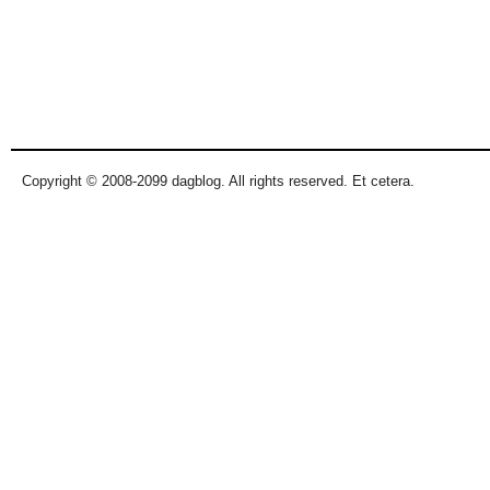
Copyright © 2008-2099 dagblog. All rights reserved. Et cetera.