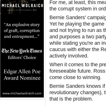
For me, at least, this m
the corrupt system in ord
Bernie Sanders' campaig
Yet he playing the game 
and not trying to run as t
and purposes a two part
while stating you're an i
caucus with either the R
actively involved.
When it comes to the pres
foreseeable future. Ross
come close to winning.
Bernie Sanders knows if 
revolutionary changes), t
that is the problem.