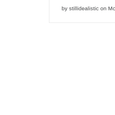
by
stillidealistic
on Mo