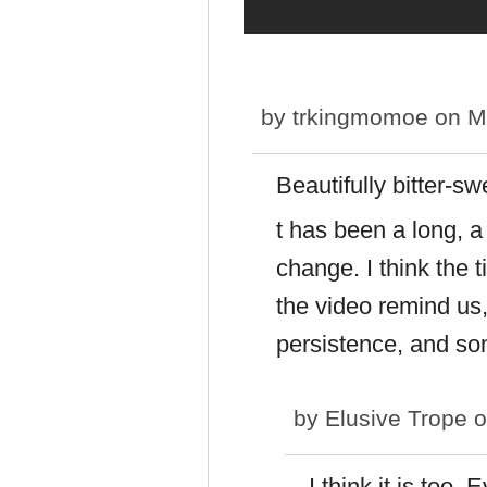
by
trkingmomoe
on Mo
Beautifully bitter-s
t has been a long, 
change. I think the t
the video remind us,
persistence, and so
by
Elusive Trope
o
I think it is too.