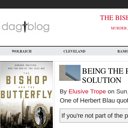
Skip
to
main
content
THE BIS
MURDER, 
WOLRAICH
CLEVELAND
RAM
BEING THE
SOLUTION
By
Elusive Trope
on Sun,
One of Herbert Blau quot
If you're not part of the