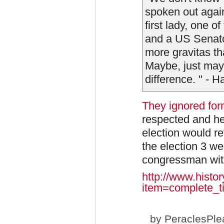
spoken out again
first lady, one 
and a US Senato
more gravitas t
Maybe, just may
difference. " - H
They ignored fo
respected and he
election would r
the election 3 we
congressman with 
http://www.histo
item=complete_ti
by
PeraclesPle