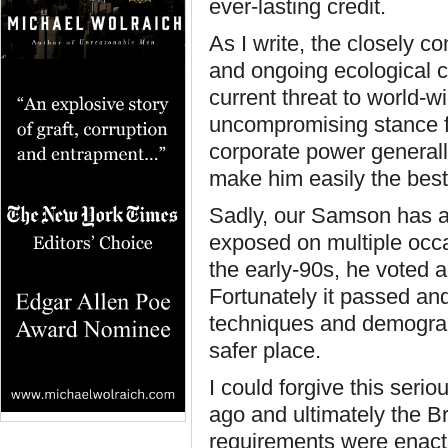
ever-lasting credit.
As I write, the closely c
and ongoing ecological 
current threat to world-w
uncompromising stance f
corporate power generally
make him easily the best
Sadly, our Samson has a 
exposed on multiple occa
the early-90s, he voted a
Fortunately it passed an
techniques and demograp
safer place.
I could forgive this serio
ago and ultimately the 
requirements were enact