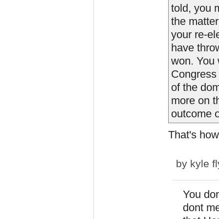
told, you 
the matter
your re-el
have thro
won. You 
Congress 
of the dom
more on t
outcome of
That's how
by
kyle f
You don
dont me