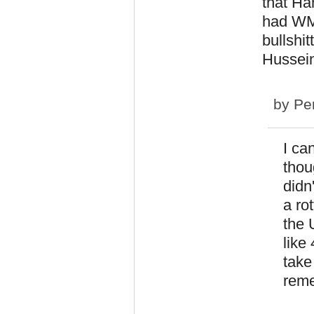
that Ha
had WM
bullshi
Hussein 
by
Pe
I ca
thou
didn
a ro
the 
like
take
reme