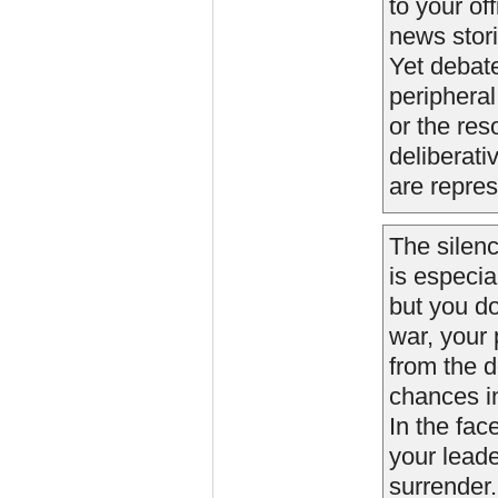
to your of
news stori
Yet debate
peripheral
or the res
deliberati
are repres
The silenc
is especia
but you do
war, your p
from the d
chances i
In the fac
your leade
surrender.