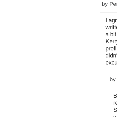
by
Pe
I ag
writ
a bi
Kerr
prof
didn
excu
b
B
r
S
w