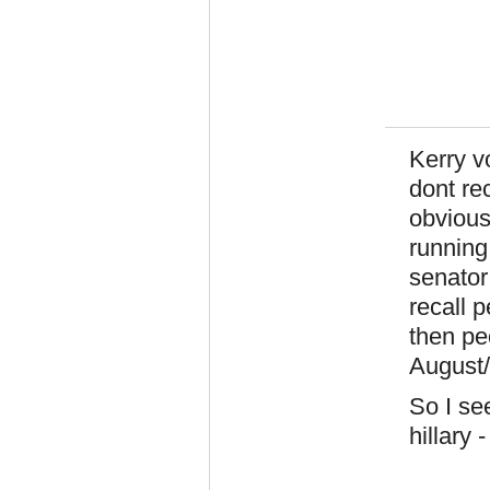
Kerry v
dont re
obvious
running
senator
recall 
then peo
August/S
So I se
hillary