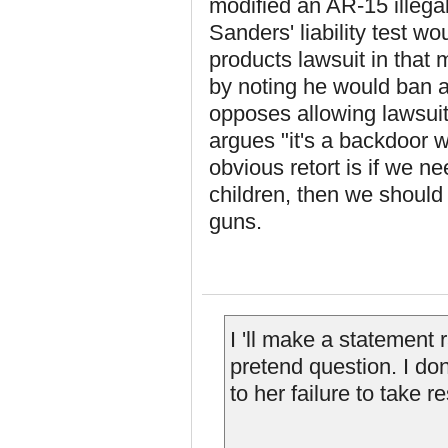
modified an AR-15 illegal
Sanders' liability test w
products lawsuit in that 
by noting he would ban 
opposes allowing lawsui
argues "it's a backdoor w
obvious retort is if we n
children, then we should
guns.
I 'll make a statement 
pretend question. I don
to her failure to take r