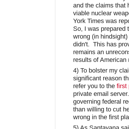
and the claims that 
viable nuclear wea
York Times was repor
So, I was prepared t
wrong (in hindsight)
didn't. This has pr
remains an unrecons
results of American 
4) To bolster my clai
significant reason t
refer you to the
first
private email server
governing federal r
than willing to cut 
wrong in the first pl
5) As Santayana sa