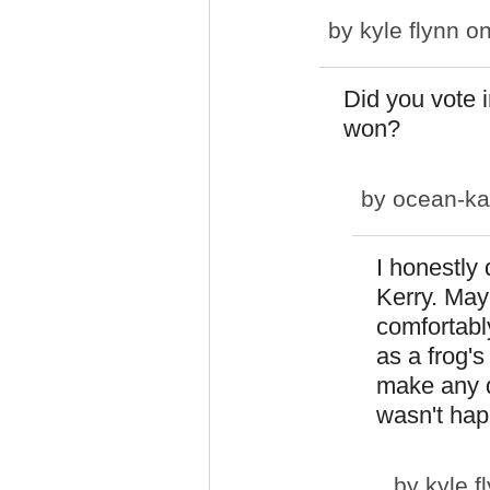
by
kyle flynn
on
Did you vote
won?
by
ocean-ka
I honestly
Kerry. May
comfortably
as a frog's
make any di
wasn't hap
by
kyle f