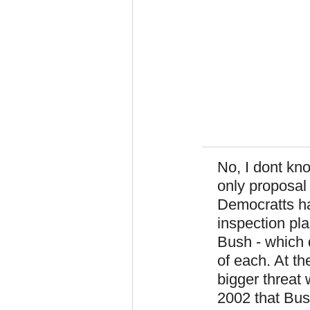
No, I dont kno
only proposal 
Democratts ha
inspection pl
Bush - which 
of each. At th
bigger threat
2002 that Bush