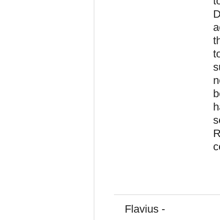
t
D
a
t
t
s
n
b
h
s
R
c
Flavius -