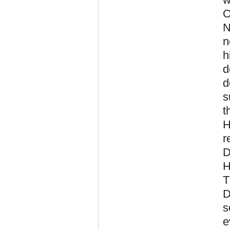
O
N
n
h
d
d
s
t
H
r
D
H
T
D
s
e