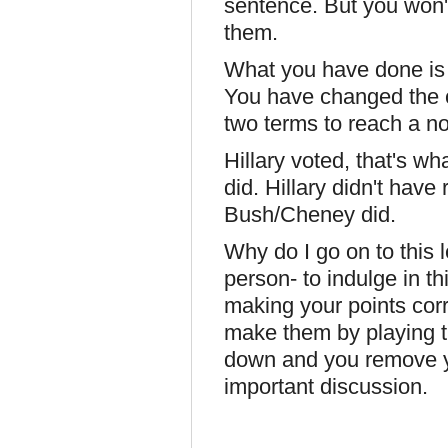
sentence. But you won'
them.
What you have done is 
You have changed the cl
two terms to reach a n
Hillary voted, that's w
did. Hillary didn't have 
Bush/Cheney did.
Why do I go on to this 
person- to indulge in th
making your points cor
make them by playing th
down and you remove yo
important discussion.