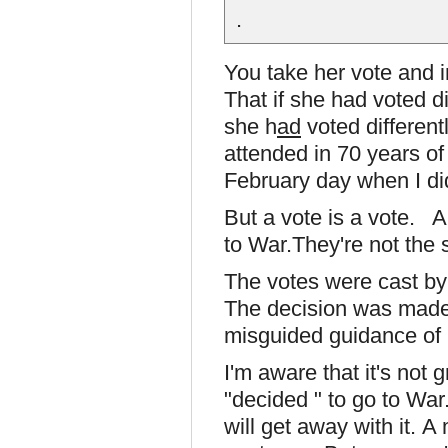
.
You take her vote and i
That if she had voted d
she h
ad
voted different
attended in 70 years of
February day when I did
But a vote is a vote. A
to War.They're not the
The votes were cast by
The decision was made
misguided guidance of
I'm aware that it's not 
"decided " to go to War
will get away with it. A