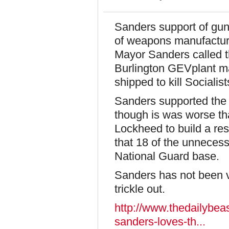
Sanders support of gun
of weapons manufacture
Mayor Sanders called th
Burlington GEVplant ma
shipped to kill Socialis
Sanders supported the b
though is was worse th
Lockheed to build a re
that 18 of the unnecess
National Guard base.
Sanders has not been vet
trickle out.
http://www.thedailybeas
sanders-loves-th...