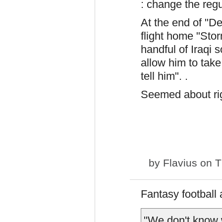
: change the reg
At the end of "D
flight home "Sto
handful of Iraqi 
allow him to take
tell him". .
Seemed about rig
by
Flavius
on T
Fantasy football
"We don't know 