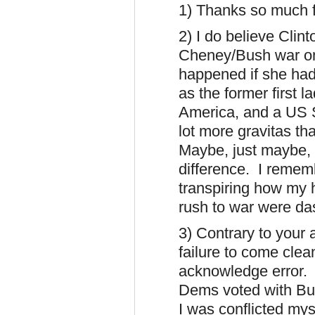
1) Thanks so much f
2) I do believe Clin
Cheney/Bush war on
happened if she had 
as the former first 
America, and a US S
lot more gravitas th
Maybe, just maybe,
difference. I remem
transpiring how my 
rush to war were da
3) Contrary to your 
failure to come clea
acknowledge error. 
Dems voted with Bus
I was conflicted my