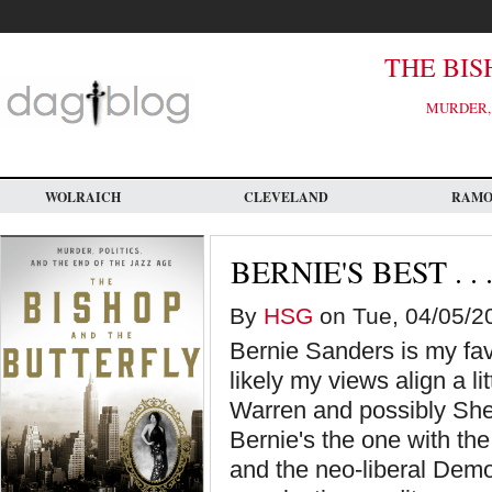
Skip
to
main
content
THE BIS
MURDER, 
WOLRAICH
CLEVELAND
RAM
BERNIE'S BEST . . 
By
HSG
on Tue, 04/05/20
Bernie Sanders is my favo
likely my views align a li
Warren and possibly She
Bernie's the one with the
and the neo-liberal Demo