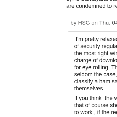
are condemned to re
by
HSG
on Thu, 0
I'm pretty relaxed
of security regul
the most right wi
charge of downlo
for eye rolling. T
seldom the case,
classify a ham sa
themselves.
If you think the 
that of course s
to work , if the r