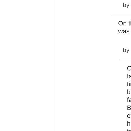
b
On t
was 
b
O
f
t
b
f
B
e
h