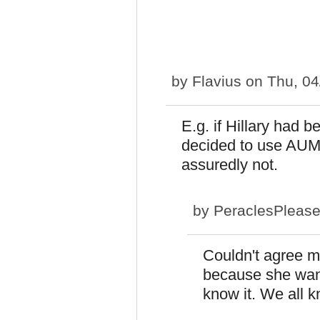
by
Flavius
on Thu, 04
E.g. if Hillary had 
decided to use AUMF
assuredly not.
by
PeraclesPleas
Couldn't agree m
because she want
know it. We all kn