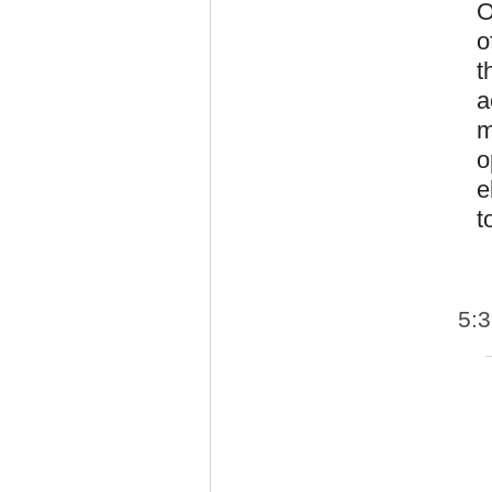
O
o
t
a
m
o
e
t
5: