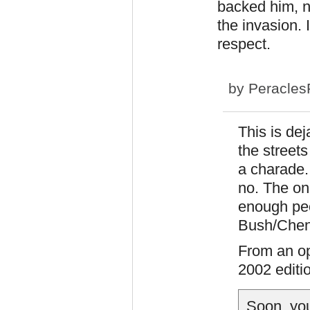
backed him, n
the invasion. 
respect.
by
Peracles
This is de
the street
a charade.
no. The on
enough peo
Bush/Chene
From an op
2002 editi
Soon, you 