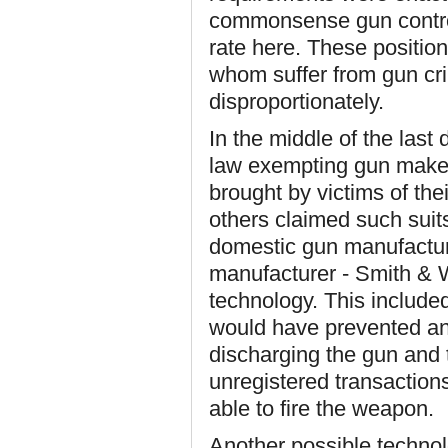
commonsense gun control
rate here. These position
whom suffer from gun cri
disproportionately.
In the middle of the las
law exempting gun makers
brought by victims of th
others claimed such suit
domestic gun manufacturin
manufacturer - Smith & W
technology. This include
would have prevented an
discharging the gun and 
unregistered transaction
able to fire the weapon.
Another possible technol