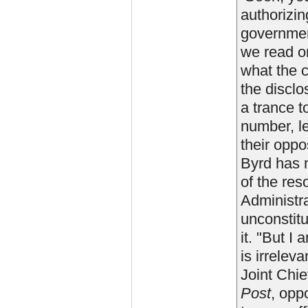
authorizin
government
we read on
what the c
the disclo
a trance t
number, l
their oppo
Byrd has 
of the res
Administra
unconstitu
it. "But I
is irrelev
Joint Chie
Post
, opp