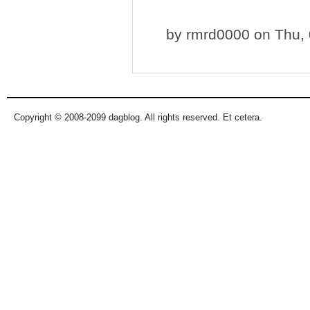
by
rmrd0000
on Thu, 
Copyright © 2008-2099 dagblog. All rights reserved. Et cetera.