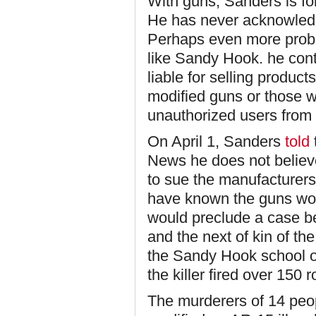
With guns, Sanders is fo
He has never acknowledg
Perhaps even more probl
like Sandy Hook. he con
liable for selling product
modified guns or those wi
unauthorized users from
On April 1, Sanders
told
News he does not believe
to sue the manufacturer
have known the guns woul
would preclude a case b
and the next of kin of th
the Sandy Hook school o
the killer fired over 150
The murderers of 14 peop