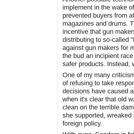
implement in the wake of
prevented buyers from at
magazines and drums. Th
incentive that gun maker
distributing to so-called
against gun makers for 
the bud an incipient rac
safer products. Instead,
One of my many criticisms
of refusing to take respo
decisions have caused an
when it's clear that old
clean on the terrible d
she supported, wreaked 
foreign policy.