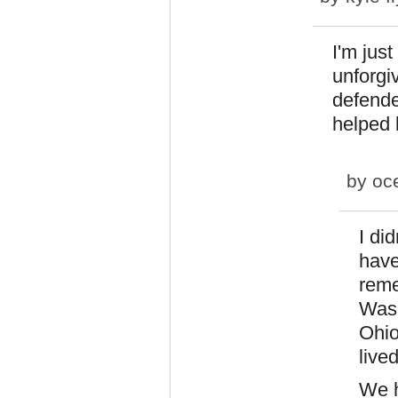
I'm jus
unforgi
defende
helped 
by
oc
I di
have
reme
Wash
Ohio
lived
We h