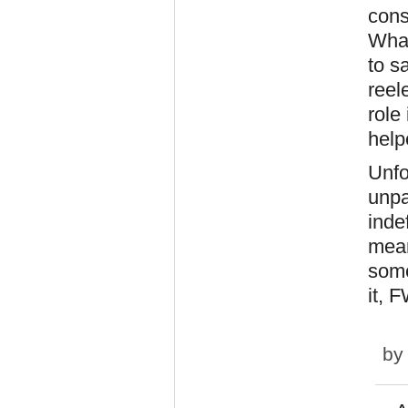
cons
What
to s
reel
role
help
Unfo
unpa
inde
mean
some
it, 
b