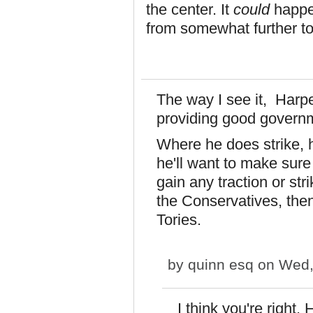
the center. It
could
happen
from somewhat further to 
The way I see it, Harpe
providing good govern
Where he does strike, h
he'll want to make sure 
gain any traction or str
the Conservatives, then
Tories.
by
quinn esq
on Wed,
I think you're right.