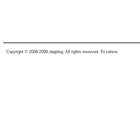
Copyright © 2008-2099 dagblog. All rights reserved. Et cetera.