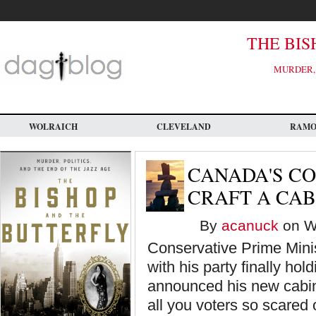
Skip
to
main
content
THE BIS
MURDER, 
WOLRAICH
CLEVELAND
RAM
CANADA'S C
CRAFT A CAB
By
acanuck
on We
Conservative Prime Mini
with his party finally hol
announced his new cabin
all you voters so scared 