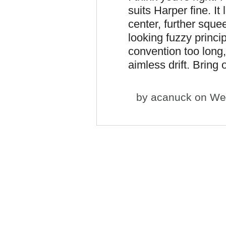
suits Harper fine. I
center, further sque
looking fuzzy princip
convention too long, 
aimless drift. Bring
by
acanuck
on Wed