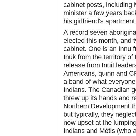
cabinet posts, including
minister a few years bac
his girlfriend's apartment
A record seven aborigina
elected this month, and
cabinet. One is an Innu 
Inuk from the territory o
release from Inuit leader
Americans, quinn and CFL
a band of what everyone 
Indians. The Canadian go
threw up its hands and r
Northern Development the 
but typically, they negle
now upset at the lumping-
Indians and M
é
tis (who a