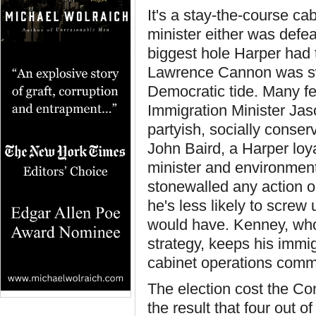
It's a stay-the-course c
minister either was defea
biggest hole Harper had t
Lawrence Cannon was sw
Democratic tide. Many f
Immigration Minister Jas
partyish, socially conse
John Baird, a Harper loy
minister and environment m
stonewalled any action o
he's less likely to screw
would have. Kenney, who 
strategy, keeps his immig
cabinet operations comm
The election cost the Con
the result that four out 