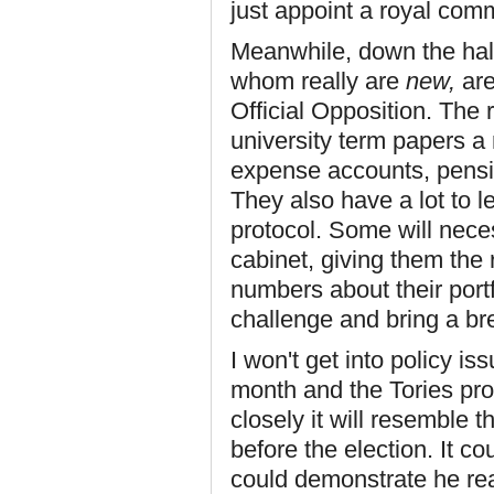
just appoint a royal comm
Meanwhile, down the hal
whom really are
new,
are
Official Opposition. The
university term papers a
expense accounts, pensio
They also have a lot to 
protocol. Some will nec
cabinet, giving them the 
numbers about their portfo
challenge and bring a brea
I won't get into policy i
month and the Tories pro
closely it will resemble 
before the election. It co
could demonstrate he rea