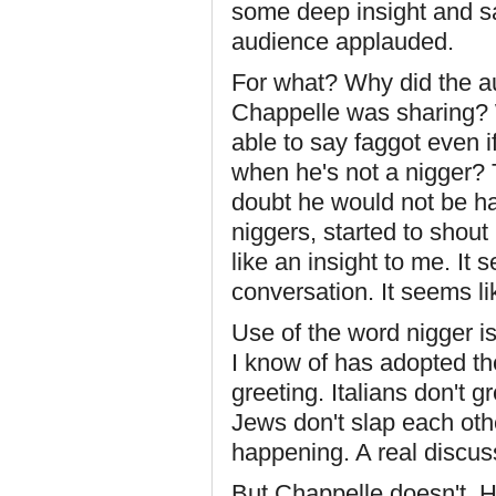
some deep insight and sai
audience applauded.
For what? Why did the a
Chappelle was sharing? 
able to say faggot even 
when he's not a nigger? 
doubt he would not be ha
niggers, started to shout
like an insight to me. It
conversation. It seems lik
Use of the word nigger is
I know of has adopted the
greeting. Italians don't 
Jews don't slap each oth
happening. A real discus
But Chappelle doesn't. Hi