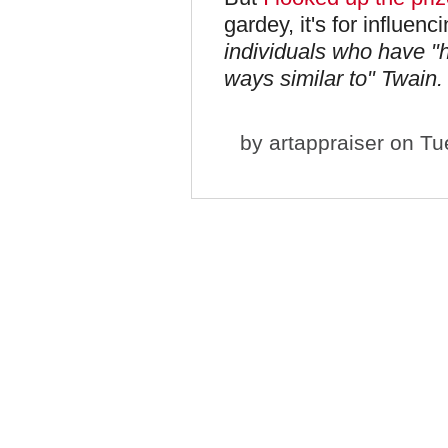
gardey, it's for influen
individuals who have "
ways similar to" Twain.
by
artappraiser
on Tue