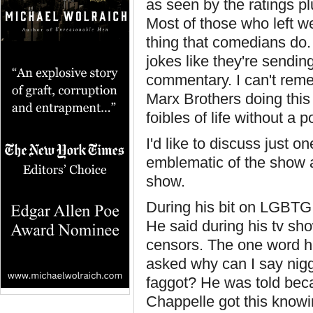
as seen by the ratings pl
Most of those who left w
thing that comedians do. 
jokes like they're sendi
commentary. I can't rem
Marx Brothers doing this 
foibles of life without a 
I'd like to discuss just 
emblematic of the show as
show.
During his bit on LGBTG
He said during his tv sh
censors. The one word h
asked why can I say nigge
faggot? He was told beca
Chappelle got this knowi