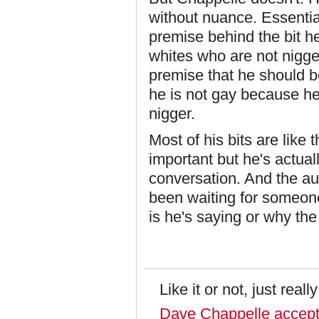
without nuance. Essential
premise behind the bit h
whites who are not nigge
premise that he should b
he is not gay because he
nigger.
Most of his bits are like
important but he's actuall
conversation. And the au
been waiting for someone 
is he's saying or why th
Like it or not, just reall
Dave Chappelle accepts 