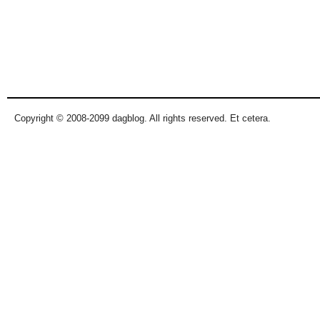
Copyright © 2008-2099 dagblog. All rights reserved. Et cetera.