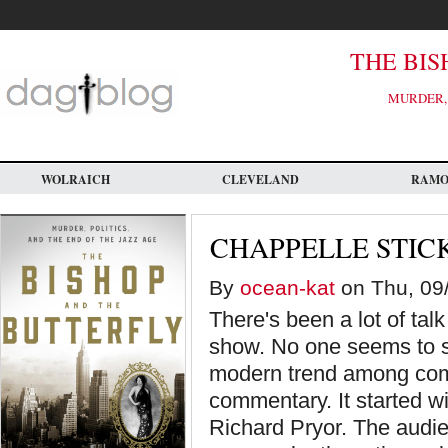
Skip
to
main
content
THE BIS
MURDER, 
WOLRAICH
CLEVELAND
RAM
CHAPPELLE STIC
By
ocean-kat
on Thu, 09/
There's been a lot of ta
show. No one seems to see
modern trend among comed
commentary. It started w
Richard Pryor. The audie