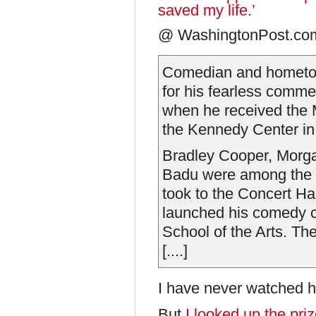
saved my life.’
@ WashingtonPost.com,
Comedian and hometow
for his fearless comme
when he received the 
the Kennedy Center in
Bradley Cooper, Morg
Badu were among the a
took to the Concert Hal
launched his comedy ca
School of the Arts. Th
[....]
I have never watched h
But
I looked up the priz