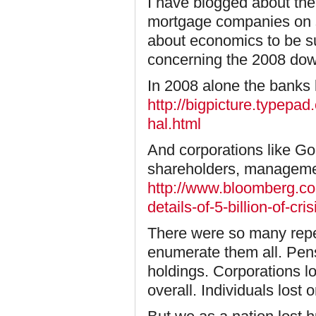
I have blogged about th
mortgage companies on s
about economics to be su
concerning the 2008 dow
In 2008 alone the banks lo
http://bigpicture.typep
hal.html
And corporations like Go
shareholders, managemen
http://www.bloomberg.c
details-of-5-billion-of-cri
There were so many reperc
enumerate them all. Pens
holdings. Corporations l
overall. Individuals lost 