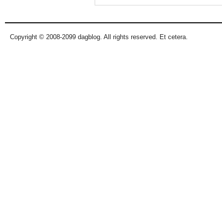
Copyright © 2008-2099 dagblog. All rights reserved. Et cetera.