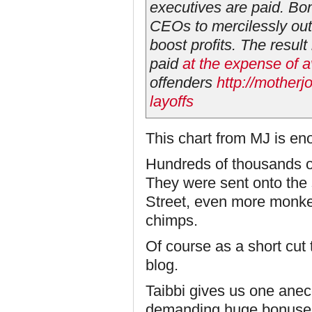
executives are paid. Bo
CEOs to mercilessly out
boost profits. The result
paid
at the expense of 
offenders
http://mother
layoffs
This chart from MJ is en
Hundreds of thousands of
They were sent onto the 
Street, even more monk
chimps.
Of course as a short cut
blog.
Taibbi gives us one ane
demanding huge bonuses 