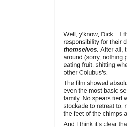
Well, y'know, Dick... I 
responsibility for their
themselves.
After all,
around (sorry, nothing 
eating fruit, shitting w
other Colubus's.
The film showed absol
even the most basic se
family. No spears tied
stockade to retreat to,
the feet of the chimps 
And I think it's clear th