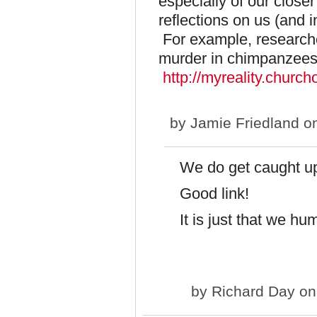
especially of our closer
reflections on us (and in
For example, researche
murder in chimpanzees
http://myreality.churc
by
Jamie Friedland
on
We do get caught up 
Good link!
It is just that we h
by
Richard Day
on