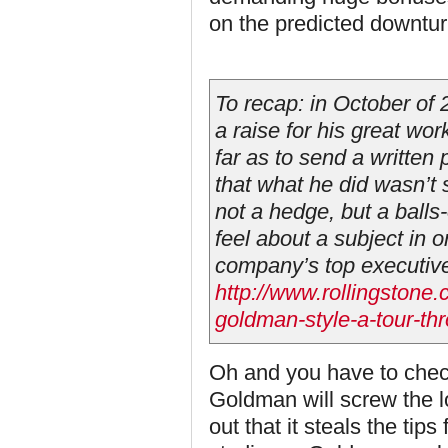
on the predicted downtur
To recap: in October of
a raise for his great wor
far as to send a written
that what he did wasn’t 
not a hedge, but a balls
feel about a subject in 
company’s top executiv
http://www.rollingstone.
goldman-style-a-tour-th
Oh and you have to chec
Goldman will screw the low
out that it steals the tip