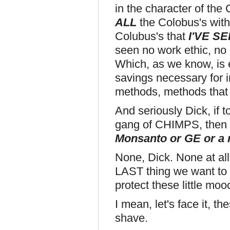
in the character of the 
ALL
the Colobus's with t
Colubus's that
I'VE SE
seen no work ethic, no i
Which, as we know, is e
savings necessary for 
methods, methods that 
And seriously Dick, if 
gang of CHIMPS, then 
Monsanto or GE or a
None, Dick. None at all.
LAST thing we want to s
protect these little moo
I mean, let's face it, t
shave.