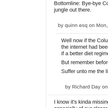
Bottomline: Bye-bye Col
jungle out there.
by
quinn esq
on Mon,
Well now if the Colu
the internet had bee
if a better diet regimen.
But remember before 
Suffer unto me the li
by
Richard Day
on
I know it's kinda missi