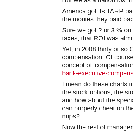
But we as a nation lost h
America got its TARP ba
the monies they paid bac
Sure we got 2 or 3 % on 
taxes, that ROI was alm
Yet, in 2008 thirty or so 
compensation. Of course 
concept of 'compensatio
bank-executive-compensa
I mean do these charts in
the stock options, the st
and how about the speci
can properly cheat on th
nups?
Now the rest of managem