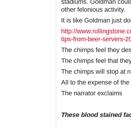
stadiums. Goldman could 
other felonious activity.
It is like Goldman just doe
http://www.rollingstone.c
tips-from-beer-servers-
The chimps feel they de
The chimps feel that the
The chimps will stop at n
All to the expense of th
The narrator exclaims
These blood stained fac