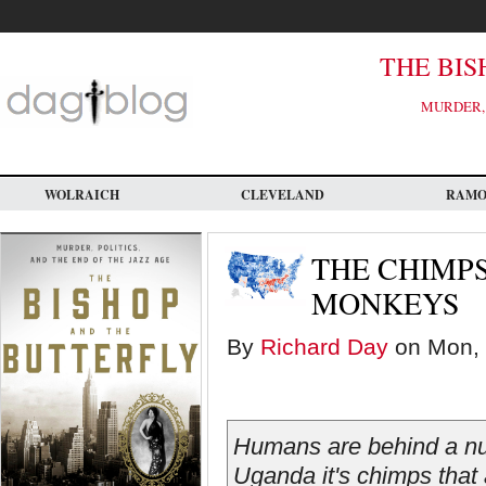
Skip
to
main
content
THE BIS
MURDER, 
WOLRAICH
CLEVELAND
RAM
THE CHIMP
MONKEYS
By
Richard Day
on Mon, 
Humans are behind a num
Uganda it's chimps that