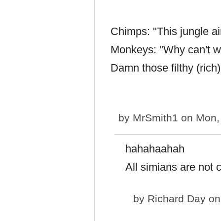
Chimps: "This jungle ain
Monkeys: "Why can't we 
Damn those filthy (ric
by
MrSmith1
on Mon, 
hahahaahah
All simians are not 
by
Richard Day
on