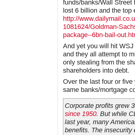
funds/banks/Wall Street h
lost 6 billion and the top
http://www.dailymail.co.
1081624/Goldman-Sachs
package--6bn-bail-out.ht
And yet you will hit WS
and they all attempt to 
only stealing from the 
shareholders into debt.
Over the last four or fiv
same banks/mortgage com
Corporate profits grew 
since 1950
. But while 
last year, many American
benefits. The insecurity 