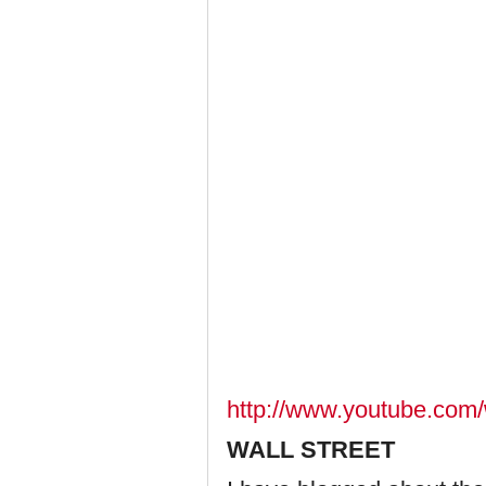
http://www.youtube.c
WALL STREET