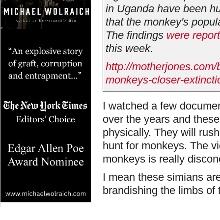
in Uganda have been hu
that the monkey's popul
The findings
were repor
this week.
http://motherjones.com/
monkeys-closer-extincti
I watched a few documen
over the years and these
physically. They will rus
hunt for monkeys. The vi
monkeys is really discon
I mean these simians are l
brandishing the limbs of 