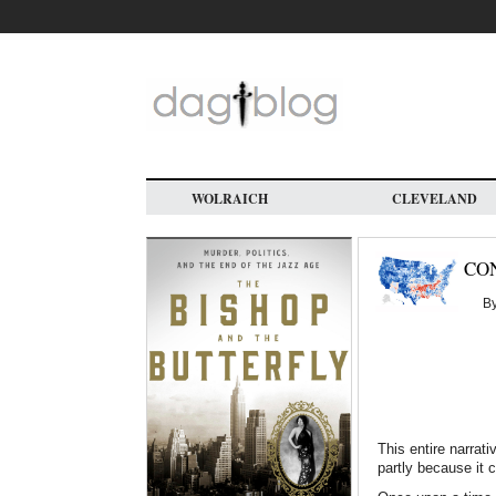
Skip
to
main
content
WOLRAICH
CLEVELAND
CO
B
This entire narra
partly because it 