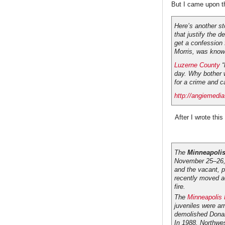
But I came upon t
Here’s another st
that justify the d
get a confession f
Morris, was known
Luzerne County
“
day. Why bother 
for a crime and c
http://angiemedia
After I wrote this I
The
Minneapolis
November 25–26, 
and the vacant, p
recently moved ac
fire.
The
Minneapolis 
juveniles were ar
demolished Donal
In 1988, Northwe