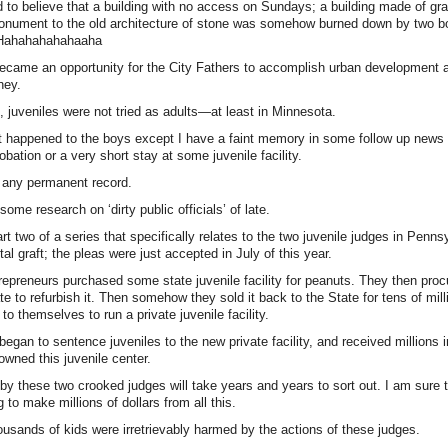
o believe that a building with no access on Sundays; a building made of gra
onument to the old architecture of stone was somehow burned down by two 
. Hahahahahahaaha
became an opportunity for the City Fathers to accomplish urban development 
ney.
 juveniles were not tried as adults—at least in Minnesota.
t happened to the boys except I have a faint memory in some follow up news c
robation or a very short stay at some juvenile facility.
 any permanent record.
ome research on ‘dirty public officials’ of late.
t two of a series that specifically relates to the two juvenile judges in Penns
l graft; the pleas were just accepted in July of this year.
epreneurs purchased some state juvenile facility for peanuts. They then procu
e to refurbish it. Then somehow they sold it back to the State for tens of mill
to themselves to run a private juvenile facility.
egan to sentence juveniles to the new private facility, and received millions 
owned this juvenile center.
by these two crooked judges will take years and years to sort out. I am sure t
 to make millions of dollars from all this.
ousands of kids were irretrievably harmed by the actions of these judges.