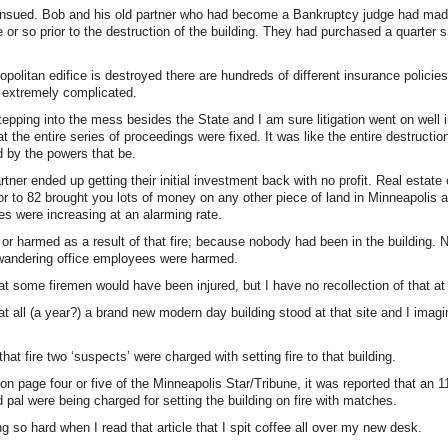
n ensued. Bob and his old partner who had become a Bankruptcy judge had mad
or so prior to the destruction of the building. They had purchased a quarter s
politan edifice is destroyed there are hundreds of different insurance policie
s extremely complicated.
stepping into the mess besides the State and I am sure litigation went on well 
at the entire series of proceedings were fixed. It was like the entire destruction
 by the powers that be.
rtner ended up getting their initial investment back with no profit. Real estate
ior to 82 brought you lots of money on any other piece of land in Minneapolis a
s were increasing at an alarming rate.
or harmed as a result of that fire; because nobody had been in the building. 
andering office employees were harmed.
at some firemen would have been injured, but I have no recollection of that at 
at all (a year?) a brand new modern day building stood at that site and I imagi
hat fire two ‘suspects’ were charged with setting fire to that building.
 on page four or five of the Minneapolis Star/Tribune, it was reported that an 1
d pal were being charged for setting the building on fire with matches.
ing so hard when I read that article that I spit coffee all over my new desk.