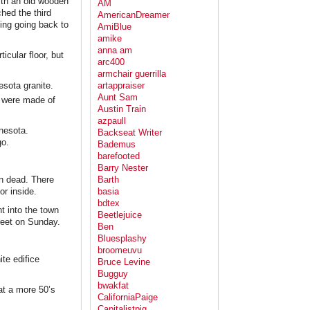
 with an old wooden
AM
hed the third
AmericanDreamer
ting going back to
AmiBlue
amike
anna am
icular floor, but
arc400
armchair guerrilla
esota granite.
artappraiser
Aunt Sam
t were made of
Austin Train
azpaull
nnesota.
Backseat Writer
go.
Bademus
barefooted
Barry Nester
an dead. There
Barth
 or inside.
basia
bdtex
ht into the town
Beetlejuice
reet on Sunday.
Ben
Bluesplashy
broomeuvu
te edifice
Bruce Levine
Bugguy
bwakfat
at a more 50’s
CaliforniaPaige
Capitalistpig