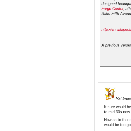
designed headqua
Fargo Center
, af
Saks Fifth Avenu
http://en.wikipe
A previous versio
Ya' kno
It sure would be
to mid 30s now.
Now as to those 
would be too goo