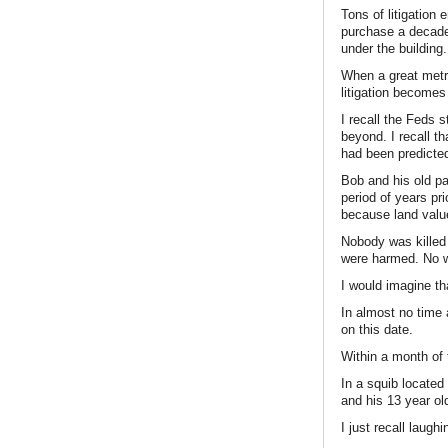
Tons of litigatio
purchase a decade 
under the building.
When a great metro
litigation become
I recall the Feds 
beyond. I recall th
had been predicted
Bob and his old pa
period of years pr
because land value
Nobody was killed 
were harmed. No w
I would imagine th
In almost no time 
on this date.
Within a month of t
In a squib located
and his 13 year ol
I just recall laugh