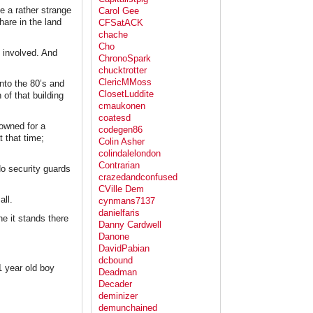
e a rather strange
Carol Gee
hare in the land
CFSatACK
chache
Cho
s involved. And
ChronoSpark
chucktrotter
ClericMMoss
into the 80’s and
ClosetLuddite
 of that building
cmaukonen
coatesd
 owned for a
codegen86
t that time;
Colin Asher
colindalelondon
Contrarian
No security guards
crazedandconfused
CVille Dem
all.
cynmans7137
danielfaris
ne it stands there
Danny Cardwell
Danone
DavidPabian
dcbound
1 year old boy
Deadman
Decader
deminizer
demunchained