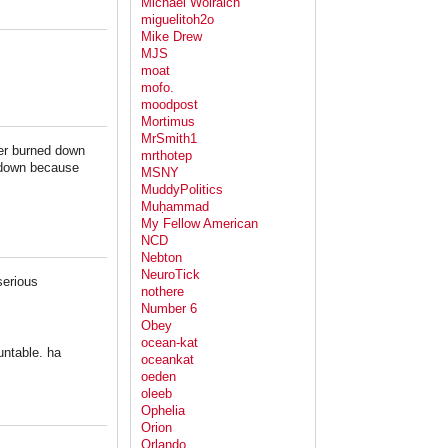
Michael Wolraich
miguelitoh2o
Mike Drew
MJS
moat
mofo.
moodpost
Mortimus
MrSmith1
per burned down
mrthotep
d down because
MSNY
MuddyPolitics
Muḥammad
My Fellow American
NCD
Nebton
NeuroTick
serious
nothere
Number 6
Obey
ocean-kat
untable. ha
oceankat
oeden
oleeb
Ophelia
Orion
Orlando