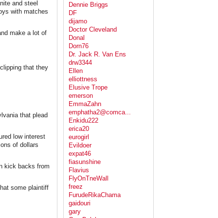
nite and steel
Dennie Briggs
boys with matches
DF
dijamo
Doctor Cleveland
and make a lot of
Donal
Dorn76
Dr. Jack R. Van Ens
drw3344
lipping that they
Ellen
elliottness
Elusive Trope
emerson
EmmaZahn
emphatha2@comca...
ylvania that plead
Enkidu222
erica20
red low interest
eurogirl
ions of dollars
Evildoer
expat46
fiasunshine
in kick backs from
Flavius
FlyOnTneWall
freez
hat some plaintiff
FurudeRikaChama
gaidouri
gary