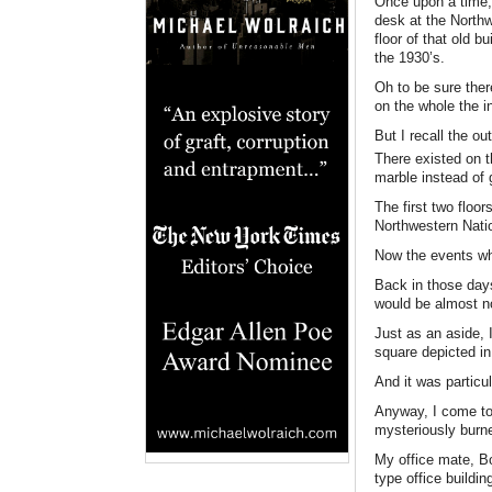
Once upon a time, I
desk at the Northw
floor of that old 
the 1930’s.
Oh to be sure ther
on the whole the in
But I recall the ou
There existed on t
marble instead of 
The first two floor
Northwestern Nati
Now the events whi
Back in those day
would be almost no
Just as an aside, I
square depicted in
And it was particu
Anyway, I come to
mysteriously burn
My office mate, Bo
type office buildi