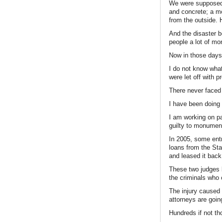
We were supposed t
and concrete; a m
from the outside
And the disaster 
people a lot of mo
Now in those days,
I do not know wha
were let off with p
There never faced
I have been doing s
I am working on par
guilty to monumenta
In 2005, some entr
loans from the Stat
and leased it back 
These two judges b
the criminals who 
The injury caused 
attorneys are going
Hundreds if not th