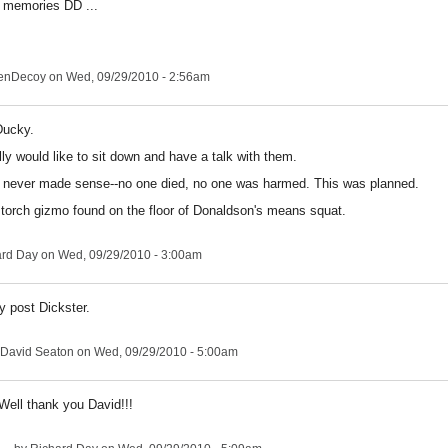
 memories DD ...
enDecoy
on Wed, 09/29/2010 - 2:56am
Ducky.
ally would like to sit down and have a talk with them.
 never made sense--no one died, no one was harmed. This was planned.
orch gizmo found on the floor of Donaldson's means squat.
ard Day
on Wed, 09/29/2010 - 3:00am
y post Dickster.
David Seaton
on Wed, 09/29/2010 - 5:00am
Well thank you David!!!