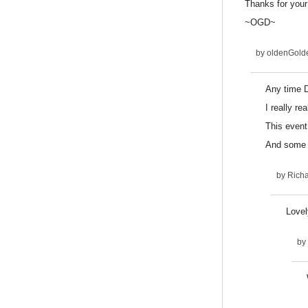
Thanks for your
~OGD~
by
oldenGold
Any time 
I really re
This event
And some t
by
Rich
Lovel
by