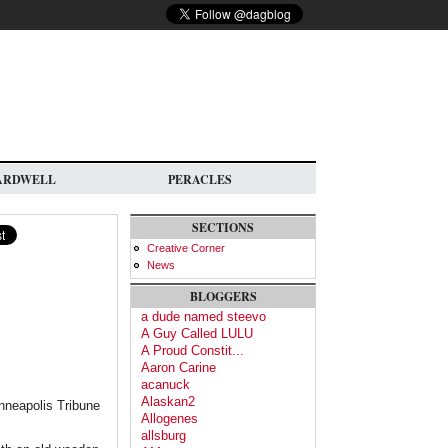
ARDWELL
PERACLES
SECTIONS
Creative Corner
News
BLOGGERS
a dude named steevo
A Guy Called LULU
A Proud Constit...
Aaron Carine
acanuck
Alaskan2
nneapolis Tribune
Allogenes
allsburg