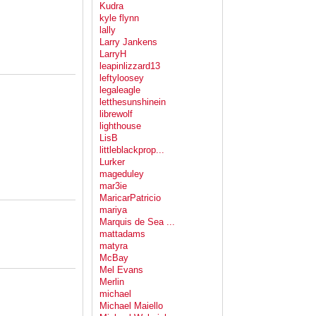
Kudra
kyle flynn
lally
Larry Jankens
LarryH
leapinlizzard13
leftyloosey
legaleagle
letthesunshinein
librewolf
lighthouse
LisB
littleblackprop...
Lurker
mageduley
mar3ie
MaricarPatricio
mariya
Marquis de Sea ...
mattadams
matyra
McBay
Mel Evans
Merlin
michael
Michael Maiello