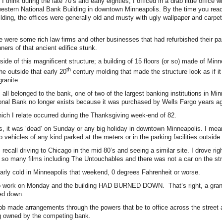
 think during the late 70’s and early eighties, I officed in a drab little office
estern National Bank Building in downtown Minneapolis. By the time you reac
building, the offices were generally old and musty with ugly wallpaper and carpe
e were some rich law firms and other businesses that had refurbished their part
ners of that ancient edifice stunk.
tside of this magnificent structure; a building of 15 floors (or so) made of Minn
th
he outside that early 20
century molding that made the structure look as if i
granite.
s all belonged to the bank, one of two of the largest banking institutions in Mi
onal Bank no longer exists because it was purchased by Wells Fargo years a
ch I relate occurred during the Thanksgiving week-end of 82.
s, it was ‘dead’ on Sunday or any big holiday in downtown Minneapolis. I me
 vehicles of any kind parked at the meters or in the parking facilities outside
 recall driving to Chicago in the mid 80’s and seeing a similar site. I drove rig
 so many films including The Untouchables and there was not a car on the st
larly cold in Minneapolis that weekend, 0 degrees Fahrenheit or worse.
 work on Monday and the building HAD BURNED DOWN. That’s right, a grani
ed down.
b made arrangements through the powers that be to office across the street 
ng owned by the competing bank.