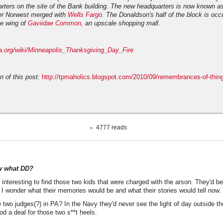
rters on the site of the Bank building. The new headquarters is now known a
ter Norwest merged with
Wells Fargo
. The Donaldson's half of the block is occ
e wing of
Gaviidae Common
, an upscale shopping mall.
dia.org/wiki/Minneapolis_Thanksgiving_Day_Fire
n of this post:
http://tpmaholics.blogspot.com/2010/09/remembrances-of-thin
4777 reads
w what DD?
 interesting to find those two kids that were charged with the arson. They'd be 
 I wonder what their memories would be and what their stories would tell now.
two judges(?) in PA? In the Navy they'd never see the light of day outside the
d a deal for those two s**t heels.