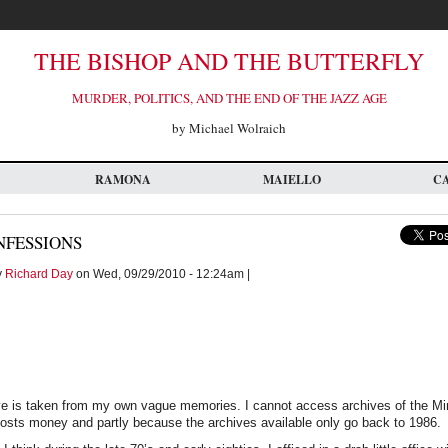
THE BISHOP AND THE BUTTERFLY
MURDER, POLITICS, AND THE END OF THE JAZZ AGE
by Michael Wolraich
RAMONA
MAIELLO
C
NFESSIONS
y
Richard Day
on Wed, 09/29/2010 - 12:24am |
tive is taken from my own vague memories. I cannot access archives of the Mi
costs money and partly because the archives available only go back to 1986.