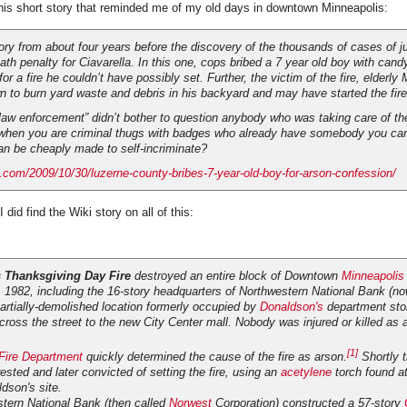
his short story that reminded me of my old days in downtown Minneapolis:
ory from about four years before the discovery of the thousands of cases of ju
eath penalty for Ciavarella. In this one, cops bribed a 7 year old boy with cand
or a fire he couldn’t have possibly set. Further, the victim of the fire, elderly
 to burn yard waste and debris in his backyard and may have started the fire
law enforcement” didn’t bother to question anybody who was taking care of the
when you are criminal thugs with badges who already have somebody you can
an be cheaply made to self-incriminate?
.com/2009/10/30/luzerne-county-bribes-7-year-old-boy-for-arson-confession/
 did find the Wiki story on all of this:
 Thanksgiving Day Fire
destroyed an entire block of Downtown
Minneapolis
1982, including the 16-story headquarters of Northwestern National Bank (n
artially-demolished location formerly occupied by
Donaldson's
department sto
ross the street to the new City Center mall. Nobody was injured or killed as a
[1]
Fire Department
quickly determined the cause of the fire as arson.
Shortly t
rested and later convicted of setting the fire, using an
acetylene
torch found at 
dson's site.
stern National Bank (then called
Norwest
Corporation) constructed a 57-story