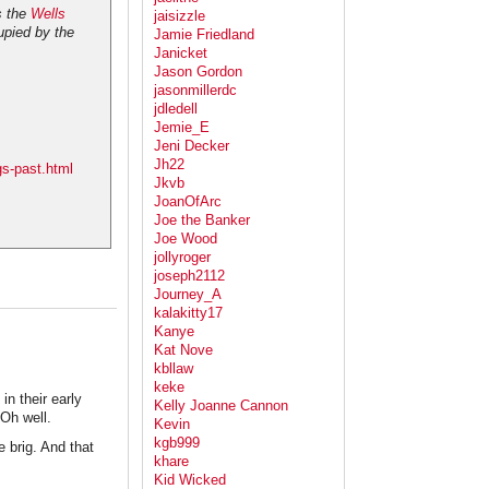
s the
Wells
jaisizzle
upied by the
Jamie Friedland
Janicket
Jason Gordon
jasonmillerdc
jdledell
Jemie_E
Jeni Decker
Jh22
gs-past.html
Jkvb
JoanOfArc
Joe the Banker
Joe Wood
jollyroger
joseph2112
Journey_A
kalakitty17
Kanye
Kat Nove
kbllaw
keke
in their early
Kelly Joanne Cannon
 Oh well.
Kevin
kgb999
 brig. And that
khare
Kid Wicked