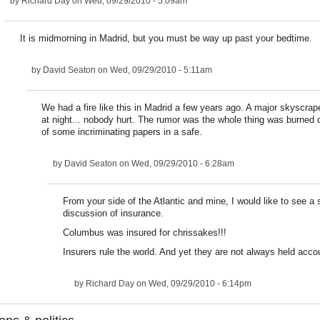
by
Richard Day
on Wed, 09/29/2010 - 5:09am
It is midmorning in Madrid, but you must be way up past your bedtime.
by
David Seaton
on Wed, 09/29/2010 - 5:11am
We had a fire like this in Madrid a few years ago. A major skyscra
at night... nobody hurt. The rumor was the whole thing was burne
of some incriminating papers in a safe.
by
David Seaton
on Wed, 09/29/2010 - 6:28am
From your side of the Atlantic and mine, I would like to see a 
discussion of insurance.
Columbus was insured for chrissakes!!!
Insurers rule the world. And yet they are not always held acco
by
Richard Day
on Wed, 09/29/2010 - 6:14pm