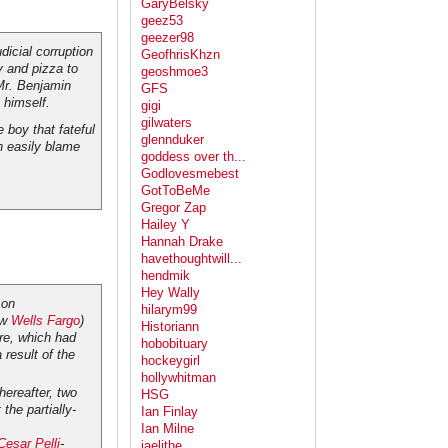
GaryBelsky
geez53
geezer98
dicial corruption
GeofhrisKhzn
y and pizza to
geoshmoe3
 Mr. Benjamin
GFS
 himself.
gigi
gilwaters
 boy that fateful
glennduker
 easily blame
goddess over th...
Godlovesmebest
GotToBeMe
Gregor Zap
Hailey Y
Hannah Drake
havethoughtwill...
hendmik
Hey Wally
on
hilarym99
ow
Wells Fargo
)
Historiann
re, which had
hobobituary
 result of the
hockeygirl
hollywhitman
hereafter, two
HSG
the partially-
Ian Finlay
Ian Milne
Cesar Pelli
-
jaelithe