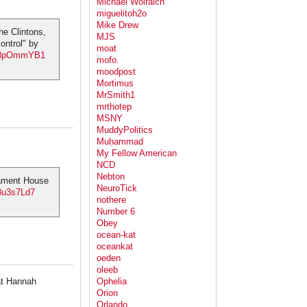
Michael Wolraich
miguelitoh2o
Mike Drew
he Clintons,
MJS
ontrol" by
moat
yL8pOmmYB1
mofo.
moodpost
Mortimus
MrSmith1
mrthotep
MSNY
MuddyPolitics
Muḥammad
My Fellow American
NCD
Nebton
liament House
NeuroTick
13u3s7Ld7
nothere
Number 6
Obey
ocean-kat
oceankat
oeden
oleeb
hat Hannah
Ophelia
Orion
Orlando