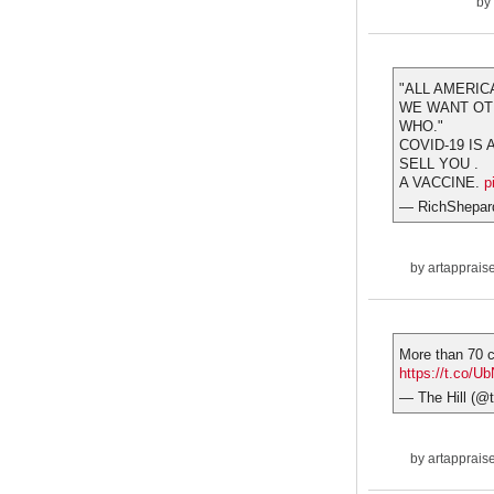
by
"ALL AMERIC
WE WANT OTH
WHO."
COVID-19 IS
SELL YOU .
A VACCINE.
p
— RichShepar
by
artapprais
More than 70 c
https://t.co/U
— The Hill (@t
by
artapprais