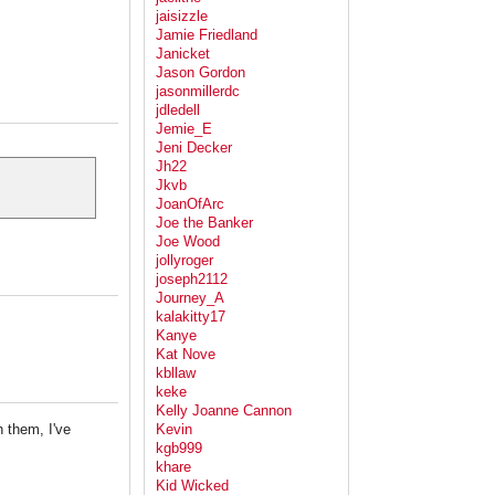
jaisizzle
Jamie Friedland
Janicket
Jason Gordon
jasonmillerdc
jdledell
Jemie_E
Jeni Decker
Jh22
Jkvb
JoanOfArc
Joe the Banker
Joe Wood
jollyroger
joseph2112
Journey_A
kalakitty17
Kanye
Kat Nove
kbllaw
keke
Kelly Joanne Cannon
 them, I've
Kevin
kgb999
khare
Kid Wicked