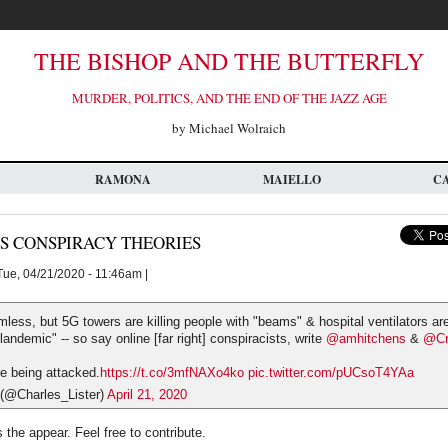
THE BISHOP AND THE BUTTERFLY
MURDER, POLITICS, AND THE END OF THE JAZZ AGE
by Michael Wolraich
RAMONA
MAIELLO
C
S CONSPIRACY THEORIES
ue, 04/21/2020 - 11:46am |
mless, but 5G towers are killing people with "beams" & hospital ventilators are
plandemic" -- so say online [far right] conspiracists, write
@amhitchens
&
@Cr
 being attacked.
https://t.co/3mfNAXo4ko
pic.twitter.com/pUCsoT4YAa
 (@Charles_Lister)
April 21, 2020
 the appear. Feel free to contribute.