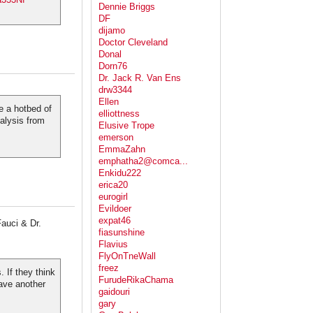
Dennie Briggs
DF
dijamo
Doctor Cleveland
Donal
Dorn76
Dr. Jack R. Van Ens
drw3344
Ellen
e a hotbed of
elliottness
alysis from
Elusive Trope
emerson
EmmaZahn
emphatha2@comca...
Enkidu222
erica20
eurogirl
Evildoer
expat46
auci & Dr.
fiasunshine
Flavius
FlyOnTneWall
freez
 If they think
FurudeRikaChama
ave another
gaidouri
gary