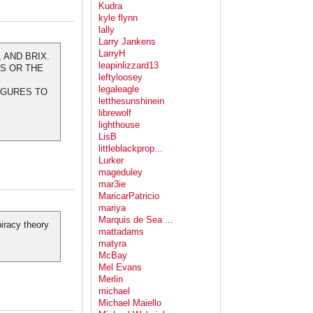
Kudra
kyle flynn
lally
Larry Jankens
LarryH
 AND BRIX.
leapinlizzard13
ES OR THE
leftyloosey
legaleagle
FIGURES TO
letthesunshinein
librewolf
lighthouse
LisB
littleblackprop...
Lurker
mageduley
mar3ie
MaricarPatricio
mariya
Marquis de Sea ...
iracy theory
mattadams
matyra
McBay
Mel Evans
Merlin
michael
Michael Maiello