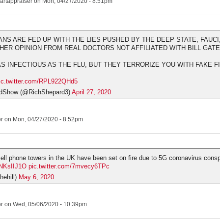
artappraiser
on Mon, 04/27/2020 - 8:51pm
ANS ARE FED UP WITH THE LIES PUSHED BY THE DEEP STATE, FAUCI,
ER OPINION FROM REAL DOCTORS NOT AFFILIATED WITH BILL GAT
 AS INFECTIOUS AS THE FLU, BUT THEY TERRORIZE YOU WITH FAKE 
ic.twitter.com/RPL922QHd5
dShow (@RichShepard3)
April 27, 2020
er
on Mon, 04/27/2020 - 8:52pm
ell phone towers in the UK have been set on fire due to 5G coronavirus consp
bNKsIIJ1O
pic.twitter.com/7mvecy6TPc
hehill)
May 6, 2020
er
on Wed, 05/06/2020 - 10:39pm