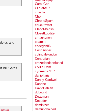
Carol Gee
CFSatACK
chache
Cho
ChronoSpark
chucktrotter
ClericMMoss
ClosetLuddite
cmaukonen
coatesd
ide us and
codegen86
Colin Asher
colindalelondon
Contrarian
crazedandconfused
CVille Dem
t Bill Gates
cynmans7137
danielfaris
Danny Cardwell
Danone
DavidPabian
dcbound
Deadman
Decader
deminizer
demunchained
a353Nf