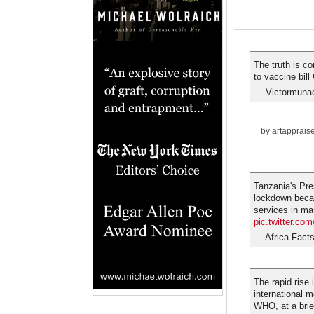
The truth is c
to vaccine bill
— Victormunac
by
artapprais
Tanzania's Pre
lockdown becau
services in ma
pic.twitter.c
— Africa Fact
The rapid rise 
international m
WHO, at a brie