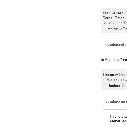
YIKES! OAN ran
Soros, Gates, 
backing remdes
— Matthew Ge
by
artapprais
In Australia "arr
The crowd has 
in Melbourne
@
— Rachael Dex
by
artapprais
This is st
Arendt rec