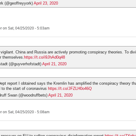
rk (@geoffreyyork)
April 23, 2020
er
on Sat, 04/25/2020 - 5:03am
vigilant. China and Russia are actively promoting conspiracy theories. To div
r themselves.
https://t.co/i9JhAd0q48
tadt (@guyverhofstadt)
April 21, 2020
ept report I obtained says the Kremlin has amplified the conspiracy theory tha
to the start of coronavirus
https://t.co/JFZLH0o46Q
ruff Swan (@woodruffbets)
April 21, 2020
er
on Sat, 04/25/2020 - 5:08am
 pressure on EU to soften coronavirus disinformation report
https://t.co/ZXph