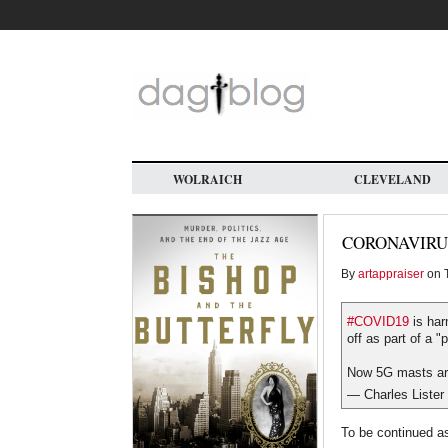
Skip
to
main
content
WOLRAICH
CLEVELAND
CORONAVIRU
By
artappraiser
on T
#COVID19
is har
off as part of a "
Now 5G masts are
— Charles Lister
To be continued as