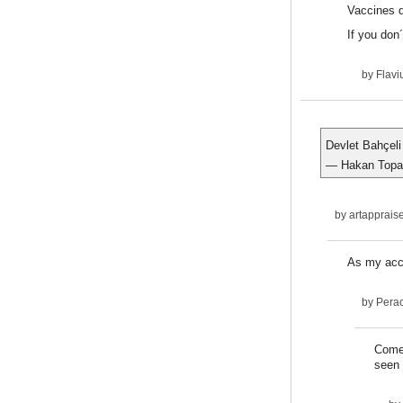
Vaccines d
If you don
by
Flavi
Devlet Bahçeli
— Hakan Topa
by
artapprais
As my acco
by
Pera
Comes
seen 