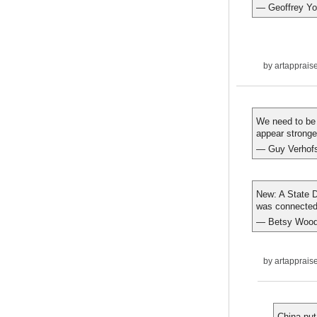
— Geoffrey Yo
by
artapprais
We need to be 
appear stronge
— Guy Verhofs
New: A State D
was connected 
— Betsy Wood
by
artapprais
China put