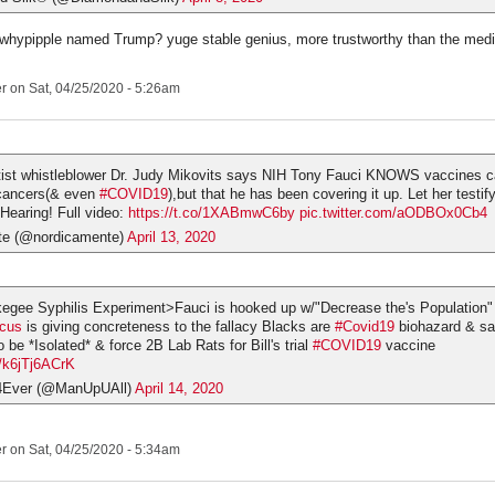
 whypipple named Trump? yuge stable genius, more trustworthy than the medi
er
on Sat, 04/25/2020 - 5:26am
tist whistleblower Dr. Judy Mikovits says NIH Tony Fauci KNOWS vaccines c
 cancers(& even
#COVID19
),but that he has been covering it up. Let her testif
Hearing! Full video:
https://t.co/1XABmwC6by
pic.twitter.com/aODBOx0Cb4
te (@nordicamente)
April 13, 2020
kegee Syphilis Experiment>Fauci is hooked up w/"Decrease the's Population
cus
is giving concreteness to the fallacy Blacks are
#Covid19
biohazard & sa
 be *Isolated* & force 2B Lab Rats for Bill's trial
#COVID19
vaccine
m/k6jTj6ACrK
4Ever (@ManUpUAll)
April 14, 2020
er
on Sat, 04/25/2020 - 5:34am