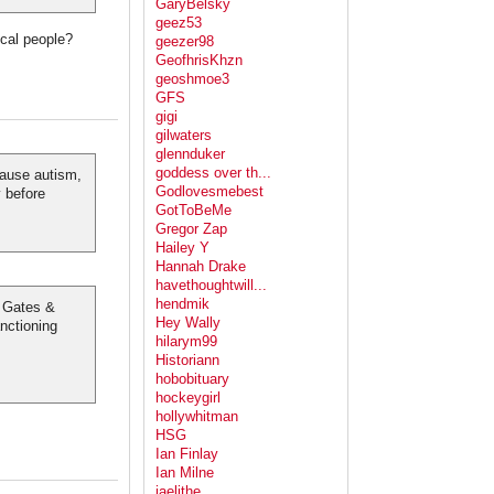
GaryBelsky
geez53
cal people?
geezer98
GeofhrisKhzn
geoshmoe3
GFS
gigi
gilwaters
glennduker
goddess over th...
ause autism,
Godlovesmebest
y before
GotToBeMe
Gregor Zap
Hailey Y
Hannah Drake
havethoughtwill...
hendmik
" Gates &
Hey Wally
nctioning
hilarym99
Historiann
hobobituary
hockeygirl
hollywhitman
HSG
Ian Finlay
Ian Milne
jaelithe