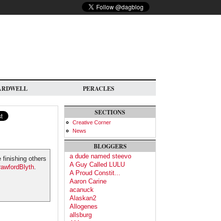
ARDWELL
PERACLES
SECTIONS
Creative Corner
News
BLOGGERS
a dude named steevo
 finishing others
A Guy Called LULU
awfordBlyth
.
A Proud Constit...
Aaron Carine
acanuck
Alaskan2
Allogenes
allsburg