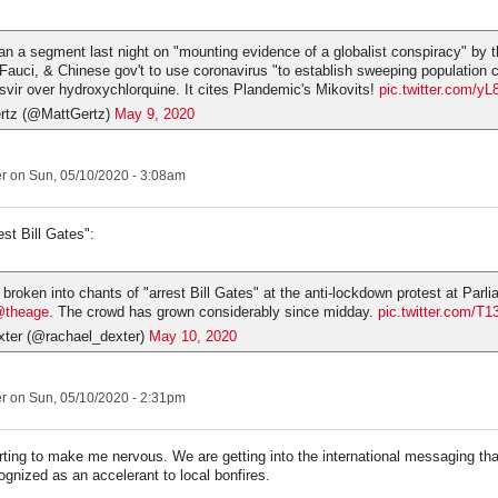
 a segment last night on "mounting evidence of a globalist conspiracy" by t
Fauci, & Chinese gov't to use coronavirus "to establish sweeping population c
vir over hydroxychlorquine. It cites Plandemic's Mikovits!
pic.twitter.com/
rtz (@MattGertz)
May 9, 2020
er
on Sun, 05/10/2020 - 3:08am
est Bill Gates":
broken into chants of "arrest Bill Gates" at the anti-lockdown protest at Par
theage
. The crowd has grown considerably since midday.
pic.twitter.com/T
ter (@rachael_dexter)
May 10, 2020
er
on Sun, 05/10/2020 - 2:31pm
arting to make me nervous. We are getting into the international messaging t
ognized as an accelerant to local bonfires.