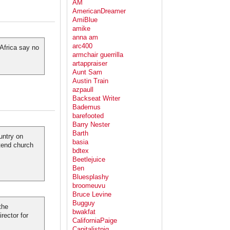
AM
AmericanDreamer
AmiBlue
amike
anna am
arc400
 Africa say no
armchair guerrilla
artappraiser
Aunt Sam
Austin Train
azpaull
Backseat Writer
Bademus
barefooted
Barry Nester
Barth
untry on
basia
tend church
bdtex
Beetlejuice
Ben
Bluesplashy
broomeuvu
Bruce Levine
Bugguy
the
bwakfat
rector for
CaliforniaPaige
Capitalistpig