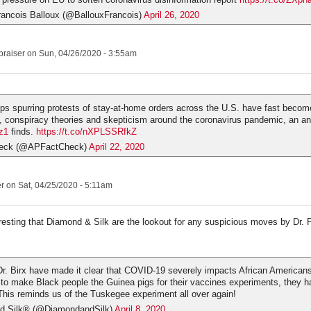
rancois Balloux (@BallouxFrancois)
April 26, 2020
praiser
on Sun, 04/26/2020 - 3:55am
s spurring protests of stay-at-home orders across the U.S. have fast becom
, conspiracy theories and skepticism around the coronavirus pandemic, an an
z1
finds.
https://t.co/nXPLSSRfkZ
eck (@APFactCheck)
April 22, 2020
er
on Sat, 04/25/2020 - 5:11am
sting that Diamond & Silk are the lookout for any suspicious moves by Dr. F
Dr. Birx have made it clear that COVID-19 severely impacts African Americans.
 to make Black people the Guinea pigs for their vaccines experiments, they h
This reminds us of the Tuskegee experiment all over again!
d Silk® (@DiamondandSilk)
April 8, 2020