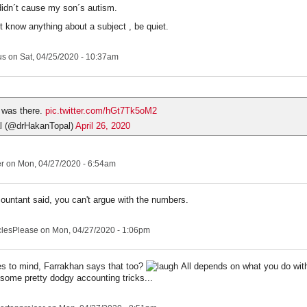
idn´t cause my son´s autism.
´t know anything about a subject , be quiet.
us
on Sat, 04/25/2020 - 10:37am
 was there.
pic.twitter.com/hGt7Tk5oM2
l (@drHakanTopal)
April 26, 2020
er
on Mon, 04/27/2020 - 6:54am
untant said, you can't argue with the numbers.
clesPlease
on Mon, 04/27/2020 - 1:06pm
 to mind, Farrakhan says that too?
All depends on what you do with
some pretty dodgy accounting tricks...