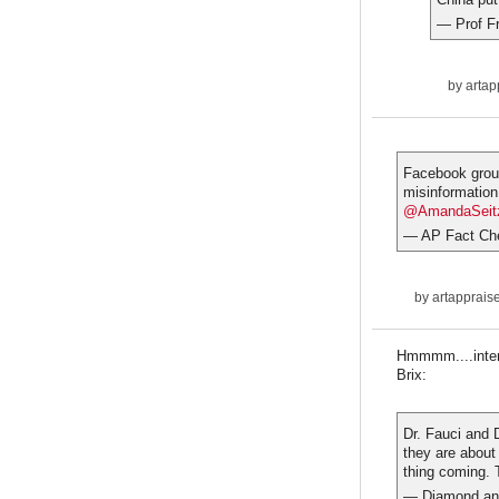
— Prof F
by
artap
Facebook group
misinformation
@AmandaSeit
— AP Fact Ch
by
artapprais
Hmmmm....intere
Brix:
Dr. Fauci and 
they are about
thing coming. 
— Diamond an