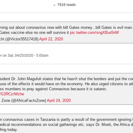
7816 reads
oming out about coronavirus now with bill Gates money...bill Gates is evil man
 Gates vaccine else no one will survive it
pic.twitter.com/sngXBur0nW
hi (@Victor35517418)
April 22, 2020
er
on Sat, 04/25/2020 - 5:00am
sident Dr. John Magufuli states that he hasn't shut the borders and put the co
se of the effects it would have on the economy. He also urged citizens to at
ss mumbers to pray against Coronavirus because it is satanic.
om/G2RCzrWzhe
s Zone (@AfricaFactsZone)
April 24, 2020
in coronavirus cases in Tanzania is partly a result of the government ignoring 
edical recommendations on social gatherings etc, says Dr. Moeti, the Africa di
fing today.