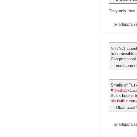
They only trust
by
artapprais
NIH/NCI scien
transmissible
Congressional 
— nordicamen
Smells of Tus
#TheBlackCau
Black bodies to
pic.twitter.co
— Obamacrat
by
artapprais