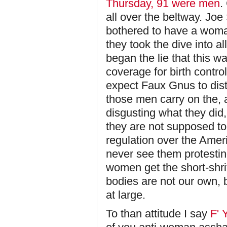
Thursday, 91 were men
.
all over the beltway. Jo
bothered to have a woma
they took the dive into a
began the lie that this 
coverage for birth contro
expect Faux Gnus to dist
those men carry on the, a
disgusting what they did,
they are not supposed to c
regulation over the Amer
never see them protesting
women get the short-shr
bodies are not our own, 
at large.
To than attitude I say
F' 