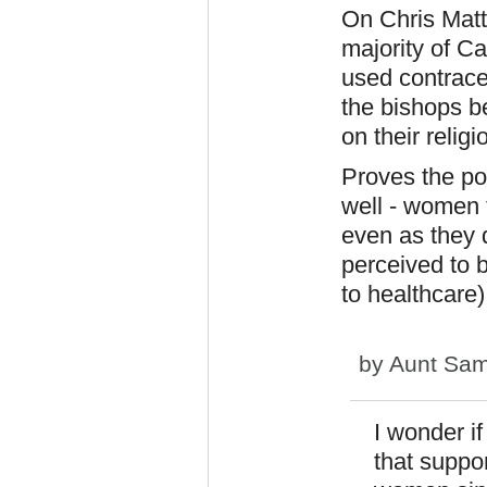
On Chris Matt
majority of C
used contracep
the bishops b
on their religi
Proves the poi
well - women 
even as they d
perceived to 
to healthcare)
by
Aunt Sa
I wonder i
that suppo