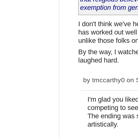
exemption from gene
I don't think we've he
has worked out well
unlike those folks 
By the way, I watche
laughed hard.
by
tmccarthy0
on S
I'm glad you like
competing to see
The ending was s
artistically.