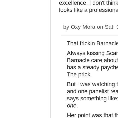
excellence. I don't thin
looks like a profession
by
Oxy Mora
on Sat, 
That frickin Barnac
Always kissing Sca
Barnacle care about
has a steady payche
The prick.
But I was watchin
and one panelist rea
says something like
one
.
Her point was that 