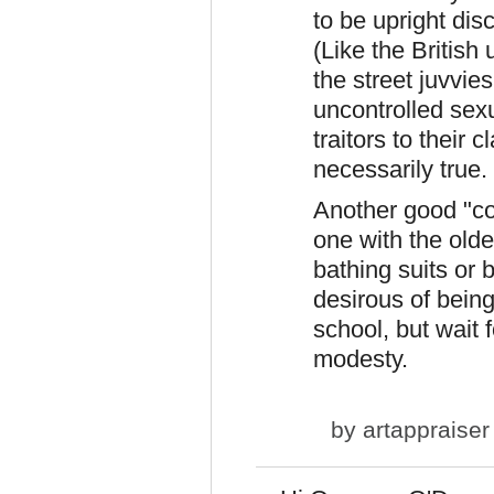
to be upright dis
(Like the British
the street juvvies
uncontrolled sexu
traitors to their
necessarily true.
Another good "con
one with the olde
bathing suits or 
desirous of bein
school, but wait 
modesty.
by
artappraiser