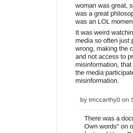
woman was great, s
was a great philosop
was an LOL moment 
It was weird watchin
media so often just 
wrong, making the c
and not access to p
misinformation, that
the media participa
misinformation.
by
tmccarthy0
on S
There was a docu
Own words" on on