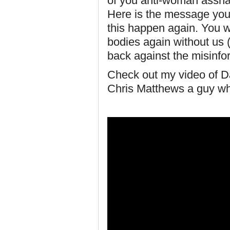
of you anti-woman assha
Here is the message you 
this happen again. You wil
bodies again without us 
back against the misinfo
Check out my video of Da
Chris Matthews a guy who