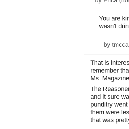
by
Erica (not
You are kin
wasn't dri
by
tmcca
That is intere
remember tha
Ms. Magazine
The Reasoner 
and it sure w
punditry went
them were less
that was prett