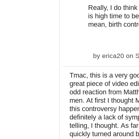
Really, I do think 
is high time to b
mean, birth cont
by
erica20
on S
Tmac, this is a very goo
great piece of video ed
odd reaction from Matt
men. At first I thought
this controversy happen
definitely a lack of sy
telling, I thought. As 
quickly turned around 