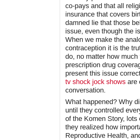
co-pays and that all reli
insurance that covers birt
damned lie that those bel
issue, even though the i
When we make the analog
contraception it is the t
do, no matter how much th
prescription drug covera
present this issue corre
tv shock jock shows
are 
conversation.
What happened? Why did t
until they controlled ever
of the Komen Story, lots 
they realized how importa
Reproductive Health, and 