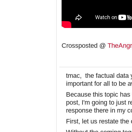
Crossposted @
TheAngri
tmac, the factual data 
important for all to be a
Because this topic has 
post, I'm going to just
response there in my 
First, let us restate the