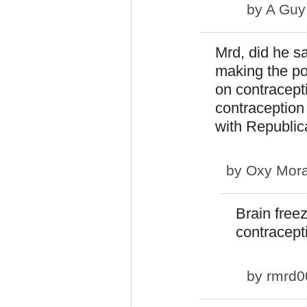
by
A Guy
Mrd, did he sa
making the po
on contracept
contraception
with Republic
by
Oxy Mor
Brain free
contracept
by
rmrd0