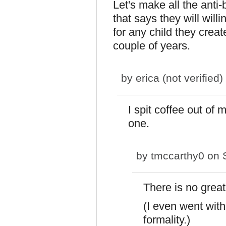
Let's make all the anti-b
that says they will will
for any child they creat
couple of years.
by
erica (not verified)
I spit coffee out of 
one.
by
tmccarthy0
on S
There is no grea
(I even went with
formality.)