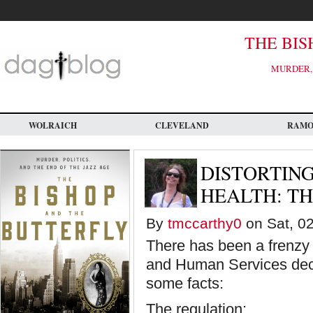
Skip
to
main
content
THE BIS
MURDER, 
WOLRAICH
CLEVELAND
RAM
DISTORTIN
HEALTH: T
By
tmccarthy0
on Sat, 02
There has been a frenzy 
and Human Services decis
some facts:
The regulation: