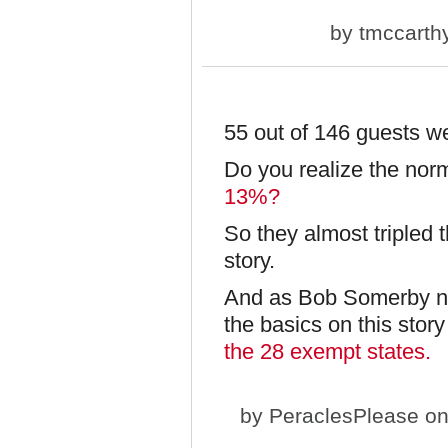
by
tmccarth
55 out of 146 guests 
Do you realize the no
13%?
So they almost tripled 
story.
And as Bob Somerby no
the basics on this story
the 28 exempt states.
by
PeraclesPlease
on