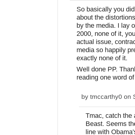
So basically you didn
about the distortion
by the media. I lay
2000, none of it, you
actual issue, contr
media so happily p
exactly none of it.
Well done PP. Thank
reading one word of
by
tmccarthy0
on S
Tmac, catch the 
Beast. Seems the 
line with Obama'