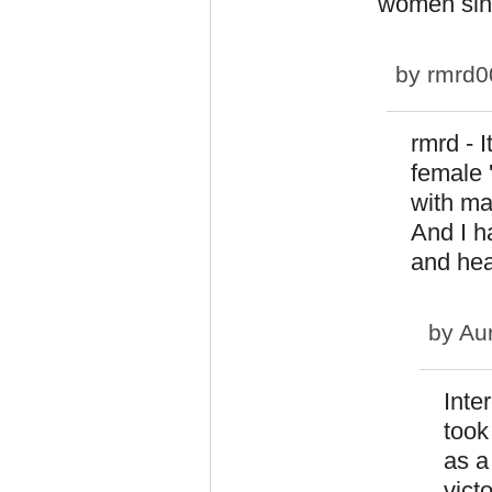
women sinc
by
rmrd0
rmrd - 
female 
with ma
And I h
and hea
by
Au
Inte
took
as a
vict