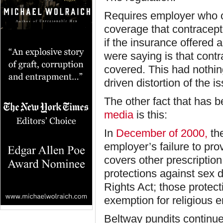
Requires employer who of
coverage that contracept
if the insurance offered 
were saying is that contr
covered. This had nothin
driven distortion of the is
The other fact that has 
media
is this:
In
December of 2000,
th
employer’s failure to pro
covers other prescription
protections against sex di
Rights Act; those protect
exemption for religious 
Beltway pundits continue