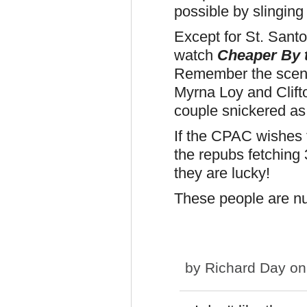
possible by slinging 
Except for St. San
watch
Cheaper By 
Remember the scene
Myrna Loy and Clift
couple snickered as
If the CPAC wishes t
the repubs fetching 
they are lucky!
These people are nu
by
Richard Day
on 