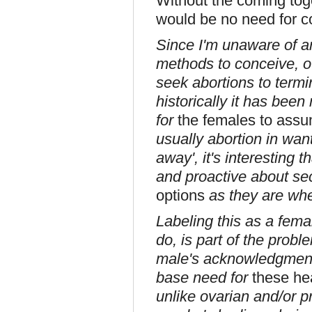
Without the coming tog
would be no need for c
Since I'm unaware of 
methods to conceive, ot
seek abortions to termi
historically it has bee
for
the females to assum
usually abortion in want
away', it's interesting 
and proactive about se
options
as they are when 
Labeling this as a fema
do, is part of the prob
male's acknowledgment o
base need for
these he
unlike ovarian and/or pr