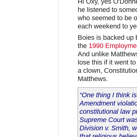
Hi Oxy, yes O'Donnel
he listened to some
who seemed to be or
each weekend to ye
Boies is backed up 
the
1990 Employmen
And unlike Matthew
lose this if it went
a clown, Constituti
Matthews.
“One thing I think is
Amendment violatio
constitutional law 
Supreme Court was 
Division v. Smith, w
that religious believ