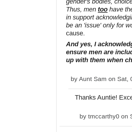
gender's bodies, choice
Thus, men
too
have the
in support acknowledging
be an 'issue' only for
cause.
And yes, I acknowled
ensure men are includ
up with them when ch
by
Aunt Sam
on Sat, 
Thanks Auntie! Exc
by
tmccarthy0
on S