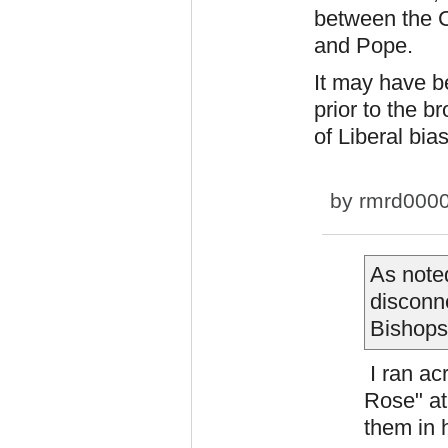
between the C
and Pope.
It may have b
prior to the 
of Liberal bia
by
rmrd000
As note
disconn
Bishops
I ran ac
Rose" at
them in 