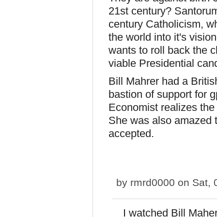
21st century? Santorum
century Catholicism, w
the world into it's vis
wants to roll back the 
viable Presidential can
Bill Mahrer had a Briti
bastion of support for
Economist realizes the 
She was also amazed th
accepted.
by
rmrd0000
on Sat, 
I watched Bill Maher