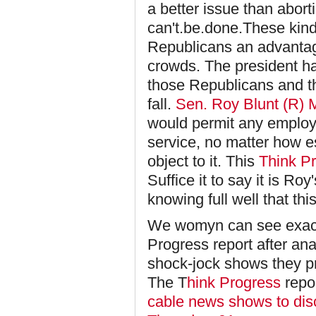
a better issue than aborti
can't.be.done.These kind
Republicans an advantage
crowds. The president ha
those Republicans and th
fall.
Sen. Roy Blunt (R) 
would permit any employe
service, no matter how es
object to it. This
Think P
Suffice it to say it is Ro
knowing full well that t
We womyn can see exactl
Progress report after ana
shock-jock shows they p
The T
hink Progress
repo
cable news shows to di