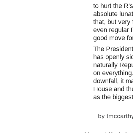
to hurt the R'
absolute luna
that, but ver
even regular R
good move fo
The President
has openly si
naturally Rep
on everything
downfall, it m
House and the
as the biggest
by
tmccarth