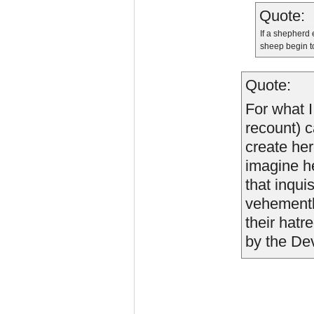
Quote:
If a shepherd 
sheep begin to
Quote:
For what I
recount) c
create her
imagine he
that inqui
vehemently
their hatr
by the Dev