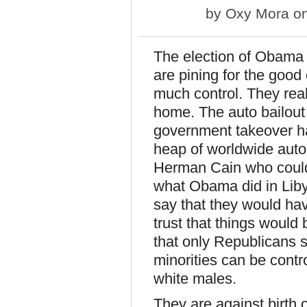
by
Oxy Mora
on
The election of Obama 
are pining for the goo
much control. They real
home. The auto bailout
government takeover has
heap of worldwide auto
Herman Cain who could
what Obama did in Liby
say that they would hav
trust that things woul
that only Republicans 
minorities can be contro
white males.
They are against birth 