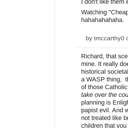
I don't like them e
Watching "Cheap
hahahahahaha.
by
tmccarthy0
o
Richard, that sc
mine. It really d
historical societ
a WASP thing, th
of those Catholi
take over the cou
planning is Enli
papist evil. And
not treated like
children that yo