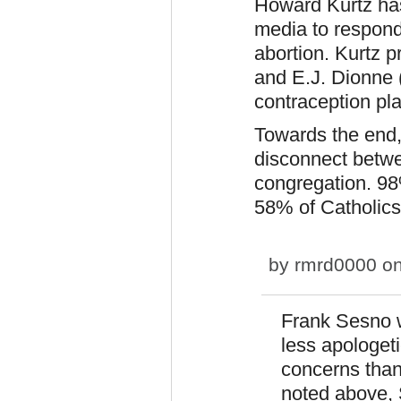
Howard Kurtz has
media to respond 
abortion. Kurtz p
and E.J. Dionne (
contraception pla
Towards the end,
disconnect betwe
congregation. 98
58% of Catholics
by
rmrd0000
on
Frank Sesno 
less apologet
concerns than
noted above, 