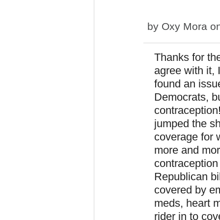
by
Oxy Mora
on
Thanks for th
agree with it,
found an issu
Democrats, bu
contraception
jumped the sha
coverage for 
more and more 
contraception 
Republican bi
covered by em
meds, heart m
rider in to cov