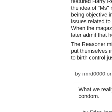
featured Harry R
the idea of "Ms"
being objective i
issues related t
When the magazi
later admit that h
The Reasoner min
put themselves i
to birth control 
by
rmrd0000
on
What we reall
condom.