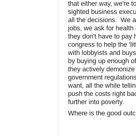
that either way, we're 
sighted business execu
all the decisions. We a
jobs, we ask for health
they don't have to pay 
congress to help the 'l
with lobbyists and buys t
by buying up enough o
they actively demonize
government regulations
want, all the while tellin
push the costs right b
further into poverty.
Where is the good outc