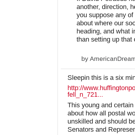
another, direction, 
you suppose any of 
about where our soci
heading, and what im
than setting up that
by
AmericanDrea
Sleepin this is a six mi
http://www.huffingtonp
fell_n_721...
This young and certain 
about how all postal w
unskilled and should b
Senators and Represent