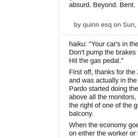
absurd. Beyond. Bent.
by
quinn esq
on Sun, 
haiku: "Your car's in the
Don't pump the brakes t
Hit the gas pedal."
First off, thanks for t
and was actually in th
Pardo started doing the
above all the monitors,
the right of one of the 
balcony.
When the economy goes
on either the worker o