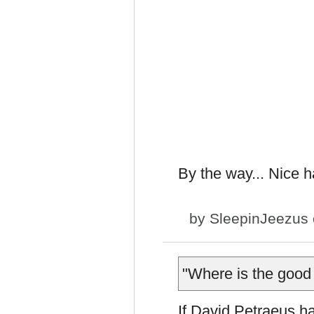
By the way... Nice h
by
SleepinJeezus
"Where is the good
If David Petraeus ha