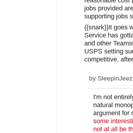
reasonable cost
jobs provided ar
supporting jobs st
{{snark}}It goes 
Service has gott
and other Teams
USPS setting su
competitive, after
by
SleepinJee
I'm not entirel
natural monop
argument for
some interesti
not at all be 