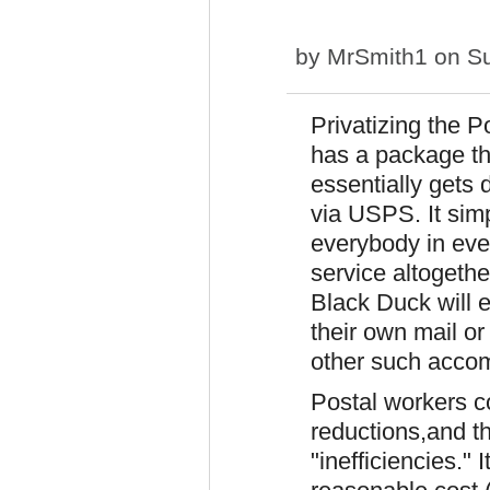
by
MrSmith1
on Su
Privatizing the 
has a package tha
essentially gets 
via USPS. It simp
everybody in ever
service altogethe
Black Duck will e
their own mail o
other such accom
Postal workers c
reductions,and the
"inefficiencies."