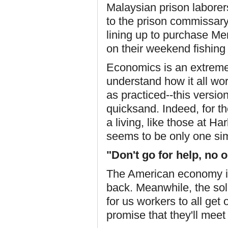
Malaysian prison laborer
to the prison commissar
lining up to purchase Me
on their weekend fishing 
Economics is an extremel
understand how it all wor
as practiced--this vers
quicksand. Indeed, for t
a living, like those at H
seems to be only one sim
"Don't go for help, no 
The American economy is 
back. Meanwhile, the solu
for us workers to all get
promise that they'll meet