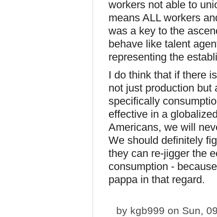
workers not able to unio
means ALL workers and 
was a key to the asce
behave like talent agen
representing the establ
I do think that if there 
not just production bu
specifically consumpti
effective in a globalize
Americans, we will nev
We should definitely fi
they can re-jigger the 
consumption - because r
pappa in that regard.
by
kgb999
on Sun, 09