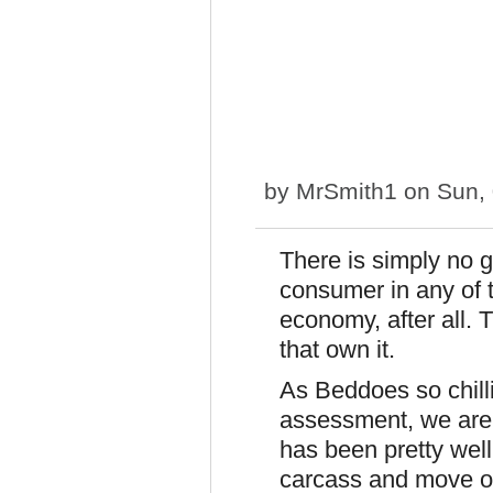
by
MrSmith1
on Sun, 
There is simply no 
consumer in any of th
economy, after all.
that own it.
As Beddoes so chilli
assessment, we are
has been pretty well
carcass and move o