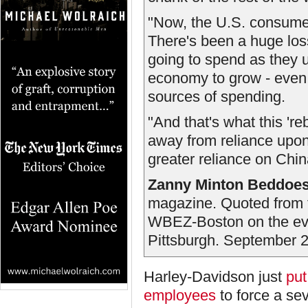
"Now, the U.S. consumer i
There's been a huge loss
going to spend as they u
economy to grow - even 
sources of spending.
"And that's what this 'r
away from reliance upon
greater reliance on Chi
Zanny Minton Beddoe
magazine. Quoted from 
WBEZ-Boston on the ev
Pittsburgh. September 2
Harley-Davidson just
put
employees
to force a se