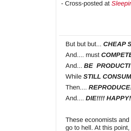
- Cross-posted at
Sleepi
But but but...
CHEAP 
And.... must
COMPETE
And...
BE PRODUCTI
While
STILL CONSUMI
Then....
REPRODUCE!!
And....
DIE!!!! HAPPY!
These economists and b
go to hell. At this poin