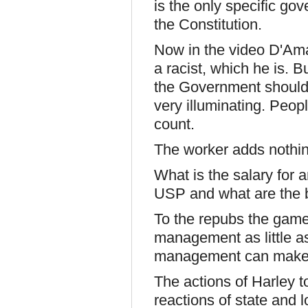
is the only specific go
the Constitution.
Now in the video D'Amat
a racist, which he is. B
the Government should n
very illuminating. Peop
count.
The worker adds nothin
What is the salary for
USP and what are the b
To the repubs the game
management as little a
management can make 
The actions of Harley t
reactions of state and 