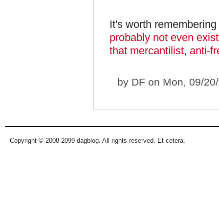
It's worth remembering 
probably not even exist 
that mercantilist, anti
by
DF
on Mon, 09/20/
Copyright © 2008-2099 dagblog. All rights reserved. Et cetera.