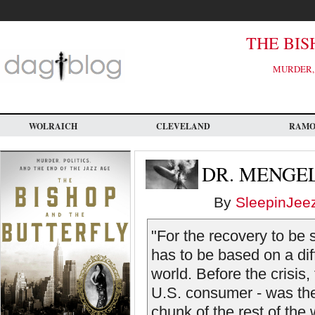
Skip
to
main
content
THE BIS
MURDER, 
WOLRAICH
CLEVELAND
RAM
DR. MENGE
By
SleepinJee
"For the recovery to be 
has to be based on a dif
world. Before the crisis
U.S. consumer - was the
chunk of the rest of the