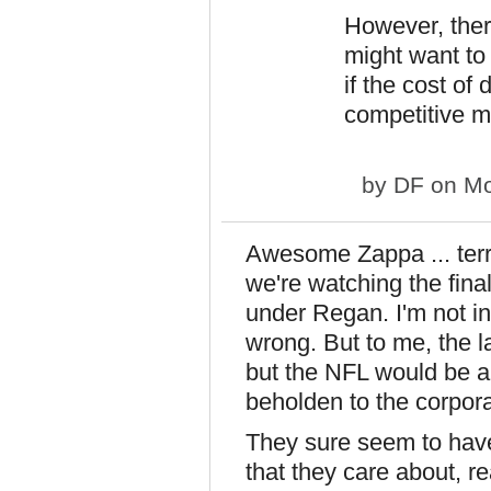
However, ther
might want to 
if the cost of 
competitive m
by
DF
on Mo
Awesome Zappa ... terri
we're watching the final
under Regan. I'm not in
wrong. But to me, the l
but the NFL would be 
beholden to the corporat
They sure seem to have l
that they care about, r