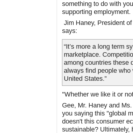
something to do with your
supporting employment.
Jim Haney, President o
says:
“It’s more a long term s
marketplace. Competition
among countries these d
always find people who w
United States.”
"Whether we like it or no
Gee, Mr. Haney and Ms. 
you saying this "global 
doesn't this consumer ec
sustainable? Ultimately,