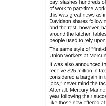
pay, slashes hundreds of
of work to part-time work
this was great news as in
Davidson shares follow
and the rest, however, ha
around the kitchen tabl
people used to rely upon
The same style of "first-
Union workers at Mercury
It was also announced t
receive $25 million in ta
considered a bargain in t
jobs," never mind the fa
After all, Mercury Marine
year following their succe
like those now offered at