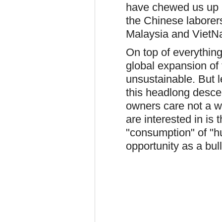
have chewed us up an
the Chinese laborer
Malaysia and VietN
On top of everything
global expansion of
unsustainable. But l
this headlong desce
owners care not a wh
are interested in is 
"consumption" of "hum
opportunity as a bul