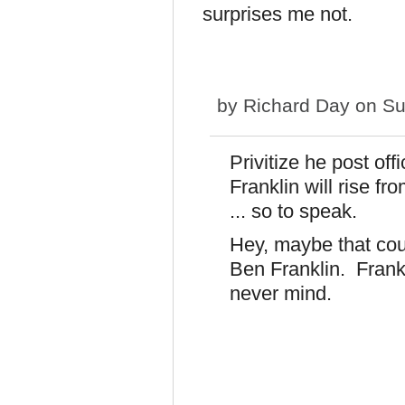
surprises me not.
by
Richard Day
on Su
Privitize he post offi
Franklin will rise f
... so to speak.
Hey, maybe that coul
Ben Franklin. Frank
never mind.