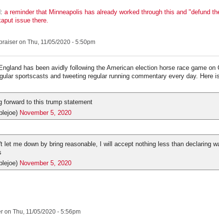
:
a reminder that Minneapolis has already worked through this and "defund the
kaput issue there.
praiser
on Thu, 11/05/2020 - 5:50pm
England has been avidly following the American election horse race game on
egular sportscasts and tweeting regular running commentary every day. Here is 
g forward to this trump statement
blejoe)
November 5, 2020
t let me down by bring reasonable, I will accept nothing less than declaring w
s
blejoe)
November 5, 2020
er
on Thu, 11/05/2020 - 5:56pm