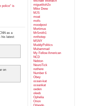
Michael Wolraich
miguelitoh2o
 police" is
Mike Drew
MJS
moat
mofo.
moodpost
Mortimus
 CNN as a
MrSmith1
his latest:
mrthotep
MSNY
MuddyPolitics
Muḥammad
My Fellow American
NCD
Nebton
NeuroTick
nothere
ar on
Number 6
Obey
ocean-kat
oceankat
oeden
oleeb
Ophelia
Orion
Orlando