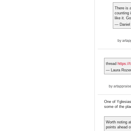
There is 
counting 
like it. G
— Daniel
by
artap
thread
https:/
— Laura Roze
by
artapprais
One of Yglesias'
some of the pla
Worth noting af
points ahead o