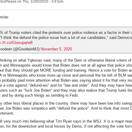
clesPlease
on Thu, 11/05/2020 - 3:47pm
esias:
% of Trump voters cited the protests over police violence as a factor in their 
 “I think the defund the police issue hurt a lot of our candidates,” said Democr
s://t.co/51esupqrw8
Goodwin (@GoodwinMJ)
November 5, 2020
thinking on what Yglesias said, many of the Dem or otherwise liberal voters o
 and Minneapolis would know that Biden does not at all agree that police sh
ut that they should get MORE funding and training. Hence a vote for Biden a
or Minneapolis who know more up close and personal the far left of BLM wa
 probably paid more attention what Biden was saying about it for that very re
be a vote against "defund-ies" and for "law and order". And they may have he
sters such as "fuck Joe Biden" and they may also realize that Trump fuels th
ic and by doing such things as sending in Feds.
y other less liberal places in the country, there may have been low info swin
that Joe Biden was simpatico with "defund the police". And to think that mos
entiment.
ill very much into believing what Tim Ryan says in the WSJ. It is a major re
on, for the downticket and local losses by Dems, if not affecting the vote for/