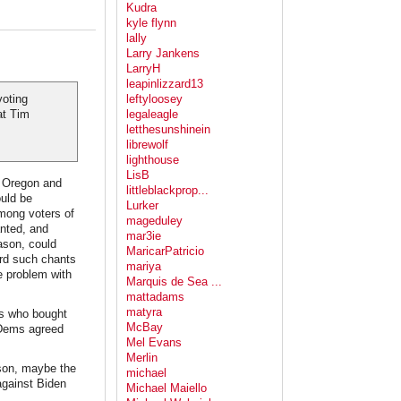
Kudra
kyle flynn
lally
Larry Jankens
LarryH
leapinlizzard13
voting
leftyloosey
at Tim
legaleagle
letthesunshinein
librewolf
lighthouse
LisB
f Oregon and
littleblackprop...
ould be
Lurker
mong voters of
mageduley
nted, and
mar3ie
ason, could
MaricarPatricio
ard such chants
mariya
e problem with
Marquis de Sea ...
mattadams
matyra
gs who bought
McBay
t Dems agreed
Mel Evans
Merlin
ason, maybe the
michael
against Biden
Michael Maiello