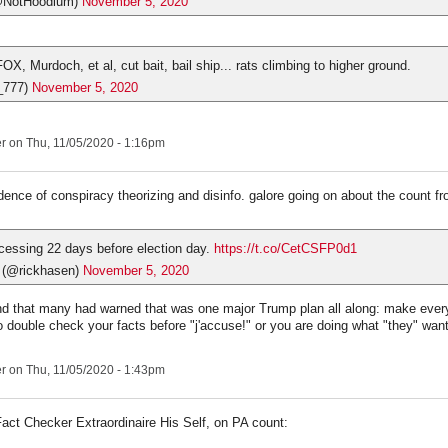
@NotHoodlum)
November 5, 2020
OX, Murdoch, et al, cut bait, bail ship... rats climbing to higher ground.
_777)
November 5, 2020
er
on Thu, 11/05/2020 - 1:16pm
ence of conspiracy theorizing and disinfo. galore going on about the count fr
cessing 22 days before election day.
https://t.co/CetCSFP0d1
 (@rickhasen)
November 5, 2020
d that many had warned that was one major Trump plan all along: make every
 double check your facts before "j'accuse!" or you are doing what "they" want
er
on Thu, 11/05/2020 - 1:43pm
act Checker Extraordinaire His Self, on PA count: