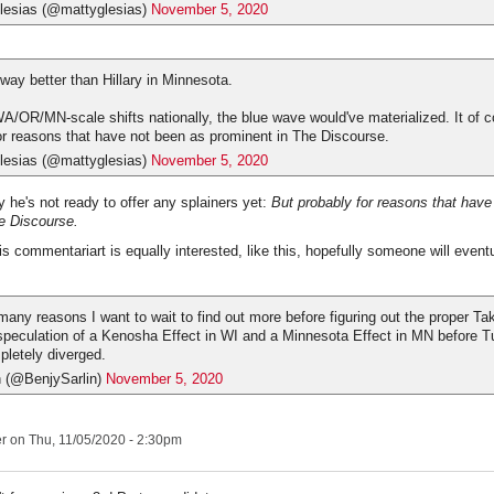
esias (@mattyglesias)
November 5, 2020
way better than Hillary in Minnesota.
A/OR/MN-scale shifts nationally, the blue wave would've materialized. It of co
or reasons that have not been as prominent in The Discourse.
esias (@mattyglesias)
November 5, 2020
y he's not ready to offer any splainers yet:
But probably for reasons that have
e Discourse.
s commentariart is equally interested, like this, hopefully someone will eventu
 many reasons I want to wait to find out more before figuring out the proper Ta
speculation of a Kenosha Effect in WI and a Minnesota Effect in MN before T
pletely diverged.
n (@BenjySarlin)
November 5, 2020
er
on Thu, 11/05/2020 - 2:30pm