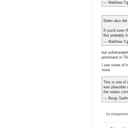
— Matthew Ygl
Biden also did 
If you'd seen W
But probably f
— Matthew Ygl
but unfortunatel
prominent in Th
I see some of hi
more
This is one of
was plausible 
the states com
— Benjy Sarli
by
artapprais