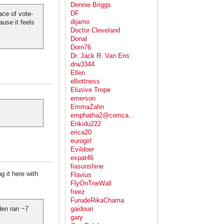
Dennie Briggs
DF
ace of vote-
dijamo
ause it feels
Doctor Cleveland
Donal
Dorn76
Dr. Jack R. Van Ens
drw3344
Ellen
elliottness
Elusive Trope
emerson
EmmaZahn
emphatha2@comca...
Enkidu222
erica20
eurogirl
Evildoer
expat46
fiasunshine
g it here with
Flavius
FlyOnTneWall
freez
FurudeRikaChama
iden ran ~7
gaidouri
gary