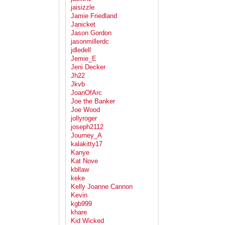
jaisizzle
Jamie Friedland
Janicket
Jason Gordon
jasonmillerdc
jdledell
Jemie_E
Jeni Decker
Jh22
Jkvb
JoanOfArc
Joe the Banker
Joe Wood
jollyroger
joseph2112
Journey_A
kalakitty17
Kanye
Kat Nove
kbllaw
keke
Kelly Joanne Cannon
Kevin
kgb999
khare
Kid Wicked