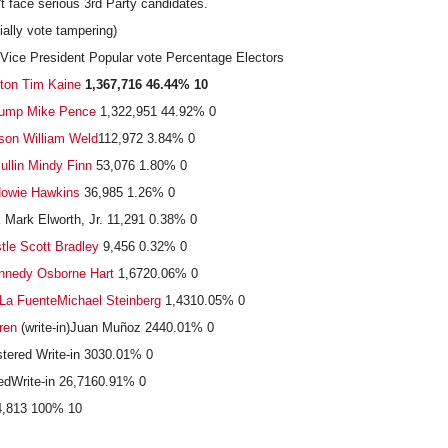
't face serious 3rd Party candidates.
ially vote tampering)
Vice President Popular vote Percentage Electors
nton
Tim Kaine
1,367,716
46.44%
10
ump
Mike Pence
1,322,951 44.92% 0
son
William Weld
112,972 3.84% 0
llin
Mindy Finn
53,076 1.80% 0
owie Hawkins
36,985 1.26% 0
k
Mark Elworth, Jr. 11,291 0.38% 0
tle
Scott Bradley
9,456 0.32% 0
nnedy
Osborne Hart
1,6720.06% 0
La Fuente
Michael Steinberg
1,4310.05% 0
ren
(write-in)Juan Muñoz 2440.01% 0
tered Write-in 3030.01% 0
edWrite-in 26,7160.91% 0
44,813 100% 10