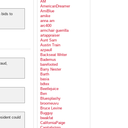
AM
AmericanDreamer
AmiBlue
 bids to
amike
anna am
arc400
armchair guerrilla
artappraiser
Aunt Sam
Austin Train
azpaull
Backseat Writer
Bademus
raud,
barefooted
Barry Nester
Barth
basia
bdtex
Beetlejuice
Ben
Bluesplashy
broomeuvu
Bruce Levine
Bugguy
sident could
bwakfat
CaliforniaPaige
Capitalistpig