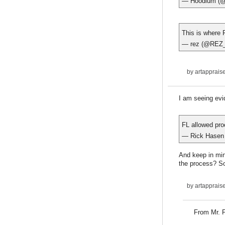
— Hoodlum (
This is where F
— rez (@REZ
by
artapprais
I am seeing evid
FL allowed pro
— Rick Hasen
And keep in min
the process? So
by
artapprais
From Mr. F