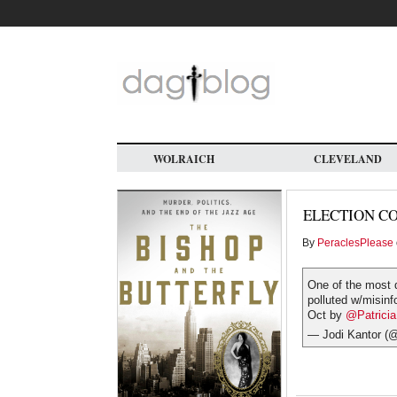
Skip
to
main
content
WOLRAICH
CLEVELAND
ELECTION C
By
PeraclesPlease
One of the most d
polluted w/misinf
Oct by
@Patrici
— Jodi Kantor (@