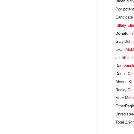
Biden didn
(nor potent
Candidate 
Hillary Cli
Donald
Tr
Gary
John
Evan
McMu
Jill
Stein
H
Dan
Vace
Darrell
Cas
Alyson
Ke
Rocky
De 
Mike
Matu
OtherRegis
Unregister
Total 2,9