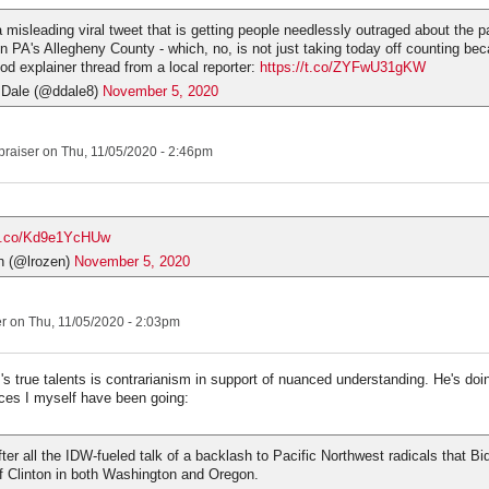
a misleading viral tweet that is getting people needlessly outraged about the p
in PA's Allegheny County - which, no, is not just taking today off counting bec
ood explainer thread from a local reporter:
https://t.co/ZYFwU31gKW
 Dale (@ddale8)
November 5, 2020
praiser
on Thu, 11/05/2020 - 2:46pm
/t.co/Kd9e1YcHUw
n (@lrozen)
November 5, 2020
er
on Thu, 11/05/2020 - 2:03pm
s true talents is contrarianism in support of nuanced understanding. He's doin
ces I myself have been going:
ter all the IDW-fueled talk of a backlash to Pacific Northwest radicals that B
f Clinton in both Washington and Oregon.