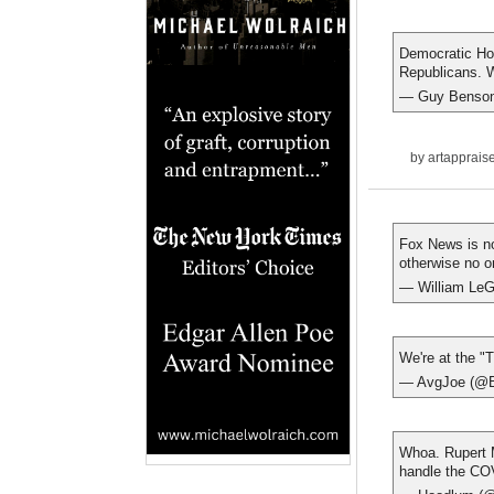
Democratic Hou
Republicans. W
— Guy Benso
by
artapprais
Fox News is no
otherwise no o
— William LeG
We're at the "T
— AvgJoe (@
Whoa. Rupert 
handle the COV