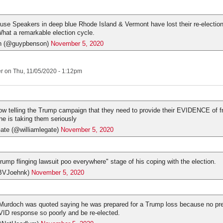
se Speakers in deep blue Rhode Island & Vermont have lost their re-election
hat a remarkable election cycle.
n (@guypbenson)
November 5, 2020
er
on Thu, 11/05/2020 - 1:12pm
w telling the Trump campaign that they need to provide their EVIDENCE of f
ne is taking them seriously
ate (@williamlegate)
November 5, 2020
rump flinging lawsuit poo everywhere" stage of his coping with the election.
BVJoehnk)
November 5, 2020
Murdoch was quoted saying he was prepared for a Trump loss because no pre
ID response so poorly and be re-elected.