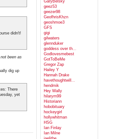
GaryBelsky
geez53
geezer98
GeofhrisKhzn
geoshmoe3
GFS
gigi
urse didn't!
gilwaters
glennduker
goddess over th...
Godlovesmebest
 not been as
GotToBeMe
Gregor Zap
Hailey Y
ally dig up
Hannah Drake
havethoughtwill...
hendmik
kes: There
Hey Wally
uesday, yet
hilarym99
Historiann
hobobituary
hockeygirl
hollywhitman
HSG
Ian Finlay
Ian Milne
jaelithe