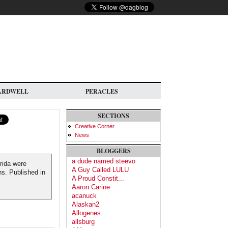
ARDWELL
PERACLES
SECTIONS
Creative Corner
News
BLOGGERS
a dude named steevo
rida were
A Guy Called LULU
ns. Published in
A Proud Constit...
Aaron Carine
acanuck
Alaskan2
Allogenes
allsburg