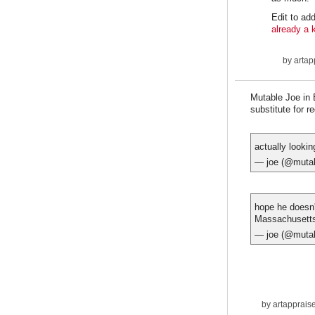
Edit to add
already a 
by
artap
Mutable Joe in 
substitute for r
actually lookin
— joe (@muta
hope he doesn'
Massachusett
— joe (@muta
by
artapprais