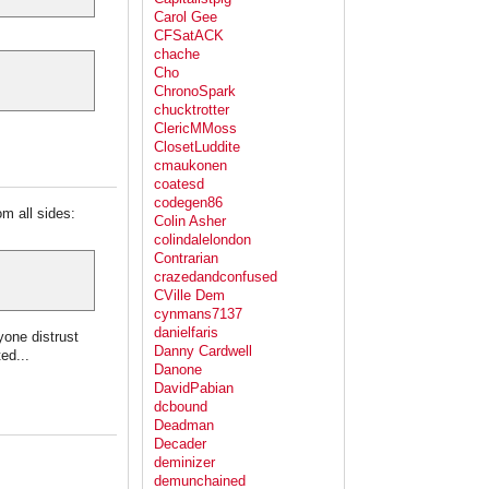
Carol Gee
CFSatACK
chache
Cho
ChronoSpark
chucktrotter
ClericMMoss
ClosetLuddite
cmaukonen
coatesd
codegen86
om all sides:
Colin Asher
colindalelondon
Contrarian
crazedandconfused
CVille Dem
cynmans7137
danielfaris
one distrust
Danny Cardwell
ed...
Danone
DavidPabian
dcbound
Deadman
Decader
deminizer
demunchained