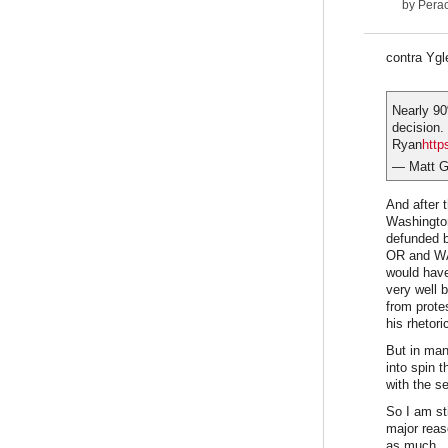
by
Pera
contra Ygl
Nearly 90
decision.
Ryan
http
— Matt 
And after 
Washington
defunded b
OR and WA 
would have
very well 
from prote
his rhetor
But in man
into spin 
with the s
So I am st
major reas
as much.