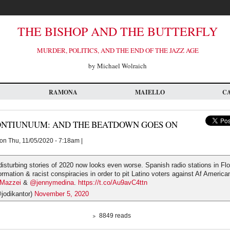
THE BISHOP AND THE BUTTERFLY
MURDER, POLITICS, AND THE END OF THE JAZZ AGE
by Michael Wolraich
RAMONA
MAIELLO
C
ONTIUNUUM: AND THE BEATDOWN GOES ON
on Thu, 11/05/2020 - 7:18am |
isturbing stories of 2020 now looks even worse. Spanish radio stations in Flo
ormation & racist conspiracies in order to pit Latino voters against Af America
aMazzei
&
@jennymedina
.
https://t.co/Au9avC4ttn
jodikantor)
November 5, 2020
8849 reads