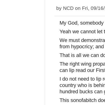
by
NCD
on Fri, 09/16
My God, somebody i
Yeah we cannot let 
We must demonstrate 
from hypocricy; and 
That is all we can d
The right wing propa
can lip read our Firs
I do not need to lip 
country who is behind
hundred bucks can ge
This sonofabitch do