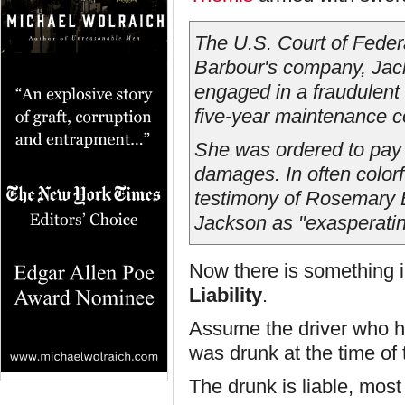
The U.S. Court of Feder
Barbour's company, Jac
engaged in a fraudulent 
five-year maintenance c
She was ordered to pay 
damages. In often colorf
testimony of Rosemary Ba
Jackson as "exasperati
Now there is something in
Liability
.
Assume the driver who h
was drunk at the time of 
The drunk is liable, mos