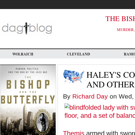
Skip
to
main
content
THE BIS
MURDER, 
WOLRAICH
CLEVELAND
RAM
HALEY'S C
AND OTHER
By
Richard Day
on Wed, 
Themis
armed with swor