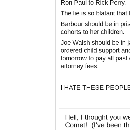
Ron Paul to Rick Perry.
The lie is so blatant that
Barbour should be in pri
cohorts to her children.
Joe Walsh should be in jai
ordered child support and
tomorrow to pay all past 
attorney fees.
I HATE THESE PEOPLE
Hell, I thought you w
Comet! (I've been th