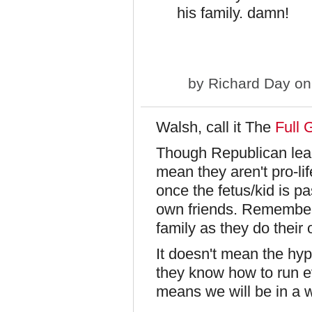
his family. damn!
by
Richard Day
on
Walsh, call it The
Full 
Though Republican lead
mean they aren't pro-li
once the fetus/kid is p
own friends. Remember
family as they do their 
It doesn't mean the hyp
they know how to run eve
means we will be in a wo