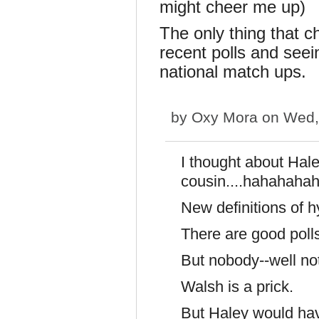
might cheer me up)
The only thing that 
recent polls and see
national match ups.
by
Oxy Mora
on Wed, 
I thought about Hal
cousin....hahahaha
New definitions of 
There are good poll
But nobody--well not
Walsh is a prick.
But Haley would hav