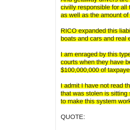
civilly responsible for a
as well as the amount of
RICO expanded this liabil
boats and cars and real 
I am enraged by this type
courts when they have be
$100,000,000 of taxpaye
I admit I have not read t
that was stolen is sitti
to make this system wor
QUOTE: