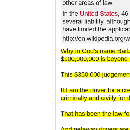
other areas of law.
In the
United States
, 46
several liability, althoug
have limited the applicabi
http://en.wikipedia.org/w
Why in God's name Barbo
$100,000,000 is beyond
This $350,000 judgement 
If I am the driver for a 
criminally and civilly fo
That has been the law fo
And getaway drivers are s