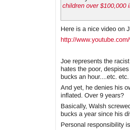
children over $100,000 i
Here is a nice video on 
http://www.youtube.com
Joe represents the racist
hates the poor, despises
bucks an hour....etc. etc.
And yet, he denies his o
inflated. Over 9 years?
Basically, Walsh screwed
bucks a year since his di
Personal responsibility i