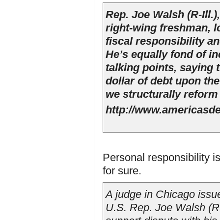
Rep. Joe Walsh (R-Ill.)
right-wing freshman, l
fiscal responsibility a
He’s equally fond of in
talking points, saying 
dollar of debt upon th
we structurally refor
http://www.americasde
Personal responsibility i
for sure.
A judge in Chicago issu
U.S. Rep. Joe Walsh (R-Il