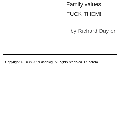
Family values....
FUCK THEM!
by
Richard Day
on 
Copyright © 2008-2099 dagblog. All rights reserved. Et cetera.