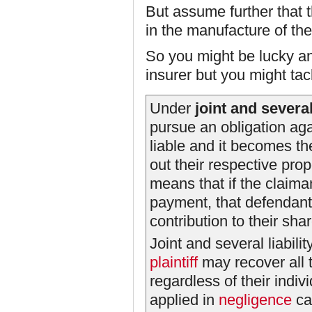
But assume further that 
in the manufacture of the
So you might be lucky an
insurer but you might tac
Under
joint and several 
pursue an obligation aga
liable and it becomes the
out their respective prop
means that if the claim
payment, that defendant 
contribution to their share
Joint and several liabili
plaintiff
may recover all
regardless of their indivi
applied in
negligence
ca