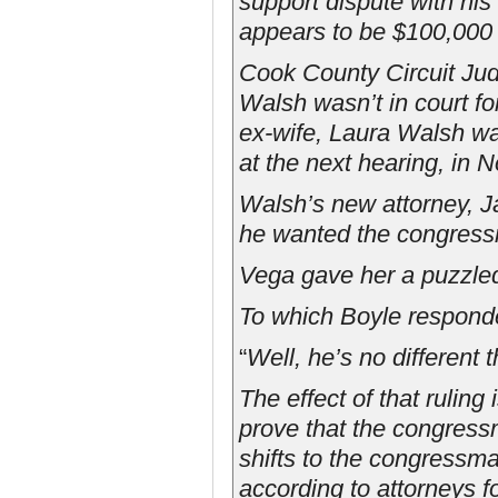
support dispute with his
appears to be $100,000 
Cook County Circuit Ju
Walsh wasn’t in court f
ex-wife, Laura Walsh w
at the next hearing, in 
Walsh’s new attorney, J
he wanted the congress
Vega gave her a puzzled
To which Boyle respond
“
Well, he’s no different 
The effect of that ruling
prove that the congres
shifts to the congressm
according to attorneys f