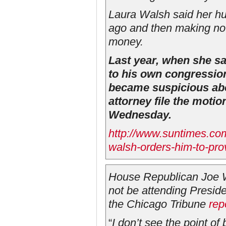
Laura Walsh said her h
ago and then making no 
money.
Last year, when she s
to his own congressio
became suspicious abo
attorney file the moti
Wednesday.
http://www.suntimes.co
walsh-orders-him-to-pro
House Republican Joe Wal
not be attending Presid
the
Chicago Tribune
rep
“
I don’t see the point of