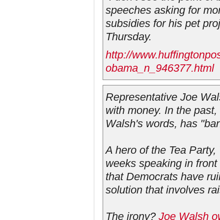
speeches asking for mor
subsidies for his pet pro
Thursday.
http://www.huffingtonpo
obama_n_946377.html
Representative Joe Wals
with money. In the past
Walsh's words, has "ban
A hero of the Tea Party,
weeks speaking in front 
that Democrats have rui
solution that involves ra
The irony?
Joe Walsh ow