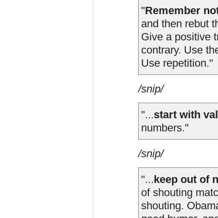
"
Remember not 
and then rebut t
Give a positive 
contrary. Use the
Use repetition."
/snip/
"...
start with va
numbers."
/snip/
"...
keep out of 
of shouting mat
shouting. Obama s