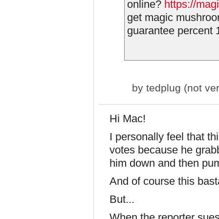
online?
https://mag
get magic mushroo
guarantee percent 1
by
tedplug (not ver
Hi Mac!
I personally feel that t
votes because he grabb
him down and then pu
And of course this bast
But...
When the reporter sues t