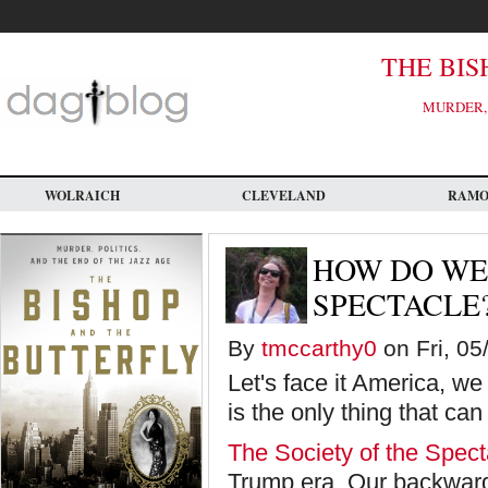
Skip
to
main
content
THE BIS
MURDER, 
WOLRAICH
CLEVELAND
RAM
HOW DO WE
SPECTACLE
By
tmccarthy0
on Fri, 05
Let's face it America, we
is the only thing that c
The Society of the Spect
Trump era. Our backward 