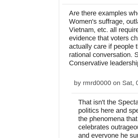
Are there examples wh
Women's suffrage, outl
Vietnam, etc. all requir
evidence that voters ch
actually care if people
rational conversation. 
Conservative leadershi
by
rmrd0000
on Sat, 
That isn't the Spect
politics here and sp
the phenomena that e
celebrates outrageo
and everyone he sur