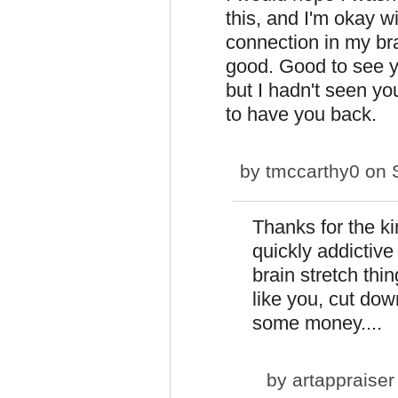
this, and I'm okay wi
connection in my brai
good. Good to see yo
but I hadn't seen you
to have you back.
by
tmccarthy0
on S
Thanks for the 
quickly addictive
brain stretch thin
like you, cut dow
some money....
by
artappraiser