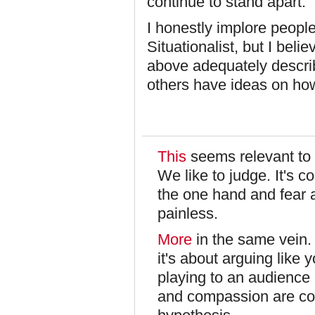
continue to stand apart.
I honestly implore peopl
Situationalist, but I belie
above adequately descri
others have ideas on ho
This
seems relevant to 
We like to judge. It's 
the one hand and fear a
painless.
More
in the same vein.
it's about arguing like 
playing to an audience 
and compassion are con