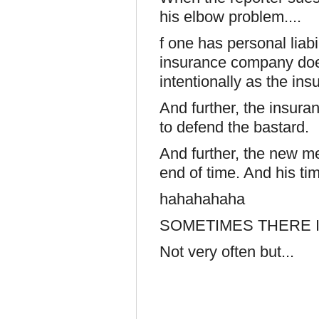
his elbow problem....
f one has personal liabi
insurance company does
intentionally as the in
And further, the insura
to defend the bastard.
And further, the new m
end of time. And his ti
hahahahaha
SOMETIMES THERE I
Not very often but...