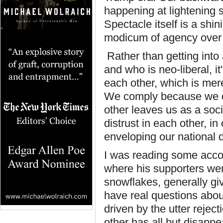
happening at lightening sp
Spectacle itself is a shi
modicum of agency over 
Rather than getting into
and who is neo-liberal, i
each other, which is mer
We comply because we di
other leaves us as a soc
distrust in each other, in 
enveloping our national 
I was reading some accoun
where his supporters wer
snowflakes, generally g
have real questions abo
driven by the utter rejec
other has all but disappe