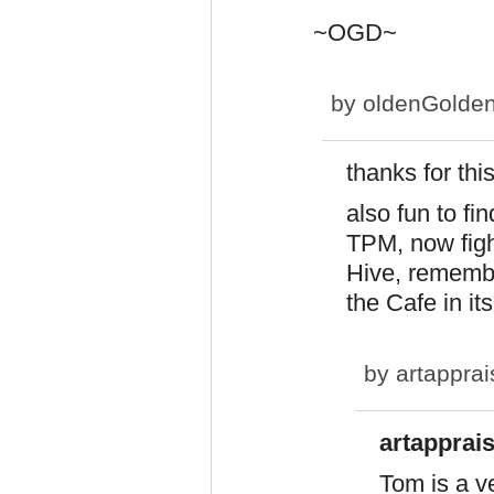
~OGD~
by
oldenGolde
thanks for this
also fun to fi
TPM, now figh
Hive, remembe
the Cafe in i
by
artapprai
artapprais
Tom is a ve