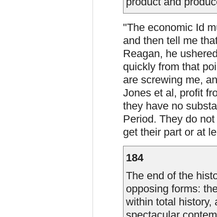
product and produce
"The economic Id mus
and then tell me tha
Reagan, he ushered 
quickly from that poi
are screwing me, an
Jones et al, profit 
they have no substa
Period. They do not c
get their part or at 
184
The end of the histo
opposing forms: the
within total history
spectacular contemp