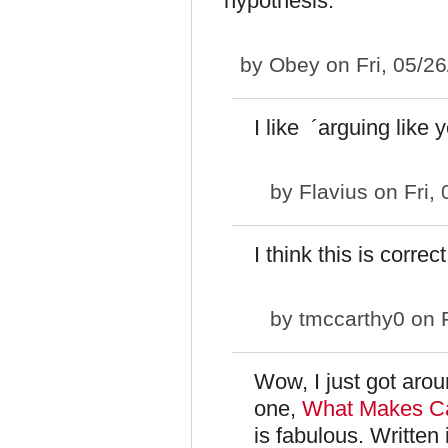
hypothesis.
by
Obey
on Fri, 05/2
I like ´arguing like 
by
Flavius
on Fri,
I think this is correc
by
tmccarthy0
on F
Wow, I just got aroun
one,
What Makes Cal
is fabulous. Written 