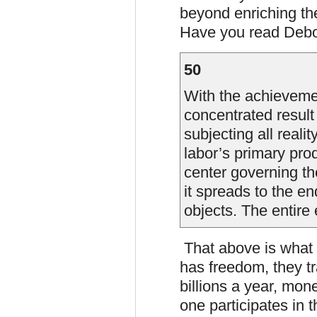
beyond enriching the
Have you read Deb
50
With the achieveme
concentrated result
subjecting all reali
labor’s primary prod
center governing th
it spreads to the en
objects. The entire 
That above is what 
has freedom, they tr
billions a year, mon
one participates in t