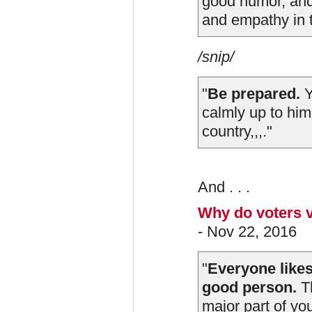
good humor, and
and empathy in t
/snip/
"
Be prepared.
Y
calmly up to him
country,,,."
And . . .
Why do voters v
- Nov 22, 2016
"
Everyone likes 
good person.
Th
major part of yo