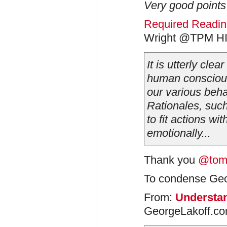
Very good points 
Required Reading
Wright @TPM H
It is utterly clea
human conscious
our various beha
Rationales, such
to fit actions wi
emotionally...
Thank you
@tom
To condense Geor
From:
Understa
GeorgeLakoff.co