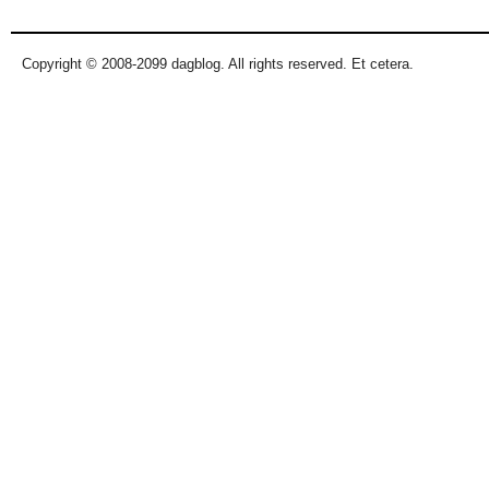
Copyright © 2008-2099 dagblog. All rights reserved. Et cetera.