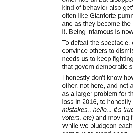
kind of behavior also get
often like Gianforte pumm
and as they become the s
it. Being infamous is now
To defeat the spectacle,
convince others to dismi
needs us to keep fighting
that govern democratic so
I honestly don't know how
other, not here, and not a
as a larger problem for t
loss in 2016, to honestly
mistakes.. hello... it's t
voters, etc)
and moving f
While we bludgeon each 