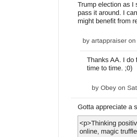
Trump election as I 
pass it around. I c
might benefit from rea
by
artappraiser
on 
Thanks AA. I do f
time to time. ;0)
by
Obey
on Sat
Gotta appreciate a
<p>Thinking positi
online, magic truf