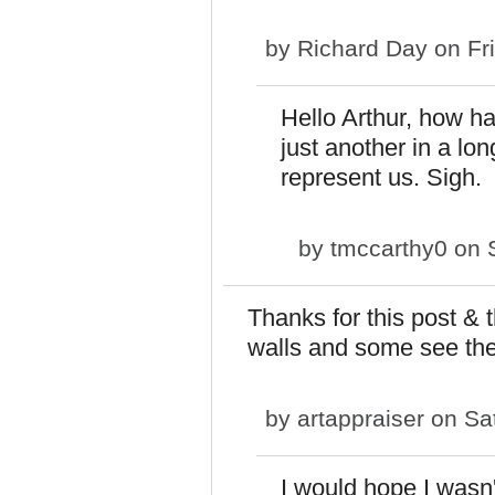
by
Richard Day
on Fri
Hello Arthur, how h
just another in a lon
represent us. Sigh.
by
tmccarthy0
on S
Thanks for this post & 
walls and some see the 
by
artappraiser
on Sat
I would hope I wasn't