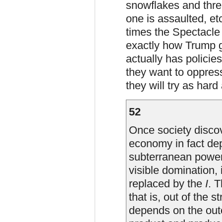
snowflakes and thre
one is assaulted, etc
times the Spectacle 
exactly how Trump g
actually has policie
they want to oppres
they will try as hard
52
Once society discov
economy in fact de
subterranean power
visible domination,
replaced by the
I
. T
that is, out of the s
depends on the outc