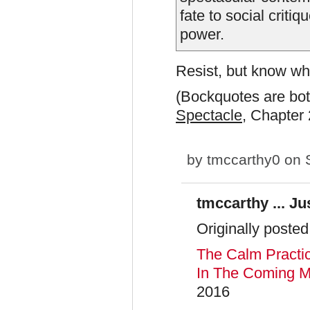
fate to social criti
power.
Resist, but know wha
(Bockquotes are bo
Spectacle
, Chapter 
by
tmccarthy0
on S
tmccarthy ... Jus
Originally posted
The Calm Practi
In The Coming M
2016