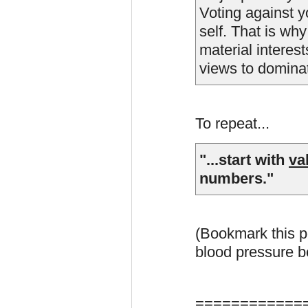
Voting against y
self. That is wh
material interest
views to dominate
To repeat...
"...start with
va
numbers."
(Bookmark this p
blood pressure be
============