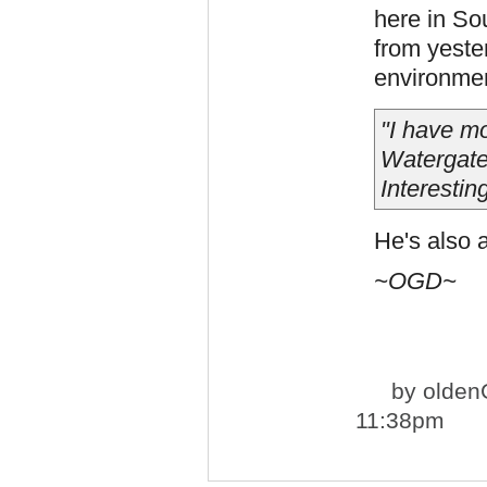
here in Sou
from yester
environment
"I have mo
Watergate 
Interestin
He's also a
~OGD~
by
olden
11:38pm