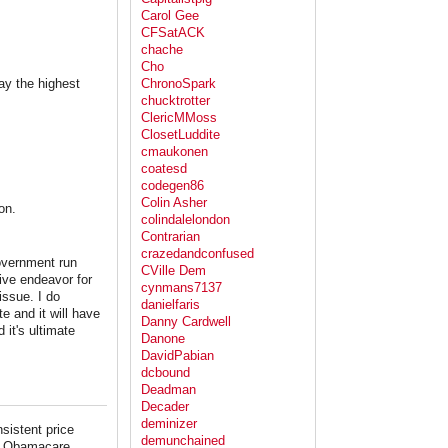
Carol Gee
CFSatACK
chache
Cho
ay the highest
ChronoSpark
chucktrotter
ClericMMoss
ClosetLuddite
cmaukonen
coatesd
codegen86
Colin Asher
on.
colindalelondon
Contrarian
crazedandconfused
government run
CVille Dem
ive endeavor for
cynmans7137
issue. I do
danielfaris
e and it will have
Danny Cardwell
 it's ultimate
Danone
DavidPabian
dcbound
Deadman
Decader
deminizer
sistent price
demunchained
ake Obamacare