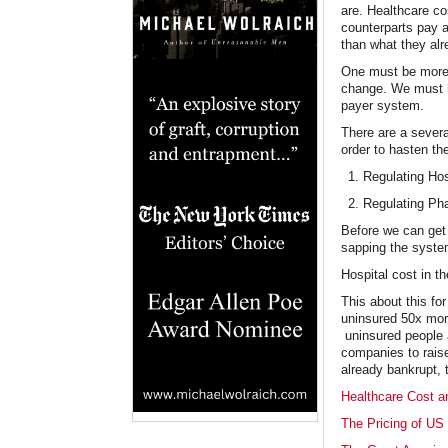
are. Healthcare c
counterparts pay a
than what they al
One must be more t
change. We must ha
payer system.
There are a severa
order to hasten th
Regulating Hos
Regulating Ph
Before we can get 
sapping the system
Hospital cost in t
This about this for
uninsured 50x more
uninsured people a
companies to raise
already bankrupt, t
Healthcare Cost an
The Pricing of US 