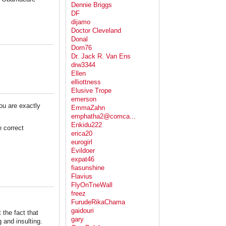
Dennie Briggs
DF
dijamo
Doctor Cleveland
Donal
Dorn76
Dr. Jack R. Van Ens
drw3344
Ellen
elliottness
Elusive Trope
emerson
you are exactly
EmmaZahn
emphatha2@comca...
Enkidu222
 correct
erica20
eurogirl
Evildoer
expat46
fiasunshine
Flavius
FlyOnTneWall
freez
FurudeRikaChama
gaidouri
 the fact that
gary
 and insulting.