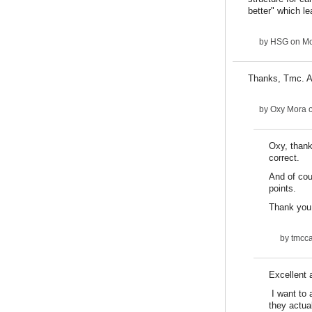
better" which le
by
HSG
on Mo
Thanks, Tmc. Ag
by
Oxy Mora
o
Oxy, thank
correct.
And of cou
points.
Thank you 
by
tmcca
Excellent a
I want to 
they actual