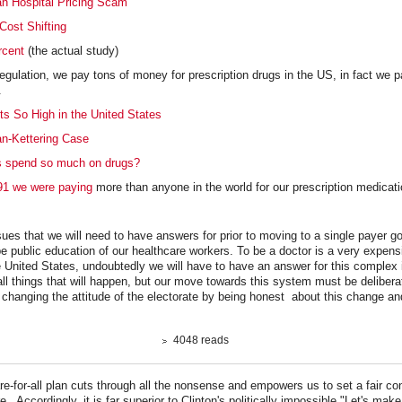
n Hospital Pricing Scam
Cost Shifting
rcent
(the actual study)
regulation, we pay tons of money for prescription drugs in the US, in fact we p
d.
s So High in the United States
an-Kettering Case
 spend so much on drugs?
91 we were paying
more than anyone in the world for our prescription medicati
sues that we will need to have answers for prior to moving to a single payer 
e public education of our healthcare workers. To be a doctor is a very expens
he United States, undoubtedly we will have to have an answer for this complex 
all things that will happen, but our move towards this system must be deliberat
 changing the attitude of the electorate by being honest about this change and
4048 reads
e-for-all plan cuts through all the nonsense and empowers us to set a fair con
re. Accordingly, it is far superior to Clinton's politically impossible "Let's m