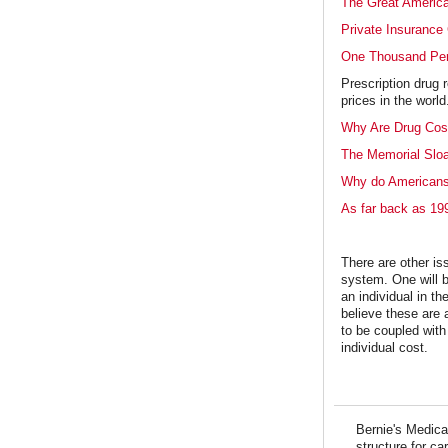
The Great America
Private Insurance 
One Thousand Pe
Prescription drug 
prices in the worl
Why Are Drug Cost
The Memorial Slo
Why do Americans
As far back as 19
There are other is
system. One will b
an individual in t
believe these are 
to be coupled with
individual cost.
Bernie's Medicar
structure for ca