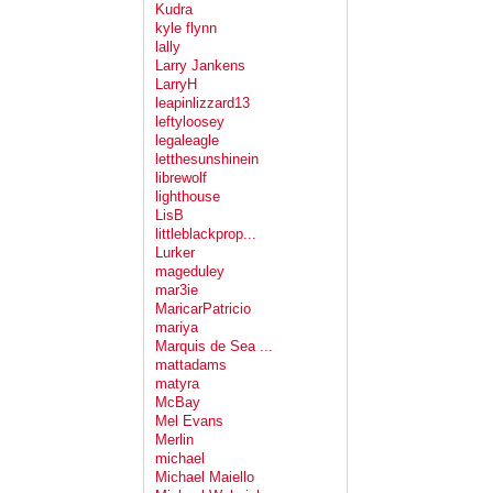
Kudra
kyle flynn
lally
Larry Jankens
LarryH
leapinlizzard13
leftyloosey
legaleagle
letthesunshinein
librewolf
lighthouse
LisB
littleblackprop...
Lurker
mageduley
mar3ie
MaricarPatricio
mariya
Marquis de Sea ...
mattadams
matyra
McBay
Mel Evans
Merlin
michael
Michael Maiello