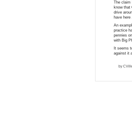
The claim i
know that 
drive arou
have here 
An example
practice h
pennies on
with Big 
It seems t
against it
by
CVil