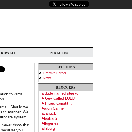
ARDWELL
PERACLES
SECTIONS
Creative Corner
News
BLOGGERS
a dude named steevo
nation towards
A Guy Called LULU
ion.
A Proud Constit...
ystems. Should we
Aaron Carine
listic manner. We
acanuck
ealthcare system.
Alaskan2
Allogenes
. Never throw that
allsburg
, because you