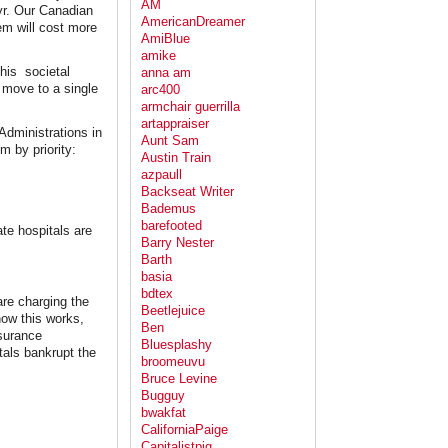
AM
yr. Our Canadian
AmericanDreamer
em will cost more
AmiBlue
amike
his societal
anna am
 move to a single
arc400
armchair guerrilla
artappraiser
Administrations in
Aunt Sam
m by priority:
Austin Train
azpaull
Backseat Writer
Bademus
barefooted
te hospitals are
Barry Nester
Barth
basia
bdtex
are charging the
Beetlejuice
how this works,
Ben
nsurance
Bluesplashy
tals bankrupt the
broomeuvu
Bruce Levine
Bugguy
bwakfat
CaliforniaPaige
Capitalistpig