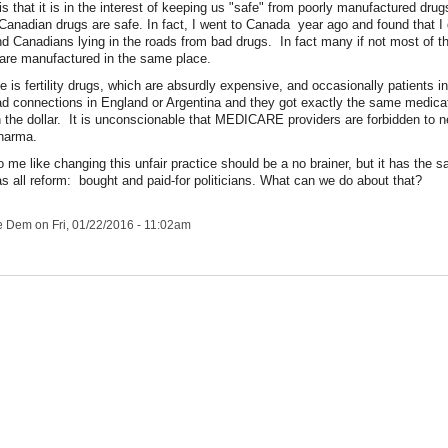
s that it is in the interest of keeping us "safe" from poorly manufactured drugs
Canadian drugs are safe. In fact, I went to Canada year ago and found that I 
nd Canadians lying in the roads from bad drugs. In fact many if not most of t
are manufactured in the same place.
 is fertility drugs, which are absurdly expensive, and occasionally patients i
ad connections in England or Argentina and they got exactly the same medicat
 the dollar. It is unconscionable that MEDICARE providers are forbidden to n
Pharma.
o me like changing this unfair practice should be a no brainer, but it has the 
 as all reform: bought and paid-for politicians. What can we do about that?
le Dem
on Fri, 01/22/2016 - 11:02am