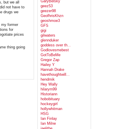
GaryBelsky
, but we all
geez53
did not have to
geezer98
he drugs we
GeofhrisKhzn
geoshmoe3
n my former
GFS
ions for
gigi
egotiate prices
gilwaters
glennduker
goddess over th...
same thing going
Godlovesmebest
GotToBeMe
Gregor Zap
Hailey Y
Hannah Drake
havethoughtwill...
hendmik
Hey Wally
hilarym99
Historiann
hobobituary
hockeygirl
hollywhitman
HSG
Ian Finlay
Ian Milne
jaelithe