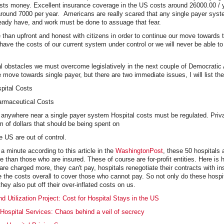
osts money. Excellent insurance coverage in the US costs around 26000.00 / 
round 7000 per year. Americans are really scared that any single payer syst
ready have, and work must be done to assuage that fear.
han upfront and honest with citizens in order to continue our move towards t
ve the costs of our current system under control or we will never be able to
l obstacles we must overcome legislatively in the next couple of Democratic 
e move towards single payer, but there are two immediate issues, I will list the
pital Costs
armaceutical Costs
anywhere near a single payer system Hospital costs must be regulated. Priva
 of dollars that should be being spent on
he US are out of control.
 a minute according to this article in the
WashingtonPost
, these 50 hospitals 
 than those who are insured. These of course are for-profit entities. Here is 
re charged more, they can't pay, hospitals renegotiate their contracts with i
 the costs overall to cover those who cannot pay. So not only do these hospi
hey also put off their over-inflated costs on us.
d Utilization Project: Cost for Hospital Stays in the US
Hospital Services: Chaos behind a veil of secrecy