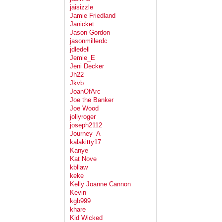
jaisizzle
Jamie Friedland
Janicket
Jason Gordon
jasonmillerdc
jdledell
Jemie_E
Jeni Decker
Jh22
Jkvb
JoanOfArc
Joe the Banker
Joe Wood
jollyroger
joseph2112
Journey_A
kalakitty17
Kanye
Kat Nove
kbllaw
keke
Kelly Joanne Cannon
Kevin
kgb999
khare
Kid Wicked