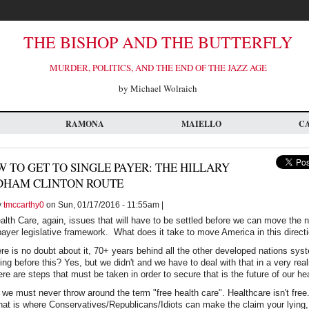
THE BISHOP AND THE BUTTERFLY
MURDER, POLITICS, AND THE END OF THE JAZZ AGE
by Michael Wolraich
RAMONA
MAIELLO
C
 TO GET TO SINGLE PAYER: THE HILLARY
DHAM CLINTON ROUTE
y
tmccarthy0
on Sun, 01/17/2016 - 11:55am |
ealth Care, again, issues that will have to be settled before we can move the 
payer legislative framework. What does it take to move America in this direct
re is no doubt about it, 70+ years behind all the other developed nations s
g before this? Yes, but we didn't and we have to deal with that in a very rea
re are steps that must be taken in order to secure that is the future of our h
 we must never throw around the term "free health care". Healthcare isn't free
hat is where Conservatives/Republicans/Idiots can make the claim your lying