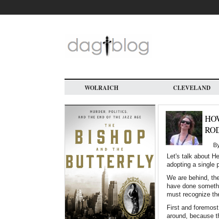
Skip
to
main
content
WOLRAICH
CLEVELAND
HOW
RO
B
Let's talk about H
adopting a single 
We are behind, the
have done somethin
must recognize the
First and foremost
around, because t