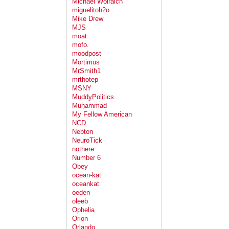
Michael Wolraich
miguelitoh2o
Mike Drew
MJS
moat
mofo.
moodpost
Mortimus
MrSmith1
mrthotep
MSNY
MuddyPolitics
Muḥammad
My Fellow American
NCD
Nebton
NeuroTick
nothere
Number 6
Obey
ocean-kat
oceankat
oeden
oleeb
Ophelia
Orion
Orlando