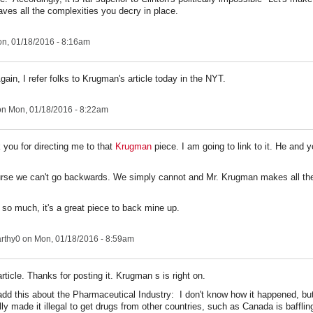
aves all the complexities you decry in place.
n, 01/18/2016 - 8:16am
ain, I refer folks to Krugman's article today in the NYT.
n Mon, 01/18/2016 - 8:22am
 you for directing me to that
Krugman
piece. I am going to link to it. He and 
rse we can't go backwards. We simply cannot and Mr. Krugman makes all the
so much, it's a great piece to back mine up.
rthy0
on Mon, 01/18/2016 - 8:59am
rticle. Thanks for posting it. Krugman s is right on.
add this about the Pharmaceutical Industry: I don't know how it happened, but
ly made it illegal to get drugs from other countries, such as Canada is baffling