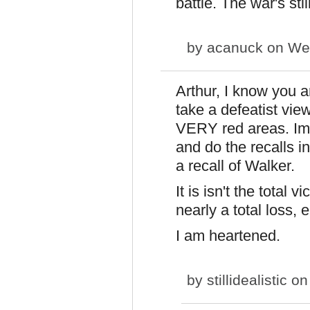
battle. The war's sti
by
acanuck
on Wed
Arthur, I know you a
take a defeatist vie
VERY red areas. Imag
and do the recalls i
a recall of Walker.
It is isn't the total 
nearly a total loss, e
I am heartened.
by
stillidealistic
on 