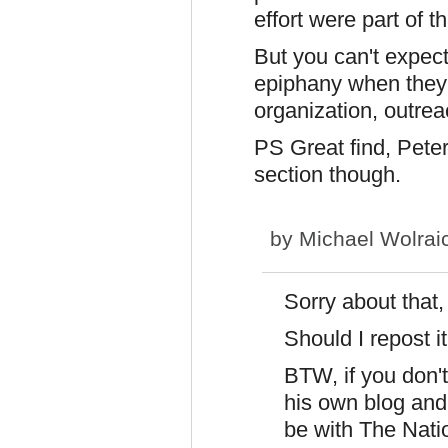
effort were part of th
But you can't expec
epiphany when they h
organization, outreac
PS Great find, Peter.
section though.
by
Michael Wolrai
Sorry about that
Should I repost i
BTW, if you don'
his own blog and 
be with The Nati