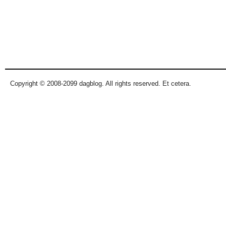
Copyright © 2008-2099 dagblog. All rights reserved. Et cetera.