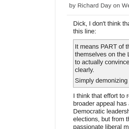
by
Richard Day
on We
Dick, I don't think 
this line:
It means PART of t
themselves on the L
to actually convinc
clearly.
Simply demonizing
I think that effort to
broader appeal has 
Democratic leadersh
elections, but from 
passionate liberal m