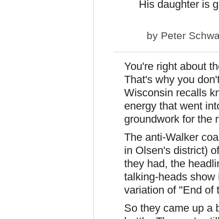
His daughter is g
by
Peter Schwa
You're right about th
That's why you don'
Wisconsin recalls kn
energy that went int
groundwork for the r
The anti-Walker coa
in Olsen's district) o
they had, the headl
talking-heads show 
variation of "End of 
So they came up a bi