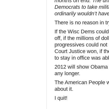
months on end. The un
Democrats to take milit
ordinarily wouldn’t hav
There is no reason in tr
If the Wisc Dems could no
off, if the millions of d
progressives could not p
Court Justice won, if t
to stay in office was able
2012 will show Obama o
any longer.
The American People wa
about it.
I quit!