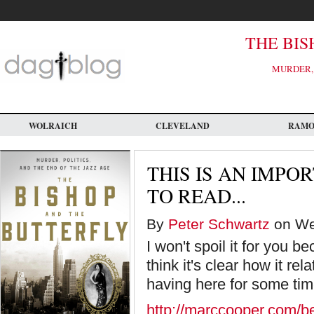
Skip
to
main
content
THE BIS
MURDER, 
WOLRAICH
CLEVELAND
RAM
THIS IS AN IMPO
TO READ...
By
Peter Schwartz
on Wed
I won't spoil it for you b
think it's clear how it re
having here for some tim
http://marccooper.com/b