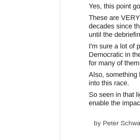
Yes, this point go
These are VERY r
decades since th
until the debrief
I'm sure a lot of
Democratic in th
for many of them
Also, something 
into this race.
So seen in that li
enable the impac
by
Peter Schwa