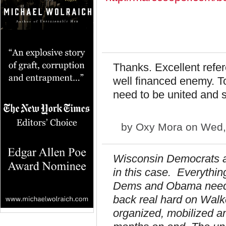
Thanks. Excellent refe
well financed enemy. To
need to be united and 
by
Oxy Mora
on Wed, 
Wisconsin Democrats and
in this case. Everythin
Dems and Obama need t
back real hard on Wal
organized, mobilized a