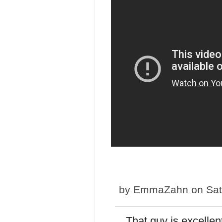
by
EmmaZahn
on Sat
That guy is excellen