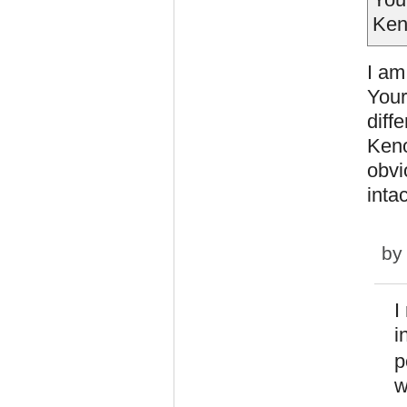
Ken
I am
Your
diff
Keno
obvi
intac
b
I
i
p
w