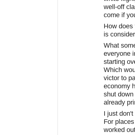
well-off c
come if yo
How does 
is conside
What some 
everyone i
starting o
Which woul
victor to p
economy h
shut down 
already pr
I just don'
For places
worked out