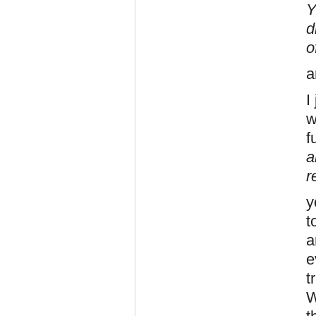
Y
d
o
a
I
w
f
a
r
y
t
a
e
t
W