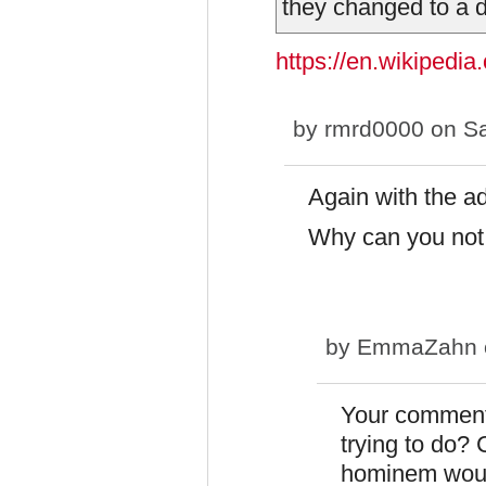
they changed to a d
https://en.wikipedia
by
rmrd0000
on Sa
Again with the 
Why can you not 
by
EmmaZahn
Your comment
trying to do? 
hominem woul