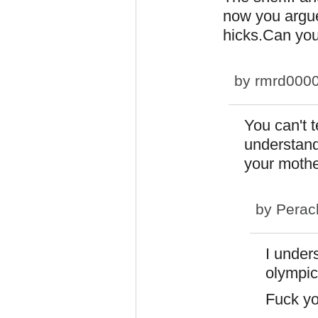
now you argue
hicks.Can you
by
rmrd000
You can't t
understand
your moth
by
Perac
I under
olympic
Fuck y