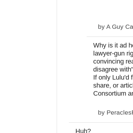
by
A Guy Ca
Why is it ad 
lawyer-gun rig
convincing re
disagree with"
If only Lulu'd
share, or arti
Consortium an
by
Peracles
Huh?