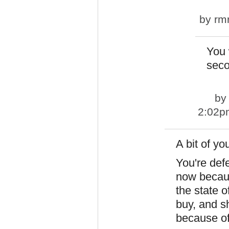
by
rm
You w
seco
b
2:02p
A bit of y
You're def
now becaus
the state 
buy, and s
because o