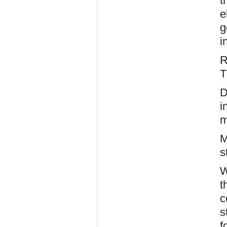
t
e
g
i
T
D
i
m
M
s
W
t
c
s
f