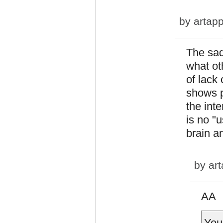
by
artapp
The sad
what ot
of lack 
shows 
the int
is no "u
brain an
by
art
AA
You