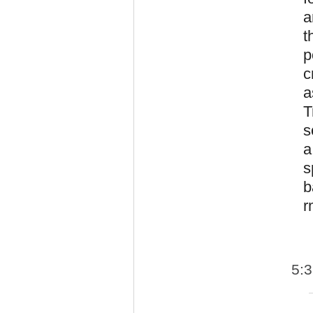
a
t
p
c
a
T
s
a
s
b
r
5: