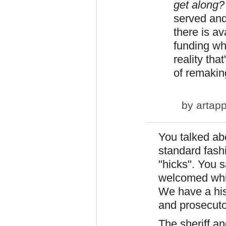
get along
served and 
there is av
funding wh
reality tha
of remakin
by
artapp
You talked ab
standard fash
"hicks". You s
welcomed whit
We have a his
and prosecutor
The sheriff a