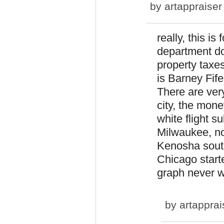
by
artappraiser
really, this is
department do
property taxes
is Barney Fife
There are very
city, the mone
white flight s
Milwaukee, no
Kenosha sout
Chicago start
graph never w
by
artapprai