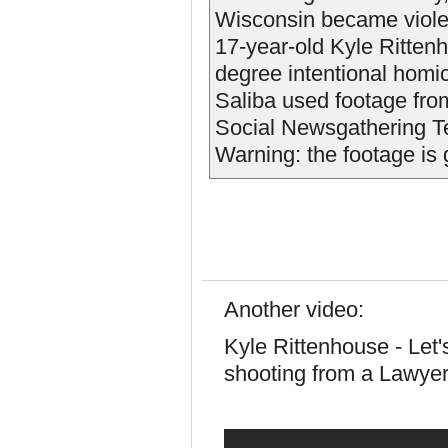
Wisconsin became violent
17-year-old Kyle Rittenh
degree intentional homi
Saliba used footage fro
Social Newsgathering T
Warning: the footage is 
Another video:
Kyle Rittenhouse - Let'
shooting from a Lawyer