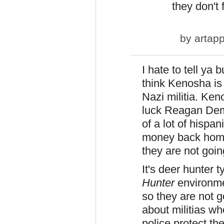
they don't f
by
artapp
I hate to tell ya 
think Kenosha is
Nazi militia. Keno
luck Reagan Dem 
of a lot of hispa
money back home 
they are not goin
It's deer hunter t
Hunter
environme
so they are not g
about militias w
police protect the