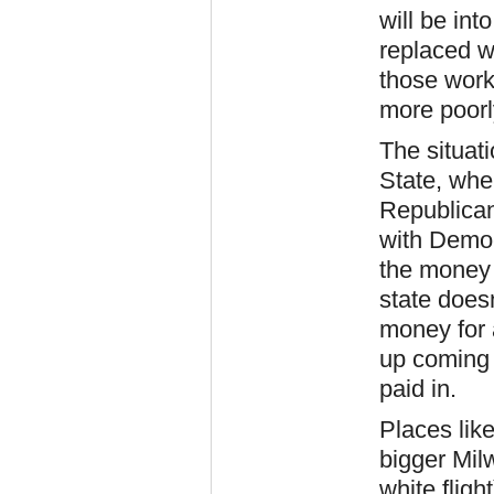
will be int
replaced we
those work
more poorl
The situat
State, whe
Republica
with Democr
the money 
state doesn
money for a
up coming 
paid in.
Places lik
bigger Mil
white fligh