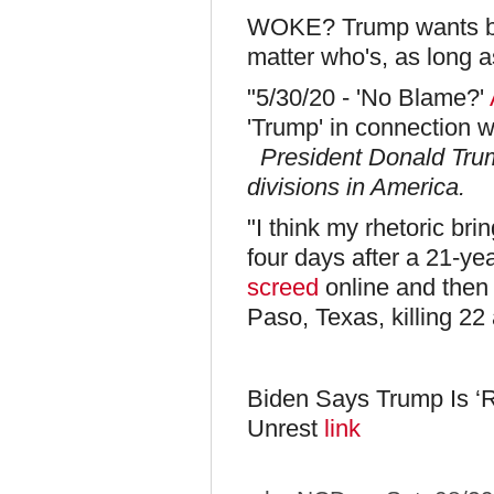
WOKE? Trump wants blo
matter who's, as long as
"5/30/20 - 'No Blame?'
'Trump' in connection w
President Donald Trum
divisions in America.
"I think my rhetoric bri
four days after a 21-ye
screed
online and then 
Paso, Texas, killing 22 
Biden Says Trump Is ‘
Unrest
link