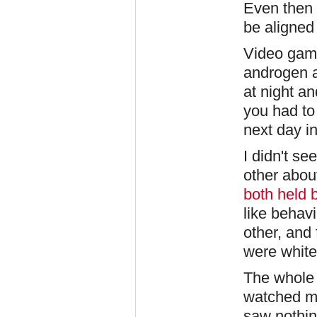
Even then I
be aligned 
Video gam
androgen a
at night an
you had to
next day in 
I didn't s
other abou
both held 
like behavi
other, and 
were white
The whole 
watched ma
saw nothi