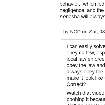
behavior, which led
negligence, and the 
Kenosha will alway
by
NCD
on Sat, 08
I can easily solv
obey curfew, esp
local law enforcem
obey the law and 
always obey the
make it look like
Correct?
Watch that video
poohing it becau