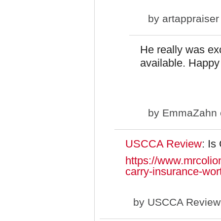
by
artappraiser
He really was ex
available. Happy 
by
EmmaZahn
USCCA Review
: I
https://www.mrcolio
carry-insurance-wort
by
USCCA Review (