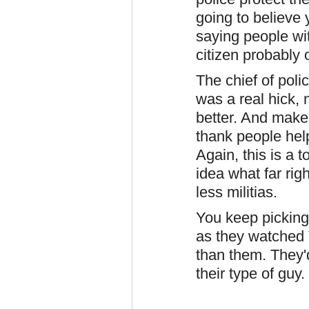
going to believe 
saying people wit
citizen probably
The chief of poli
was a real hick, 
better. And makes
thank people help
Again, this is a
idea what far righ
less militias.
You keep pickin
as they watched 
than them. They'
their type of guy.