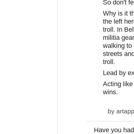
So don't fe
Why is it 
the left he
troll. In B
militia ge
walking to
streets and
troll.
Lead by e
Acting like 
wins.
by
artapp
Have you had 