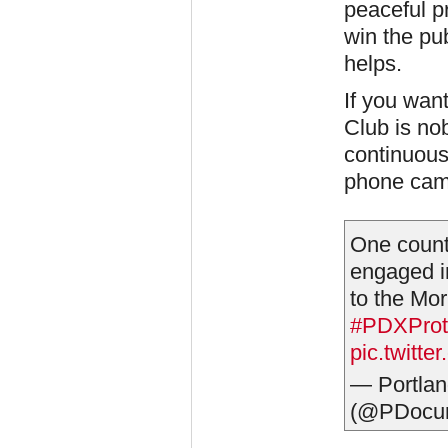
peaceful pr
win the pu
helps.
If you want
Club is no
continuous
phone cam
One count
engaged in
to the Mor
#PDXProt
pic.twitt
— Portlan
(@PDocum