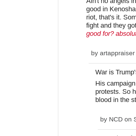
Ain't no angels 
good in Kenosha 
riot, that's it. 
fight and they got
good for? absolut
by
artappraiser
War is Trump'
His campaign 
protests. So 
blood in the st
by
NCD
on S