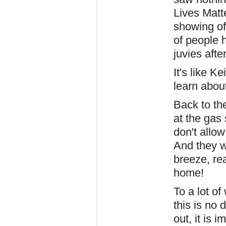
Lives Matt
showing off
of people 
juvies afte
It's like 
learn about
Back to th
at the gas
don't allo
And they w
breeze, re
home!
To a lot o
this is no 
out, it is