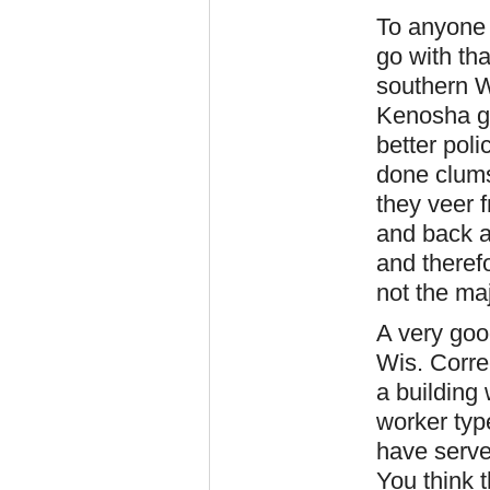
To anyone 
go with tha
southern W
Kenosha go
better pol
done clumsi
they veer 
and back ag
and therefo
not the ma
A very goo
Wis. Corre
a building 
worker typ
have served
You think 