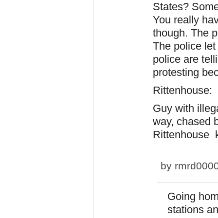
States? Some 
You really hav
though. The p
The police let
police are tel
protesting bec
Rittenhouse:
Guy with ille
way, chased b
Rittenhouse k
by
rmrd000
Going home
stations a