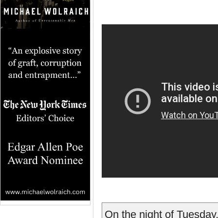
On the night of Tuesday