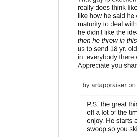
really does think like
like how he said he d
maturity to deal with
he didn't like the id
then he threw in thi
us to send 18 yr. ol
in: everybody there 
Appreciate you shari
by
artappraiser
on 
P.S. the great thi
off a lot of the t
enjoy. He starts 
swoop so you skip 