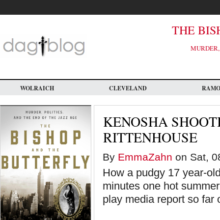
Skip
to
main
content
THE BIS
MURDER, 
WOLRAICH
CLEVELAND
RAM
KENOSHA SHOOTI
RITTENHOUSE
By
EmmaZahn
on Sat, 0
How a pudgy 17 year-old 
minutes one hot summer 
play media report so far 