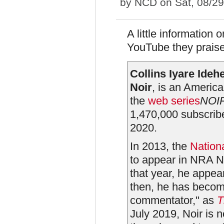
by
NCD
on Sat, 08/2
A little information 
YouTube they prais
Collins Iyare Idehe
Noir
, is an Americ
the
web series
NOI
1,470,000 subscribe
2020.
In 2013, the
Nationa
to appear in NRA N
that year, he appea
then, he has becom
commentator," as
T
July 2019, Noir is 