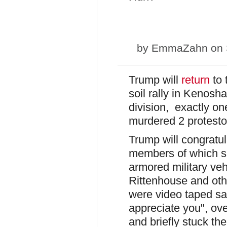
by
EmmaZahn
on 
Trump will
return
to 
soil rally in Kenosh
division, exactly o
murdered 2 protesto
Trump will congratu
members of which sp
armored military veh
Rittenhouse and ot
were video taped say
appreciate you", ov
and briefly stuck the