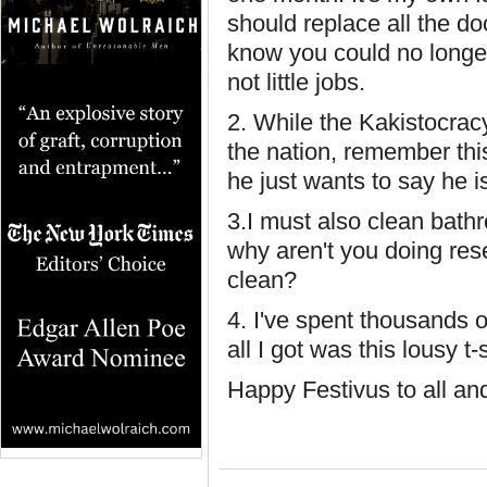
should replace all the do
know you could no longer 
not little jobs.
2. While the Kakistocrac
the nation, remember thi
he just wants to say he is
3.I must also clean bath
why aren't you doing res
clean?
4. I've spent thousands o
all I got was this lousy t-
Happy Festivus to all an