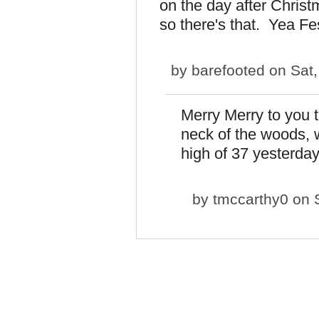
on the day after Christma
so there's that. Yea Fe
by
barefooted
on Sat,
Merry Merry to you t
neck of the woods, 
high of 37 yesterday
by
tmccarthy0
on S