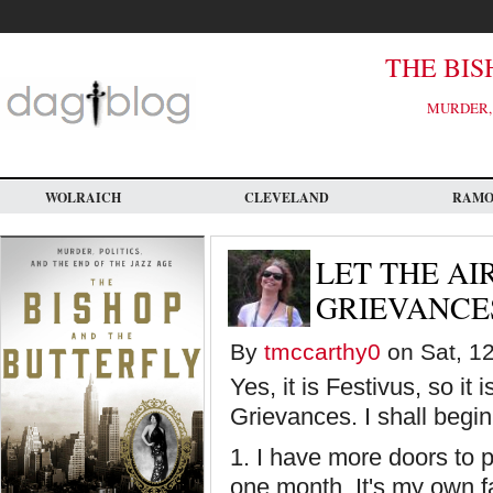
Skip
to
main
content
THE BIS
MURDER, 
WOLRAICH
CLEVELAND
RAM
LET THE AI
GRIEVANCE
By
tmccarthy0
on Sat, 12
Yes, it is Festivus, so it 
Grievances. I shall begin
1. I have more doors to p
one month. It's my own f