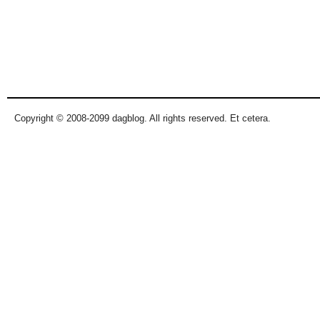
Copyright © 2008-2099 dagblog. All rights reserved. Et cetera.