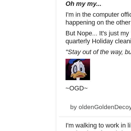
Oh my my...
I'm in the computer off
happening on the other s
But Nope... It's just m
quarterly Holiday cleani
"Stay out of the way, bu
~OGD~
by
oldenGoldenDeco
I'm walking to work in 