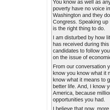
You know as well as anyo
poverty have no voice in
Washington and they don
Congress. Speaking up for
is the right thing to do.
I am disturbed by how lit
has received during this
candidates to follow you
on the issue of economic
From our conversation ye
know you know what it 
know what it means to ge
better life. And, I know 
America, because millio
opportunities you had.
I believe that now, mor