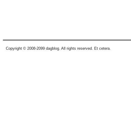
Copyright © 2008-2099 dagblog. All rights reserved. Et cetera.