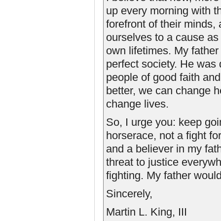
up every morning with th
forefront of their mind
ourselves to a cause as
own lifetimes. My father 
perfect society. He was
people of good faith and
better, we can change 
change lives.
So, I urge you: keep goin
horserace, not a fight fo
and a believer in my fat
threat to justice everyw
fighting. My father woul
Sincerely,
Martin L. King, III