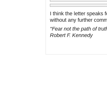
I think the letter speaks fo
without any further com
"Fear not the path of trut
Robert F. Kennedy