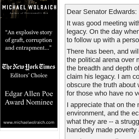
Dear Senator Edwards:
It was good meeting wit
legacy. On the day when 
to follow up with a perso
There has been, and will 
the political arena over 
the breadth and depth o
claim his legacy. I am c
obscure the truth about 
for those who have no v
I appreciate that on the 
environment, and the ec
what they are -- a strugg
handedly made poverty an