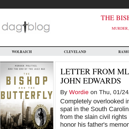
Skip
to
main
content
THE BIS
MURDER, 
WOLRAICH
CLEVELAND
RAM
LETTER FROM MLK
JOHN EDWARDS
By
Wordie
on Thu, 01/24
Completely overlooked in
spat in the South Caroli
from the slain civil right
honor his father's memor